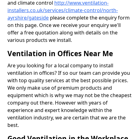
and climate control
http://www.ventilation-
installers.co.uk/services/climate-control/north-
ayrshire/gateside
please complete the enquiry form
on this page. Once we receive your enquiry we'll
offer a free quotation along with details on the
various products we install.
Ventilation in Offices Near Me
Are you looking for a local company to install
ventilation in offices? If so our team can provide you
with top quality services at the best possible prices.
We only make use of premium products and
equipment which is why we may not be the cheapest
company out there. However with years of
experience and expert knowledge within the
ventilation industry, we are certain that we are the
best.
Good Ventilation in the Workplace