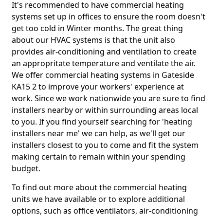
It's recommended to have commercial heating
systems set up in offices to ensure the room doesn't
get too cold in Winter months. The great thing
about our HVAC systems is that the unit also
provides air-conditioning and ventilation to create
an appropritate temperature and ventilate the air.
We offer commercial heating systems in Gateside
KA15 2 to improve your workers' experience at
work. Since we work nationwide you are sure to find
installers nearby or within surrounding areas local
to you. If you find yourself searching for 'heating
installers near me' we can help, as we'll get our
installers closest to you to come and fit the system
making certain to remain within your spending
budget.
To find out more about the commercial heating
units we have available or to explore additional
options, such as office ventilators, air-conditioning