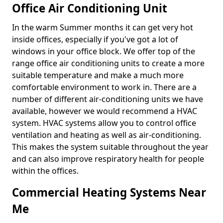
Office Air Conditioning Unit
In the warm Summer months it can get very hot
inside offices, especially if you've got a lot of
windows in your office block. We offer top of the
range office air conditioning units to create a more
suitable temperature and make a much more
comfortable environment to work in. There are a
number of different air-conditioning units we have
available, however we would recommend a HVAC
system. HVAC systems allow you to control office
ventilation and heating as well as air-conditioning.
This makes the system suitable throughout the year
and can also improve respiratory health for people
within the offices.
Commercial Heating Systems Near
Me