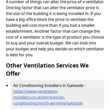
A number of things can alter the price of a ventilator.
One big factor that can alter the ventilator price is
the size of the building it is being installed in. If you
have a big office block the price to ventilate the
building will cost more than if you had a smaller
establishment. Another factor that can change the
cost of a ventilator is the type of product you choose
to buy and your overall budget. We can look into
your budget and help you decide on which ventilator
is best for you.
Other Ventilation Services We
Offer
Air Conditioning Installers in Gateside -
https://www.ventilation-
installers.co.uk/services/air-
conditioning/north-ayrshire/gateside