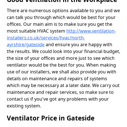
There are numerous options available to you and we
can talk you through which would be best for your
offices. Our main aim is to make sure you get the
most suitable HVAC system
http://www.ventilation-
installers.co.uk/services/hvac/north-
ayrshire/gateside
and ensure you are happy with
the results. We could look into your financial budget,
the size of your offices and more just to see which
ventilator would be the best for you. When making
use of our installers, we shall also provide you with
details on maintenance and repairs of systems
which may be necessary at a later date. We carry out
maintenance and repair services, so make sure to
contact us if you've got any problems with your
existing system.
Ventilator Price in Gateside