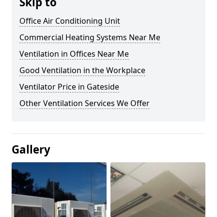
Skip to
Office Air Conditioning Unit
Commercial Heating Systems Near Me
Ventilation in Offices Near Me
Good Ventilation in the Workplace
Ventilator Price in Gateside
Other Ventilation Services We Offer
Gallery