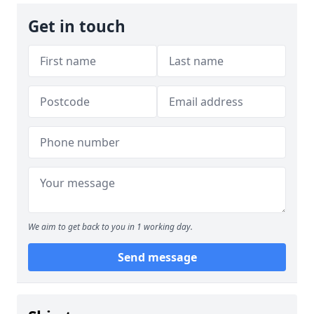
Get in touch
We aim to get back to you in 1 working day.
Send message