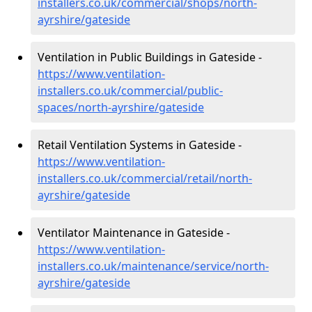
installers.co.uk/commercial/shops/north-
ayrshire/gateside
Ventilation in Public Buildings in Gateside -
https://www.ventilation-
installers.co.uk/commercial/public-
spaces/north-ayrshire/gateside
Retail Ventilation Systems in Gateside -
https://www.ventilation-
installers.co.uk/commercial/retail/north-
ayrshire/gateside
Ventilator Maintenance in Gateside -
https://www.ventilation-
installers.co.uk/maintenance/service/north-
ayrshire/gateside