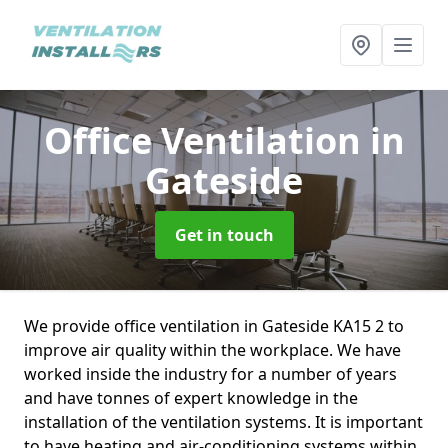
Office Ventilation
in
Gateside
Get in touch
We provide office ventilation in Gateside KA15 2 to
improve air quality within the workplace. We have
worked inside the industry for a number of years
and have tonnes of expert knowledge in the
installation of the ventilation systems. It is important
to have heating and air-conditioning systems within