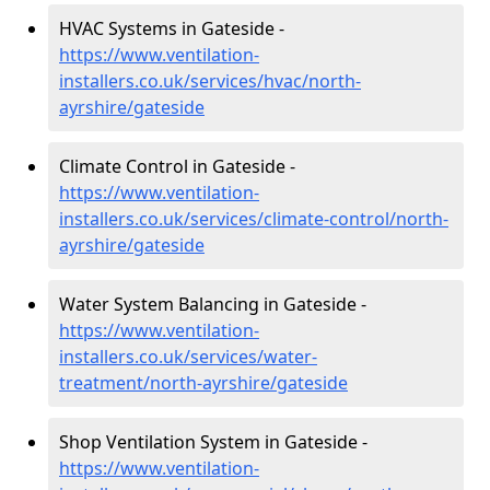
HVAC Systems in Gateside -
https://www.ventilation-
installers.co.uk/services/hvac/north-
ayrshire/gateside
Climate Control in Gateside -
https://www.ventilation-
installers.co.uk/services/climate-control/north-
ayrshire/gateside
Water System Balancing in Gateside -
https://www.ventilation-
installers.co.uk/services/water-
treatment/north-ayrshire/gateside
Shop Ventilation System in Gateside -
https://www.ventilation-