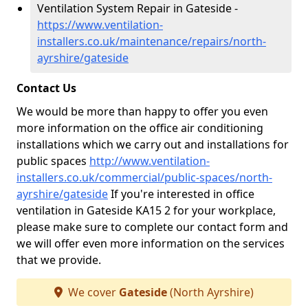
Ventilation System Repair in Gateside -
https://www.ventilation-
installers.co.uk/maintenance/repairs/north-
ayrshire/gateside
Contact Us
We would be more than happy to offer you even
more information on the office air conditioning
installations which we carry out and installations for
public spaces
http://www.ventilation-
installers.co.uk/commercial/public-spaces/north-
ayrshire/gateside
If you're interested in office
ventilation in Gateside KA15 2 for your workplace,
please make sure to complete our contact form and
we will offer even more information on the services
that we provide.
We cover
Gateside
(North Ayrshire)