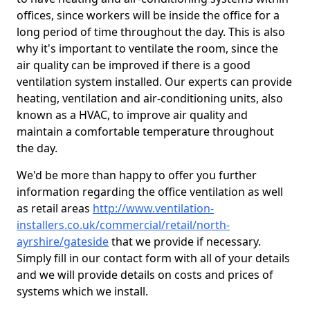
offices, since workers will be inside the office for a
long period of time throughout the day. This is also
why it's important to ventilate the room, since the
air quality can be improved if there is a good
ventilation system installed. Our experts can provide
heating, ventilation and air-conditioning units, also
known as a HVAC, to improve air quality and
maintain a comfortable temperature throughout
the day.
We'd be more than happy to offer you further
information regarding the office ventilation as well
as retail areas
http://www.ventilation-
installers.co.uk/commercial/retail/north-
ayrshire/gateside
that we provide if necessary.
Simply fill in our contact form with all of your details
and we will provide details on costs and prices of
systems which we install.