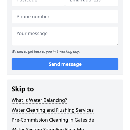
We aim to get back to you in 1 working day.
Send message
Skip to
What is Water Balancing?
Water Cleaning and Flushing Services
Pre-Commission Cleaning in Gateside
Water System Sampling Near Me