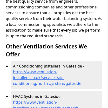
the best quality service from engineers,
commissioning companies and other professional
services to ensure that all propeties get the best
quality service from their water balancing system. As
a local commissioning specialists we adhere to the
association to make sure that every job we perform
is up to the required standards.
Other Ventilation Services We
Offer
Air Conditioning Installers in Gateside -
https://www.ventilation-
installers.co.uk/services/air-
conditioning/north-ayrshire/gateside
HVAC Systems in Gateside -
https://www.ventilation-