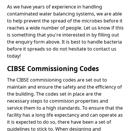
As we have years of experience in handling
contaminated water balancing systems, we are able
to help prevent the spread of the microbes before it
reaches a wide number of people. Let us know if this
is something that you're interested in by filling out
the enquiry form above. It is best to handle bacteria
before it spreads so do not hesitate to contact us
today!
CIBSE Commissioning Codes
The CIBSE commisioning codes are set out to
maintain and ensure the safety and the efficiency of
the building. The codes set in place are the
necessary steps to commision properties and
service them to a high standards. To ensure that the
facility has a long life expectancy and can operate as
it is expected to do so, there have been a set of
guidelines to stick to. When designing and