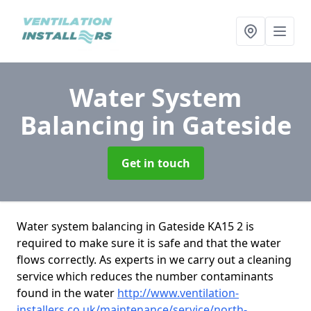
Water System
Balancing
in Gateside
Get in touch
Water system balancing in Gateside KA15 2 is
required to make sure it is safe and that the water
flows correctly. As experts in we carry out a cleaning
service which reduces the number contaminants
found in the water
http://www.ventilation-
installers.co.uk/maintenance/service/north-