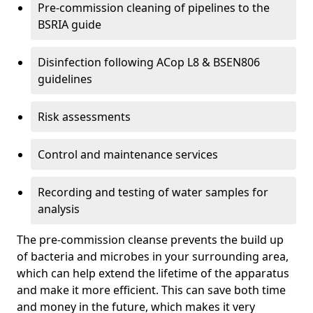
Pre-commission cleaning of pipelines to the
BSRIA guide
Disinfection following ACop L8 & BSEN806
guidelines
Risk assessments
Control and maintenance services
Recording and testing of water samples for
analysis
The pre-commission cleanse prevents the build up
of bacteria and microbes in your surrounding area,
which can help extend the lifetime of the apparatus
and make it more efficient. This can save both time
and money in the future, which makes it very