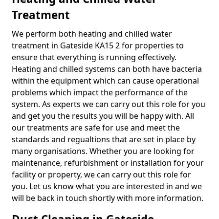
Treatment
We perform both heating and chilled water
treatment in Gateside KA15 2 for properties to
ensure that everything is running effectively.
Heating and chilled systems can both have bacteria
within the equipment which can cause operational
problems which impact the performance of the
system. As experts we can carry out this role for you
and get you the results you will be happy with. All
our treatments are safe for use and meet the
standards and regualtions that are set in place by
many organisations. Whether you are looking for
maintenance, refurbishment or installation for your
facility or property, we can carry out this role for
you. Let us know what you are interested in and we
will be back in touch shortly with more information.