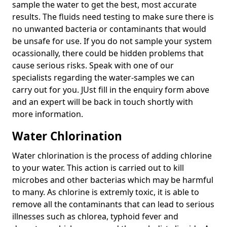
sample the water to get the best, most accurate
results. The fluids need testing to make sure there is
no unwanted bacteria or contaminants that would
be unsafe for use. If you do not sample your system
ocassionally, there could be hidden problems that
cause serious risks. Speak with one of our
specialists regarding the water-samples we can
carry out for you. JUst fill in the enquiry form above
and an expert will be back in touch shortly with
more information.
Water Chlorination
Water chlorination is the process of adding chlorine
to your water. This action is carried out to kill
microbes and other bacterias which may be harmful
to many. As chlorine is extremly toxic, it is able to
remove all the contaminants that can lead to serious
illnesses such as chlorea, typhoid fever and