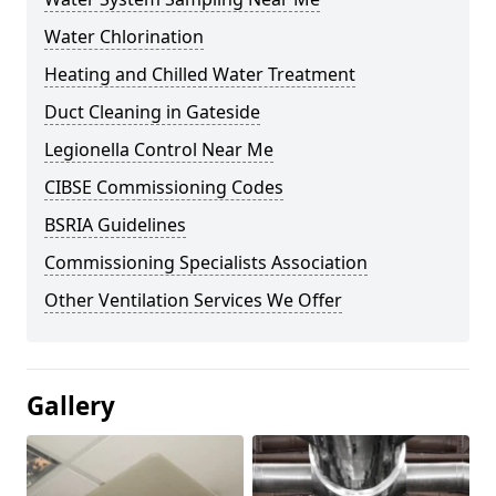
Water Chlorination
Heating and Chilled Water Treatment
Duct Cleaning in Gateside
Legionella Control Near Me
CIBSE Commissioning Codes
BSRIA Guidelines
Commissioning Specialists Association
Other Ventilation Services We Offer
Gallery