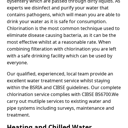
dysentery which are passed through dirty liquids. As
experts we disinfect and purify your water that
contains pathogens, which will mean you are able to
drink your water as it is safe for consumption.
Chlorination is the most common technique used to
eliminate disease causing bacteria, as it can be the
most effective whilst at a reasonable rate. When
combining filteration with chlorination you are left
with a safe drinking facility which can be used by
everyone.
Our qualified, experienced, local team provide an
excellent water treatment service whilst staying
within the BSRIA and CIBSE guidelines. Our complete
chlorination service complies with CIBSE BS6700.We
carry out mutliple services to existing water and
pipe systems including surveys, maintenance and
treatment.
Heating and Chilled Water