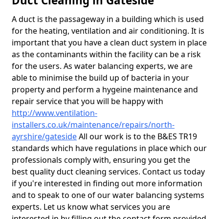
Duct Cleaning in Gateside
A duct is the passageway in a building which is used
for the heating, ventilation and air conditioning. It is
important that you have a clean duct system in place
as the contaminants within the facility can be a risk
for the users. As water balancing experts, we are
able to minimise the build up of bacteria in your
property and perform a hygeine maintenance and
repair service that you will be happy with
http://www.ventilation-
installers.co.uk/maintenance/repairs/north-
ayrshire/gateside
All our work is to the B&ES TR19
standards which have regulations in place which our
professionals comply with, ensuring you get the
best quality duct cleaning services. Contact us today
if you're interested in finding out more information
and to speak to one of our water balancing systems
experts. Let us know what services you are
interested in by filling out the contact form provided