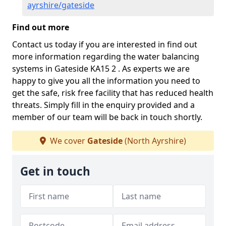
ayrshire/gateside
Find out more
Contact us today if you are interested in find out
more information regarding the water balancing
systems in Gateside KA15 2 . As experts we are
happy to give you all the information you need to
get the safe, risk free facility that has reduced health
threats. Simply fill in the enquiry provided and a
member of our team will be back in touch shortly.
We cover
Gateside
(North Ayrshire)
Get in touch