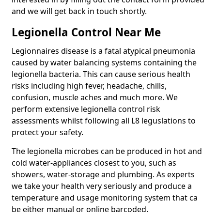
and we will get back in touch shortly.
Legionella Control Near Me
Legionnaires disease is a fatal atypical pneumonia
caused by water balancing systems containing the
legionella bacteria. This can cause serious health
risks including high fever, headache, chills,
confusion, muscle aches and much more. We
perform extensive legionella control risk
assessments whilst following all L8 leguslations to
protect your safety.
The legionella microbes can be produced in hot and
cold water-appliances closest to you, such as
showers, water-storage and plumbing. As experts
we take your health very seriously and produce a
temperature and usage monitoring system that ca
be either manual or online barcoded.