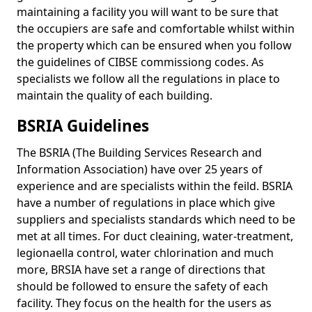
maintaining a facility you will want to be sure that
the occupiers are safe and comfortable whilst within
the property which can be ensured when you follow
the guidelines of CIBSE commissiong codes. As
specialists we follow all the regulations in place to
maintain the quality of each building.
BSRIA Guidelines
The BSRIA (The Building Services Research and
Information Association) have over 25 years of
experience and are specialists within the feild. BSRIA
have a number of regulations in place which give
suppliers and specialists standards which need to be
met at all times. For duct cleaining, water-treatment,
legionaella control, water chlorination and much
more, BRSIA have set a range of directions that
should be followed to ensure the safety of each
facility. They focus on the health for the users as