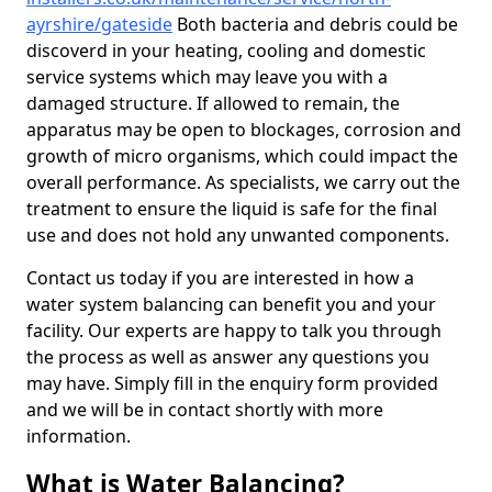
ayrshire/gateside
Both bacteria and debris could be
discoverd in your heating, cooling and domestic
service systems which may leave you with a
damaged structure. If allowed to remain, the
apparatus may be open to blockages, corrosion and
growth of micro organisms, which could impact the
overall performance. As specialists, we carry out the
treatment to ensure the liquid is safe for the final
use and does not hold any unwanted components.
Contact us today if you are interested in how a
water system balancing can benefit you and your
facility. Our experts are happy to talk you through
the process as well as answer any questions you
may have. Simply fill in the enquiry form provided
and we will be in contact shortly with more
information.
What is Water Balancing?