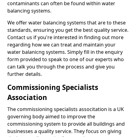
contaminants can often be found within water
balancing systems.
We offer water balancing systems that are to these
standards, ensuring you get the best quality service.
Contact us if you're interested in finding out more
regarding how we can treat and maintain your
water balanicng systems. Simply fill in the enquiry
form provided to speak to one of our experts who
can talk you through the process and give you
further details.
Commissioning Specialists
Association
The commissioning specialists associtation is a UK
governing body aimed to improve the
commissioning system to provide all buildings and
businesses a quality service. They focus on giving