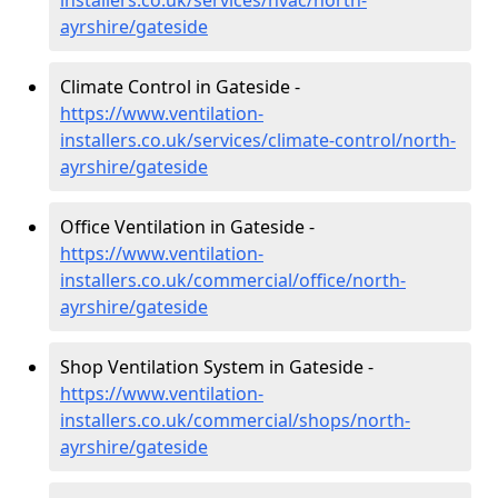
installers.co.uk/services/hvac/north-
ayrshire/gateside
Climate Control in Gateside -
https://www.ventilation-
installers.co.uk/services/climate-control/north-
ayrshire/gateside
Office Ventilation in Gateside -
https://www.ventilation-
installers.co.uk/commercial/office/north-
ayrshire/gateside
Shop Ventilation System in Gateside -
https://www.ventilation-
installers.co.uk/commercial/shops/north-
ayrshire/gateside