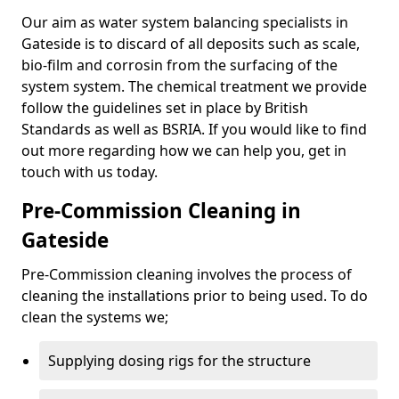
Our aim as water system balancing specialists in
Gateside is to discard of all deposits such as scale,
bio-film and corrosin from the surfacing of the
system system. The chemical treatment we provide
follow the guidelines set in place by British
Standards as well as BSRIA. If you would like to find
out more regarding how we can help you, get in
touch with us today.
Pre-Commission Cleaning in
Gateside
Pre-Commission cleaning involves the process of
cleaning the installations prior to being used. To do
clean the systems we;
Supplying dosing rigs for the structure