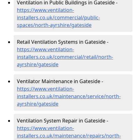
Ventilation in Public Buildings in Gateside -
https://www.ventilation-
installers.co.uk/commercial/public-
spaces/north-ayrshire/gateside
Retail Ventilation Systems in Gateside -
https://www.ventilation-
installers.co.uk/commercial/retail/north-
ayrshire/gateside
Ventilator Maintenance in Gateside -
https://www.ventilation-
installers.co.uk/maintenance/service/north-
ayrshire/gateside
Ventilation System Repair in Gateside -
https://www.ventilation-
installers.co.uk/maintenance/repairs/north-