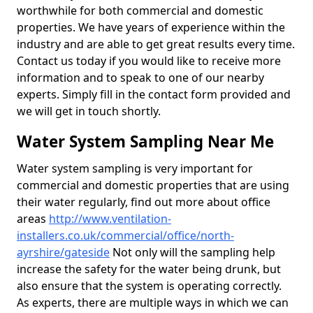
worthwhile for both commercial and domestic
properties. We have years of experience within the
industry and are able to get great results every time.
Contact us today if you would like to receive more
information and to speak to one of our nearby
experts. Simply fill in the contact form provided and
we will get in touch shortly.
Water System Sampling Near Me
Water system sampling is very important for
commercial and domestic properties that are using
their water regularly, find out more about office
areas
http://www.ventilation-
installers.co.uk/commercial/office/north-
ayrshire/gateside
Not only will the sampling help
increase the safety for the water being drunk, but
also ensure that the system is operating correctly.
As experts, there are multiple ways in which we can