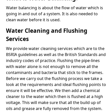
Water balancing is about the flow of water which is
going in and out of a system. It is also needed to
clean water before it is used.
Water Cleaning and Flushing
Services
We provide water cleaning services which are to the
BSRIA guidelines as well as the British Standards and
industry codes of practice. Flushing the pipe-lines
with water alone is not enough to remove all the
contaminants and bacteria that stick to the frames.
Before we carry out the flushing process we take a
look at the requirements and ideal flushing points to
ensure it will be effective. We then add a chemical
cleaner to the water which then is flushed at a high
voltage. This will make sure that all the build up of
oils and grease are fully removed from the system.