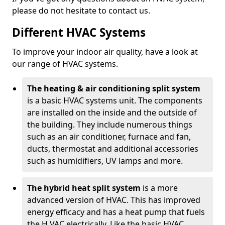
please do not hesitate to contact us.
Different HVAC Systems
To improve your indoor air quality, have a look at
our range of HVAC systems.
The heating & air conditioning split system
is a basic HVAC systems unit. The components
are installed on the inside and the outside of
the building. They include numerous things
such as an air conditioner, furnace and fan,
ducts, thermostat and additional accessories
such as humidifiers, UV lamps and more.
The hybrid heat split system
is a more
advanced version of HVAC. This has improved
energy efficacy and has a heat pump that fuels
the H VAC electrically. Like the basic HVAC