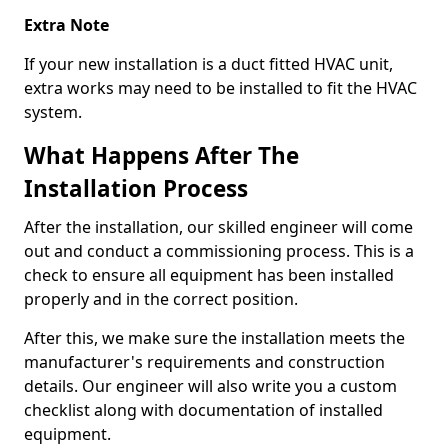
Extra Note
If your new installation is a duct fitted HVAC unit,
extra works may need to be installed to fit the HVAC
system.
What Happens After The
Installation Process
After the installation, our skilled engineer will come
out and conduct a commissioning process. This is a
check to ensure all equipment has been installed
properly and in the correct position.
After this, we make sure the installation meets the
manufacturer's requirements and construction
details. Our engineer will also write you a custom
checklist along with documentation of installed
equipment.