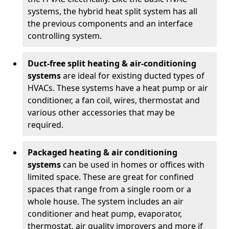
systems, the hybrid heat split system has all
the previous components and an interface
controlling system.
Duct-free split heating & air-conditioning
systems
are ideal for existing ducted types of
HVACs. These systems have a heat pump or air
conditioner, a fan coil, wires, thermostat and
various other accessories that may be
required.
Packaged heating & air conditioning
systems
can be used in homes or offices with
limited space. These are great for confined
spaces that range from a single room or a
whole house. The system includes an air
conditioner and heat pump, evaporator,
thermostat, air quality improvers and more if