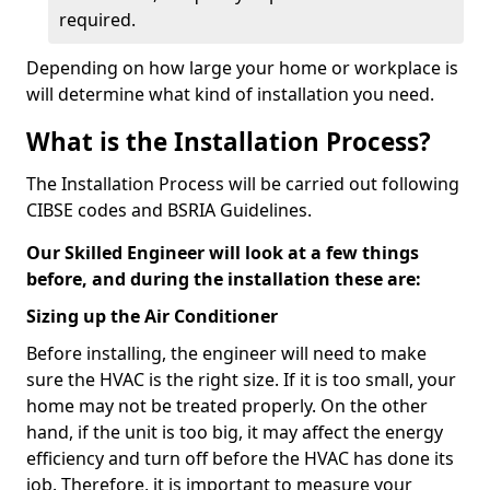
required.
Depending on how large your home or workplace is
will determine what kind of installation you need.
What is the Installation Process?
The Installation Process will be carried out following
CIBSE codes and BSRIA Guidelines.
Our Skilled Engineer will look at a few things
before, and during the installation these are:
Sizing up the Air Conditioner
Before installing, the engineer will need to make
sure the HVAC is the right size. If it is too small, your
home may not be treated properly. On the other
hand, if the unit is too big, it may affect the energy
efficiency and turn off before the HVAC has done its
job. Therefore, it is important to measure your