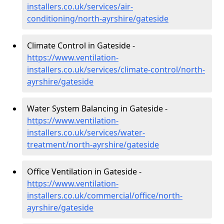
installers.co.uk/services/air-
conditioning/north-ayrshire/gateside
Climate Control in Gateside -
https://www.ventilation-
installers.co.uk/services/climate-control/north-
ayrshire/gateside
Water System Balancing in Gateside -
https://www.ventilation-
installers.co.uk/services/water-
treatment/north-ayrshire/gateside
Office Ventilation in Gateside -
https://www.ventilation-
installers.co.uk/commercial/office/north-
ayrshire/gateside