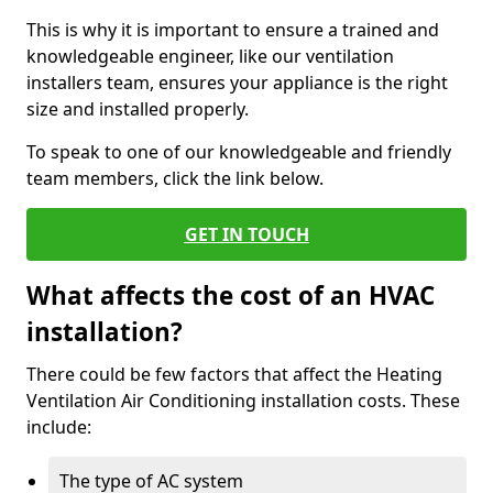
This is why it is important to ensure a trained and
knowledgeable engineer, like our ventilation
installers team, ensures your appliance is the right
size and installed properly.
To speak to one of our knowledgeable and friendly
team members, click the link below.
GET IN TOUCH
What affects the cost of an HVAC
installation?
There could be few factors that affect the Heating
Ventilation Air Conditioning installation costs. These
include:
The type of AC system