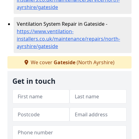
ayrshire/gateside
Ventilation System Repair in Gateside -
https://www.ventilation-
installers.co.uk/maintenance/repairs/north-
ayrshire/gateside
We cover
Gateside
(North Ayrshire)
Get in touch