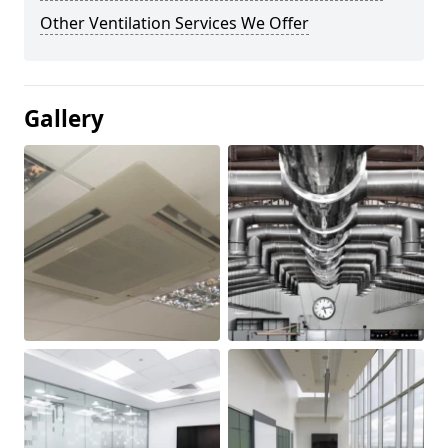
Other Ventilation Services We Offer
Gallery