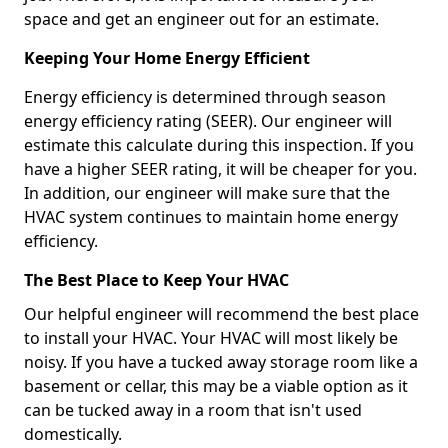
space and get an engineer out for an estimate.
Keeping Your Home Energy Efficient
Energy efficiency is determined through season
energy efficiency rating (SEER). Our engineer will
estimate this calculate during this inspection. If you
have a higher SEER rating, it will be cheaper for you.
In addition, our engineer will make sure that the
HVAC system continues to maintain home energy
efficiency.
The Best Place to Keep Your HVAC
Our helpful engineer will recommend the best place
to install your HVAC. Your HVAC will most likely be
noisy. If you have a tucked away storage room like a
basement or cellar, this may be a viable option as it
can be tucked away in a room that isn't used
domestically.