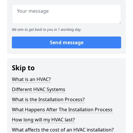
We aim to get back to you in 1 working day.
Send message
Skip to
What is an HVAC?
Different HVAC Systems
What is the Installation Process?
What Happens After The Installation Process
How long will my HVAC last?
What affects the cost of an HVAC installation?