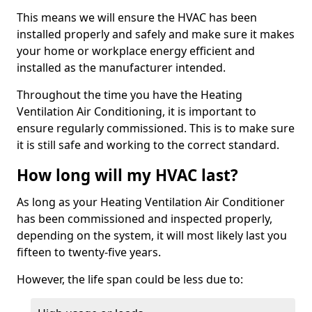
This means we will ensure the HVAC has been
installed properly and safely and make sure it makes
your home or workplace energy efficient and
installed as the manufacturer intended.
Throughout the time you have the Heating
Ventilation Air Conditioning, it is important to
ensure regularly commissioned. This is to make sure
it is still safe and working to the correct standard.
How long will my HVAC last?
As long as your Heating Ventilation Air Conditioner
has been commissioned and inspected properly,
depending on the system, it will most likely last you
fifteen to twenty-five years.
However, the life span could be less due to: