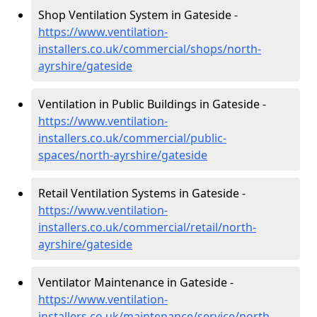
Shop Ventilation System in Gateside -
https://www.ventilation-
installers.co.uk/commercial/shops/north-
ayrshire/gateside
Ventilation in Public Buildings in Gateside -
https://www.ventilation-
installers.co.uk/commercial/public-
spaces/north-ayrshire/gateside
Retail Ventilation Systems in Gateside -
https://www.ventilation-
installers.co.uk/commercial/retail/north-
ayrshire/gateside
Ventilator Maintenance in Gateside -
https://www.ventilation-
installers.co.uk/maintenance/service/north-