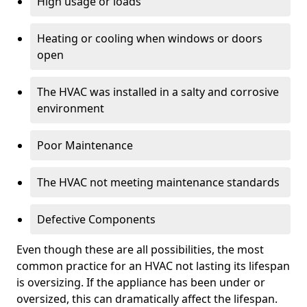
High usage or loads
Heating or cooling when windows or doors
open
The HVAC was installed in a salty and corrosive
environment
Poor Maintenance
The HVAC not meeting maintenance standards
Defective Components
Even though these are all possibilities, the most
common practice for an HVAC not lasting its lifespan
is oversizing. If the appliance has been under or
oversized, this can dramatically affect the lifespan.