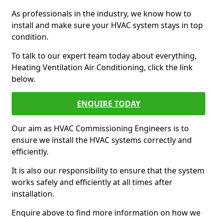
As professionals in the industry, we know how to
install and make sure your HVAC system stays in top
condition.
To talk to our expert team today about everything,
Heating Ventilation Air Conditioning, click the link
below.
ENQUIRE TODAY
Our aim as HVAC Commissioning Engineers is to
ensure we install the HVAC systems correctly and
efficiently.
It is also our responsibility to ensure that the system
works safely and efficiently at all times after
installation.
Enquire above to find more information on how we