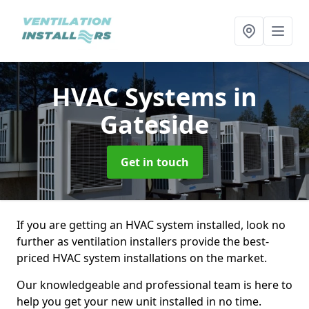
HVAC Systems
in
Gateside
Get in touch
If you are getting an HVAC system installed, look no
further as ventilation installers provide the best-
priced HVAC system installations on the market.
Our knowledgeable and professional team is here to
help you get your new unit installed in no time.