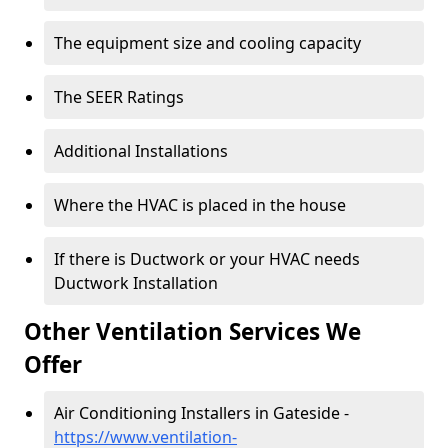
The equipment size and cooling capacity
The SEER Ratings
Additional Installations
Where the HVAC is placed in the house
If there is Ductwork or your HVAC needs
Ductwork Installation
Other Ventilation Services We
Offer
Air Conditioning Installers in Gateside -
https://www.ventilation-