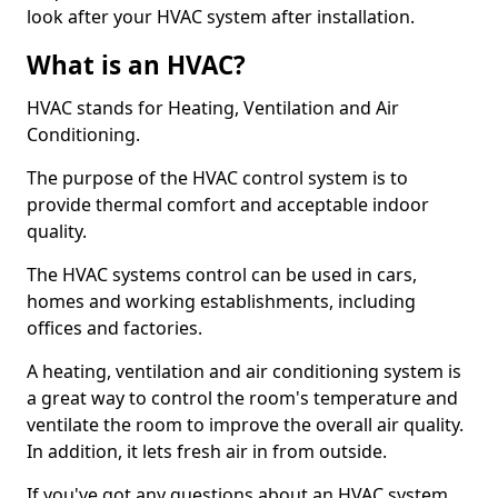
look after your HVAC system after installation.
What is an HVAC?
HVAC stands for Heating, Ventilation and Air
Conditioning.
The purpose of the HVAC control system is to
provide thermal comfort and acceptable indoor
quality.
The HVAC systems control can be used in cars,
homes and working establishments, including
offices and factories.
A heating, ventilation and air conditioning system is
a great way to control the room's temperature and
ventilate the room to improve the overall air quality.
In addition, it lets fresh air in from outside.
If you've got any questions about an HVAC system,