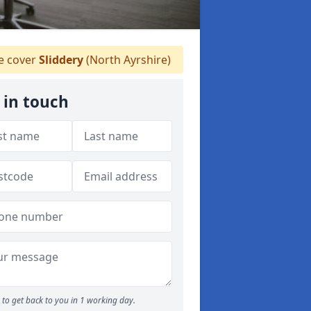
 cover
Sliddery
(North Ayrshire)
 in touch
to get back to you in 1 working day.