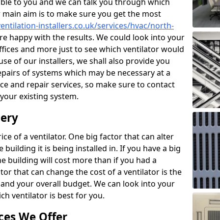
ble to you and we can talk you through which
r main aim is to make sure you get the most
entilation-installers.co.uk/services/hvac/north-
e happy with the results. We could look into your
offices and more just to see which ventilator would
e of our installers, we shall also provide you
epairs of systems which may be necessary at a
ce and repair services, so make sure to contact
 your existing system.
dery
ce of a ventilator. One big factor that can alter
e building it is being installed in. If you have a big
the building will cost more than if you had a
or that can change the cost of a ventilator is the
and your overall budget. We can look into your
h ventilator is best for you.
ces We Offer