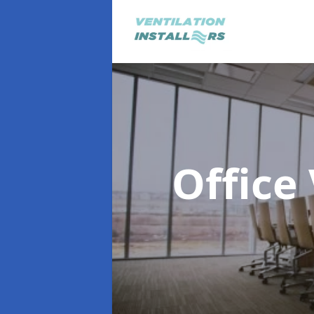
Office