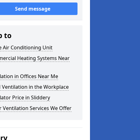
Send message
p to
e Air Conditioning Unit
ercial Heating Systems Near
lation in Offices Near Me
Ventilation in the Workplace
lator Price in Sliddery
 Ventilation Services We Offer
ery