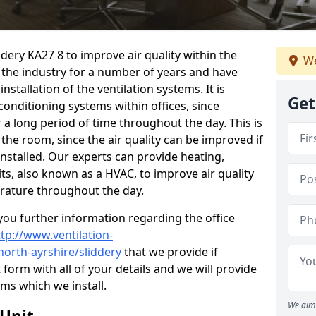
ddery KA27 8 to improve air quality within the
We
the industry for a number of years and have
stallation of the ventilation systems. It is
Get
conditioning systems within offices, since
r a long period of time throughout the day. This is
 the room, since the air quality can be improved if
installed. Our experts can provide heating,
its, also known as a HVAC, to improve air quality
rature throughout the day.
ou further information regarding the office
ttp://www.ventilation-
north-ayrshire/sliddery
that we provide if
t form with all of your details and we will provide
ems which we install.
We aim 