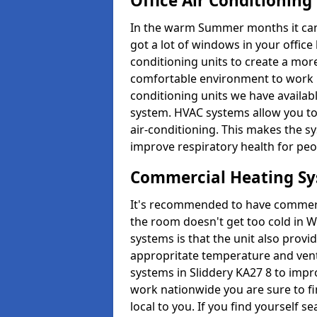
Office Air Conditioning
In the warm Summer months it can ge
got a lot of windows in your office 
conditioning units to create a m
comfortable environment to work in
conditioning units we have avail
system. HVAC systems allow you to c
air-conditioning. This makes the s
improve respiratory health for peop
Commercial Heating S
It's recommended to have commerci
the room doesn't get too cold in 
systems is that the unit also provi
appropritate temperature and venti
systems in Sliddery KA27 8 to impr
work nationwide you are sure to fi
local to you. If you find yourself s