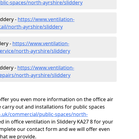
blic-spaces/north-ayrshire/sliddery
iddery -
https://www.ventilation-
ail/north-ayrshire/sliddery
dery -
https://www.ventilation-
ervice/north-ayrshire/sliddery
iddery -
https://www.ventilation-
epairs/north-ayrshire/sliddery
fer you even more information on the office air
 carry out and installations for public spaces
co.uk/commercial/public-spaces/north-
d in office ventilation in Sliddery KA27 8 for your
mplete our contact form and we will offer even
that we provide.