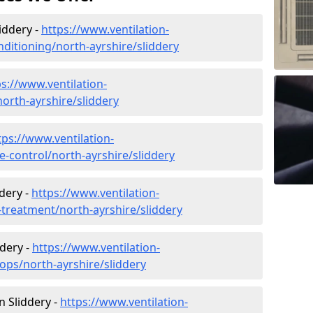
liddery -
https://www.ventilation-
onditioning/north-ayrshire/sliddery
ps://www.ventilation-
north-ayrshire/sliddery
tps://www.ventilation-
te-control/north-ayrshire/sliddery
dery -
https://www.ventilation-
r-treatment/north-ayrshire/sliddery
ddery -
https://www.ventilation-
ops/north-ayrshire/sliddery
in Sliddery -
https://www.ventilation-