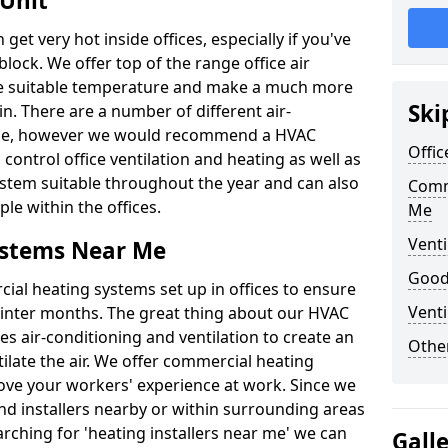
 Unit
t very hot inside offices, especially if you've
block. We offer top of the range office air
ore suitable temperature and make a much more
Ski
. There are a number of different air-
able, however we would recommend a HVAC
Offic
ontrol office ventilation and heating as well as
ystem suitable throughout the year and can also
Comm
le within the offices.
Me
Venti
ystems Near Me
Good 
al heating systems set up in offices to ensure
Venti
Winter months. The great thing about our HVAC
des air-conditioning and ventilation to create an
Other
late the air. We offer commercial heating
ove your workers' experience at work. Since we
nd installers nearby or within surrounding areas
earching for 'heating installers near me' we can
Gall