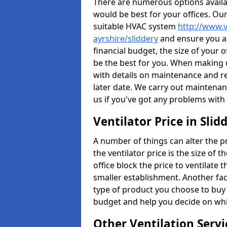
There are numerous options availa
would be best for your offices. Ou
suitable HVAC system
http://www.v
ayrshire/sliddery
and ensure you ar
financial budget, the size of your 
be the best for you. When making us
with details on maintenance and r
later date. We carry out maintenan
us if you've got any problems with
Ventilator Price in Slid
A number of things can alter the pri
the ventilator price is the size of th
office block the price to ventilate 
smaller establishment. Another fact
type of product you choose to buy 
budget and help you decide on whic
Other Ventilation Servi