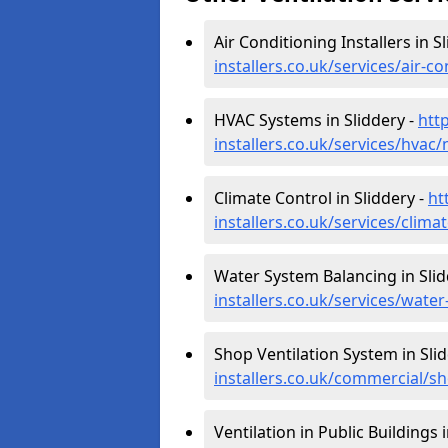
Air Conditioning Installers in S
installers.co.uk/services/air-c
HVAC Systems in Sliddery -
htt
installers.co.uk/services/hvac/
Climate Control in Sliddery -
ht
installers.co.uk/services/clima
Water System Balancing in Slid
installers.co.uk/services/wate
Shop Ventilation System in Sli
installers.co.uk/commercial/sh
Ventilation in Public Buildings 