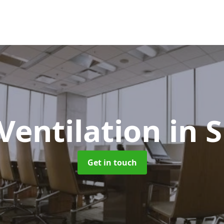
 Ventilation
in 
Get in touch