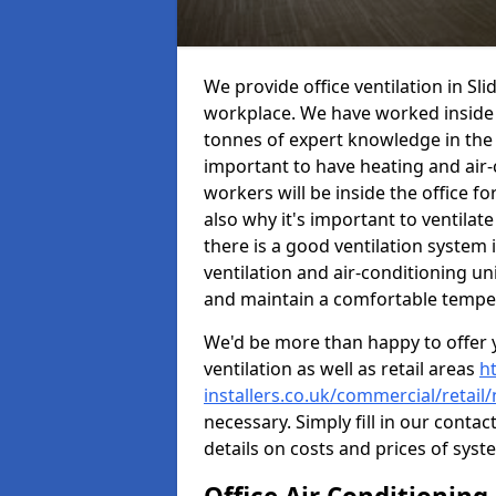
We provide office ventilation in Sli
workplace. We have worked inside 
tonnes of expert knowledge in the in
important to have heating and air-
workers will be inside the office fo
also why it's important to ventilate
there is a good ventilation system 
ventilation and air-conditioning un
and maintain a comfortable tempe
We'd be more than happy to offer y
ventilation as well as retail areas
h
installers.co.uk/commercial/retail/
necessary. Simply fill in our contac
details on costs and prices of syst