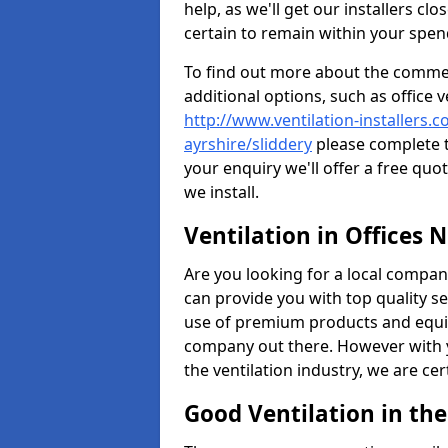
help, as we'll get our installers c
certain to remain within your spe
To find out more about the commerc
additional options, such as office v
http://www.ventilation-installers.c
ayrshire/sliddery
please complete t
your enquiry we'll offer a free quo
we install.
Ventilation in Offices 
Are you looking for a local company 
can provide you with top quality se
use of premium products and equi
company out there. However with 
the ventilation industry, we are ce
Good Ventilation in th