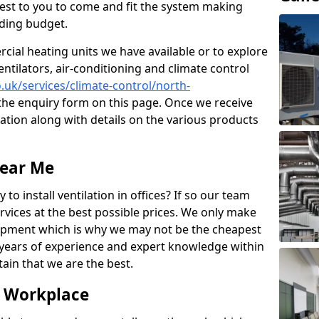
losest to you to come and fit the system making
nding budget.
ial heating units we have available or to explore
entilators, air-conditioning and climate control
o.uk/services/climate-control/north-
he enquiry form on this page. Once we receive
tation along with details on the various products
Near Me
to install ventilation in offices? If so our team
rvices at the best possible prices. We only make
pment which is why we may not be the cheapest
years of experience and expert knowledge within
rtain that we are the best.
e Workplace