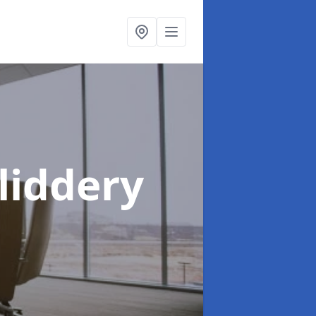
Sliddery