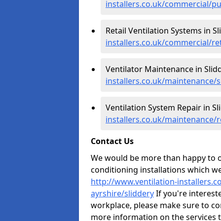
installers.co.uk/commercial/pu
Retail Ventilation Systems in Sl
installers.co.uk/commercial/ret
Ventilator Maintenance in Slid
installers.co.uk/maintenance/s
Ventilation System Repair in Sl
installers.co.uk/maintenance/r
Contact Us
We would be more than happy to of
conditioning installations which we
http://www.ventilation-installers.
ayrshire/sliddery
If you're intereste
workplace, please make sure to co
more information on the services 