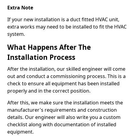
Extra Note
If your new installation is a duct fitted HVAC unit,
extra works may need to be installed to fit the HVAC
system.
What Happens After The
Installation Process
After the installation, our skilled engineer will come
out and conduct a commissioning process. This is a
check to ensure all equipment has been installed
properly and in the correct position.
After this, we make sure the installation meets the
manufacturer's requirements and construction
details. Our engineer will also write you a custom
checklist along with documentation of installed
equipment.