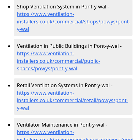
Shop Ventilation System in Pont-y-wal -
https://www.ventilation-
installers.co.uk/commercial/shops/powys/pont-
y-wal
Ventilation in Public Buildings in Pont-y-wal -
https://www.ventilation-
installers.co.uk/commercial/public-
spaces/powys/pont-y-wal
Retail Ventilation Systems in Pont-y-wal -
https://www.ventilation-
installers.co.uk/commercial/retail/powys/pont-
y-wal
Ventilator Maintenance in Pont-y-wal -
https://www.ventilation-
installers.co.uk/maintenance/service/powys/pont-