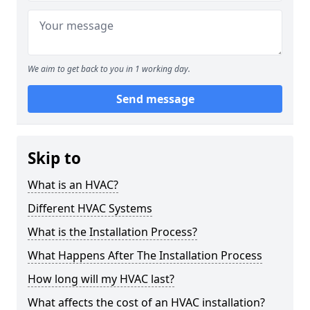
We aim to get back to you in 1 working day.
Send message
Skip to
What is an HVAC?
Different HVAC Systems
What is the Installation Process?
What Happens After The Installation Process
How long will my HVAC last?
What affects the cost of an HVAC installation?