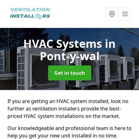
HVAC Systems
in
Pont-y-wal
Get in touch
If you are getting an HVAC system installed, look no
further as ventilation installers provide the best-
priced HVAC system installations on the market.
Our knowledgeable and professional team is here to
help you get your new unit installed in no time.