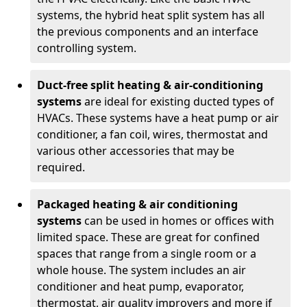
systems, the hybrid heat split system has all
the previous components and an interface
controlling system.
Duct-free split heating & air-conditioning
systems
are ideal for existing ducted types of
HVACs. These systems have a heat pump or air
conditioner, a fan coil, wires, thermostat and
various other accessories that may be
required.
Packaged heating & air conditioning
systems
can be used in homes or offices with
limited space. These are great for confined
spaces that range from a single room or a
whole house. The system includes an air
conditioner and heat pump, evaporator,
thermostat, air quality improvers and more if