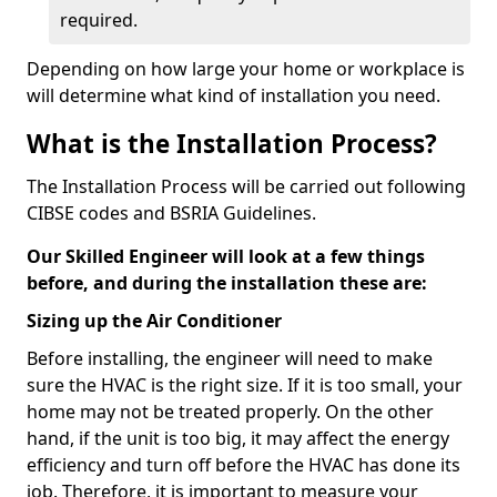
required.
Depending on how large your home or workplace is
will determine what kind of installation you need.
What is the Installation Process?
The Installation Process will be carried out following
CIBSE codes and BSRIA Guidelines.
Our Skilled Engineer will look at a few things
before, and during the installation these are:
Sizing up the Air Conditioner
Before installing, the engineer will need to make
sure the HVAC is the right size. If it is too small, your
home may not be treated properly. On the other
hand, if the unit is too big, it may affect the energy
efficiency and turn off before the HVAC has done its
job. Therefore, it is important to measure your