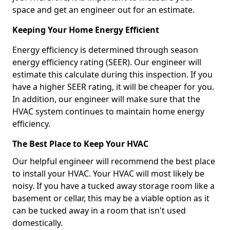
space and get an engineer out for an estimate.
Keeping Your Home Energy Efficient
Energy efficiency is determined through season
energy efficiency rating (SEER). Our engineer will
estimate this calculate during this inspection. If you
have a higher SEER rating, it will be cheaper for you.
In addition, our engineer will make sure that the
HVAC system continues to maintain home energy
efficiency.
The Best Place to Keep Your HVAC
Our helpful engineer will recommend the best place
to install your HVAC. Your HVAC will most likely be
noisy. If you have a tucked away storage room like a
basement or cellar, this may be a viable option as it
can be tucked away in a room that isn't used
domestically.