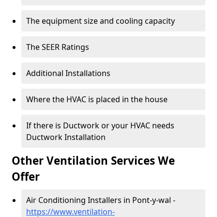
The equipment size and cooling capacity
The SEER Ratings
Additional Installations
Where the HVAC is placed in the house
If there is Ductwork or your HVAC needs
Ductwork Installation
Other Ventilation Services We
Offer
Air Conditioning Installers in Pont-y-wal -
https://www.ventilation-