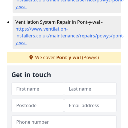
y-wal
Ventilation System Repair in Pont-y-wal -
https://www.ventilation-
installers.co.uk/maintenance/repairs/powys/pont-
y-wal
We cover
Pont-y-wal
(Powys)
Get in touch