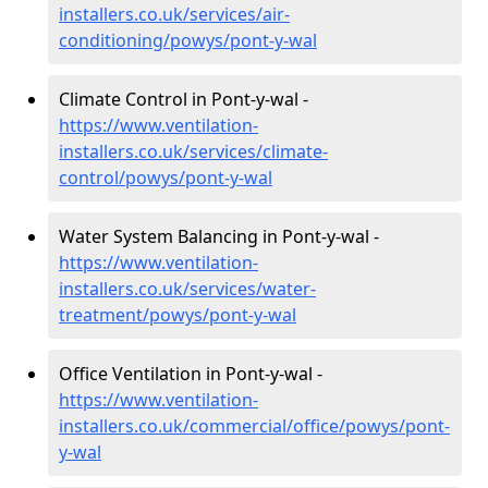
installers.co.uk/services/air-
conditioning/powys/pont-y-wal
Climate Control in Pont-y-wal -
https://www.ventilation-
installers.co.uk/services/climate-
control/powys/pont-y-wal
Water System Balancing in Pont-y-wal -
https://www.ventilation-
installers.co.uk/services/water-
treatment/powys/pont-y-wal
Office Ventilation in Pont-y-wal -
https://www.ventilation-
installers.co.uk/commercial/office/powys/pont-
y-wal