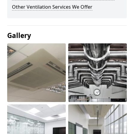
Other Ventilation Services We Offer
Gallery