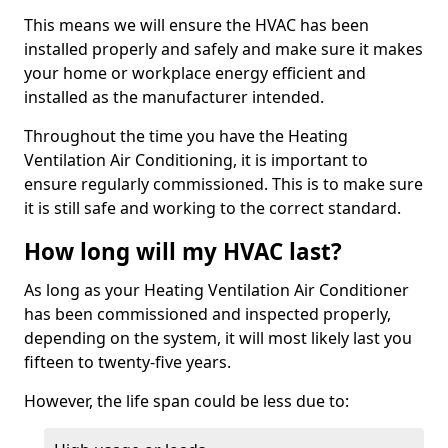
This means we will ensure the HVAC has been
installed properly and safely and make sure it makes
your home or workplace energy efficient and
installed as the manufacturer intended.
Throughout the time you have the Heating
Ventilation Air Conditioning, it is important to
ensure regularly commissioned. This is to make sure
it is still safe and working to the correct standard.
How long will my HVAC last?
As long as your Heating Ventilation Air Conditioner
has been commissioned and inspected properly,
depending on the system, it will most likely last you
fifteen to twenty-five years.
However, the life span could be less due to: