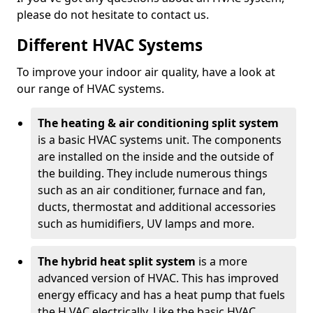
please do not hesitate to contact us.
Different HVAC Systems
To improve your indoor air quality, have a look at
our range of HVAC systems.
The heating & air conditioning split system
is a basic HVAC systems unit. The components
are installed on the inside and the outside of
the building. They include numerous things
such as an air conditioner, furnace and fan,
ducts, thermostat and additional accessories
such as humidifiers, UV lamps and more.
The hybrid heat split system
is a more
advanced version of HVAC. This has improved
energy efficacy and has a heat pump that fuels
the H VAC electrically. Like the basic HVAC