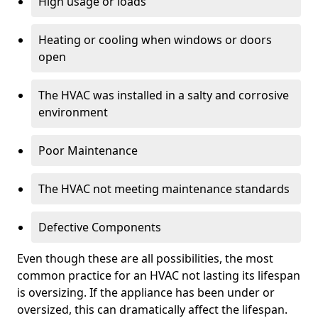
High usage or loads
Heating or cooling when windows or doors
open
The HVAC was installed in a salty and corrosive
environment
Poor Maintenance
The HVAC not meeting maintenance standards
Defective Components
Even though these are all possibilities, the most
common practice for an HVAC not lasting its lifespan
is oversizing. If the appliance has been under or
oversized, this can dramatically affect the lifespan.