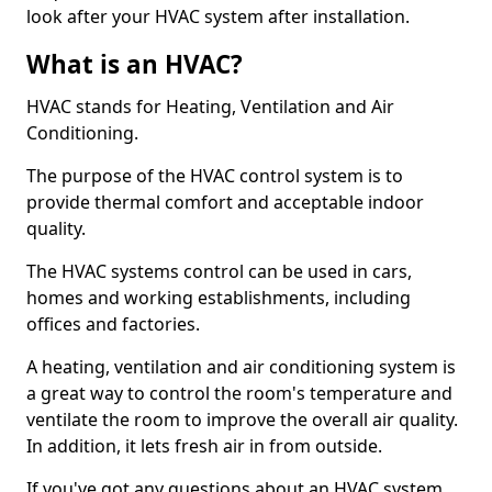
look after your HVAC system after installation.
What is an HVAC?
HVAC stands for Heating, Ventilation and Air
Conditioning.
The purpose of the HVAC control system is to
provide thermal comfort and acceptable indoor
quality.
The HVAC systems control can be used in cars,
homes and working establishments, including
offices and factories.
A heating, ventilation and air conditioning system is
a great way to control the room's temperature and
ventilate the room to improve the overall air quality.
In addition, it lets fresh air in from outside.
If you've got any questions about an HVAC system,