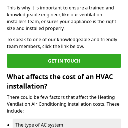
This is why it is important to ensure a trained and
knowledgeable engineer, like our ventilation
installers team, ensures your appliance is the right
size and installed properly.
To speak to one of our knowledgeable and friendly
team members, click the link below.
GET IN TOUCH
What affects the cost of an HVAC
installation?
There could be few factors that affect the Heating
Ventilation Air Conditioning installation costs. These
include:
The type of AC system