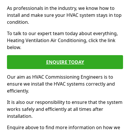
As professionals in the industry, we know how to
install and make sure your HVAC system stays in top
condition.
To talk to our expert team today about everything,
Heating Ventilation Air Conditioning, click the link
below.
ENQUIRE TODAY
Our aim as HVAC Commissioning Engineers is to
ensure we install the HVAC systems correctly and
efficiently.
It is also our responsibility to ensure that the system
works safely and efficiently at all times after
installation.
Enquire above to find more information on how we