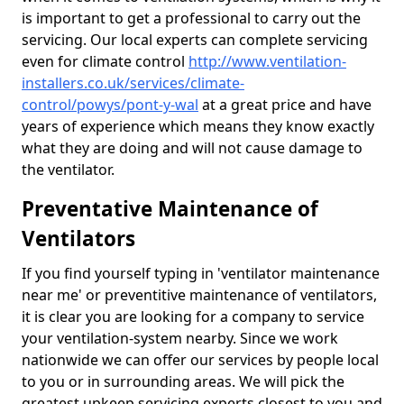
is important to get a professional to carry out the
servicing. Our local experts can complete servicing
even for climate control
http://www.ventilation-
installers.co.uk/services/climate-
control/powys/pont-y-wal
at a great price and have
years of experience which means they know exactly
what they are doing and will not cause damage to
the ventilator.
Preventative Maintenance of
Ventilators
If you find yourself typing in 'ventilator maintenance
near me' or preventitive maintenance of ventilators,
it is clear you are looking for a company to service
your ventilation-system nearby. Since we work
nationwide we can offer our services by people local
to you or in surrounding areas. We will pick the
greatest upkeep servicing experts closest to you and