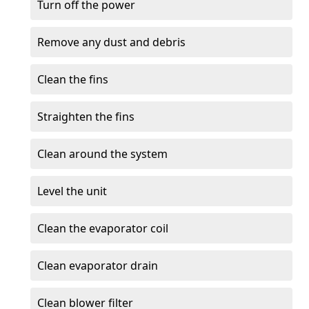
Turn off the power
Remove any dust and debris
Clean the fins
Straighten the fins
Clean around the system
Level the unit
Clean the evaporator coil
Clean evaporator drain
Clean blower filter