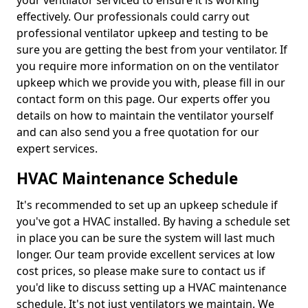
your ventilator serviced to ensure it is working
effectively. Our professionals could carry out
professional ventilator upkeep and testing to be
sure you are getting the best from your ventilator. If
you require more information on on the ventilator
upkeep which we provide you with, please fill in our
contact form on this page. Our experts offer you
details on how to maintain the ventilator yourself
and can also send you a free quotation for our
expert services.
HVAC Maintenance Schedule
It's recommended to set up an upkeep schedule if
you've got a HVAC installed. By having a schedule set
in place you can be sure the system will last much
longer. Our team provide excellent services at low
cost prices, so please make sure to contact us if
you'd like to discuss setting up a HVAC maintenance
schedule. It's not just ventilators we maintain. We