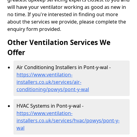
will have your ventilator working as good as new in
no time. If you're interested in finding out more
about the services we provide, please complete the
enquiry form provided.
Other Ventilation Services We
Offer
Air Conditioning Installers in Pont-y-wal -
https://www.ventilation-
installers.co.uk/services/air-
conditioning/powys/pont-y-wal
HVAC Systems in Pont-y-wal -
https://www.ventilation-
installers.co.uk/services/hvac/powys/pont-y-
wal