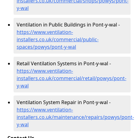
installers.co.uk/commercial/shops/powys/pont-
y-wal
Ventilation in Public Buildings in Pont-y-wal -
https://www.ventilation-
installers.co.uk/commercial/public-
spaces/powys/pont-y-wal
Retail Ventilation Systems in Pont-y-wal -
https://www.ventilation-
installers.co.uk/commercial/retail/powys/pont-
y-wal
Ventilation System Repair in Pont-y-wal -
https://www.ventilation-
installers.co.uk/maintenance/repairs/powys/pont-
y-wal