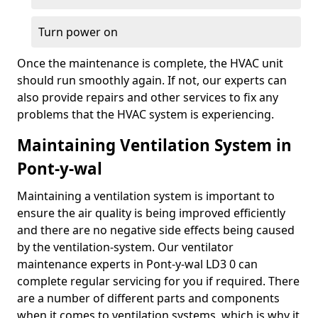
Turn power on
Once the maintenance is complete, the HVAC unit
should run smoothly again. If not, our experts can
also provide repairs and other services to fix any
problems that the HVAC system is experiencing.
Maintaining Ventilation System in
Pont-y-wal
Maintaining a ventilation system is important to
ensure the air quality is being improved efficiently
and there are no negative side effects being caused
by the ventilation-system. Our ventilator
maintenance experts in Pont-y-wal LD3 0 can
complete regular servicing for you if required. There
are a number of different parts and components
when it comes to ventilation systems, which is why it