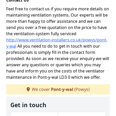
Contact Us
Feel free to contact us if you require more details on
maintaining ventilation systems. Our experts will be
more than happy to offer assistance and we can
send you over a free quotation on the price to have
the ventilation-system fully serviced
http://www.ventilation-installers.co.uk/powys/pont-
y-wal
All you need to do to get in touch with our
professionals is simply fill in the contact form
provided. As soon as we receive your enquiry we will
answer any questions or queries which you may
have and inform you on the costs of the ventilator
maintenance in Pont-y-wal LD3 0 which we offer.
We cover
Pont-y-wal
(Powys)
Get in touch