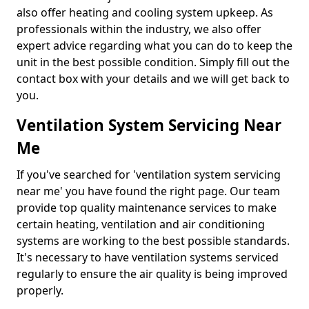
also offer heating and cooling system upkeep. As
professionals within the industry, we also offer
expert advice regarding what you can do to keep the
unit in the best possible condition. Simply fill out the
contact box with your details and we will get back to
you.
Ventilation System Servicing Near
Me
If you've searched for 'ventilation system servicing
near me' you have found the right page. Our team
provide top quality maintenance services to make
certain heating, ventilation and air conditioning
systems are working to the best possible standards.
It's necessary to have ventilation systems serviced
regularly to ensure the air quality is being improved
properly.