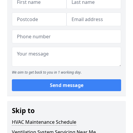
We aim to get back to you in 1 working day.
Send message
Skip to
HVAC Maintenance Schedule
Ventilation System Servicing Near Me