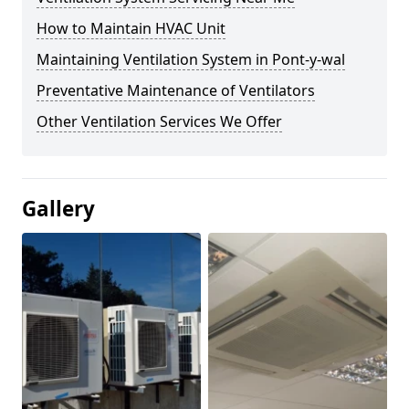
How to Maintain HVAC Unit
Maintaining Ventilation System in Pont-y-wal
Preventative Maintenance of Ventilators
Other Ventilation Services We Offer
Gallery