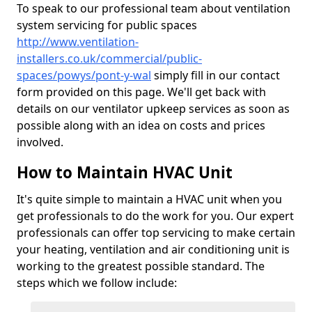
To speak to our professional team about ventilation
system servicing for public spaces
http://www.ventilation-
installers.co.uk/commercial/public-
spaces/powys/pont-y-wal
simply fill in our contact
form provided on this page. We'll get back with
details on our ventilator upkeep services as soon as
possible along with an idea on costs and prices
involved.
How to Maintain HVAC Unit
It's quite simple to maintain a HVAC unit when you
get professionals to do the work for you. Our expert
professionals can offer top servicing to make certain
your heating, ventilation and air conditioning unit is
working to the greatest possible standard. The
steps which we follow include: