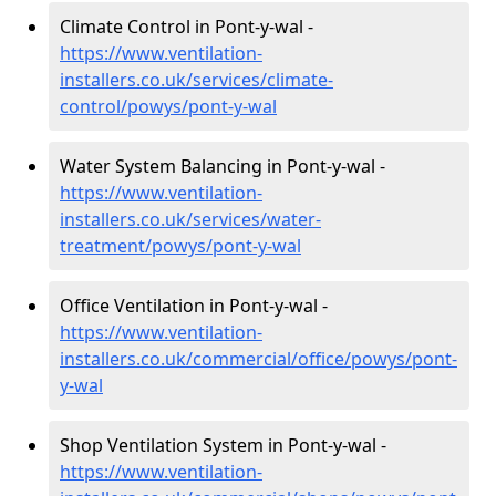
Climate Control in Pont-y-wal -
https://www.ventilation-
installers.co.uk/services/climate-
control/powys/pont-y-wal
Water System Balancing in Pont-y-wal -
https://www.ventilation-
installers.co.uk/services/water-
treatment/powys/pont-y-wal
Office Ventilation in Pont-y-wal -
https://www.ventilation-
installers.co.uk/commercial/office/powys/pont-
y-wal
Shop Ventilation System in Pont-y-wal -
https://www.ventilation-