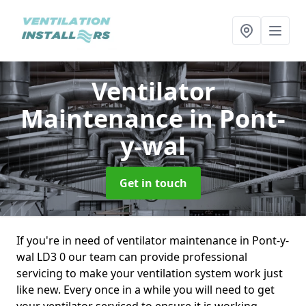
Ventilator
Maintenance
in Pont-
y-wal
Get in touch
If you're in need of ventilator maintenance in Pont-y-
wal LD3 0 our team can provide professional
servicing to make your ventilation system work just
like new. Every once in a while you will need to get