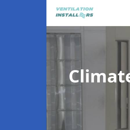
Climat