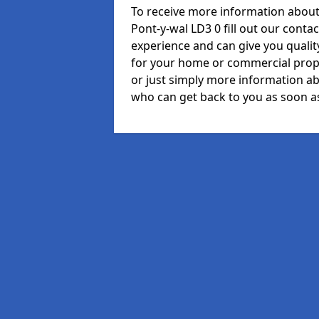
To receive more information about 
Pont-y-wal LD3 0 fill out our cont
experience and can give you quali
for your home or commercial prope
or just simply more information ab
who can get back to you as soon as