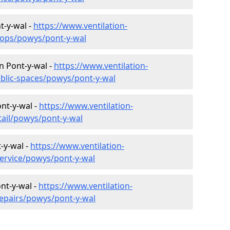
t-y-wal -
https://www.ventilation-
hops/powys/pont-y-wal
in Pont-y-wal -
https://www.ventilation-
ublic-spaces/powys/pont-y-wal
ont-y-wal -
https://www.ventilation-
tail/powys/pont-y-wal
-y-wal -
https://www.ventilation-
service/powys/pont-y-wal
nt-y-wal -
https://www.ventilation-
repairs/powys/pont-y-wal