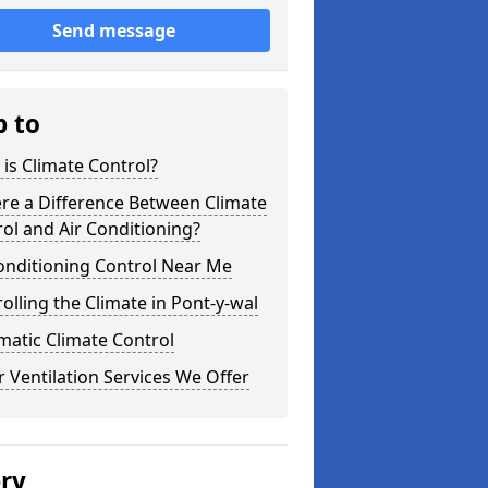
Send message
p to
is Climate Control?
ere a Difference Between Climate
ol and Air Conditioning?
onditioning Control Near Me
olling the Climate in Pont-y-wal
atic Climate Control
 Ventilation Services We Offer
ery