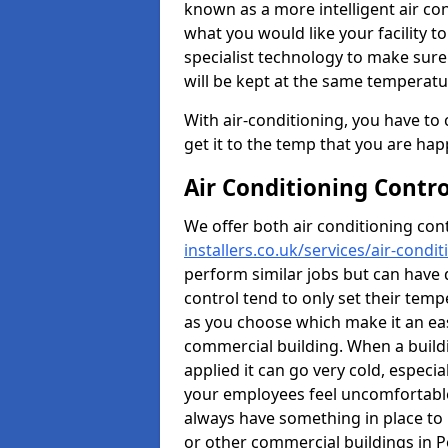
known as a more intelligent air co
what you would like your facility to
specialist technology to make sure t
will be kept at the same temperatu
With air-conditioning, you have to
get it to the temp that you are hap
Air Conditioning Contr
We offer both air conditioning con
installers.co.uk/services/air-cond
perform similar jobs but can have 
control tend to only set their temp
as you choose which make it an eas
commercial building. When a buildi
applied it can go very cold, espec
your employees feel uncomfortable 
always have something in place to 
or other commercial buildings in P