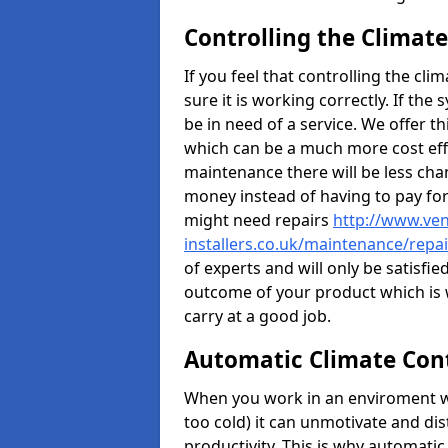
Controlling the Climate
If you feel that controlling the cli
sure it is working correctly. If the
be in need of a service. We offer t
which can be a much more cost effe
maintenance there will be less ch
money instead of having to pay fo
might need repairs
http://www.vent
installers.co.uk/maintenance/repa
of experts and will only be satisfie
outcome of your product which is 
carry at a good job.
Automatic Climate Con
When you work in an enviroment w
too cold) it can unmotivate and di
productivity. This is why automatic