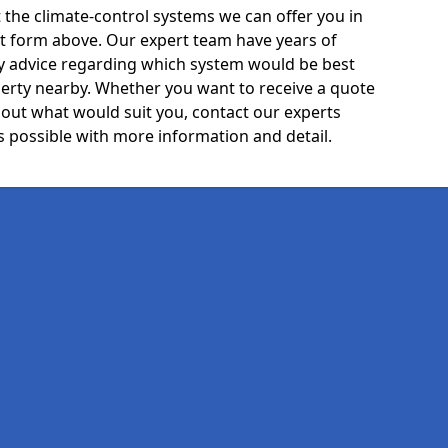
the climate-control systems we can offer you in
act form above. Our expert team have years of
ty advice regarding which system would be best
rty nearby. Whether you want to receive a quote
out what would suit you, contact our experts
 possible with more information and detail.