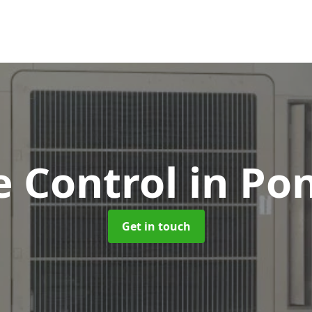
e Control
in Po
Get in touch