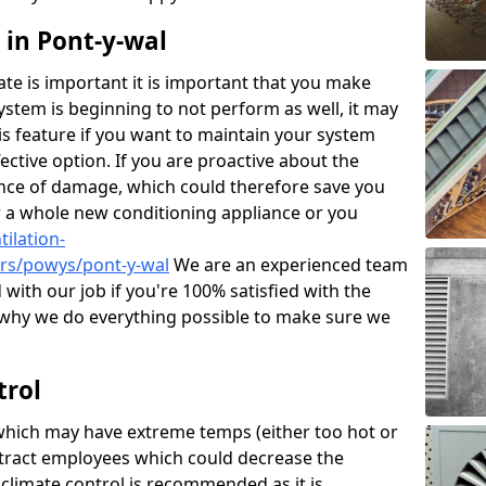
 in Pont-y-wal
mate is important it is important that you make
 system is beginning to not perform as well, it may
his feature if you want to maintain your system
ctive option. If you are proactive about the
ance of damage, which could therefore save you
r a whole new conditioning appliance or you
ilation-
irs/powys/pont-y-wal
We are an experienced team
d with our job if you're 100% satisfied with the
why we do everything possible to make sure we
trol
hich may have extreme temps (either too hot or
stract employees which could decrease the
 climate control is recommended as it is