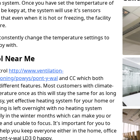
n system. Once you have set the tempertature of
 be kepy at, the system will use it's sensors
hat even when it is hot or freezing, the facility
re.
 constently change the temperature settings to
py with.
ol Near Me
trol
http://www.ventilation-
itioning/powys/pont-y-wal
and CC which both
different features. Most customers with climate-
erature once as this will stay the same for as long
y, yet effective heating system for your home or
ng is left overnight with no heating system
ially in the winter months which can make you or
and unable to focus. It's important for you to
help you keep everyone either in the home, office
ont-y-wal LD3 0 happy.