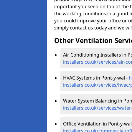
important you keep on top of the h
the working conditions in a good f
you could improve your office or 
simply contact us today and we wil
Other Ventilation Servi
Air Conditioning Installers in P
installers.co.uk/services/air-
HVAC Systems in Pont-y-wal -
h
installers.co.uk/services/hvac
Water System Balancing in Pon
installers.co.uk/services/wat
Office Ventilation in Pont-y-wal
installers.co.uk/commercial/o