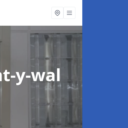
nt-y-wal