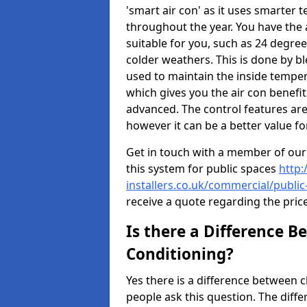
'smart air con' as it uses smarter 
throughout the year. You have the a
suitable for you, such as 24 degree
colder weathers. This is done by b
used to maintain the inside temper
which gives you the air con benefi
advanced. The control features are
however it can be a better value fo
Get in touch with a member of our
this system for public spaces
http:
installers.co.uk/commercial/publi
receive a quote regarding the pric
Is there a Difference B
Conditioning?
Yes there is a difference between 
people ask this question. The diffe