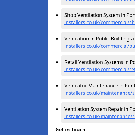
Shop Ventilation System in Pon
installers.co.uk/commercial/s
Ventilation in Public Buildings 
installers.co.uk/commercial/p
Retail Ventilation Systems in P
installers.co.uk/commercial/re
Ventilator Maintenance in Pont
installers.co.uk/maintenance/
Ventilation System Repair in Po
installers.co.uk/maintenance/
Get in Touch