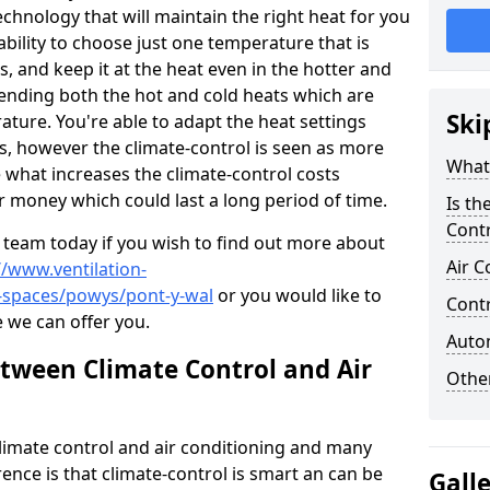
technology that will maintain the right heat for you
bility to choose just one temperature that is
s, and keep it at the heat even in the hotter and
lending both the hot and cold heats which are
Ski
ature. You're able to adapt the heat settings
ts, however the climate-control is seen as more
What 
 what increases the climate-control costs
r money which could last a long period of time.
Is th
Contr
 team today if you wish to find out more about
Air C
//www.ventilation-
c-spaces/powys/pont-y-wal
or you would like to
Contr
e we can offer you.
Autom
etween Climate Control and Air
Other
climate control and air conditioning and many
rence is that climate-control is smart an can be
Gall