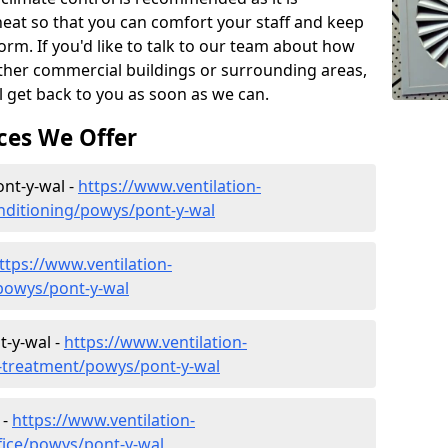
eat so that you can comfort your staff and keep
orm. If you'd like to talk to our team about how
other commercial buildings or surrounding areas,
l get back to you as soon as we can.
ces We Offer
ont-y-wal -
https://www.ventilation-
conditioning/powys/pont-y-wal
ttps://www.ventilation-
/powys/pont-y-wal
t-y-wal -
https://www.ventilation-
er-treatment/powys/pont-y-wal
 -
https://www.ventilation-
ffice/powys/pont-y-wal