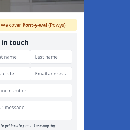
We cover
Pont-y-wal
(Powys)
 in touch
to get back to you in 1 working day.