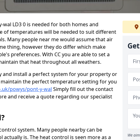
-y-wal LD3 0 is needed for both homes and
 of temperatures will be needed to suit different
als. Many people near me would assume that air
Get
ame thing, however they do differ which make
le's preferences. With CC you are able to set a
intain that heat throughout all weathers.
y and install a perfect system for your property or
 maintain the perfect temperature setting for you
co.uk/powys/pont-y-wal
Simply fill out the contact
ore and receive a quote regarding our specialist
l?
at control system. Many people nearby can be
We aim 
 actually is. The heat control is seen more as a