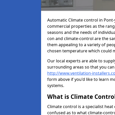
Automatic Climate control in Pont
commercial properties as the range
seasons and the needs of individu
con and climate-control are the s
them appealing to a variety of peop
chosen temperature which could ma
Our local experts are able to suppl
surrounding areas so that you can
http://www.ventilation-installers.
form above if you'd like to learn m
systems.
What is Climate Contro
Climate control is a specialist he
confused as to what climate-control