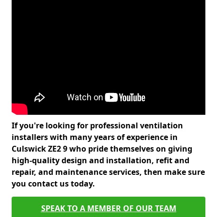
If you're looking for professional ventilation
installers with many years of experience in
Culswick ZE2 9 who pride themselves on giving
high-quality design and installation, refit and
repair, and maintenance services, then make sure
you contact us today.
SPEAK TO A MEMBER OF OUR TEAM