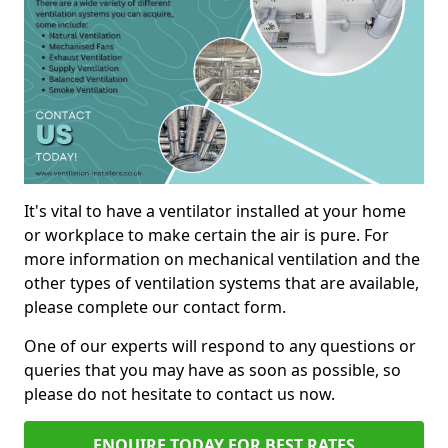
It's vital to have a ventilator installed at your home
or workplace to make certain the air is pure. For
more information on mechanical ventilation and the
other types of ventilation systems that are available,
please complete our contact form.
One of our experts will respond to any questions or
queries that you may have as soon as possible, so
please do not hesitate to contact us now.
ENQUIRE TODAY FOR BEST RATES