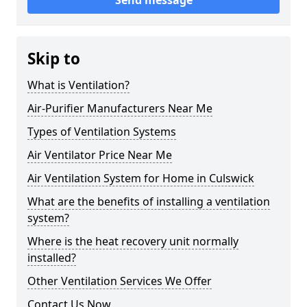
Send message
Skip to
What is Ventilation?
Air-Purifier Manufacturers Near Me
Types of Ventilation Systems
Air Ventilator Price Near Me
Air Ventilation System for Home in Culswick
What are the benefits of installing a ventilation
system?
Where is the heat recovery unit normally
installed?
Other Ventilation Services We Offer
Contact Us Now