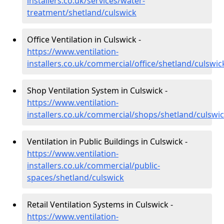
installers.co.uk/services/water-
treatment/shetland/culswick
Office Ventilation in Culswick -
https://www.ventilation-
installers.co.uk/commercial/office/shetland/culswic
Shop Ventilation System in Culswick -
https://www.ventilation-
installers.co.uk/commercial/shops/shetland/culswi
Ventilation in Public Buildings in Culswick -
https://www.ventilation-
installers.co.uk/commercial/public-
spaces/shetland/culswick
Retail Ventilation Systems in Culswick -
https://www.ventilation-