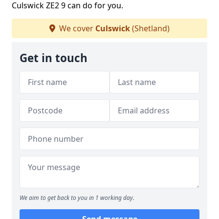
Culswick ZE2 9 can do for you.
We cover
Culswick
(Shetland)
Get in touch
We aim to get back to you in 1 working day.