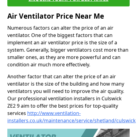
Air Ventilator Price Near Me
Numerous factors can alter the price of an air
ventilator. One of the biggest factors that can
implement an air ventilator price is the size of a
system. Generally, bigger ventilators cost more than
smaller ones, as they are more powerful and can
condition air much more effectively.
Another factor that can alter the price of an air
ventilator is the size of the building and how many
ventilators you will need to improve the air quality.
Our professional ventilation installers in Culswick
ZE2 9 aim to offer the best prices for top-quality
services
http://www.ventilation-
installers.co.uk/maintenance/service/shetland/culswick