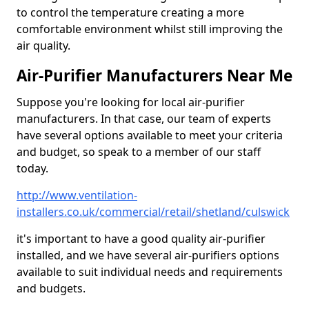
to control the temperature creating a more
comfortable environment whilst still improving the
air quality.
Air-Purifier Manufacturers Near Me
Suppose you're looking for local air-purifier
manufacturers. In that case, our team of experts
have several options available to meet your criteria
and budget, so speak to a member of our staff
today.
http://www.ventilation-
installers.co.uk/commercial/retail/shetland/culswick
it's important to have a good quality air-purifier
installed, and we have several air-purifiers options
available to suit individual needs and requirements
and budgets.