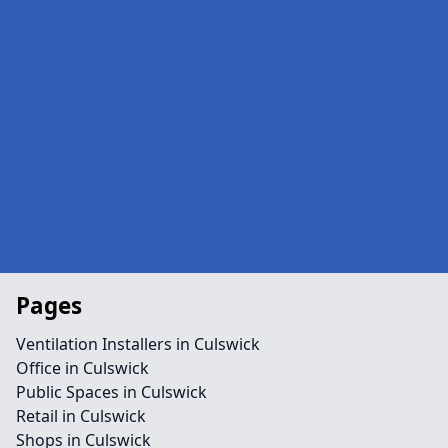
Pages
Ventilation Installers in Culswick
Office in Culswick
Public Spaces in Culswick
Retail in Culswick
Shops in Culswick