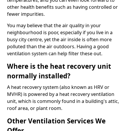
temperatures, and you can even look forward to
other health benefits such as having controlled or
fewer impurities.
You may believe that the air quality in your
neighbourhood is poor, especially if you live in a
busy city centre, yet the air inside is often more
polluted than the air outdoors. Having a good
ventilation system can help filter these out.
Where is the heat recovery unit
normally installed?
A heat recovery system (also known as HRV or
MVHR) is powered by a heat recovery ventilation
unit, which is commonly found in a building's attic,
roof area, or plant room.
Other Ventilation Services We
Offer