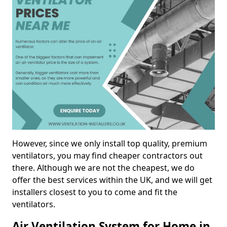
However, since we only install top quality, premium
ventilators, you may find cheaper contractors out
there. Although we are not the cheapest, we do
offer the best services within the UK, and we will get
installers closest to you to come and fit the
ventilators.
Air Ventilation System for Home in