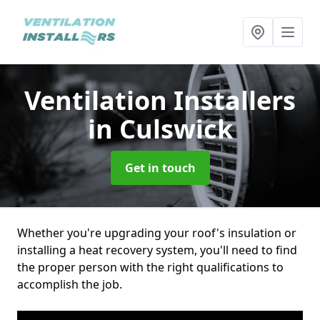
Ventilation Installers
in Culswick
Get in touch
Whether you're upgrading your roof's insulation or
installing a heat recovery system, you'll need to find
the proper person with the right qualifications to
accomplish the job.