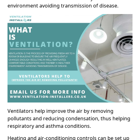
environment avoiding transmission of disease.
Ventilators help improve the air by removing
pollutants and reducing condensation, thus helping
respiratory and asthma conditions.
Heating and air-conditioning controls can be set up