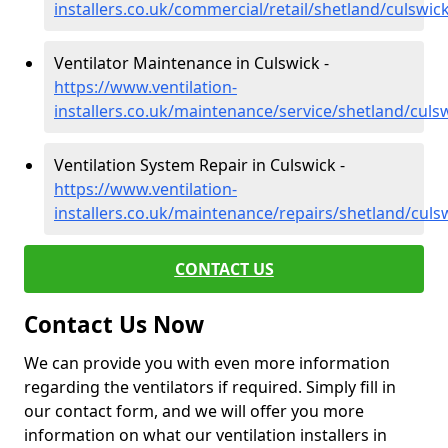
installers.co.uk/commercial/retail/shetland/culswic
Ventilator Maintenance in Culswick -
https://www.ventilation-
installers.co.uk/maintenance/service/shetland/culs
Ventilation System Repair in Culswick -
https://www.ventilation-
installers.co.uk/maintenance/repairs/shetland/culs
CONTACT US
Contact Us Now
We can provide you with even more information
regarding the ventilators if required. Simply fill in
our contact form, and we will offer you more
information on what our ventilation installers in