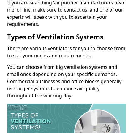
If you are searching 'air purifier manufacturers near
me' online, make sure to contact us, and one of our
experts will speak with you to ascertain your
requirements.
Types of Ventilation Systems
There are various ventilators for you to choose from
to suit your needs and requirements.
You can choose from big ventilation systems and
small ones depending on your specific demands.
Commercial businesses and office blocks generally
use larger systems to enhance air quality
throughout the working day.