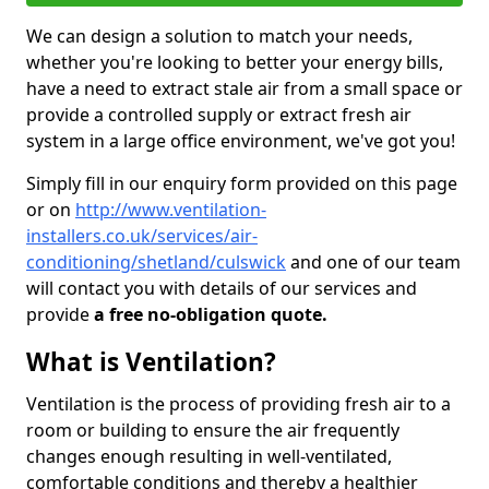
We can design a solution to match your needs,
whether you're looking to better your energy bills,
have a need to extract stale air from a small space or
provide a controlled supply or extract fresh air
system in a large office environment, we've got you!
Simply fill in our enquiry form provided on this page
or on
http://www.ventilation-
installers.co.uk/services/air-
conditioning/shetland/culswick
and one of our team
will contact you with details of our services and
provide
a free no-obligation quote.
What is Ventilation?
Ventilation is the process of providing fresh air to a
room or building to ensure the air frequently
changes enough resulting in well-ventilated,
comfortable conditions and thereby a healthier