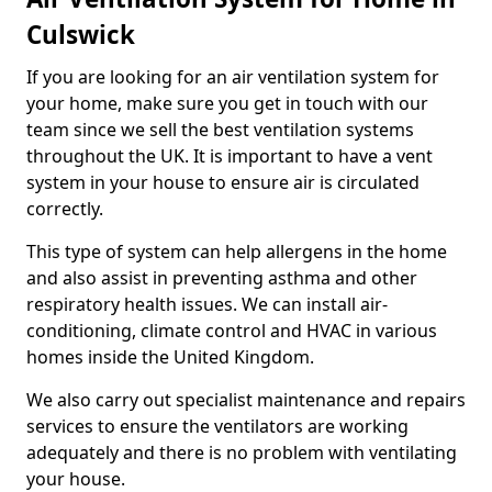
Culswick
If you are looking for an air ventilation system for
your home, make sure you get in touch with our
team since we sell the best ventilation systems
throughout the UK. It is important to have a vent
system in your house to ensure air is circulated
correctly.
This type of system can help allergens in the home
and also assist in preventing asthma and other
respiratory health issues. We can install air-
conditioning, climate control and HVAC in various
homes inside the United Kingdom.
We also carry out specialist maintenance and repairs
services to ensure the ventilators are working
adequately and there is no problem with ventilating
your house.