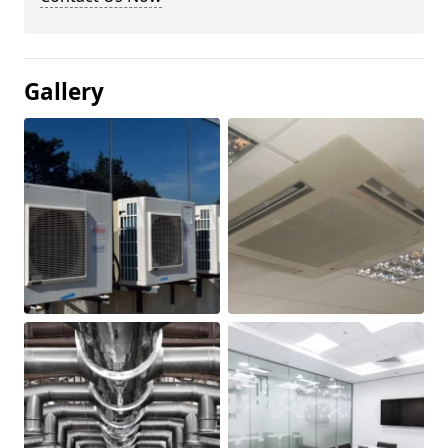
Gallery