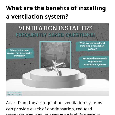
What are the benefits of installing
a ventilation system?
Apart from the air regulation, ventilation systems
can provide a lack of condensation, reduced