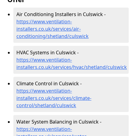
Air Conditioning Installers in Culswick -
https://www.ventilation-
installers.co.uk/services/air-
conditioning/shetland/culswick
HVAC Systems in Culswick -
https://www.ventilation-
installers.co.uk/services/hvac/shetland/culswick
Climate Control in Culswick -
https://www.ventilation-
installers.co.uk/services/climate-
control/shetland/culswick
Water System Balancing in Culswick -
https://www.ventilation-