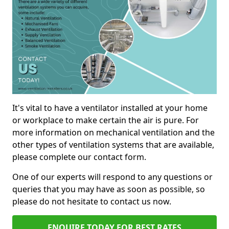
It's vital to have a ventilator installed at your home
or workplace to make certain the air is pure. For
more information on mechanical ventilation and the
other types of ventilation systems that are available,
please complete our contact form.
One of our experts will respond to any questions or
queries that you may have as soon as possible, so
please do not hesitate to contact us now.
ENQUIRE TODAY FOR BEST RATES