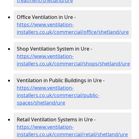
treatment/shetland/ure
Office Ventilation in Ure -
https://www.ventilation-
installers.co.uk/commercial/office/shetland/ure
Shop Ventilation System in Ure -
https://www.ventilation-
installers.co.uk/commercial/shops/shetland/ure
Ventilation in Public Buildings in Ure -
https://www.ventilation-
installers.co.uk/commercial/public-
spaces/shetland/ure
Retail Ventilation Systems in Ure -
https://www.ventilation-
installers.co.uk/commercial/retail/shetland/ure