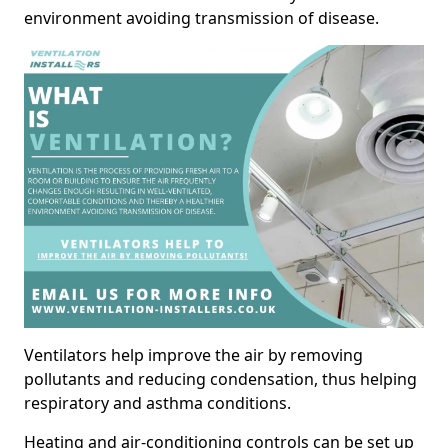
environment avoiding transmission of disease.
Ventilators help improve the air by removing
pollutants and reducing condensation, thus helping
respiratory and asthma conditions.
Heating and air-conditioning controls can be set up