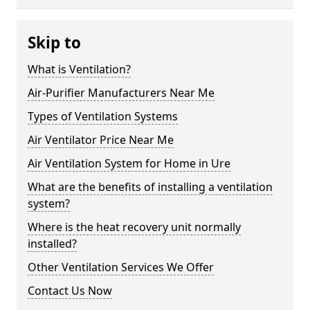
Skip to
What is Ventilation?
Air-Purifier Manufacturers Near Me
Types of Ventilation Systems
Air Ventilator Price Near Me
Air Ventilation System for Home in Ure
What are the benefits of installing a ventilation
system?
Where is the heat recovery unit normally
installed?
Other Ventilation Services We Offer
Contact Us Now