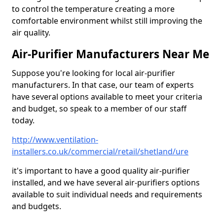
to control the temperature creating a more
comfortable environment whilst still improving the
air quality.
Air-Purifier Manufacturers Near Me
Suppose you're looking for local air-purifier
manufacturers. In that case, our team of experts
have several options available to meet your criteria
and budget, so speak to a member of our staff
today.
http://www.ventilation-
installers.co.uk/commercial/retail/shetland/ure
it's important to have a good quality air-purifier
installed, and we have several air-purifiers options
available to suit individual needs and requirements
and budgets.