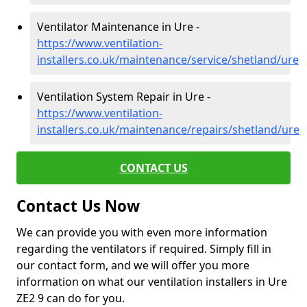
Ventilator Maintenance in Ure -
https://www.ventilation-
installers.co.uk/maintenance/service/shetland/ure
Ventilation System Repair in Ure -
https://www.ventilation-
installers.co.uk/maintenance/repairs/shetland/ure
CONTACT US
Contact Us Now
We can provide you with even more information
regarding the ventilators if required. Simply fill in
our contact form, and we will offer you more
information on what our ventilation installers in Ure
ZE2 9 can do for you.