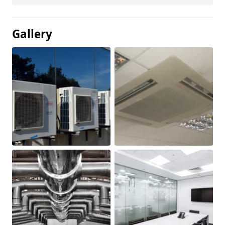
Gallery