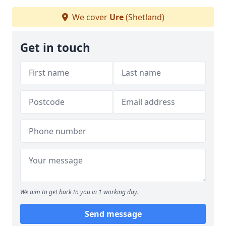
We cover
Ure
(Shetland)
Get in touch
We aim to get back to you in 1 working day.
Send message