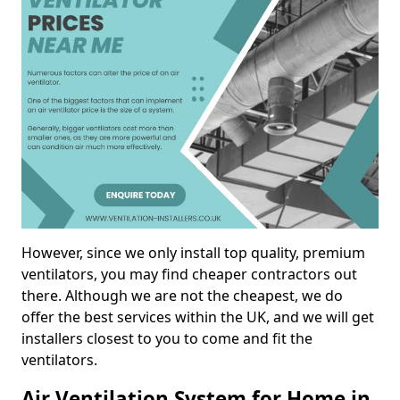
However, since we only install top quality, premium
ventilators, you may find cheaper contractors out
there. Although we are not the cheapest, we do
offer the best services within the UK, and we will get
installers closest to you to come and fit the
ventilators.
Air Ventilation System for Home in