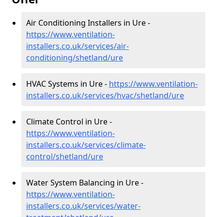
Air Conditioning Installers in Ure -
https://www.ventilation-
installers.co.uk/services/air-
conditioning/shetland/ure
HVAC Systems in Ure -
https://www.ventilation-
installers.co.uk/services/hvac/shetland/ure
Climate Control in Ure -
https://www.ventilation-
installers.co.uk/services/climate-
control/shetland/ure
Water System Balancing in Ure -
https://www.ventilation-
installers.co.uk/services/water-