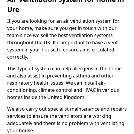
Ure
If you are looking for an air ventilation system for
your home, make sure you get in touch with our
team since we sell the best ventilation systems
throughout the UK. It is important to have a vent
system in your house to ensure air is circulated
correctly.
This type of system can help allergens in the home
and also assist in preventing asthma and other
respiratory health issues. We can install air-
conditioning, climate control and HVAC in various
homes inside the United Kingdom.
We also carry out specialist maintenance and repairs
services to ensure the ventilators are working
adequately and there is no problem with ventilating
your house.