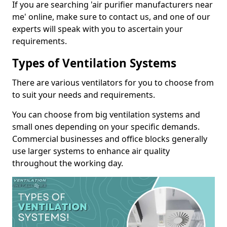
If you are searching 'air purifier manufacturers near
me' online, make sure to contact us, and one of our
experts will speak with you to ascertain your
requirements.
Types of Ventilation Systems
There are various ventilators for you to choose from
to suit your needs and requirements.
You can choose from big ventilation systems and
small ones depending on your specific demands.
Commercial businesses and office blocks generally
use larger systems to enhance air quality
throughout the working day.