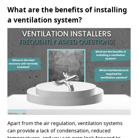
What are the benefits of installing
a ventilation system?
Apart from the air regulation, ventilation systems
can provide a lack of condensation, reduced