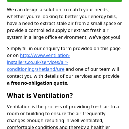
We can design a solution to match your needs,
whether you're looking to better your energy bills,
have a need to extract stale air from a small space or
provide a controlled supply or extract fresh air
system in a large office environment, we've got you!
Simply fill in our enquiry form provided on this page
or on
http://www.ventilation-
installers.co.uk/services/air-
conditioning/shetland/ure
and one of our team will
contact you with details of our services and provide
a free no-obligation quote.
What is Ventilation?
Ventilation is the process of providing fresh air to a
room or building to ensure the air frequently
changes enough resulting in well-ventilated,
comfortable conditions and thereby a healthier