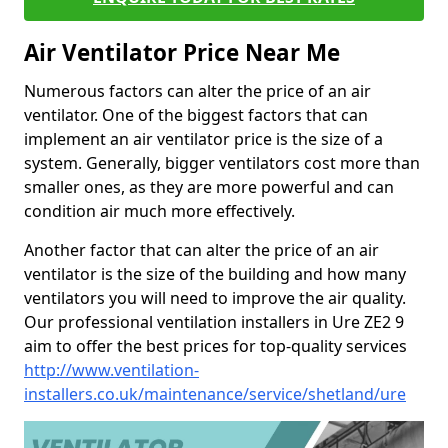
Air Ventilator Price Near Me
Numerous factors can alter the price of an air
ventilator. One of the biggest factors that can
implement an air ventilator price is the size of a
system. Generally, bigger ventilators cost more than
smaller ones, as they are more powerful and can
condition air much more effectively.
Another factor that can alter the price of an air
ventilator is the size of the building and how many
ventilators you will need to improve the air quality.
Our professional ventilation installers in Ure ZE2 9
aim to offer the best prices for top-quality services
http://www.ventilation-
installers.co.uk/maintenance/service/shetland/ure