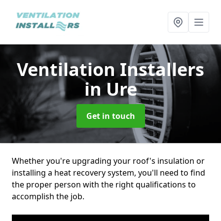
Ventilation Installers
in Ure
Get in touch
Whether you're upgrading your roof's insulation or
installing a heat recovery system, you'll need to find
the proper person with the right qualifications to
accomplish the job.