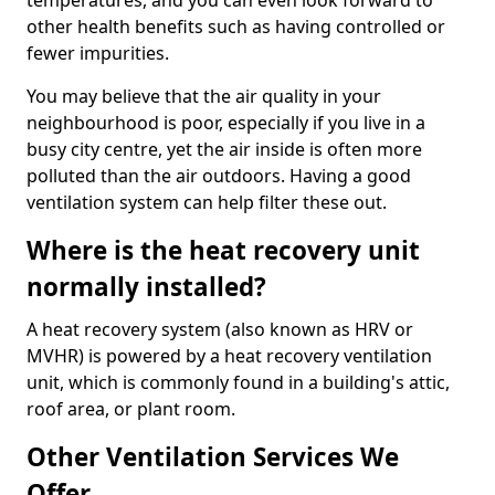
temperatures, and you can even look forward to
other health benefits such as having controlled or
fewer impurities.
You may believe that the air quality in your
neighbourhood is poor, especially if you live in a
busy city centre, yet the air inside is often more
polluted than the air outdoors. Having a good
ventilation system can help filter these out.
Where is the heat recovery unit
normally installed?
A heat recovery system (also known as HRV or
MVHR) is powered by a heat recovery ventilation
unit, which is commonly found in a building's attic,
roof area, or plant room.
Other Ventilation Services We
Offer