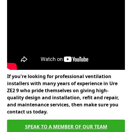
If you're looking for professional ventilation
installers with many years of experience in Ure
ZE2 9 who pride themselves on giving high-
quality design and installation, refit and repair,
and maintenance services, then make sure you
contact us today.
SPEAK TO A MEMBER OF OUR TEAM