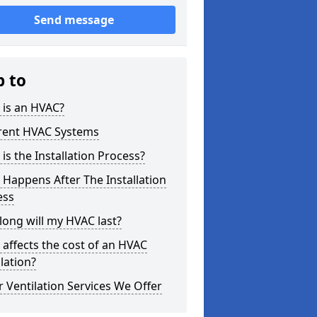
Send message
p to
 is an HVAC?
erent HVAC Systems
is the Installation Process?
Happens After The Installation
ess
ong will my HVAC last?
affects the cost of an HVAC
llation?
 Ventilation Services We Offer