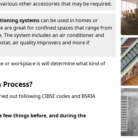
d various other accessories that may be required.
itioning systems
can be used in homes or
ese are great for confined spaces that range from
. The system includes an air conditioner and
tat, air quality improvers and more if
or workplace is will determine what kind of
n Process?
rried out following CIBSE codes and BSRIA
 a few things before, and during the