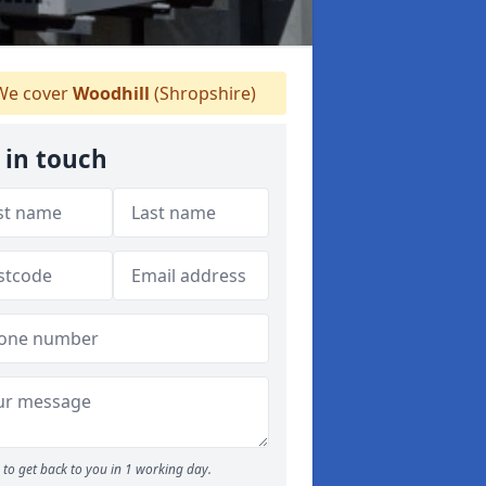
e cover
Woodhill
(Shropshire)
 in touch
to get back to you in 1 working day.