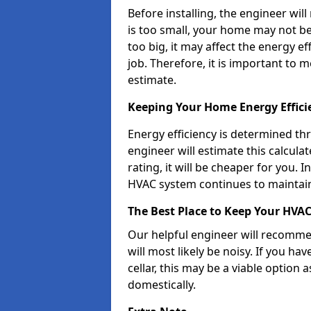
Before installing, the engineer will
is too small, your home may not be 
too big, it may affect the energy e
job. Therefore, it is important to
estimate.
Keeping Your Home Energy Effic
Energy efficiency is determined th
engineer will estimate this calcula
rating, it will be cheaper for you. 
HVAC system continues to maintain
The Best Place to Keep Your HVA
Our helpful engineer will recommen
will most likely be noisy. If you h
cellar, this may be a viable option 
domestically.