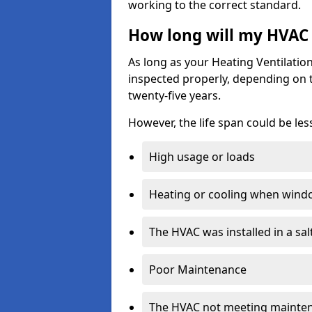
working to the correct standard.
How long will my HVAC 
As long as your Heating Ventilati
inspected properly, depending on the
twenty-five years.
However, the life span could be les
High usage or loads
Heating or cooling when wind
The HVAC was installed in a sa
Poor Maintenance
The HVAC not meeting mainte