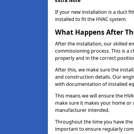
Extra Note
If your new installation is a duct 
installed to fit the HVAC system.
What Happens After The
After the installation, our skilled
commissioning process. This is a c
properly and in the correct positio
After this, we make sure the insta
and construction details. Our engin
with documentation of installed 
This means we will ensure the HVAC
make sure it makes your home or wo
manufacturer intended.
Throughout the time you have the He
important to ensure regularly commi