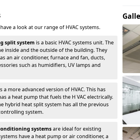
s
Gall
, have a look at our range of HVAC systems.
g split system
is a basic HVAC systems unit. The
e inside and the outside of the building. They
s an air conditioner, furnace and fan, ducts,
essories such as humidifiers, UV lamps and
is a more advanced version of HVAC. This has
s a heat pump that fuels the H VAC electrically.
e hybrid heat split system has all the previous
ontrolling system.
-conditioning systems
are ideal for existing
ystems have a heat pump or air conditioner, a