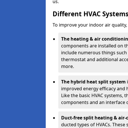
us.
Different HVAC System
To improve your indoor air quality
The heating & air conditionin
components are installed on th
include numerous things such a
thermostat and additional acc
more.
The hybrid heat split system
improved energy efficacy and ha
Like the basic HVAC systems, th
components and an interface c
Duct-free split heating & air
ducted types of HVACs. These s