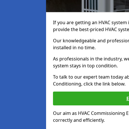
If you are getting an HVAC system in
provide the best-priced HVAC syste
Our knowledgeable and professiona
installed in no time.
As professionals in the industry, 
system stays in top condition.
To talk to our expert team today ab
Conditioning, click the link below.
Our aim as HVAC Commissioning Eng
correctly and efficiently.