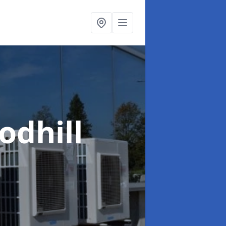
odhill