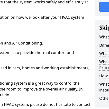
ure that the system works safely and efficiently at
mation on how we look after your HVAC system
Ski
What
on and Air Conditioning.
Diff
ystem is to provide thermal comfort and
What 
What 
Proc
sed in cars, homes and working establishments,
How l
itioning system is a great way to control the
What 
he room to improve the overall air quality. In
insta
utside.
Other
an HVAC system, please do not hesitate to contact