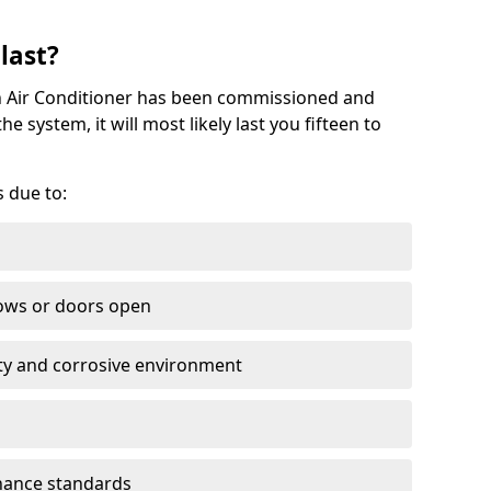
last?
on Air Conditioner has been commissioned and
 system, it will most likely last you fifteen to
s due to:
ows or doors open
lty and corrosive environment
nance standards