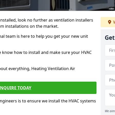
stalled, look no further as ventilation installers
W
m installations on the market.
l team is here to help you get your new unit
Get
we know how to install and make sure your HVAC
out everything, Heating Ventilation Air
ENQUIRE TODAY
ineers is to ensure we install the HVAC systems
We aim 