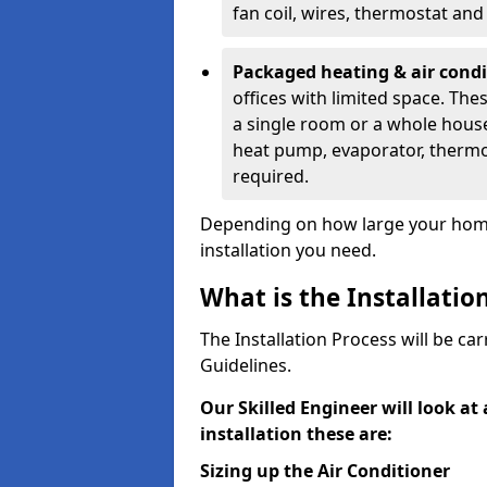
fan coil, wires, thermostat an
Packaged heating & air cond
offices with limited space. Th
a single room or a whole house
heat pump, evaporator, thermos
required.
Depending on how large your home 
installation you need.
What is the Installatio
The Installation Process will be ca
Guidelines.
Our Skilled Engineer will look at
installation these are:
Sizing up the Air Conditioner