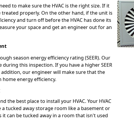
 need to make sure the HVAC is the right size. If it
treated properly. On the other hand, if the unit is
fficiency and turn off before the HVAC has done its
 measure your space and get an engineer out for an
ient
rough season energy efficiency rating (SEER). Our
te during this inspection. If you have a higher SEER
In addition, our engineer will make sure that the
 home energy efficiency.
C
d the best place to install your HVAC. Your HVAC
ave a tucked away storage room like a basement or
as it can be tucked away in a room that isn't used