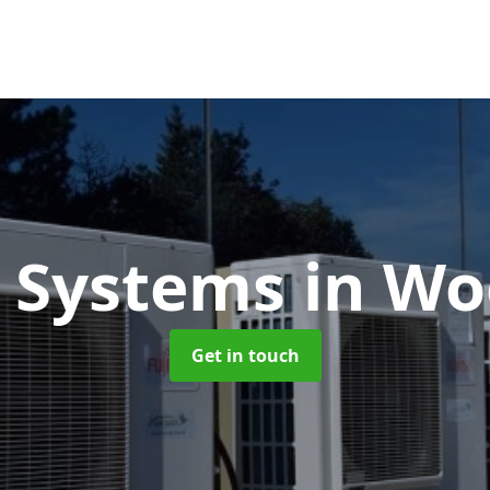
 Systems
in Wo
Get in touch