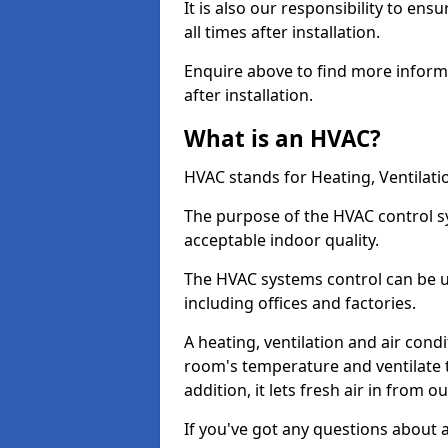
It is also our responsibility to ens
all times after installation.
Enquire above to find more infor
after installation.
What is an HVAC?
HVAC stands for Heating, Ventilati
The purpose of the HVAC control s
acceptable indoor quality.
The HVAC systems control can be u
including offices and factories.
A heating, ventilation and air cond
room's temperature and ventilate t
addition, it lets fresh air in from o
If you've got any questions about 