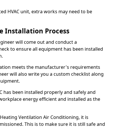
fitted HVAC unit, extra works may need to be
 Installation Process
 engineer will come out and conduct a
heck to ensure all equipment has been installed
n.
llation meets the manufacturer's requirements
eer will also write you a custom checklist along
equipment.
 has been installed properly and safely and
rkplace energy efficient and installed as the
ating Ventilation Air Conditioning, it is
ssioned. This is to make sure it is still safe and