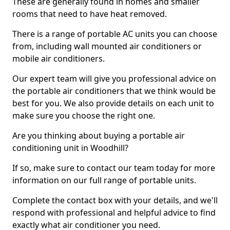
These are generally found in homes and smaller
rooms that need to have heat removed.
There is a range of portable AC units you can choose
from, including wall mounted air conditioners or
mobile air conditioners.
Our expert team will give you professional advice on
the portable air conditioners that we think would be
best for you. We also provide details on each unit to
make sure you choose the right one.
Are you thinking about buying a portable air
conditioning unit in Woodhill?
If so, make sure to contact our team today for more
information on our full range of portable units.
Complete the contact box with your details, and we'll
respond with professional and helpful advice to find
exactly what air conditioner you need.