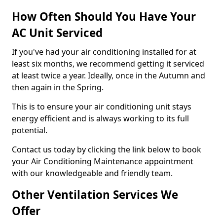
How Often Should You Have Your
AC Unit Serviced
If you've had your air conditioning installed for at
least six months, we recommend getting it serviced
at least twice a year. Ideally, once in the Autumn and
then again in the Spring.
This is to ensure your air conditioning unit stays
energy efficient and is always working to its full
potential.
Contact us today by clicking the link below to book
your Air Conditioning Maintenance appointment
with our knowledgeable and friendly team.
Other Ventilation Services We
Offer