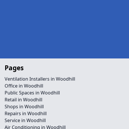
Pages
Ventilation Installers in Woodhill
Office in Woodhill
Public Spaces in Woodhill
Retail in Woodhill
Shops in Woodhill
Repairs in Woodhill
Service in Woodhill
Air Conditioning in Woodhill