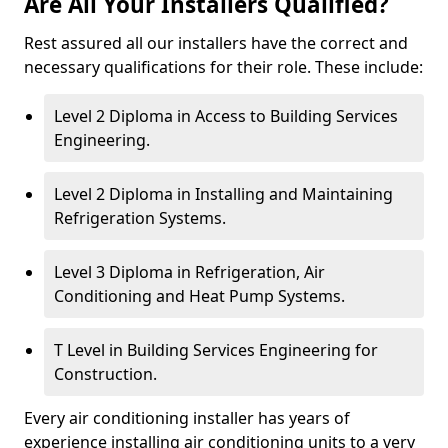
Are All Your Installers Qualified?
Rest assured all our installers have the correct and
necessary qualifications for their role. These include:
Level 2 Diploma in Access to Building Services
Engineering.
Level 2 Diploma in Installing and Maintaining
Refrigeration Systems.
Level 3 Diploma in Refrigeration, Air
Conditioning and Heat Pump Systems.
T Level in Building Services Engineering for
Construction.
Every air conditioning installer has years of
experience installing air conditioning units to a very