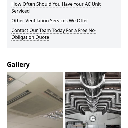
How Often Should You Have Your AC Unit
Serviced
Other Ventilation Services We Offer
Contact Our Team Today For a Free No-
Obligation Quote
Gallery