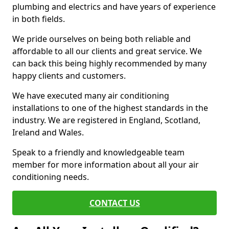
plumbing and electrics and have years of experience
in both fields.
We pride ourselves on being both reliable and
affordable to all our clients and great service. We
can back this being highly recommended by many
happy clients and customers.
We have executed many air conditioning
installations to one of the highest standards in the
industry. We are registered in England, Scotland,
Ireland and Wales.
Speak to a friendly and knowledgeable team
member for more information about all your air
conditioning needs.
CONTACT US