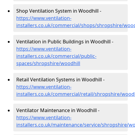
Shop Ventilation System in Woodhill -
https://www.ventilation-
installers.co.uk/commercial/shops/shropshire/wood
Ventilation in Public Buildings in Woodhill -
https://www.ventilation-
installers.co.uk/commercial/public-
spaces/shropshire/woodhill
Retail Ventilation Systems in Woodhill -
https://www.ventilation-
installers.co.uk/commercial/retail/shropshire/woodh
Ventilator Maintenance in Woodhill -
https://www.ventilation-
installers.co.uk/maintenance/service/shropshire/wo