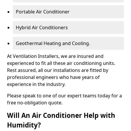
Portable Air Conditioner
Hybrid Air Conditioners
Geothermal Heating and Cooling.
At Ventilation Installers, we are insured and
experienced to fit all these air conditioning units.
Rest assured, all our installations are fitted by
professional engineers who have years of
experience in the industry.
Please speak to one of our expert teams today for a
free no-obligation quote.
Will An Air Conditioner Help with
Humidity?