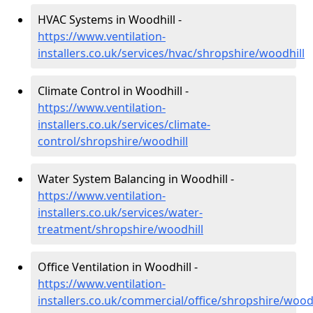
HVAC Systems in Woodhill -
https://www.ventilation-
installers.co.uk/services/hvac/shropshire/woodhill
Climate Control in Woodhill -
https://www.ventilation-
installers.co.uk/services/climate-
control/shropshire/woodhill
Water System Balancing in Woodhill -
https://www.ventilation-
installers.co.uk/services/water-
treatment/shropshire/woodhill
Office Ventilation in Woodhill -
https://www.ventilation-
installers.co.uk/commercial/office/shropshire/woodh