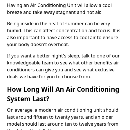
Having an Air Conditioning Unit will allow a cool
breeze and take away stagnant and hot air.
Being inside in the heat of summer can be very
humid. This can affect concentration and focus. It is
also important to have access to cool air to ensure
your body doesn't overheat.
If you want a better night's sleep, talk to one of our
knowledgeable team to see what other benefits air
conditioners can give you and see what exclusive
deals we have for you to choose from.
How Long Will An Air Conditioning
System Last?
On average, a modern air conditioning unit should
last around fifteen to twenty years, and an older
model should last around ten to twelve years from