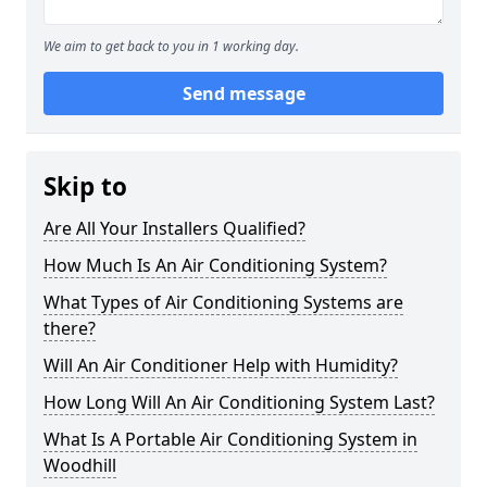
We aim to get back to you in 1 working day.
Send message
Skip to
Are All Your Installers Qualified?
How Much Is An Air Conditioning System?
What Types of Air Conditioning Systems are
there?
Will An Air Conditioner Help with Humidity?
How Long Will An Air Conditioning System Last?
What Is A Portable Air Conditioning System in
Woodhill