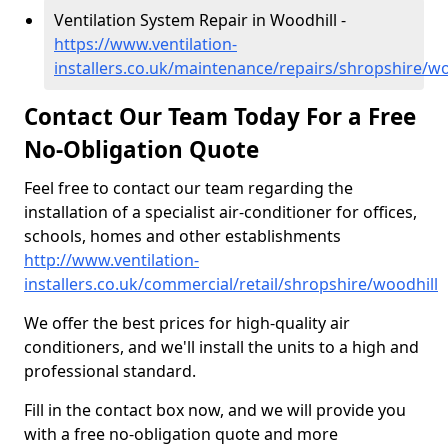
Ventilation System Repair in Woodhill -
https://www.ventilation-
installers.co.uk/maintenance/repairs/shropshire/wo
Contact Our Team Today For a Free
No-Obligation Quote
Feel free to contact our team regarding the
installation of a specialist air-conditioner for offices,
schools, homes and other establishments
http://www.ventilation-
installers.co.uk/commercial/retail/shropshire/woodhill
We offer the best prices for high-quality air
conditioners, and we'll install the units to a high and
professional standard.
Fill in the contact box now, and we will provide you
with a free no-obligation quote and more