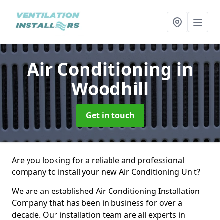
Air Conditioning
in
Woodhill
Get in touch
Are you looking for a reliable and professional
company to install your new Air Conditioning Unit?
We are an established Air Conditioning Installation
Company that has been in business for over a
decade. Our installation team are all experts in