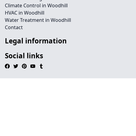
Climate Control in Woodhill
HVAC in Woodhill
Water Treatment in Woodhill
Contact
Legal information
Social links