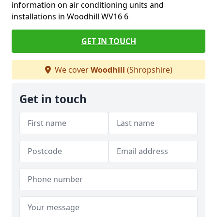
information on air conditioning units and
installations in Woodhill WV16 6
GET IN TOUCH
We cover
Woodhill
(Shropshire)
Get in touch