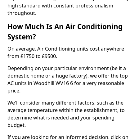
high standard with constant professionalism
throughout.
How Much Is An Air Conditioning
System?
On average, Air Conditioning units cost anywhere
from £1750 to £9500.
Depending on your particular environment (be it a
domestic home or a huge factory), we offer the top
AC units in Woodhill WV16 6 for a very reasonable
price.
We'll consider many different factors, such as the
average temperature within the establishment, to
determine what is needed and your spending
budget.
If you are looking for an informed decision, click on