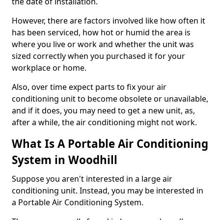
the date of installation.
However, there are factors involved like how often it
has been serviced, how hot or humid the area is
where you live or work and whether the unit was
sized correctly when you purchased it for your
workplace or home.
Also, over time expect parts to fix your air
conditioning unit to become obsolete or unavailable,
and if it does, you may need to get a new unit, as,
after a while, the air conditioning might not work.
What Is A Portable Air Conditioning
System in Woodhill
Suppose you aren't interested in a large air
conditioning unit. Instead, you may be interested in
a Portable Air Conditioning System.