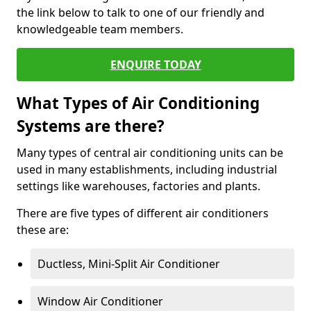
the link below to talk to one of our friendly and
knowledgeable team members.
ENQUIRE TODAY
What Types of Air Conditioning
Systems are there?
Many types of central air conditioning units can be
used in many establishments, including industrial
settings like warehouses, factories and plants.
There are five types of different air conditioners
these are:
Ductless, Mini-Split Air Conditioner
Window Air Conditioner