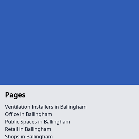
Pages
Ventilation Installers in Ballingham
Office in Ballingham
Public Spaces in Ballingham
Retail in Ballingham
Shops in Ballingham