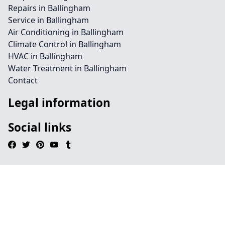
Repairs in Ballingham
Service in Ballingham
Air Conditioning in Ballingham
Climate Control in Ballingham
HVAC in Ballingham
Water Treatment in Ballingham
Contact
Legal information
Social links