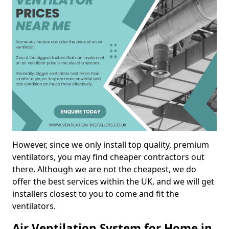
However, since we only install top quality, premium
ventilators, you may find cheaper contractors out
there. Although we are not the cheapest, we do
offer the best services within the UK, and we will get
installers closest to you to come and fit the
ventilators.
Air Ventilation System for Home in