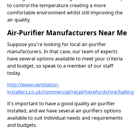
to control the temperature creating a more
comfortable environment whilst still improving the
air quality.
Air-Purifier Manufacturers Near Me
Suppose you're looking for local air-purifier
manufacturers. In that case, our team of experts
have several options available to meet your criteria
and budget, so speak to a member of our staff
today.
http://www.ventilation-
installers.co.uk/commercial/retail/herefordshire/balli
it's important to have a good quality air-purifier
installed, and we have several air-purifiers options
available to suit individual needs and requirements
and budgets.