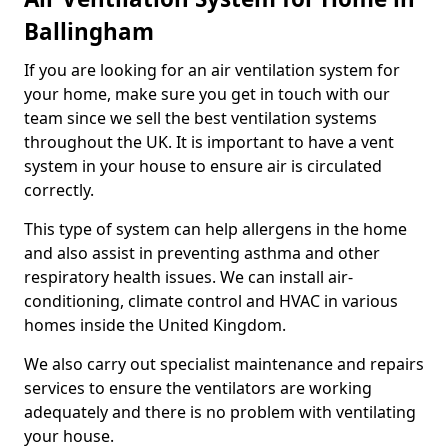
Ballingham
If you are looking for an air ventilation system for
your home, make sure you get in touch with our
team since we sell the best ventilation systems
throughout the UK. It is important to have a vent
system in your house to ensure air is circulated
correctly.
This type of system can help allergens in the home
and also assist in preventing asthma and other
respiratory health issues. We can install air-
conditioning, climate control and HVAC in various
homes inside the United Kingdom.
We also carry out specialist maintenance and repairs
services to ensure the ventilators are working
adequately and there is no problem with ventilating
your house.