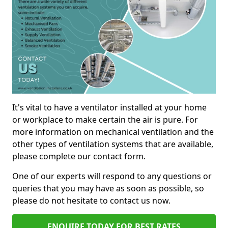
It's vital to have a ventilator installed at your home
or workplace to make certain the air is pure. For
more information on mechanical ventilation and the
other types of ventilation systems that are available,
please complete our contact form.
One of our experts will respond to any questions or
queries that you may have as soon as possible, so
please do not hesitate to contact us now.
ENQUIRE TODAY FOR BEST RATES