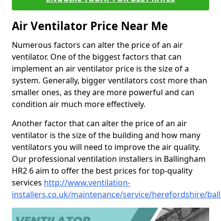
Air Ventilator Price Near Me
Numerous factors can alter the price of an air
ventilator. One of the biggest factors that can
implement an air ventilator price is the size of a
system. Generally, bigger ventilators cost more than
smaller ones, as they are more powerful and can
condition air much more effectively.
Another factor that can alter the price of an air
ventilator is the size of the building and how many
ventilators you will need to improve the air quality.
Our professional ventilation installers in Ballingham
HR2 6 aim to offer the best prices for top-quality
services
http://www.ventilation-
installers.co.uk/maintenance/service/herefordshire/ba