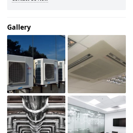
Gallery