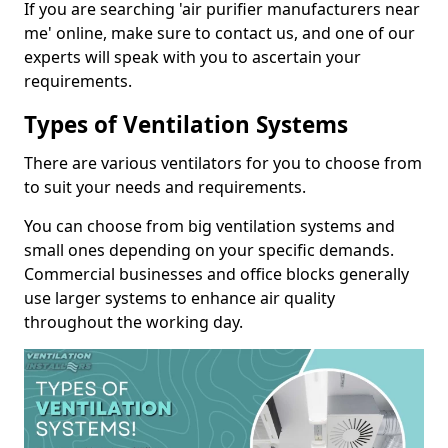
If you are searching 'air purifier manufacturers near
me' online, make sure to contact us, and one of our
experts will speak with you to ascertain your
requirements.
Types of Ventilation Systems
There are various ventilators for you to choose from
to suit your needs and requirements.
You can choose from big ventilation systems and
small ones depending on your specific demands.
Commercial businesses and office blocks generally
use larger systems to enhance air quality
throughout the working day.