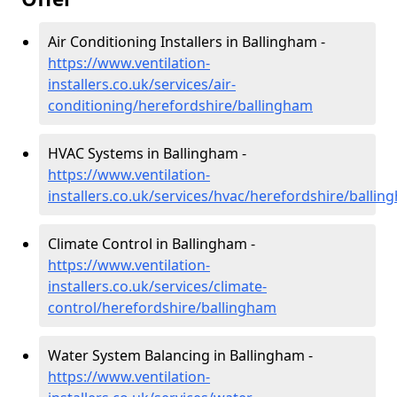
Air Conditioning Installers in Ballingham -
https://www.ventilation-
installers.co.uk/services/air-
conditioning/herefordshire/ballingham
HVAC Systems in Ballingham -
https://www.ventilation-
installers.co.uk/services/hvac/herefordshire/balli
Climate Control in Ballingham -
https://www.ventilation-
installers.co.uk/services/climate-
control/herefordshire/ballingham
Water System Balancing in Ballingham -
https://www.ventilation-