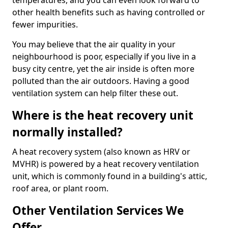
temperatures, and you can even look forward to
other health benefits such as having controlled or
fewer impurities.
You may believe that the air quality in your
neighbourhood is poor, especially if you live in a
busy city centre, yet the air inside is often more
polluted than the air outdoors. Having a good
ventilation system can help filter these out.
Where is the heat recovery unit
normally installed?
A heat recovery system (also known as HRV or
MVHR) is powered by a heat recovery ventilation
unit, which is commonly found in a building's attic,
roof area, or plant room.
Other Ventilation Services We
Offer