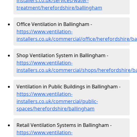
installers.co.uk/services/water-
treatment/herefordshire/ballingham
Office Ventilation in Ballingham -
https://www.ventilation-
installers.co.uk/commercial/office/herefordshire/b
Shop Ventilation System in Ballingham -
https://www.ventilation-
installers.co.uk/commercial/shops/herefordshire/b
Ventilation in Public Buildings in Ballingham -
https://www.ventilation-
installers.co.uk/commercial/public-
spaces/herefordshire/ballingham
Retail Ventilation Systems in Ballingham -
https://www.ventilation-