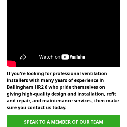
If you're looking for professional ventilation
installers with many years of experience in
Ballingham HR2 6 who pride themselves on
giving high-quality design and installation, refit
and repair, and maintenance services, then make
sure you contact us today.
SPEAK TO A MEMBER OF OUR TEAM