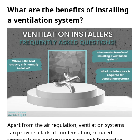
What are the benefits of installing
a ventilation system?
Apart from the air regulation, ventilation systems
can provide a lack of condensation, reduced