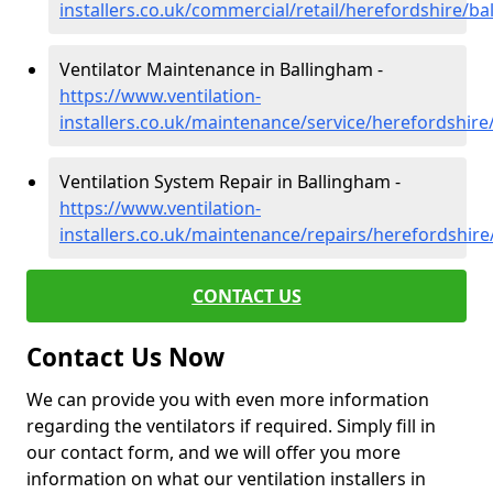
installers.co.uk/commercial/retail/herefordshire/b
Ventilator Maintenance in Ballingham -
https://www.ventilation-
installers.co.uk/maintenance/service/herefordshir
Ventilation System Repair in Ballingham -
https://www.ventilation-
installers.co.uk/maintenance/repairs/herefordshir
CONTACT US
Contact Us Now
We can provide you with even more information
regarding the ventilators if required. Simply fill in
our contact form, and we will offer you more
information on what our ventilation installers in