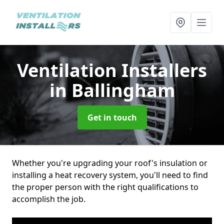
Ventilation Installers
in Ballingham
Get in touch
Whether you're upgrading your roof's insulation or
installing a heat recovery system, you'll need to find
the proper person with the right qualifications to
accomplish the job.