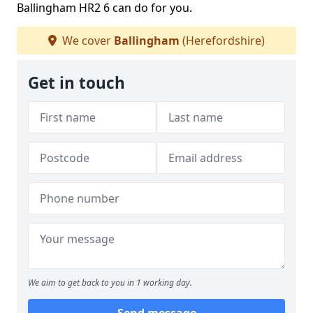
Ballingham HR2 6 can do for you.
We cover
Ballingham
(Herefordshire)
Get in touch
We aim to get back to you in 1 working day.