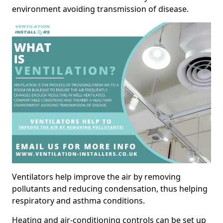
environment avoiding transmission of disease.
Ventilators help improve the air by removing
pollutants and reducing condensation, thus helping
respiratory and asthma conditions.
Heating and air-conditioning controls can be set up