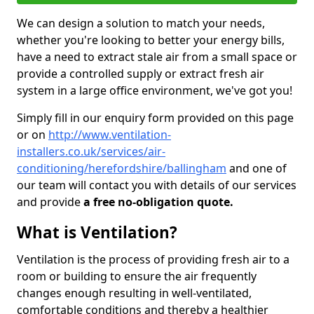
We can design a solution to match your needs,
whether you're looking to better your energy bills,
have a need to extract stale air from a small space or
provide a controlled supply or extract fresh air
system in a large office environment, we've got you!
Simply fill in our enquiry form provided on this page
or on
http://www.ventilation-
installers.co.uk/services/air-
conditioning/herefordshire/ballingham
and one of
our team will contact you with details of our services
and provide
a free no-obligation quote.
What is Ventilation?
Ventilation is the process of providing fresh air to a
room or building to ensure the air frequently
changes enough resulting in well-ventilated,
comfortable conditions and thereby a healthier