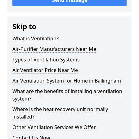
Send message
Skip to
What is Ventilation?
Air-Purifier Manufacturers Near Me
Types of Ventilation Systems
Air Ventilator Price Near Me
Air Ventilation System for Home in Ballingham
What are the benefits of installing a ventilation
system?
Where is the heat recovery unit normally
installed?
Other Ventilation Services We Offer
Contact Us Now