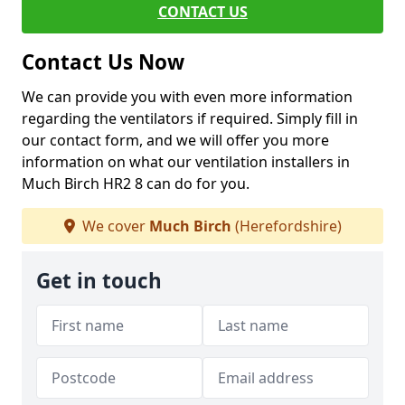
CONTACT US
Contact Us Now
We can provide you with even more information
regarding the ventilators if required. Simply fill in
our contact form, and we will offer you more
information on what our ventilation installers in
Much Birch HR2 8 can do for you.
We cover
Much Birch
(Herefordshire)
Get in touch