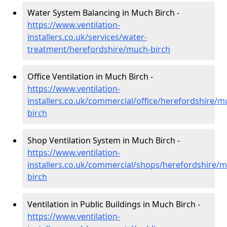
Water System Balancing in Much Birch -
https://www.ventilation-
installers.co.uk/services/water-
treatment/herefordshire/much-birch
Office Ventilation in Much Birch -
https://www.ventilation-
installers.co.uk/commercial/office/herefordshire/m
birch
Shop Ventilation System in Much Birch -
https://www.ventilation-
installers.co.uk/commercial/shops/herefordshire/
birch
Ventilation in Public Buildings in Much Birch -
https://www.ventilation-