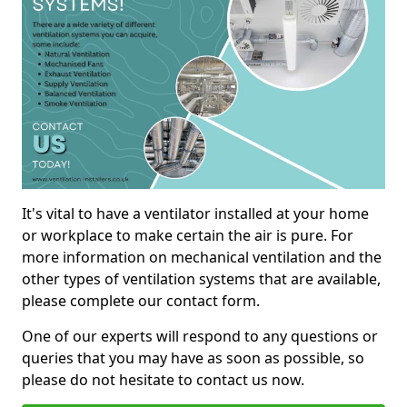
It's vital to have a ventilator installed at your home
or workplace to make certain the air is pure. For
more information on mechanical ventilation and the
other types of ventilation systems that are available,
please complete our contact form.
One of our experts will respond to any questions or
queries that you may have as soon as possible, so
please do not hesitate to contact us now.