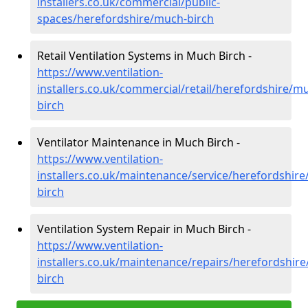
installers.co.uk/commercial/public-
spaces/herefordshire/much-birch
Retail Ventilation Systems in Much Birch -
https://www.ventilation-
installers.co.uk/commercial/retail/herefordshire/m
birch
Ventilator Maintenance in Much Birch -
https://www.ventilation-
installers.co.uk/maintenance/service/herefordshir
birch
Ventilation System Repair in Much Birch -
https://www.ventilation-
installers.co.uk/maintenance/repairs/herefordshir
birch