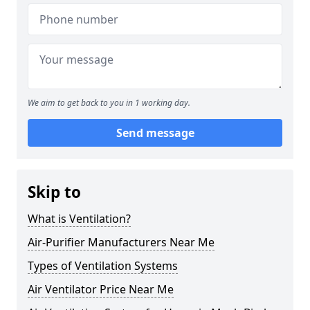
We aim to get back to you in 1 working day.
Send message
Skip to
What is Ventilation?
Air-Purifier Manufacturers Near Me
Types of Ventilation Systems
Air Ventilator Price Near Me