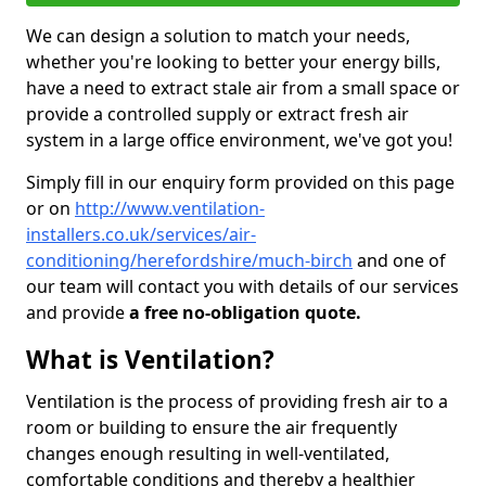
We can design a solution to match your needs,
whether you're looking to better your energy bills,
have a need to extract stale air from a small space or
provide a controlled supply or extract fresh air
system in a large office environment, we've got you!
Simply fill in our enquiry form provided on this page
or on
http://www.ventilation-
installers.co.uk/services/air-
conditioning/herefordshire/much-birch
and one of
our team will contact you with details of our services
and provide
a free no-obligation quote.
What is Ventilation?
Ventilation is the process of providing fresh air to a
room or building to ensure the air frequently
changes enough resulting in well-ventilated,
comfortable conditions and thereby a healthier