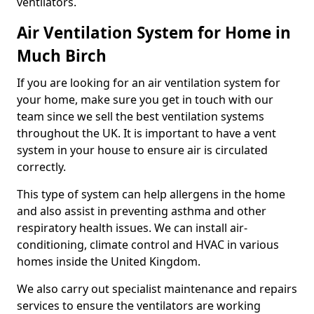
ventilators.
Air Ventilation System for Home in
Much Birch
If you are looking for an air ventilation system for
your home, make sure you get in touch with our
team since we sell the best ventilation systems
throughout the UK. It is important to have a vent
system in your house to ensure air is circulated
correctly.
This type of system can help allergens in the home
and also assist in preventing asthma and other
respiratory health issues. We can install air-
conditioning, climate control and HVAC in various
homes inside the United Kingdom.
We also carry out specialist maintenance and repairs
services to ensure the ventilators are working