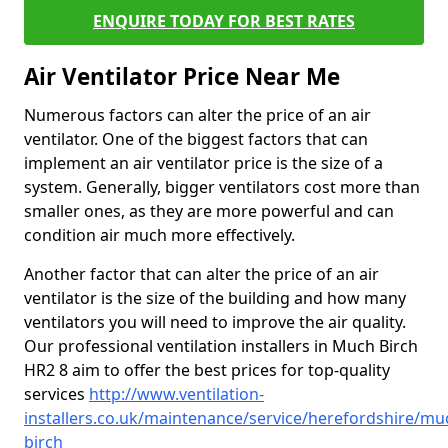
ENQUIRE TODAY FOR BEST RATES
Air Ventilator Price Near Me
Numerous factors can alter the price of an air
ventilator. One of the biggest factors that can
implement an air ventilator price is the size of a
system. Generally, bigger ventilators cost more than
smaller ones, as they are more powerful and can
condition air much more effectively.
Another factor that can alter the price of an air
ventilator is the size of the building and how many
ventilators you will need to improve the air quality.
Our professional ventilation installers in Much Birch
HR2 8 aim to offer the best prices for top-quality
services
http://www.ventilation-
installers.co.uk/maintenance/service/herefordshire/mu
birch