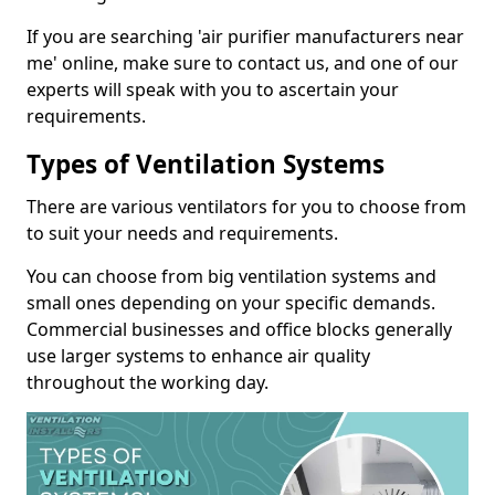
If you are searching 'air purifier manufacturers near
me' online, make sure to contact us, and one of our
experts will speak with you to ascertain your
requirements.
Types of Ventilation Systems
There are various ventilators for you to choose from
to suit your needs and requirements.
You can choose from big ventilation systems and
small ones depending on your specific demands.
Commercial businesses and office blocks generally
use larger systems to enhance air quality
throughout the working day.