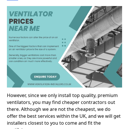
However, since we only install top quality, premium
ventilators, you may find cheaper contractors out
there. Although we are not the cheapest, we do
offer the best services within the UK, and we will get
installers closest to you to come and fit the