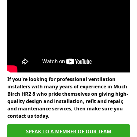
If you're looking for professional ventilation
installers with many years of experience in Much
Birch HR2 8 who pride themselves on giving high-
quality design and installation, refit and repair,
and maintenance services, then make sure you
contact us today.
SPEAK TO A MEMBER OF OUR TEAM