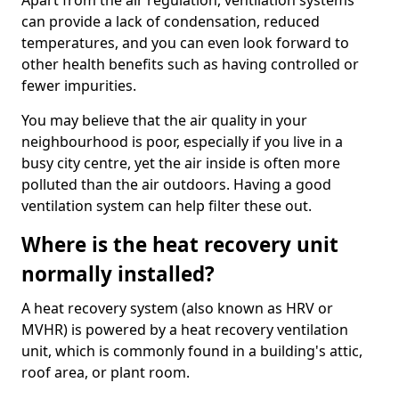
Apart from the air regulation, ventilation systems
can provide a lack of condensation, reduced
temperatures, and you can even look forward to
other health benefits such as having controlled or
fewer impurities.
You may believe that the air quality in your
neighbourhood is poor, especially if you live in a
busy city centre, yet the air inside is often more
polluted than the air outdoors. Having a good
ventilation system can help filter these out.
Where is the heat recovery unit
normally installed?
A heat recovery system (also known as HRV or
MVHR) is powered by a heat recovery ventilation
unit, which is commonly found in a building's attic,
roof area, or plant room.