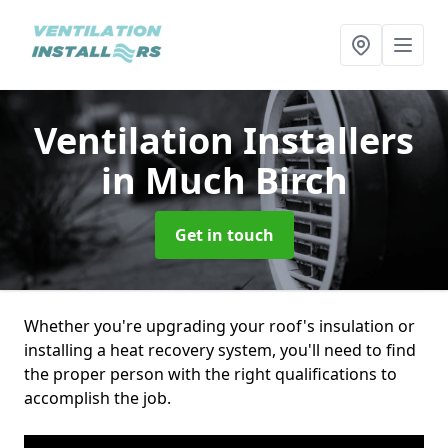
Ventilation Installers
in Much Birch
Get in touch
Whether you're upgrading your roof's insulation or
installing a heat recovery system, you'll need to find
the proper person with the right qualifications to
accomplish the job.