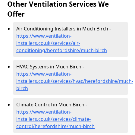
Other Ventilation Services We
Offer
Air Conditioning Installers in Much Birch -
https://www.ventilation-
installers.co.uk/services/air-
conditioning/herefordshire/much-birch
HVAC Systems in Much Birch -
https://www.ventilation-
installers.co.uk/services/hvac/herefordshire/much-
birch
Climate Control in Much Birch -
https://www.ventilation-
installers.co.uk/services/climate-
control/herefordshire/much-birch