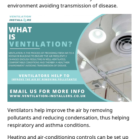
environment avoiding transmission of disease.
Ventilators help improve the air by removing
pollutants and reducing condensation, thus helping
respiratory and asthma conditions.
Heating and air-conditioning controls can be set up