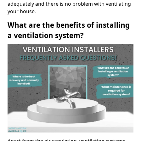
adequately and there is no problem with ventilating
your house.
What are the benefits of installing
a ventilation system?