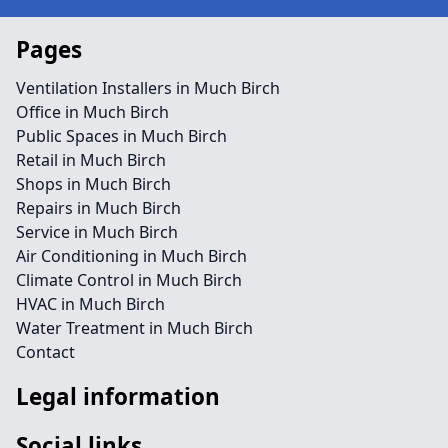
Pages
Ventilation Installers in Much Birch
Office in Much Birch
Public Spaces in Much Birch
Retail in Much Birch
Shops in Much Birch
Repairs in Much Birch
Service in Much Birch
Air Conditioning in Much Birch
Climate Control in Much Birch
HVAC in Much Birch
Water Treatment in Much Birch
Contact
Legal information
Social links