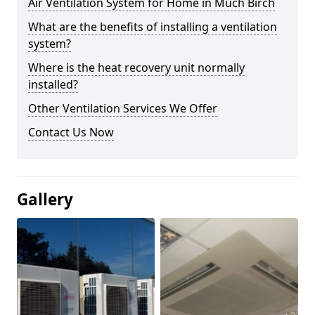
Air Ventilation System for Home in Much Birch
What are the benefits of installing a ventilation
system?
Where is the heat recovery unit normally
installed?
Other Ventilation Services We Offer
Contact Us Now
Gallery