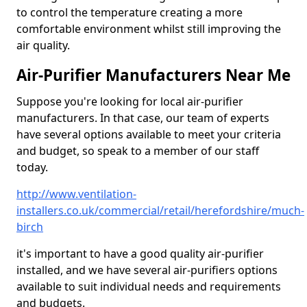
to control the temperature creating a more
comfortable environment whilst still improving the
air quality.
Air-Purifier Manufacturers Near Me
Suppose you're looking for local air-purifier
manufacturers. In that case, our team of experts
have several options available to meet your criteria
and budget, so speak to a member of our staff
today.
http://www.ventilation-
installers.co.uk/commercial/retail/herefordshire/much-
birch
it's important to have a good quality air-purifier
installed, and we have several air-purifiers options
available to suit individual needs and requirements
and budgets.