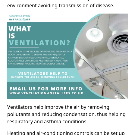
environment avoiding transmission of disease.
Ventilators help improve the air by removing
pollutants and reducing condensation, thus helping
respiratory and asthma conditions.
Heating and air-conditioning controls can be set up