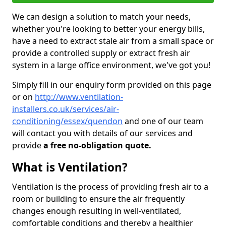
We can design a solution to match your needs,
whether you're looking to better your energy bills,
have a need to extract stale air from a small space or
provide a controlled supply or extract fresh air
system in a large office environment, we've got you!
Simply fill in our enquiry form provided on this page
or on
http://www.ventilation-
installers.co.uk/services/air-
conditioning/essex/quendon
and one of our team
will contact you with details of our services and
provide
a free no-obligation quote.
What is Ventilation?
Ventilation is the process of providing fresh air to a
room or building to ensure the air frequently
changes enough resulting in well-ventilated,
comfortable conditions and thereby a healthier