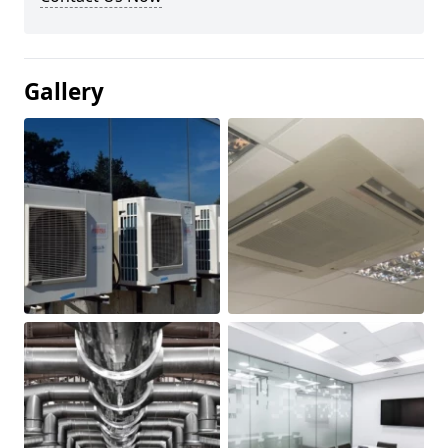
Gallery