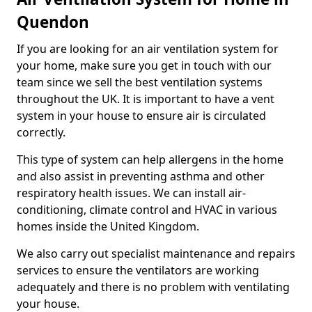
Quendon
If you are looking for an air ventilation system for
your home, make sure you get in touch with our
team since we sell the best ventilation systems
throughout the UK. It is important to have a vent
system in your house to ensure air is circulated
correctly.
This type of system can help allergens in the home
and also assist in preventing asthma and other
respiratory health issues. We can install air-
conditioning, climate control and HVAC in various
homes inside the United Kingdom.
We also carry out specialist maintenance and repairs
services to ensure the ventilators are working
adequately and there is no problem with ventilating
your house.