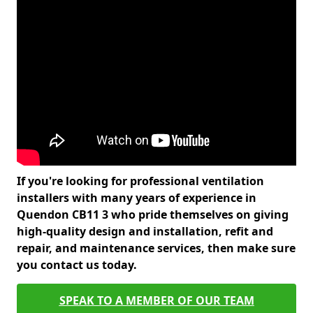
If you're looking for professional ventilation
installers with many years of experience in
Quendon CB11 3 who pride themselves on giving
high-quality design and installation, refit and
repair, and maintenance services, then make sure
you contact us today.
SPEAK TO A MEMBER OF OUR TEAM