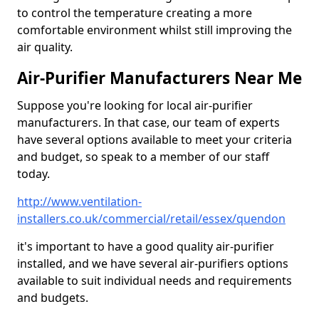
to control the temperature creating a more
comfortable environment whilst still improving the
air quality.
Air-Purifier Manufacturers Near Me
Suppose you're looking for local air-purifier
manufacturers. In that case, our team of experts
have several options available to meet your criteria
and budget, so speak to a member of our staff
today.
http://www.ventilation-
installers.co.uk/commercial/retail/essex/quendon
it's important to have a good quality air-purifier
installed, and we have several air-purifiers options
available to suit individual needs and requirements
and budgets.