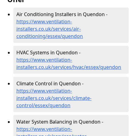
Air Conditioning Installers in Quendon -
https://www.ventilation-
installers.co.uk/services/air-
conditioning/essex/quendon
HVAC Systems in Quendon -
https://www.ventilation-
installers.co.uk/services/hvac/essex/quendon
Climate Control in Quendon -
https://www.ventilation-
installers.co.uk/services/climate-
control/essex/quendon
Water System Balancing in Quendon -
https://www.ventilation-