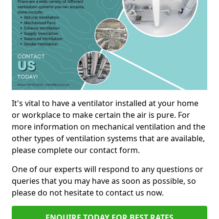
It's vital to have a ventilator installed at your home
or workplace to make certain the air is pure. For
more information on mechanical ventilation and the
other types of ventilation systems that are available,
please complete our contact form.
One of our experts will respond to any questions or
queries that you may have as soon as possible, so
please do not hesitate to contact us now.
ENQUIRE TODAY FOR BEST RATES