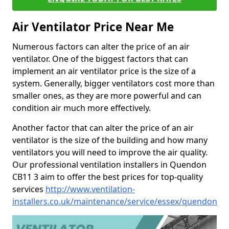
Air Ventilator Price Near Me
Numerous factors can alter the price of an air
ventilator. One of the biggest factors that can
implement an air ventilator price is the size of a
system. Generally, bigger ventilators cost more than
smaller ones, as they are more powerful and can
condition air much more effectively.
Another factor that can alter the price of an air
ventilator is the size of the building and how many
ventilators you will need to improve the air quality.
Our professional ventilation installers in Quendon
CB11 3 aim to offer the best prices for top-quality
services
http://www.ventilation-
installers.co.uk/maintenance/service/essex/quendon