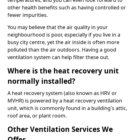
temperatures, and you can even look forward to
other health benefits such as having controlled or
fewer impurities.
You may believe that the air quality in your
neighbourhood is poor, especially if you live in a
busy city centre, yet the air inside is often more
polluted than the air outdoors. Having a good
ventilation system can help filter these out.
Where is the heat recovery unit
normally installed?
A heat recovery system (also known as HRV or
MVHR) is powered by a heat recovery ventilation
unit, which is commonly found in a building's attic,
roof area, or plant room.
Other Ventilation Services We
Offer