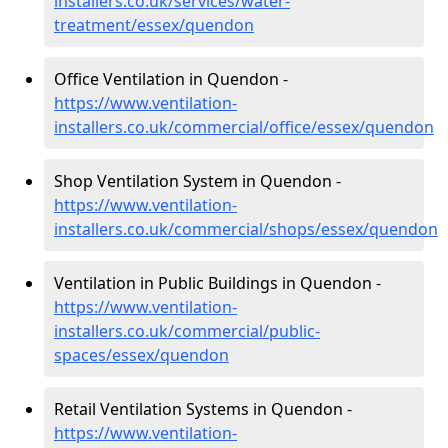
installers.co.uk/services/water-
treatment/essex/quendon
Office Ventilation in Quendon -
https://www.ventilation-
installers.co.uk/commercial/office/essex/quendon
Shop Ventilation System in Quendon -
https://www.ventilation-
installers.co.uk/commercial/shops/essex/quendon
Ventilation in Public Buildings in Quendon -
https://www.ventilation-
installers.co.uk/commercial/public-
spaces/essex/quendon
Retail Ventilation Systems in Quendon -
https://www.ventilation-