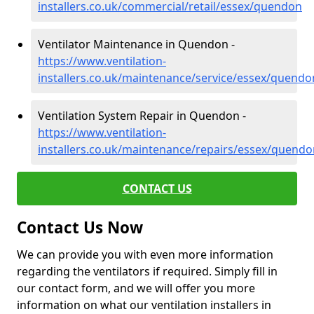
installers.co.uk/commercial/retail/essex/quendon
Ventilator Maintenance in Quendon -
https://www.ventilation-
installers.co.uk/maintenance/service/essex/quendo
Ventilation System Repair in Quendon -
https://www.ventilation-
installers.co.uk/maintenance/repairs/essex/quendo
CONTACT US
Contact Us Now
We can provide you with even more information
regarding the ventilators if required. Simply fill in
our contact form, and we will offer you more
information on what our ventilation installers in