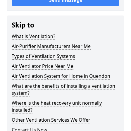
Send message
Skip to
What is Ventilation?
Air-Purifier Manufacturers Near Me
Types of Ventilation Systems
Air Ventilator Price Near Me
Air Ventilation System for Home in Quendon
What are the benefits of installing a ventilation
system?
Where is the heat recovery unit normally
installed?
Other Ventilation Services We Offer
Contact Us Now