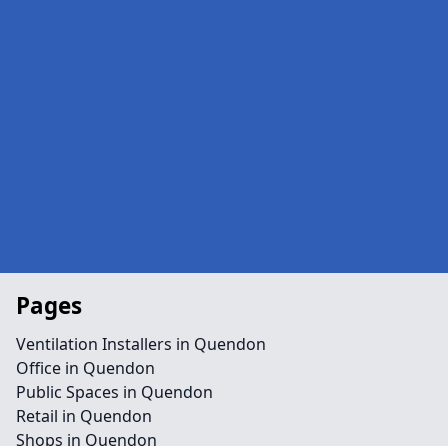
Pages
Ventilation Installers in Quendon
Office in Quendon
Public Spaces in Quendon
Retail in Quendon
Shops in Quendon