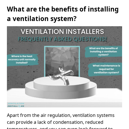
What are the benefits of installing
a ventilation system?
Apart from the air regulation, ventilation systems
can provide a lack of condensation, reduced