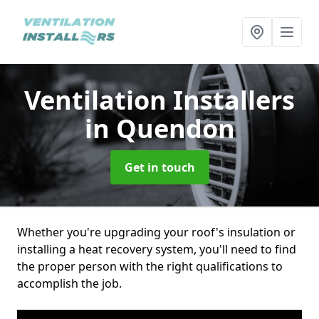
Ventilation Installers
in Quendon
Get in touch
Whether you're upgrading your roof's insulation or
installing a heat recovery system, you'll need to find
the proper person with the right qualifications to
accomplish the job.