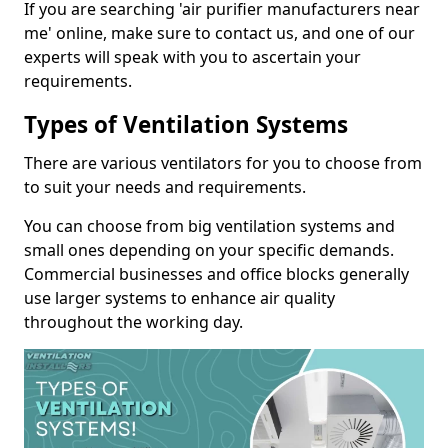
If you are searching 'air purifier manufacturers near
me' online, make sure to contact us, and one of our
experts will speak with you to ascertain your
requirements.
Types of Ventilation Systems
There are various ventilators for you to choose from
to suit your needs and requirements.
You can choose from big ventilation systems and
small ones depending on your specific demands.
Commercial businesses and office blocks generally
use larger systems to enhance air quality
throughout the working day.