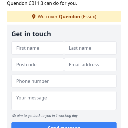
Quendon CB11 3 can do for you.
We cover
Quendon
(Essex)
Get in touch
We aim to get back to you in 1 working day.