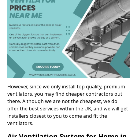
However, since we only install top quality, premium
ventilators, you may find cheaper contractors out
there. Although we are not the cheapest, we do
offer the best services within the UK, and we will get
installers closest to you to come and fit the
ventilators.
Air Ventilation System for Home in