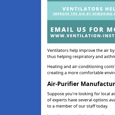
Ventilators help improve the air 
thus helping respiratory and asth
Heating and air-conditioning contr
creating a more comfortable environ
Air-Purifier Manufactu
Suppose you're looking for local ai
of experts have several options av
to a member of our staff today.