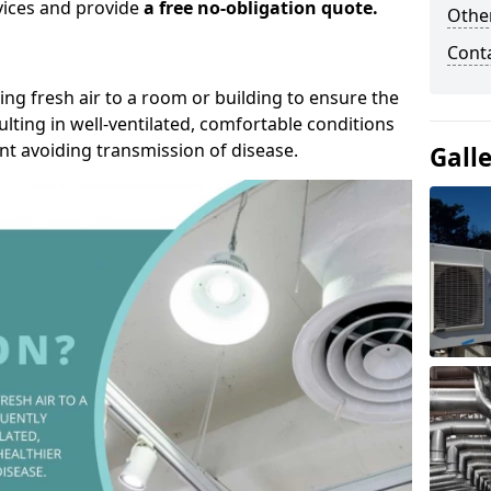
rvices and provide
a free no-obligation quote.
Other
Cont
ding fresh air to a room or building to ensure the
lting in well-ventilated, comfortable conditions
nt avoiding transmission of disease.
Gall