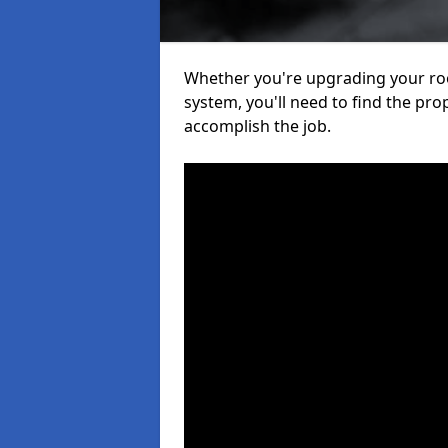
Whether you're upgrading your roof
system, you'll need to find the pro
accomplish the job.