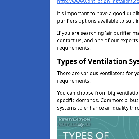
http://www.ventilation-installers
it's important to have a good qualit
purifiers options available to sui
If you are searching 'air purifier 
contact us, and one of our experts 
requirements.
Types of Ventilation S
There are various ventilators for 
requirements.
You can choose from big ventilati
specific demands. Commercial busi
systems to enhance air quality th