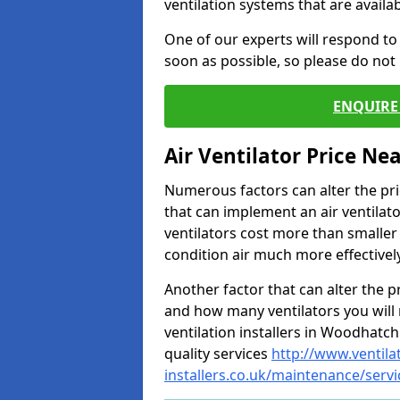
ventilation systems that are availa
One of our experts will respond to
soon as possible, so please do not 
ENQUIRE 
Air Ventilator Price Ne
Numerous factors can alter the pric
that can implement an air ventilator
ventilators cost more than smalle
condition air much more effectively
Another factor that can alter the pri
and how many ventilators you will 
ventilation installers in Woodhatch
quality services
http://www.ventila
installers.co.uk/maintenance/ser