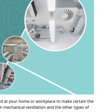
alled at your home or workplace to make certain the
on mechanical ventilation and the other types of