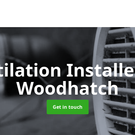
ilation Install
Woodhatch
Get in touch