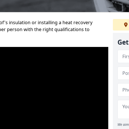
's insulation or installing a heat recovery
per person with the right qualifications to
Get
We aim 