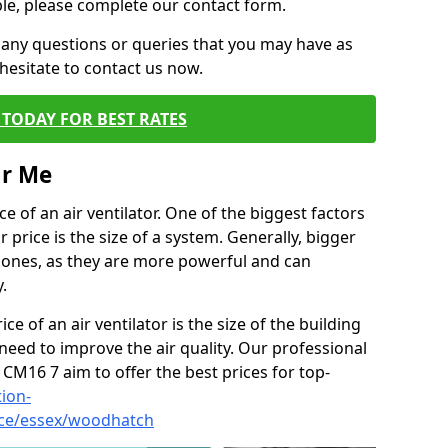
ble, please complete our contact form.
 any questions or queries that you may have as
hesitate to contact us now.
TODAY FOR BEST RATES
ar Me
e of an air ventilator. One of the biggest factors
 price is the size of a system. Generally, bigger
r ones, as they are more powerful and can
.
ce of an air ventilator is the size of the building
need to improve the air quality. Our professional
 CM16 7 aim to offer the best prices for top-
tion-
vice/essex/woodhatch