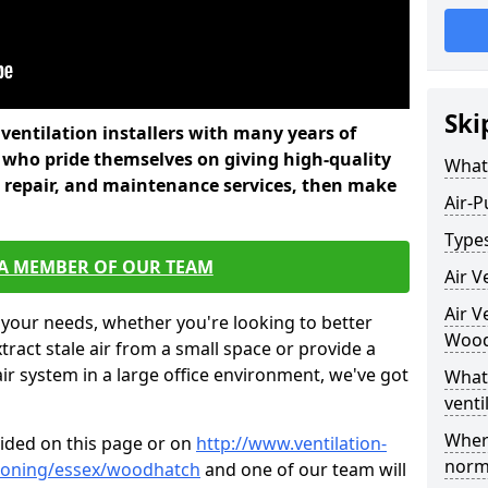
Ski
l ventilation installers with many years of
who pride themselves on giving high-quality
What 
nd repair, and maintenance services, then make
Air-P
Types
 A MEMBER OF OUR TEAM
Air V
Air V
 your needs, whether you're looking to better
Wood
xtract stale air from a small space or provide a
air system in a large office environment, we've got
What 
venti
Where
vided on this page or on
http://www.ventilation-
norma
itioning/essex/woodhatch
and one of our team will