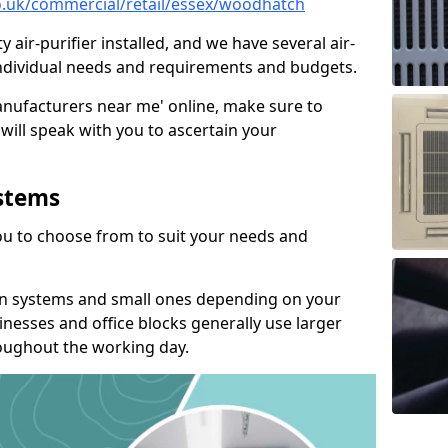
.co.uk/commercial/retail/essex/woodhatch
y air-purifier installed, and we have several air-
t individual needs and requirements and budgets.
manufacturers near me' online, make sure to
will speak with you to ascertain your
ystems
you to choose from to suit your needs and
on systems and small ones depending on your
nesses and office blocks generally use larger
roughout the working day.