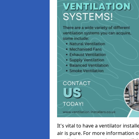
It's vital to have a ventilator inst
air is pure. For more information 