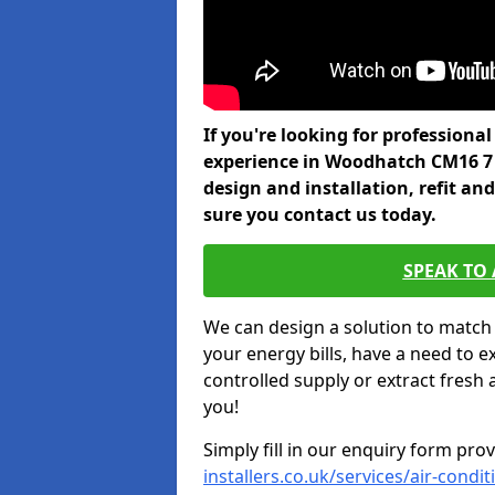
If you're looking for professiona
experience in Woodhatch CM16 7 
design and installation, refit a
sure you contact us today.
SPEAK TO
We can design a solution to match
your energy bills, have a need to e
controlled supply or extract fresh 
you!
Simply fill in our enquiry form pro
installers.co.uk/services/air-cond