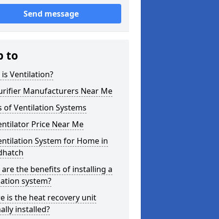
Send message
p to
is Ventilation?
urifier Manufacturers Near Me
 of Ventilation Systems
entilator Price Near Me
entilation System for Home in
hatch
are the benefits of installing a
lation system?
 is the heat recovery unit
lly installed?