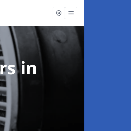
ers
in