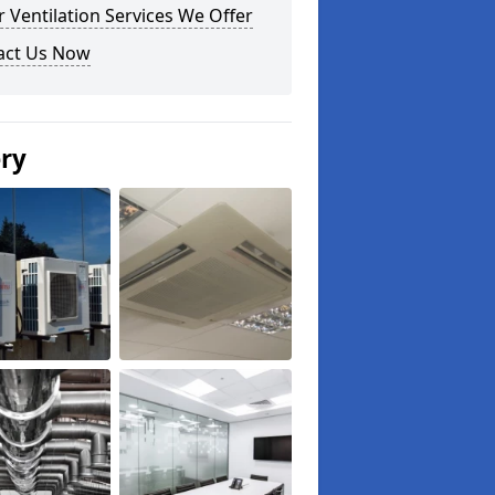
 Ventilation Services We Offer
act Us Now
ery