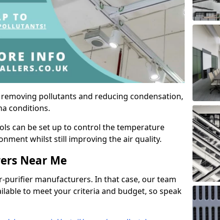
by removing pollutants and reducing condensation,
ma conditions.
ols can be set up to control the temperature
ment whilst still improving the air quality.
rers Near Me
r-purifier manufacturers. In that case, our team
ailable to meet your criteria and budget, so speak