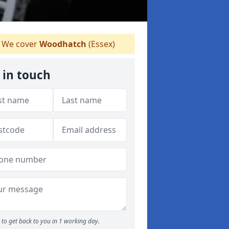
We cover
Woodhatch
(Essex)
 in touch
to get back to you in 1 working day.