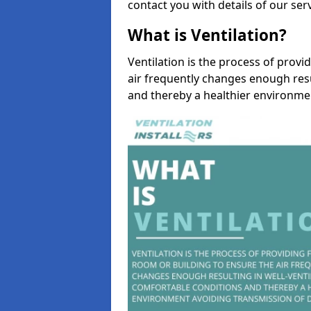
contact you with details of our se
What is Ventilation?
Ventilation is the process of provi
air frequently changes enough resu
and thereby a healthier environme