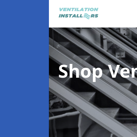
Shop Ve