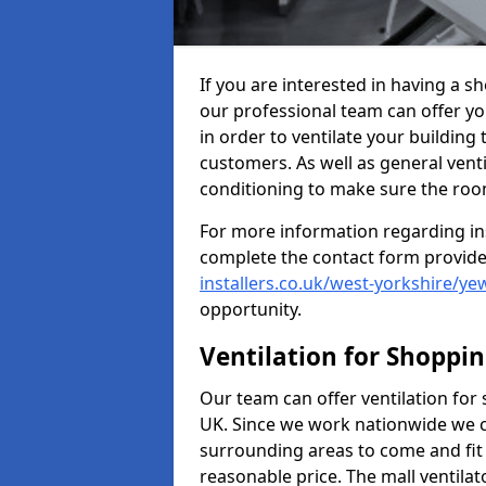
If you are interested in having a sh
our professional team can offer yo
in order to ventilate your building
customers. As well as general ventil
conditioning to make sure the roo
For more information regarding in
complete the contact form provid
installers.co.uk/west-yorkshire/yew
opportunity.
Ventilation for Shoppi
Our team can offer ventilation for
UK. Since we work nationwide we can
surrounding areas to come and fit 
reasonable price. The mall ventilat