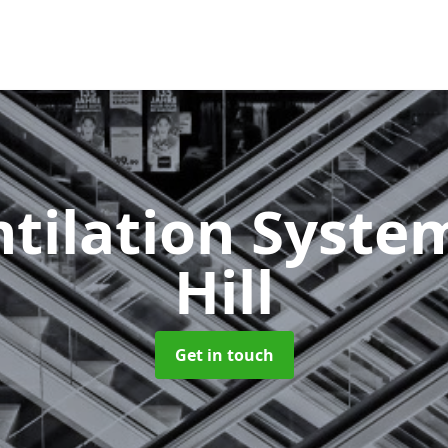
ntilation Syst
Hill
Get in touch