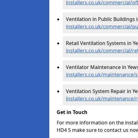
installers.co.uk/commercial/of
Ventilation in Public Buildings i
installers.co.uk/commercial/pu
Retail Ventilation Systems in Ye
installers.co.uk/commercial/ret
Ventilator Maintenance in Yews 
installers.co.uk/maintenance/s
Ventilation System Repair in Ye
installers.co.uk/maintenance/r
Get in Touch
For more information on the install
HD4 5 make sure to contact us now