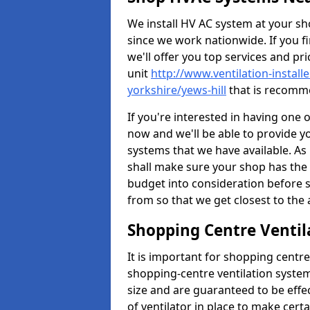
We install HV AC system at your sho
since we work nationwide. If you f
we'll offer you top services and pri
unit
http://www.ventilation-install
yorkshire/yews-hill
that is recomme
If you're interested in having one 
now and we'll be able to provide y
systems that we have available. As 
shall make sure your shop has the 
budget into consideration before s
from so that we get closest to th
Shopping Centre Ventila
It is important for shopping centre
shopping-centre ventilation system
size and are guaranteed to be effe
of ventilator in place to make certa