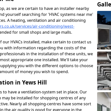
Gall
p, as we are certain to have an installer nearby
ind yourself searching for 'HVAC systems near me'
ces. A heating, ventilation and air conditioning
ers.co.uk/services/air-conditioning/west-
nded for small shops and large malls.
of our HVACs installed, make certain to contact us
ou with information regarding the costs of the
professionals in the installation of these units, we
most appropriate one installed. We'll take your
upplying you with the different options to choose
e amount of money you wish to spend.
tion in Yews Hill
s to have a ventilation-system set in place. Our
 may be installed for shopping centres of any
ctive. Nearly all shopping-centres have some sort
in the air quality is good for everyone in the