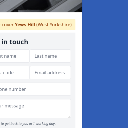
 cover
Yews Hill
(West Yorkshire)
 in touch
to get back to you in 1 working day.