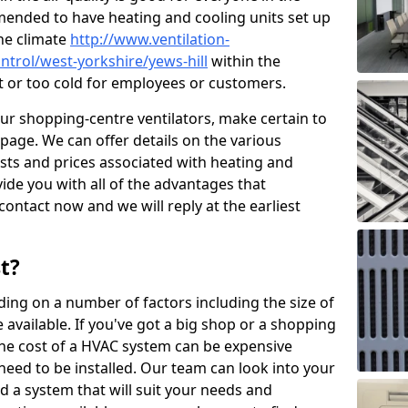
mended to have heating and cooling units set up
the climate
http://www.ventilation-
ontrol/west-yorkshire/yews-hill
within the
ot or too cold for employees or customers.
our shopping-centre ventilators, make certain to
page. We can offer details on the various
osts and prices associated with heating and
ide you with all of the advantages that
 contact now and we will reply at the earliest
t?
ing on a number of factors including the size of
available. If you've got a big shop or a shopping
 the cost of a HVAC system can be expensive
need to be installed. Our team can look into your
d a system that will suit your needs and