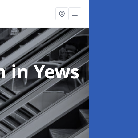
em
in Yews