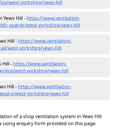
fice/west-yorkshire/yews-hill
n Yews Hill -
https://www.ventilation-
blic-spaces/west-yorkshire/yews-hill
ws Hill -
https://www.ventilation-
ail/west-yorkshire/yews-hill
Hill -
https://www.ventilation-
ervice/west-yorkshire/yews-hill
ws Hill -
https://www.ventilation-
epairs/west-yorkshire/yews-hill
ation of a shop ventilation system in Yews Hill
 using enquiry form provided on this page.