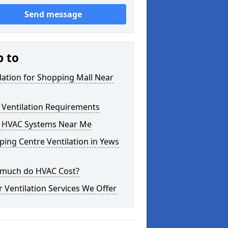
Send message
p to
lation for Shopping Mall Near
 Ventilation Requirements
 HVAC Systems Near Me
ing Centre Ventilation in Yews
much do HVAC Cost?
 Ventilation Services We Offer