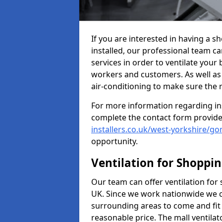
If you are interested in having a 
installed, our professional team ca
services in order to ventilate your 
workers and customers. As well as g
air-conditioning to make sure the
For more information regarding in
complete the contact form provid
installers.co.uk/west-yorkshire/g
opportunity.
Ventilation for Shoppi
Our team can offer ventilation for
UK. Since we work nationwide we can
surrounding areas to come and fit 
reasonable price. The mall ventilat