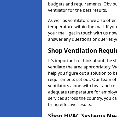
budgets and requirements. Obviousl
ventilator for the best results.
As well as ventilators we also off
temperature within the mall. If you
your mall, get in touch with us no
answer any questions or queries y
Shop Ventilation Requ
It's important to think about the 
ventilate the area appropriately. 
help you figure out a solution to 
requirements set out. Our team of 
ventilators along with heat and co
adequate temperature for employee
services across the country, you can
bring effective results.
Shop HVAC Systems Ne