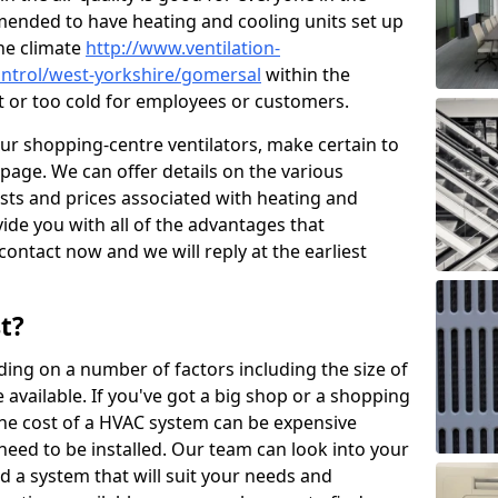
mended to have heating and cooling units set up
the climate
http://www.ventilation-
control/west-yorkshire/gomersal
within the
ot or too cold for employees or customers.
our shopping-centre ventilators, make certain to
page. We can offer details on the various
osts and prices associated with heating and
ide you with all of the advantages that
 contact now and we will reply at the earliest
t?
ing on a number of factors including the size of
available. If you've got a big shop or a shopping
 the cost of a HVAC system can be expensive
need to be installed. Our team can look into your
d a system that will suit your needs and