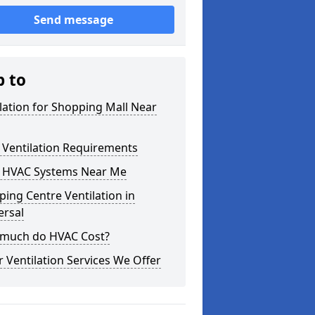
Send message
p to
lation for Shopping Mall Near
 Ventilation Requirements
 HVAC Systems Near Me
ing Centre Ventilation in
rsal
much do HVAC Cost?
 Ventilation Services We Offer