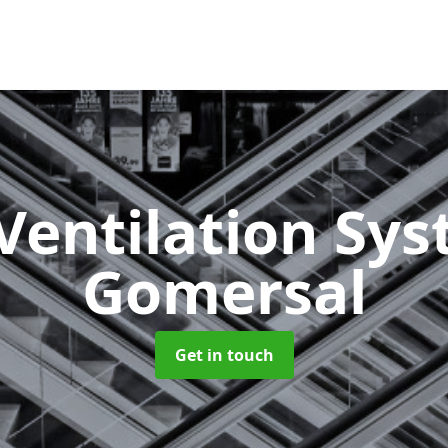
Ventilation Sy
Gomersal
Get in touch