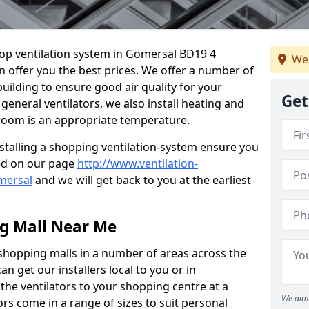
shop ventilation system in Gomersal BD19 4
We 
n offer you the best prices. We offer a number of
building to ensure good air quality for your
Get
eneral ventilators, we also install heating and
 room is an appropriate temperature.
stalling a shopping ventilation-system ensure you
ed on our page
http://www.ventilation-
omersal
and we will get back to you at the earliest
ng Mall Near Me
 shopping malls in a number of areas across the
 get our installers local to you or in
the ventilators to your shopping centre at a
We aim 
ors come in a range of sizes to suit personal