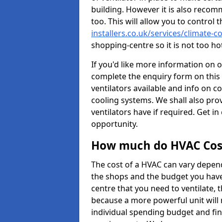
building. However it is also recom
too. This will allow you to control 
installers.co.uk/services/climate-
shopping-centre so it is not too h
If you'd like more information on 
complete the enquiry form on this 
ventilators available and info on c
cooling systems. We shall also prov
ventilators have if required. Get in
opportunity.
How much do HVAC Cos
The cost of a HVAC can vary depend
the shops and the budget you have 
centre that you need to ventilate,
because a more powerful unit will 
individual spending budget and fin