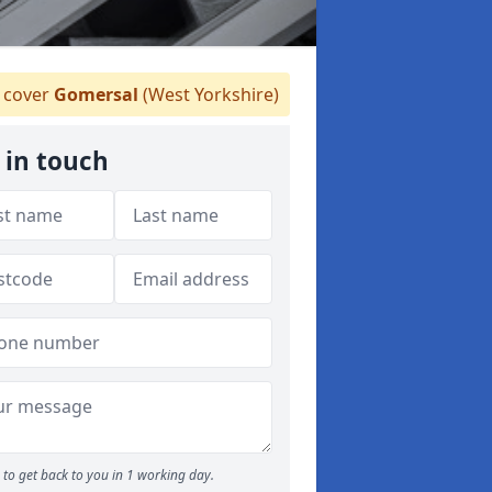
cover
Gomersal
(West Yorkshire)
 in touch
to get back to you in 1 working day.