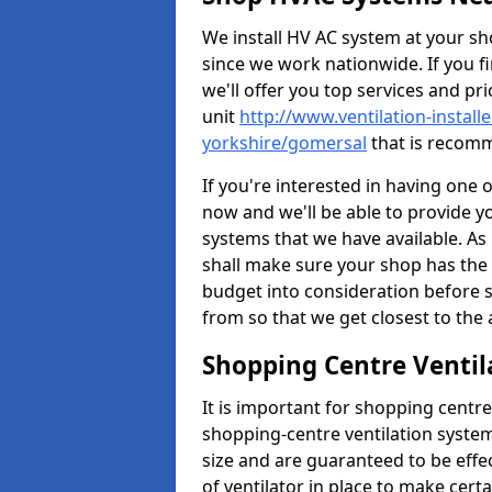
We install HV AC system at your sho
since we work nationwide. If you f
we'll offer you top services and pri
unit
http://www.ventilation-install
yorkshire/gomersal
that is recomm
If you're interested in having one 
now and we'll be able to provide y
systems that we have available. As 
shall make sure your shop has the 
budget into consideration before s
from so that we get closest to th
Shopping Centre Ventil
It is important for shopping centre
shopping-centre ventilation system
size and are guaranteed to be effe
of ventilator in place to make certa