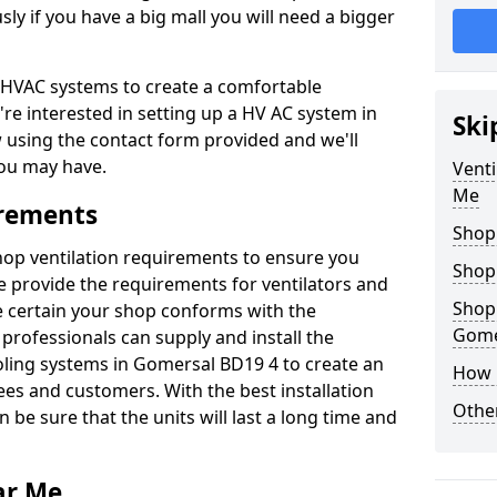
y if you have a big mall you will need a bigger
er HVAC systems to create a comfortable
're interested in setting up a HV AC system in
Ski
w using the contact form provided and we'll
ou may have.
Venti
Me
irements
Shop
shop ventilation requirements to ensure you
Shop
We provide the requirements for ventilators and
Shopp
be certain your shop conforms with the
Gome
professionals can supply and install the
oling systems in Gomersal BD19 4 to create an
How 
s and customers. With the best installation
Other
 be sure that the units will last a long time and
ar Me