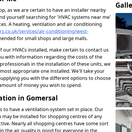
Gall
p, as we are certain to have an installer nearby
ind yourself searching for 'HVAC systems near me'
ces. A heating, ventilation and air conditioning
ers.co.uk/services/air-conditioning/west-
ended for small shops and large malls.
of our HVACs installed, make certain to contact us
ou with information regarding the costs of the
professionals in the installation of these units, we
most appropriate one installed. We'll take your
upplying you with the different options to choose
e amount of money you wish to spend.
ation in Gomersal
s to have a ventilation-system set in place. Our
 may be installed for shopping centres of any
ctive. Nearly all shopping-centres have some sort
in the air quality is good for everyone in the