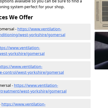
tions available so you can be sure to find a
ioning system perfect for your shop.
ces We Offer
Gomersal -
https://www.ventilation-
conditioning/west-yorkshire/gomersal
tps://www.ventilation-
/west-yorkshire/gomersal
https://www.ventilation-
ate-control/west-yorkshire/gomersal
mersal -
https://www.ventilation-
er-treatment/west-yorkshire/gomersal
-
https://www.ventilation-