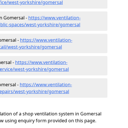
ffice/west-yorkshire/gomersal
 in Gomersal -
https://www.ventilation-
ublic-spaces/west-yorkshire/gomersal
Gomersal -
https://www.ventilation-
tail/west-yorkshire/gomersal
ersal -
https://www.ventilation-
service/west-yorkshire/gomersal
omersal -
https://www.ventilation-
repairs/west-yorkshire/gomersal
lation of a shop ventilation system in Gomersal
w using enquiry form provided on this page.