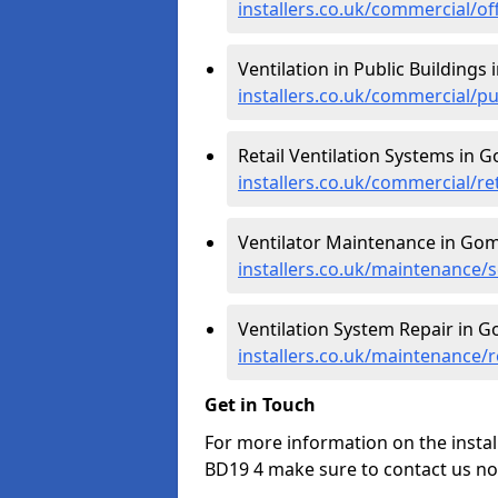
installers.co.uk/commercial/o
Ventilation in Public Buildings
installers.co.uk/commercial/p
Retail Ventilation Systems in 
installers.co.uk/commercial/re
Ventilator Maintenance in Gom
installers.co.uk/maintenance/
Ventilation System Repair in G
installers.co.uk/maintenance/
Get in Touch
For more information on the instal
BD19 4 make sure to contact us no