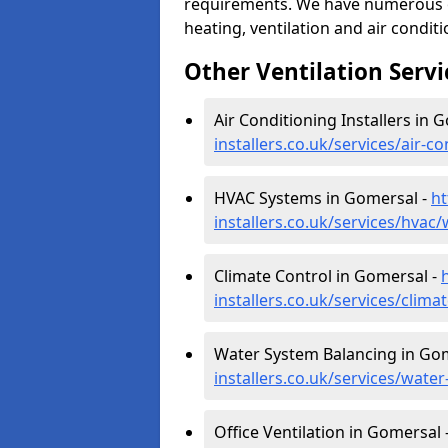
requirements. We have numerous op
heating, ventilation and air condit
Other Ventilation Servi
Air Conditioning Installers in 
installers.co.uk/services/air-
HVAC Systems in Gomersal -
ht
installers.co.uk/services/hvac
Climate Control in Gomersal -
installers.co.uk/services/clim
Water System Balancing in Go
installers.co.uk/services/wat
Office Ventilation in Gomersal 