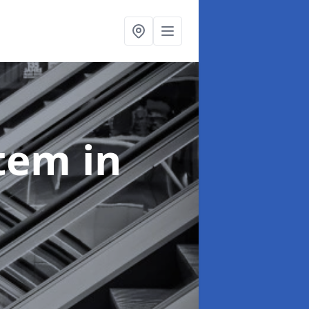
stem
in