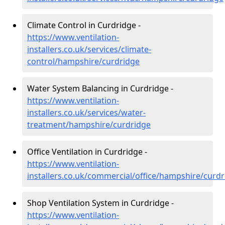
Climate Control in Curdridge -
https://www.ventilation-
installers.co.uk/services/climate-
control/hampshire/curdridge
Water System Balancing in Curdridge -
https://www.ventilation-
installers.co.uk/services/water-
treatment/hampshire/curdridge
Office Ventilation in Curdridge -
https://www.ventilation-
installers.co.uk/commercial/office/hampshire/curd
Shop Ventilation System in Curdridge -
https://www.ventilation-