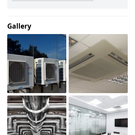
Gallery