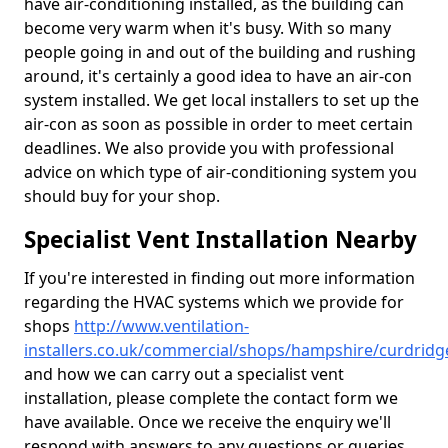
have air-conditioning installed, as the building can
become very warm when it's busy. With so many
people going in and out of the building and rushing
around, it's certainly a good idea to have an air-con
system installed. We get local installers to set up the
air-con as soon as possible in order to meet certain
deadlines. We also provide you with professional
advice on which type of air-conditioning system you
should buy for your shop.
Specialist Vent Installation Nearby
If you're interested in finding out more information
regarding the HVAC systems which we provide for
shops
http://www.ventilation-
installers.co.uk/commercial/shops/hampshire/curdridg
and how we can carry out a specialist vent
installation, please complete the contact form we
have available. Once we receive the enquiry we'll
respond with answers to any questions or queries