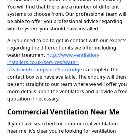
You will find that there are a number of different
systems to choose from. Our professional team will
be able to offer you professional advice regarding
which system you should have installed.
All you need to do to get in contact with our experts
regarding the different units we offer, including
water treatment
http://www.ventilation-
installers.co.uk/services/water-
treatment/hampshire/curdridge
is complete the
contact box we have available. The enquiry will then
be sent straight to our team where we will offer you
more details upon the ventilators and provide a free
quotation if necessary.
Commercial Ventilation Near Me
If you have searched for 'commercial ventilation
near me' it's clear you're looking for ventilation