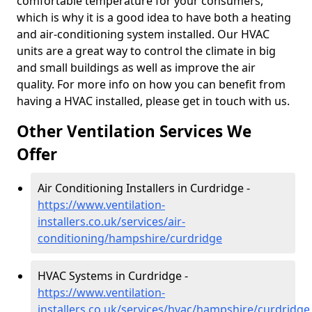
comfortable temperature for your consumers,
which is why it is a good idea to have both a heating
and air-conditioning system installed. Our HVAC
units are a great way to control the climate in big
and small buildings as well as improve the air
quality. For more info on how you can benefit from
having a HVAC installed, please get in touch with us.
Other Ventilation Services We
Offer
Air Conditioning Installers in Curdridge -
https://www.ventilation-
installers.co.uk/services/air-
conditioning/hampshire/curdridge
HVAC Systems in Curdridge -
https://www.ventilation-
installers.co.uk/services/hvac/hampshire/curdridge