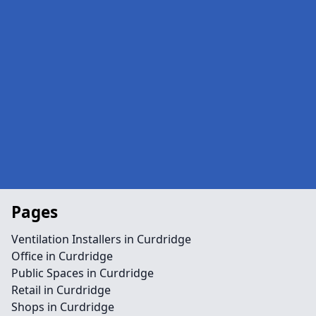
Pages
Ventilation Installers in Curdridge
Office in Curdridge
Public Spaces in Curdridge
Retail in Curdridge
Shops in Curdridge