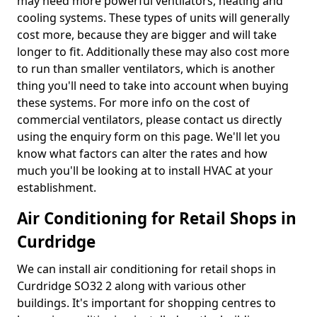
may need more powerful ventilators, heating and
cooling systems. These types of units will generally
cost more, because they are bigger and will take
longer to fit. Additionally these may also cost more
to run than smaller ventilators, which is another
thing you'll need to take into account when buying
these systems. For more info on the cost of
commercial ventilators, please contact us directly
using the enquiry form on this page. We'll let you
know what factors can alter the rates and how
much you'll be looking at to install HVAC at your
establishment.
Air Conditioning for Retail Shops in
Curdridge
We can install air conditioning for retail shops in
Curdridge SO32 2 along with various other
buildings. It's important for shopping centres to