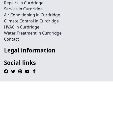
Repairs in Curdridge
Service in Curdridge
Air Conditioning in Curdridge
Climate Control in Curdridge
HVAC in Curdridge
Water Treatment in Curdridge
Contact
Legal information
Social links