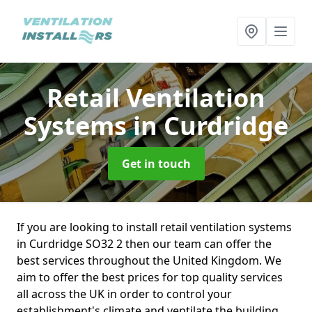
Retail Ventilation
Systems
in Curdridge
Get in touch
If you are looking to install retail ventilation systems
in Curdridge SO32 2 then our team can offer the
best services throughout the United Kingdom. We
aim to offer the best prices for top quality services
all across the UK in order to control your
establishment's climate and ventilate the building.