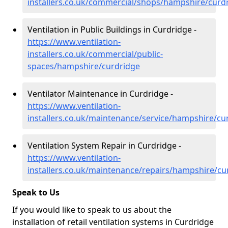
installers.co.uk/commercial/shops/hampshire/curd
Ventilation in Public Buildings in Curdridge -
https://www.ventilation-
installers.co.uk/commercial/public-
spaces/hampshire/curdridge
Ventilator Maintenance in Curdridge -
https://www.ventilation-
installers.co.uk/maintenance/service/hampshire/cu
Ventilation System Repair in Curdridge -
https://www.ventilation-
installers.co.uk/maintenance/repairs/hampshire/cu
Speak to Us
If you would like to speak to us about the
installation of retail ventilation systems in Curdridge