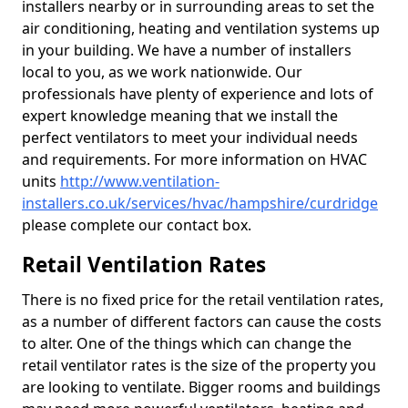
installers nearby or in surrounding areas to set the
air conditioning, heating and ventilation systems up
in your building. We have a number of installers
local to you, as we work nationwide. Our
professionals have plenty of experience and lots of
expert knowledge meaning that we install the
perfect ventilators to meet your individual needs
and requirements. For more information on HVAC
units
http://www.ventilation-
installers.co.uk/services/hvac/hampshire/curdridge
please complete our contact box.
Retail Ventilation Rates
There is no fixed price for the retail ventilation rates,
as a number of different factors can cause the costs
to alter. One of the things which can change the
retail ventilator rates is the size of the property you
are looking to ventilate. Bigger rooms and buildings