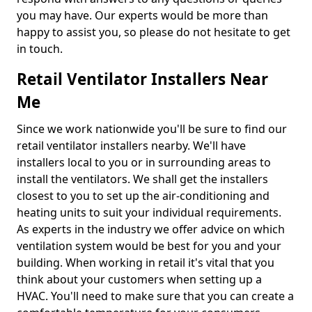
you may have. Our experts would be more than
happy to assist you, so please do not hesitate to get
in touch.
Retail Ventilator Installers Near
Me
Since we work nationwide you'll be sure to find our
retail ventilator installers nearby. We'll have
installers local to you or in surrounding areas to
install the ventilators. We shall get the installers
closest to you to set up the air-conditioning and
heating units to suit your individual requirements.
As experts in the industry we offer advice on which
ventilation system would be best for you and your
building. When working in retail it's vital that you
think about your customers when setting up a
HVAC. You'll need to make sure that you can create a