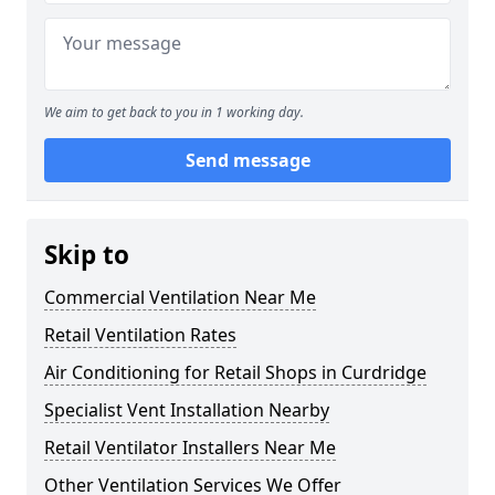
We aim to get back to you in 1 working day.
Send message
Skip to
Commercial Ventilation Near Me
Retail Ventilation Rates
Air Conditioning for Retail Shops in Curdridge
Specialist Vent Installation Nearby
Retail Ventilator Installers Near Me
Other Ventilation Services We Offer