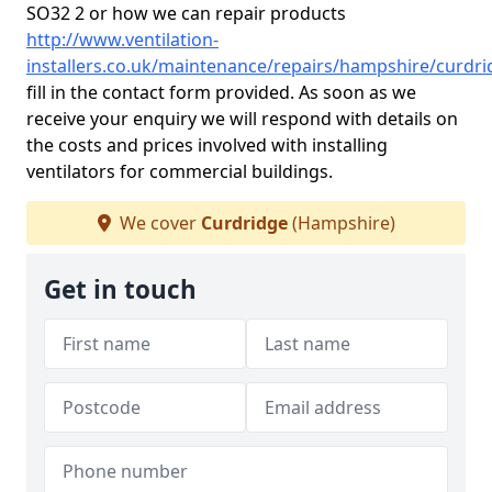
SO32 2 or how we can repair products
http://www.ventilation-
installers.co.uk/maintenance/repairs/hampshire/curdri
fill in the contact form provided. As soon as we
receive your enquiry we will respond with details on
the costs and prices involved with installing
ventilators for commercial buildings.
We cover
Curdridge
(Hampshire)
Get in touch