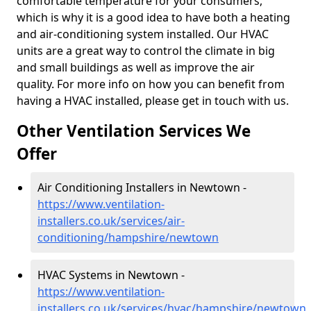
comfortable temperature for your consumers,
which is why it is a good idea to have both a heating
and air-conditioning system installed. Our HVAC
units are a great way to control the climate in big
and small buildings as well as improve the air
quality. For more info on how you can benefit from
having a HVAC installed, please get in touch with us.
Other Ventilation Services We
Offer
Air Conditioning Installers in Newtown -
https://www.ventilation-
installers.co.uk/services/air-
conditioning/hampshire/newtown
HVAC Systems in Newtown -
https://www.ventilation-
installers.co.uk/services/hvac/hampshire/newtown