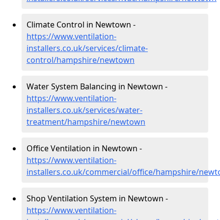
Climate Control in Newtown -
https://www.ventilation-
installers.co.uk/services/climate-
control/hampshire/newtown
Water System Balancing in Newtown -
https://www.ventilation-
installers.co.uk/services/water-
treatment/hampshire/newtown
Office Ventilation in Newtown -
https://www.ventilation-
installers.co.uk/commercial/office/hampshire/new
Shop Ventilation System in Newtown -
https://www.ventilation-