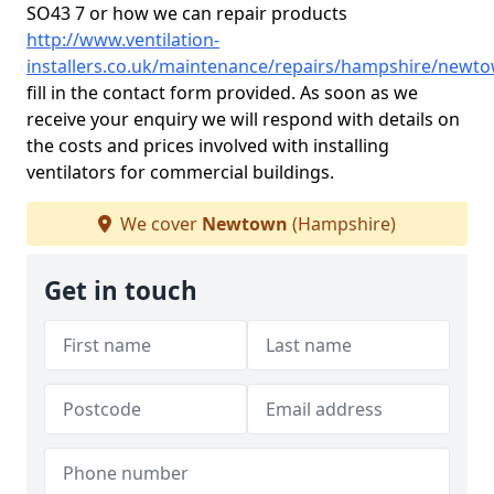
SO43 7 or how we can repair products
http://www.ventilation-
installers.co.uk/maintenance/repairs/hampshire/newt
fill in the contact form provided. As soon as we
receive your enquiry we will respond with details on
the costs and prices involved with installing
ventilators for commercial buildings.
We cover
Newtown
(Hampshire)
Get in touch