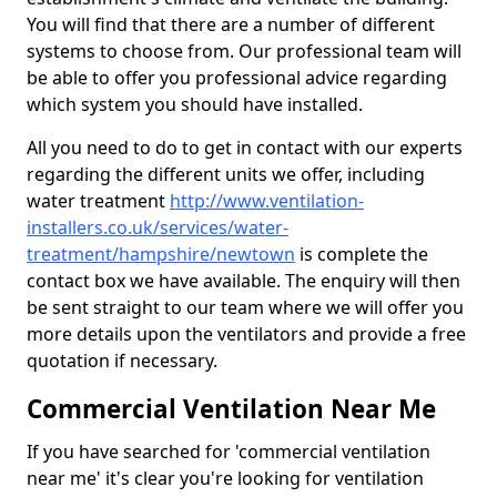
You will find that there are a number of different
systems to choose from. Our professional team will
be able to offer you professional advice regarding
which system you should have installed.
All you need to do to get in contact with our experts
regarding the different units we offer, including
water treatment
http://www.ventilation-
installers.co.uk/services/water-
treatment/hampshire/newtown
is complete the
contact box we have available. The enquiry will then
be sent straight to our team where we will offer you
more details upon the ventilators and provide a free
quotation if necessary.
Commercial Ventilation Near Me
If you have searched for 'commercial ventilation
near me' it's clear you're looking for ventilation