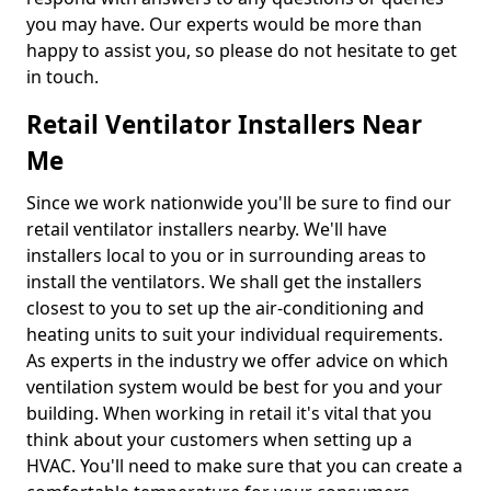
you may have. Our experts would be more than
happy to assist you, so please do not hesitate to get
in touch.
Retail Ventilator Installers Near
Me
Since we work nationwide you'll be sure to find our
retail ventilator installers nearby. We'll have
installers local to you or in surrounding areas to
install the ventilators. We shall get the installers
closest to you to set up the air-conditioning and
heating units to suit your individual requirements.
As experts in the industry we offer advice on which
ventilation system would be best for you and your
building. When working in retail it's vital that you
think about your customers when setting up a
HVAC. You'll need to make sure that you can create a