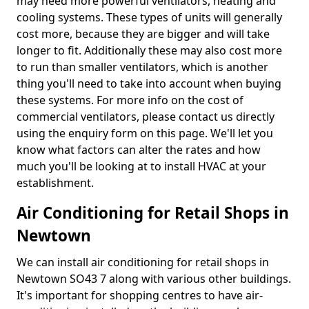
may need more powerful ventilators, heating and
cooling systems. These types of units will generally
cost more, because they are bigger and will take
longer to fit. Additionally these may also cost more
to run than smaller ventilators, which is another
thing you'll need to take into account when buying
these systems. For more info on the cost of
commercial ventilators, please contact us directly
using the enquiry form on this page. We'll let you
know what factors can alter the rates and how
much you'll be looking at to install HVAC at your
establishment.
Air Conditioning for Retail Shops in
Newtown
We can install air conditioning for retail shops in
Newtown SO43 7 along with various other buildings.
It's important for shopping centres to have air-