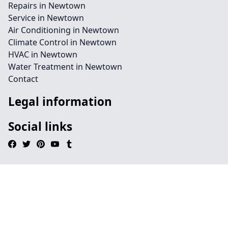
Repairs in Newtown
Service in Newtown
Air Conditioning in Newtown
Climate Control in Newtown
HVAC in Newtown
Water Treatment in Newtown
Contact
Legal information
Social links