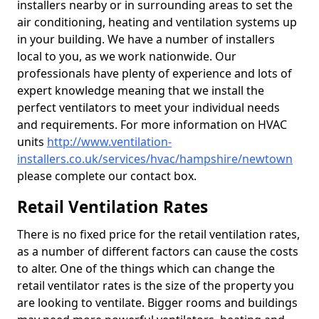
installers nearby or in surrounding areas to set the
air conditioning, heating and ventilation systems up
in your building. We have a number of installers
local to you, as we work nationwide. Our
professionals have plenty of experience and lots of
expert knowledge meaning that we install the
perfect ventilators to meet your individual needs
and requirements. For more information on HVAC
units
http://www.ventilation-
installers.co.uk/services/hvac/hampshire/newtown
please complete our contact box.
Retail Ventilation Rates
There is no fixed price for the retail ventilation rates,
as a number of different factors can cause the costs
to alter. One of the things which can change the
retail ventilator rates is the size of the property you
are looking to ventilate. Bigger rooms and buildings