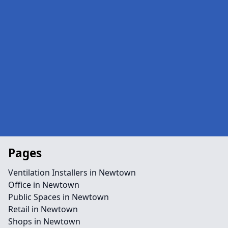
Pages
Ventilation Installers in Newtown
Office in Newtown
Public Spaces in Newtown
Retail in Newtown
Shops in Newtown