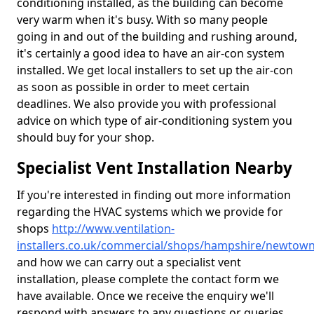
conditioning installed, as the building can become
very warm when it's busy. With so many people
going in and out of the building and rushing around,
it's certainly a good idea to have an air-con system
installed. We get local installers to set up the air-con
as soon as possible in order to meet certain
deadlines. We also provide you with professional
advice on which type of air-conditioning system you
should buy for your shop.
Specialist Vent Installation Nearby
If you're interested in finding out more information
regarding the HVAC systems which we provide for
shops
http://www.ventilation-
installers.co.uk/commercial/shops/hampshire/newtow
and how we can carry out a specialist vent
installation, please complete the contact form we
have available. Once we receive the enquiry we'll
respond with answers to any questions or queries