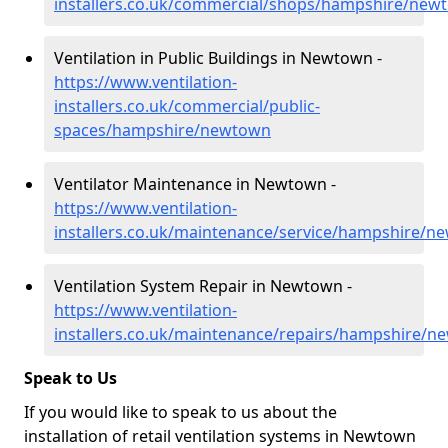
installers.co.uk/commercial/shops/hampshire/new
Ventilation in Public Buildings in Newtown -
https://www.ventilation-
installers.co.uk/commercial/public-
spaces/hampshire/newtown
Ventilator Maintenance in Newtown -
https://www.ventilation-
installers.co.uk/maintenance/service/hampshire/n
Ventilation System Repair in Newtown -
https://www.ventilation-
installers.co.uk/maintenance/repairs/hampshire/
Speak to Us
If you would like to speak to us about the
installation of retail ventilation systems in Newtown