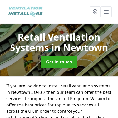
Retail Ventilation
Systems
in Newtown
Get in touch
If you are looking to install retail ventilation systems
in Newtown SO43 7 then our team can offer the best
services throughout the United Kingdom. We aim to
offer the best prices for top quality services all
across the UK in order to control your
establishment's climate and ventilate the building.