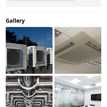
Gallery