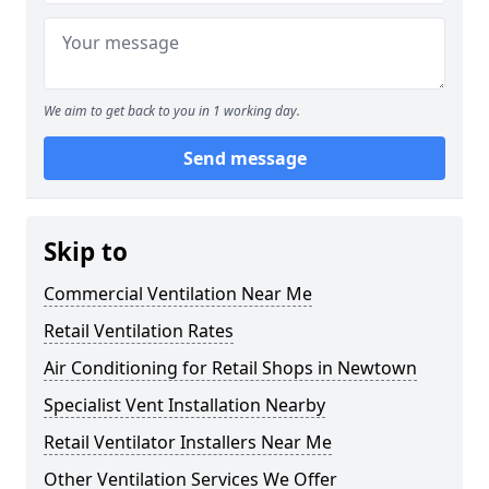
We aim to get back to you in 1 working day.
Send message
Skip to
Commercial Ventilation Near Me
Retail Ventilation Rates
Air Conditioning for Retail Shops in Newtown
Specialist Vent Installation Nearby
Retail Ventilator Installers Near Me
Other Ventilation Services We Offer