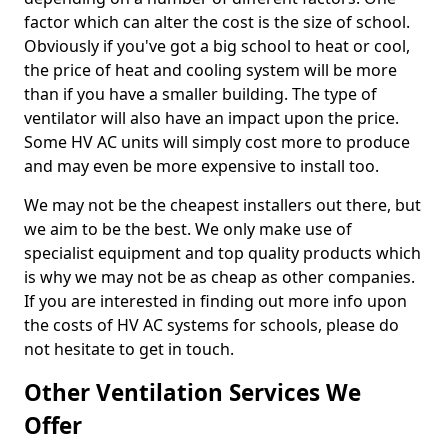
factor which can alter the cost is the size of school.
Obviously if you've got a big school to heat or cool,
the price of heat and cooling system will be more
than if you have a smaller building. The type of
ventilator will also have an impact upon the price.
Some HV AC units will simply cost more to produce
and may even be more expensive to install too.
We may not be the cheapest installers out there, but
we aim to be the best. We only make use of
specialist equipment and top quality products which
is why we may not be as cheap as other companies.
If you are interested in finding out more info upon
the costs of HV AC systems for schools, please do
not hesitate to get in touch.
Other Ventilation Services We
Offer