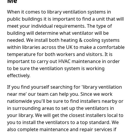
Me
When it comes to library ventilation systems in
public buildings it is important to find a unit that will
meet your individual requirements. The type of
building will determine what ventilator will be
needed. We install both heating & cooling systems
within libraries across the UK to make a comfortable
temperature for both workers and visitors. It is
important to carry out HVAC maintenance in order
to be sure the ventilation system is working
effectively.
If you find yourself searching for 'library ventilation
near me' our team can help you. Since we work
nationwide you'll be sure to find installers nearby or
in surrounding areas to set up the ventilators in
your library. We will get the closest installers local to
you to install the ventilators to a top standard. We
also complete maintenance and repair services if