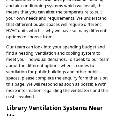
and air-conditioning systems which we install; this
means that you can alter the temperature to suit
your own needs and requirements. We understand
that different public spaces will require different
HVAC units which is why we have so many different
options to choose from.
Our team can look into your spending budget and
find a heating, ventilation and cooling system to
meet your individual demands. To speak to our team
about the different options when it comes to
ventilation for public buildings and other public-
spaces, please complete the enquiry form that is on
this page. We will respond as soon as possible with
more information regarding the ventilators and the
costs involved.
Library Ventilation Systems Near