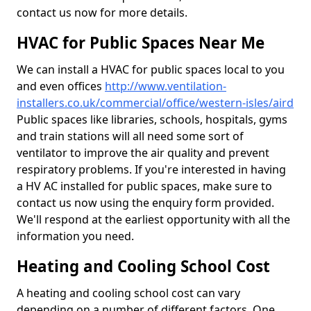
contact us now for more details.
HVAC for Public Spaces Near Me
We can install a HVAC for public spaces local to you
and even offices
http://www.ventilation-
installers.co.uk/commercial/office/western-isles/aird
Public spaces like libraries, schools, hospitals, gyms
and train stations will all need some sort of
ventilator to improve the air quality and prevent
respiratory problems. If you're interested in having
a HV AC installed for public spaces, make sure to
contact us now using the enquiry form provided.
We'll respond at the earliest opportunity with all the
information you need.
Heating and Cooling School Cost
A heating and cooling school cost can vary
depending on a number of different factors. One