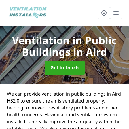
Ventilation in Public
Buildings
in Aird
Get in touch
We can provide ventilation in public buildings in Aird
HS2 0 to ensure the air is ventilated properly,
helping to prevent respiratory problems and other
health concerns. Having a good ventilation system
installed can really improve the air quality within the
establishment. We also have professional heating