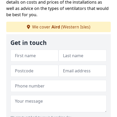
details on costs and prices of the installations as
well as advice on the types of ventilators that would
be best for you.
We cover
Aird
(Western Isles)
Get in touch