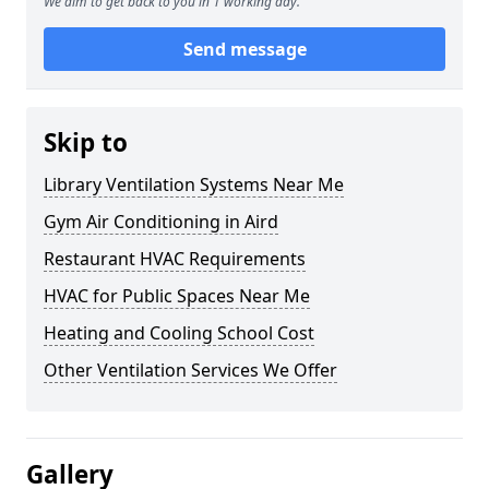
We aim to get back to you in 1 working day.
Send message
Skip to
Library Ventilation Systems Near Me
Gym Air Conditioning in Aird
Restaurant HVAC Requirements
HVAC for Public Spaces Near Me
Heating and Cooling School Cost
Other Ventilation Services We Offer
Gallery