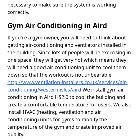
necessary to make sure the system is working
correctly.
Gym Air Conditioning in Aird
If you're a gym owner, you will need to think about
getting air-conditioning and ventilators installed in
the building. Since lots of people will be exercising in
one space, they will get very hot which means they
will need a good air conditioning unit to cool them
down so that the workout is not unbearable
http://www.ventilation-installers.co.uk/services/air-
conditioning/western-isles/aird
We install gym air
conditioning in Aird HS2 0 to cool the building and
create a comfortable temperature for users. We also
install HVAC (heating, ventilation and air
conditioning) units for gyms to modify the
temperature of the gym and create improved air
quality.