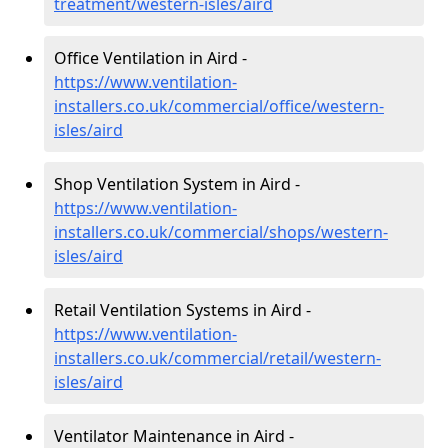
treatment/western-isles/aird
Office Ventilation in Aird -
https://www.ventilation-
installers.co.uk/commercial/office/western-
isles/aird
Shop Ventilation System in Aird -
https://www.ventilation-
installers.co.uk/commercial/shops/western-
isles/aird
Retail Ventilation Systems in Aird -
https://www.ventilation-
installers.co.uk/commercial/retail/western-
isles/aird
Ventilator Maintenance in Aird -