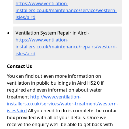
https://www.ventilation-
installers.co.uk/maintenance/service/western-
isles/aird
Ventilation System Repair in Aird -
https://www.ventilation-
installers.co.uk/maintenance/repairs/western-
isles/aird
Contact Us
You can find out even more information on
ventilation in public buildings in Aird HS2 0 if
required and even information about water
treatment
http://www.ventilation-
installers.co.uk/services/water-treatment/western-
isles/aird
All you need to do is complete the contact
box provided with all of your details. Once we
receive the enquiry we'll be able to get back with