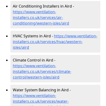
Air Conditioning Installers in Aird -
https://www.ventilation-
installers.co.uk/services/air-
conditioning/western-isles/aird
HVAC Systems in Aird -
https://www.ventilation-
installers.co.uk/services/hvac/western-
isles/aird
Climate Control in Aird -
https://www.ventilation-
installers.co.uk/services/climate-
control/western-isles/aird
Water System Balancing in Aird -
https://www.ventilation-
installers.co.uk/services/water-