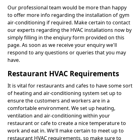
Our professional team would be more than happy
to offer more info regarding the installation of gym
air-conditioning if required. Make certain to contact
our experts regarding the HVAC installations now by
simply filling in the enqiury form provided on this
page. As soon as we receive your enquiry we'll
respond to any questions or queries that you may
have.
Restaurant HVAC Requirements
It is vital for restaurants and cafes to have some sort
of heating and air-conditioning system set up to
ensure the customers and workers are in a
comfortable environment. We set up heating,
ventilation and air-conditioning within your
restaurant or cafe to create a nice temperature to
work and eat in. We'll make certain to meet up to
restaurant HVAC requirements, so make sure to