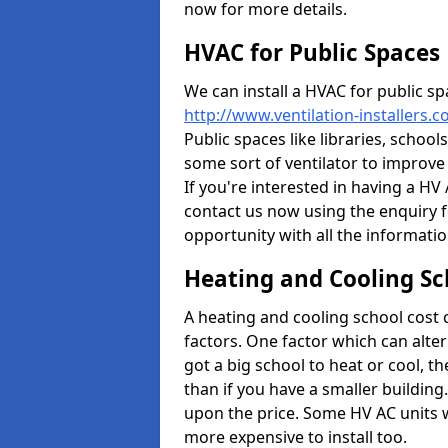
now for more details.
HVAC for Public Spaces
We can install a HVAC for public sp
http://www.ventilation-installers.
Public spaces like libraries, schools
some sort of ventilator to improve
If you're interested in having a HV
contact us now using the enquiry f
opportunity with all the informati
Heating and Cooling Sc
A heating and cooling school cost
factors. One factor which can alter 
got a big school to heat or cool, t
than if you have a smaller building.
upon the price. Some HV AC units 
more expensive to install too.