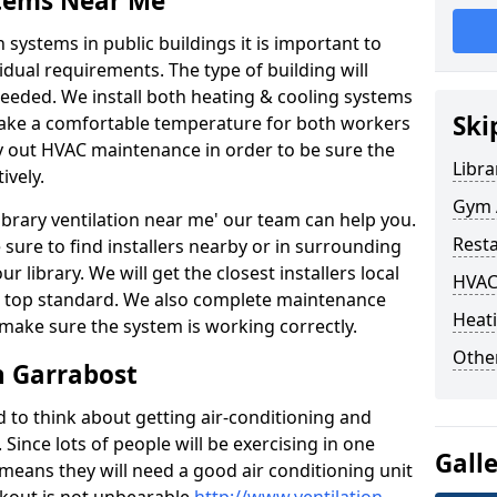
stems Near Me
 systems in public buildings it is important to
vidual requirements. The type of building will
needed. We install both heating & cooling systems
Ski
 make a comfortable temperature for both workers
rry out HVAC maintenance in order to be sure the
Libra
ively.
Gym A
'library ventilation near me' our team can help you.
Rest
sure to find installers nearby or in surrounding
ur library. We will get the closest installers local
HVAC
to a top standard. We also complete maintenance
Heati
 make sure the system is working correctly.
Other
n Garrabost
d to think about getting air-conditioning and
. Since lots of people will be exercising in one
Gall
 means they will need a good air conditioning unit