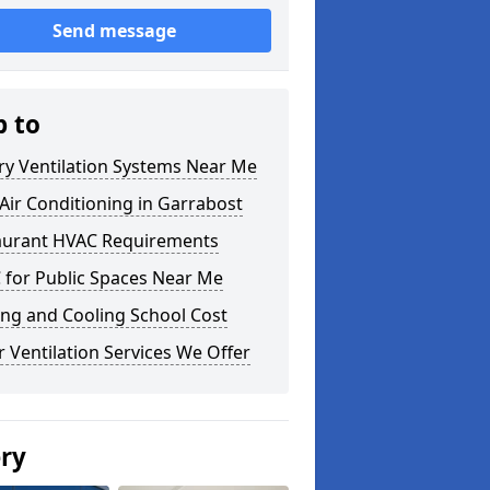
Send message
p to
ry Ventilation Systems Near Me
ir Conditioning in Garrabost
aurant HVAC Requirements
 for Public Spaces Near Me
ng and Cooling School Cost
 Ventilation Services We Offer
ery