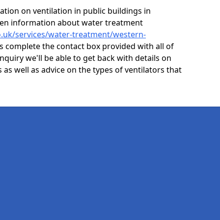
ion on ventilation in public buildings in
ven information about water treatment
co.uk/services/water-treatment/western-
is complete the contact box provided with all of
nquiry we'll be able to get back with details on
s as well as advice on the types of ventilators that