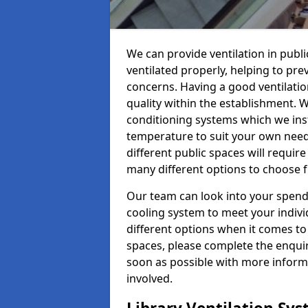
We can provide ventilation in publi
ventilated properly, helping to pr
concerns. Having a good ventilation
quality within the establishment. W
conditioning systems which we insta
temperature to suit your own nee
different public spaces will requir
many different options to choose 
Our team can look into your spendi
cooling system to meet your indiv
different options when it comes to 
spaces, please complete the enquir
soon as possible with more informa
involved.