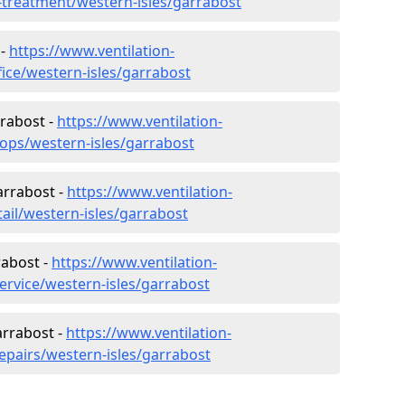
r-treatment/western-isles/garrabost
 -
https://www.ventilation-
fice/western-isles/garrabost
rrabost -
https://www.ventilation-
hops/western-isles/garrabost
arrabost -
https://www.ventilation-
tail/western-isles/garrabost
rabost -
https://www.ventilation-
ervice/western-isles/garrabost
arrabost -
https://www.ventilation-
epairs/western-isles/garrabost