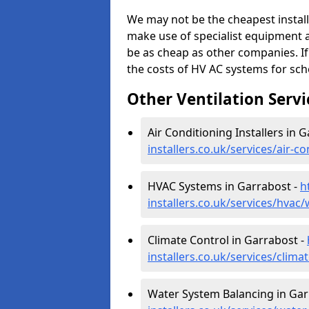
We may not be the cheapest install
make use of specialist equipment 
be as cheap as other companies. If
the costs of HV AC systems for scho
Other Ventilation Servi
Air Conditioning Installers in 
installers.co.uk/services/air-c
HVAC Systems in Garrabost -
h
installers.co.uk/services/hvac
Climate Control in Garrabost -
installers.co.uk/services/clima
Water System Balancing in Gar