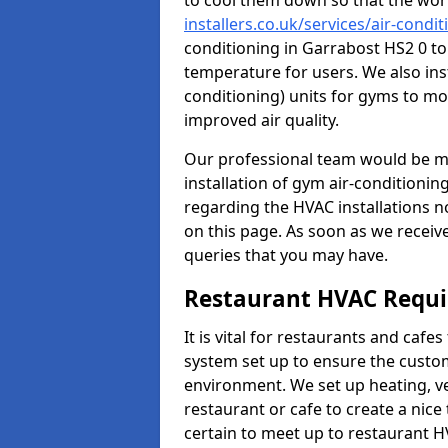
to cool them down so that the wor
installers.co.uk/services/air-condi
conditioning in Garrabost HS2 0 to
temperature for users. We also inst
conditioning) units for gyms to m
improved air quality.
Our professional team would be mo
installation of gym air-conditionin
regarding the HVAC installations n
on this page. As soon as we receiv
queries that you may have.
Restaurant HVAC Requ
It is vital for restaurants and caf
system set up to ensure the custo
environment. We set up heating, ve
restaurant or cafe to create a nic
certain to meet up to restaurant 