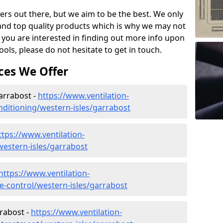
ers out there, but we aim to be the best. We only
and top quality products which is why we may not
 you are interested in finding out more info upon
ols, please do not hesitate to get in touch.
ces We Offer
Garrabost -
https://www.ventilation-
onditioning/western-isles/garrabost
ttps://www.ventilation-
/western-isles/garrabost
https://www.ventilation-
te-control/western-isles/garrabost
rabost -
https://www.ventilation-