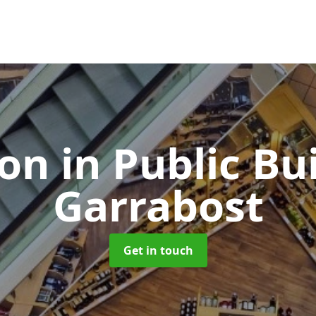
ion in Public Bu
Garrabost
Get in touch