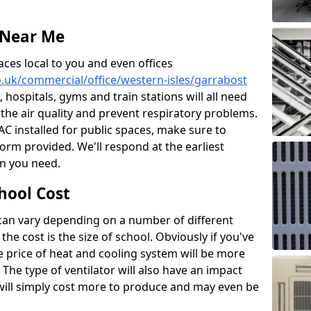
 Near Me
aces local to you and even offices
co.uk/commercial/office/western-isles/garrabost
, hospitals, gyms and train stations will all need
 the air quality and prevent respiratory problems.
 AC installed for public spaces, make sure to
orm provided. We'll respond at the earliest
on you need.
hool Cost
 can vary depending on a number of different
the cost is the size of school. Obviously if you've
he price of heat and cooling system will be more
 The type of ventilator will also have an impact
will simply cost more to produce and may even be