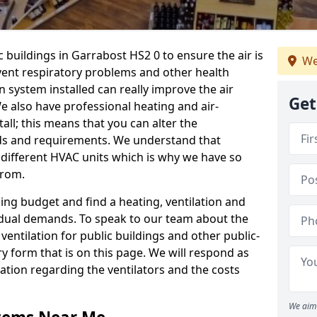
c buildings in Garrabost HS2 0 to ensure the air is
We
event respiratory problems and other health
 system installed can really improve the air
Get
e also have professional heating and air-
ll; this means that you can alter the
ds and requirements. We understand that
e different HVAC units which is why we have so
from.
ng budget and find a heating, ventilation and
idual demands. To speak to our team about the
ventilation for public buildings and other public-
y form that is on this page. We will respond as
tion regarding the ventilators and the costs
We aim 