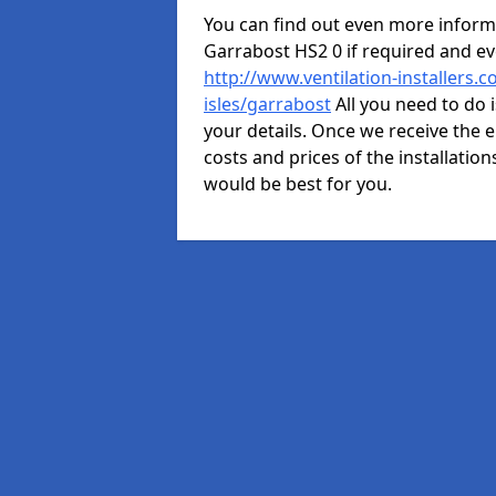
You can find out even more informat
Garrabost HS2 0 if required and e
http://www.ventilation-installers.
isles/garrabost
All you need to do 
your details. Once we receive the e
costs and prices of the installation
would be best for you.