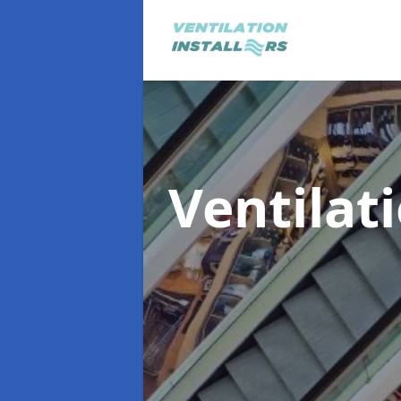
Ventilat