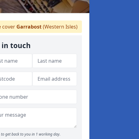
 cover
Garrabost
(Western Isles)
 in touch
to get back to you in 1 working day.