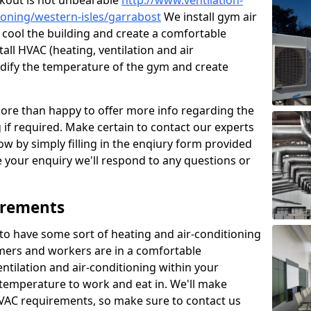
kout is not unbearable
http://www.ventilation-
tioning/western-isles/garrabost
We install gym air
 cool the building and create a comfortable
all HVAC (heating, ventilation and air
odify the temperature of the gym and create
re than happy to offer more info regarding the
g if required. Make certain to contact our experts
ow by simply filling in the enqiury form provided
e your enquiry we'll respond to any questions or
irements
es to have some sort of heating and air-conditioning
mers and workers are in a comfortable
ntilation and air-conditioning within your
e temperature to work and eat in. We'll make
HVAC requirements, so make sure to contact us