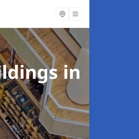
ildings
in