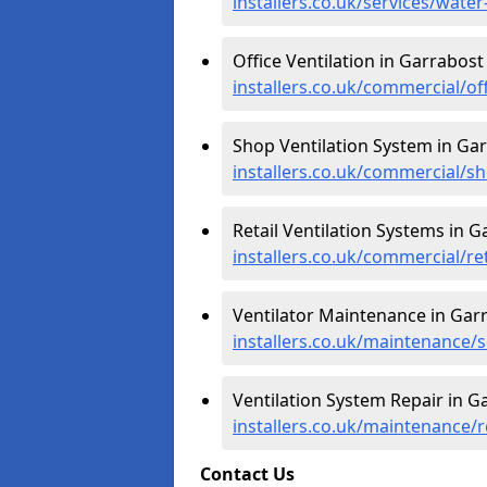
installers.co.uk/services/wate
Office Ventilation in Garrabost
installers.co.uk/commercial/of
Shop Ventilation System in Ga
installers.co.uk/commercial/s
Retail Ventilation Systems in G
installers.co.uk/commercial/re
Ventilator Maintenance in Gar
installers.co.uk/maintenance/s
Ventilation System Repair in G
installers.co.uk/maintenance/r
Contact Us