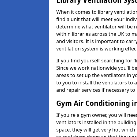
Library Ventilation Sy
When it comes to library ventilation
find a unit that will meet your indi
determine what ventilator will be 
within libraries across the UK to
and visitors. It is important to ca
ventilation system is working effect
If you find yourself searching for 
Since we work nationwide you'll be 
areas to set up the ventilators in yo
to you to install the ventilators 
and repair services if necessary to
Gym Air Conditioning i
If you're a gym owner, you will nee
ventilators installed in the building
space, they will get very hot which