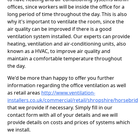
offices, since workers will be inside the office for a
long period of time throughout the day. This is also
why it's important to ventilate the room, since the
air quality can be improved if there is a good
ventilation system installed. Our experts can provide
heating, ventilation and air-conditioning units, also
known as a HVAC, to improve air quality and
maintain a comfortable temperature throughout
the day.
We'd be more than happy to offer you further
information regarding the office ventilation as well
as retail areas
http://www.ventilation-
installers.co.uk/commercial/retail/shropshire/horsebri
that we provide if necessary. Simply fill in our
contact form with all of your details and we will
provide details on costs and prices of systems which
we install.