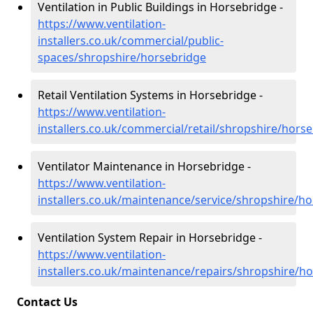
Ventilation in Public Buildings in Horsebridge -
https://www.ventilation-
installers.co.uk/commercial/public-
spaces/shropshire/horsebridge
Retail Ventilation Systems in Horsebridge -
https://www.ventilation-
installers.co.uk/commercial/retail/shropshire/hors
Ventilator Maintenance in Horsebridge -
https://www.ventilation-
installers.co.uk/maintenance/service/shropshire/h
Ventilation System Repair in Horsebridge -
https://www.ventilation-
installers.co.uk/maintenance/repairs/shropshire/h
Contact Us