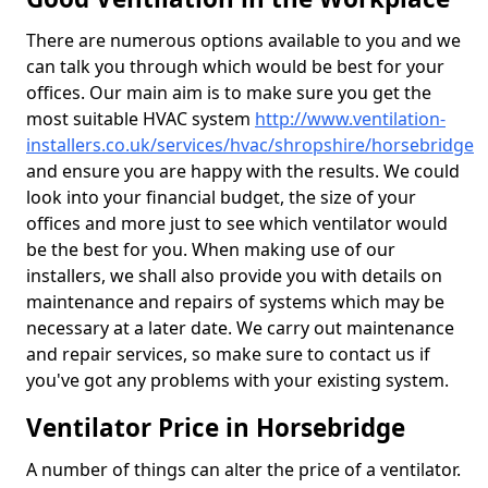
There are numerous options available to you and we
can talk you through which would be best for your
offices. Our main aim is to make sure you get the
most suitable HVAC system
http://www.ventilation-
installers.co.uk/services/hvac/shropshire/horsebridge
and ensure you are happy with the results. We could
look into your financial budget, the size of your
offices and more just to see which ventilator would
be the best for you. When making use of our
installers, we shall also provide you with details on
maintenance and repairs of systems which may be
necessary at a later date. We carry out maintenance
and repair services, so make sure to contact us if
you've got any problems with your existing system.
Ventilator Price in Horsebridge
A number of things can alter the price of a ventilator.