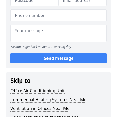
We aim to get back to you in 1 working day.
Send message
Skip to
Office Air Conditioning Unit
Commercial Heating Systems Near Me
Ventilation in Offices Near Me