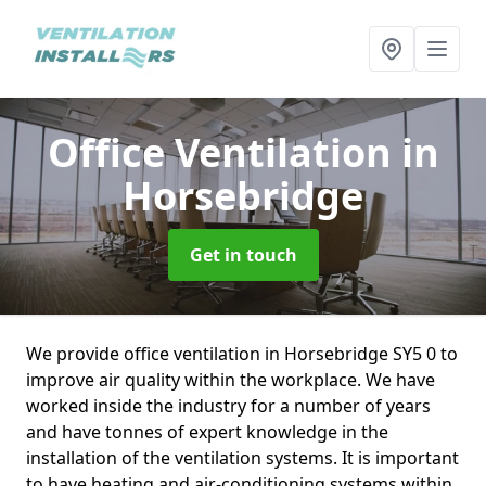
Office Ventilation
in
Horsebridge
Get in touch
We provide office ventilation in Horsebridge SY5 0 to
improve air quality within the workplace. We have
worked inside the industry for a number of years
and have tonnes of expert knowledge in the
installation of the ventilation systems. It is important
to have heating and air-conditioning systems within