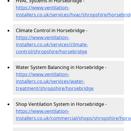
HVAC Systems in Horsebridge -
https://www.ventilation-
installers.co.uk/services/hvac/shropshire/horsebri
Climate Control in Horsebridge -
https://www.ventilation-
installers.co.uk/services/climate-
control/shropshire/horsebridge
Water System Balancing in Horsebridge -
https://www.ventilation-
installers.co.uk/services/water-
treatment/shropshire/horsebridge
Shop Ventilation System in Horsebridge -
https://www.ventilation-
installers.co.uk/commercial/shops/shropshire/hors