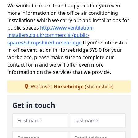
We would be more than happy to offer you even
more information on the office air conditioning
installations which we carry out and installations for
public spaces
http://www.ventilation-
installers.co.uk/commercial/public-
spaces/shropshire/horsebridge
If you're interested
in office ventilation in Horsebridge SY5 0 for your
workplace, please make sure to complete our
contact form and we will offer even more
information on the services that we provide.
We cover
Horsebridge
(Shropshire)
Get in touch