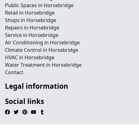
Public Spaces in Horsebridge
Retail in Horsebridge
Shops in Horsebridge
Repairs in Horsebridge
Service in Horsebridge
Air Conditioning in Horsebridge
Climate Control in Horsebridge
HVAC in Horsebridge
Water Treatment in Horsebridge
Contact
Legal information
Social links