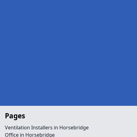
Pages
Ventilation Installers in Horsebridge
Office in Horsebridge