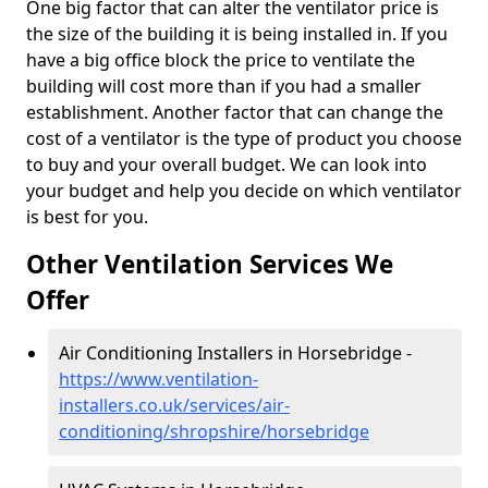
One big factor that can alter the ventilator price is
the size of the building it is being installed in. If you
have a big office block the price to ventilate the
building will cost more than if you had a smaller
establishment. Another factor that can change the
cost of a ventilator is the type of product you choose
to buy and your overall budget. We can look into
your budget and help you decide on which ventilator
is best for you.
Other Ventilation Services We
Offer
Air Conditioning Installers in Horsebridge -
https://www.ventilation-
installers.co.uk/services/air-
conditioning/shropshire/horsebridge