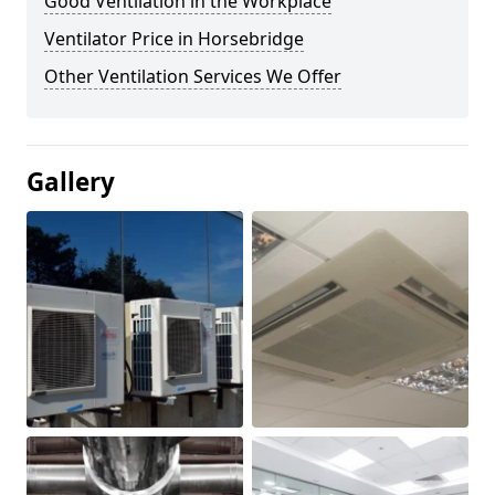
Good Ventilation in the Workplace
Ventilator Price in Horsebridge
Other Ventilation Services We Offer
Gallery