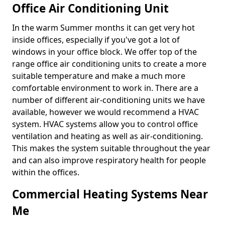
Office Air Conditioning Unit
In the warm Summer months it can get very hot
inside offices, especially if you've got a lot of
windows in your office block. We offer top of the
range office air conditioning units to create a more
suitable temperature and make a much more
comfortable environment to work in. There are a
number of different air-conditioning units we have
available, however we would recommend a HVAC
system. HVAC systems allow you to control office
ventilation and heating as well as air-conditioning.
This makes the system suitable throughout the year
and can also improve respiratory health for people
within the offices.
Commercial Heating Systems Near
Me