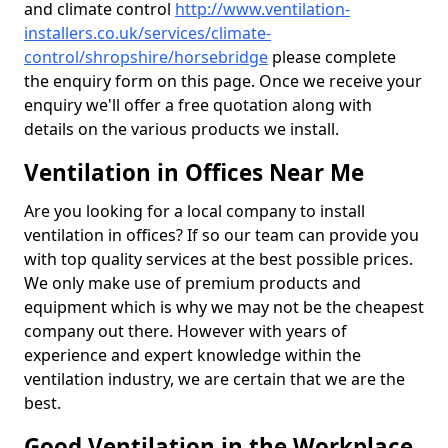
and climate control
http://www.ventilation-
installers.co.uk/services/climate-
control/shropshire/horsebridge
please complete
the enquiry form on this page. Once we receive your
enquiry we'll offer a free quotation along with
details on the various products we install.
Ventilation in Offices Near Me
Are you looking for a local company to install
ventilation in offices? If so our team can provide you
with top quality services at the best possible prices.
We only make use of premium products and
equipment which is why we may not be the cheapest
company out there. However with years of
experience and expert knowledge within the
ventilation industry, we are certain that we are the
best.
Good Ventilation in the Workplace