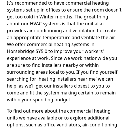
It's recommended to have commercial heating
systems set up in offices to ensure the room doesn't
get too cold in Winter months. The great thing
about our HVAC systems is that the unit also
provides air-conditioning and ventilation to create
an appropritate temperature and ventilate the air.
We offer commercial heating systems in
Horsebridge SY5 0 to improve your workers'
experience at work. Since we work nationwide you
are sure to find installers nearby or within
surrounding areas local to you. If you find yourself
searching for 'heating installers near me' we can
help, as we'll get our installers closest to you to
come and fit the system making certain to remain
within your spending budget.
To find out more about the commercial heating
units we have available or to explore additional
options, such as office ventilators, air-conditioning