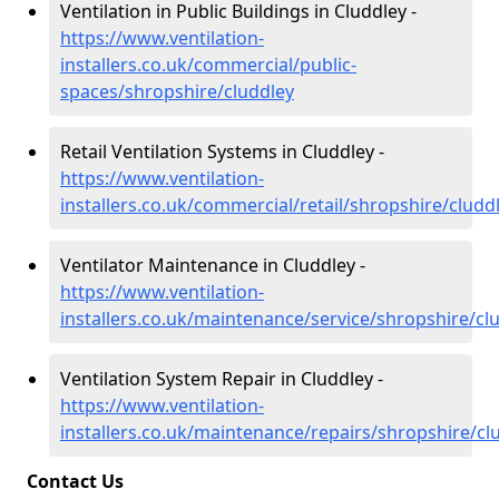
Ventilation in Public Buildings in Cluddley -
https://www.ventilation-
installers.co.uk/commercial/public-
spaces/shropshire/cluddley
Retail Ventilation Systems in Cluddley -
https://www.ventilation-
installers.co.uk/commercial/retail/shropshire/cludd
Ventilator Maintenance in Cluddley -
https://www.ventilation-
installers.co.uk/maintenance/service/shropshire/cl
Ventilation System Repair in Cluddley -
https://www.ventilation-
installers.co.uk/maintenance/repairs/shropshire/cl
Contact Us