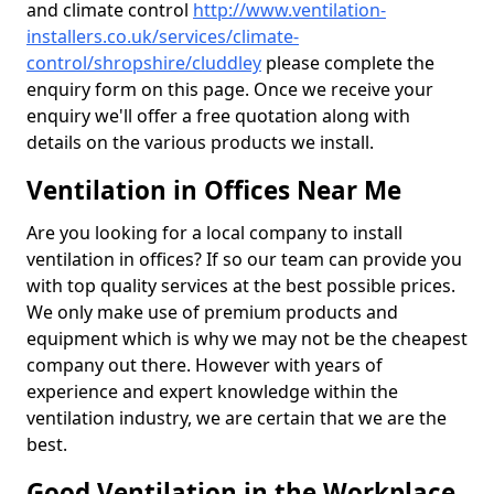
and climate control
http://www.ventilation-
installers.co.uk/services/climate-
control/shropshire/cluddley
please complete the
enquiry form on this page. Once we receive your
enquiry we'll offer a free quotation along with
details on the various products we install.
Ventilation in Offices Near Me
Are you looking for a local company to install
ventilation in offices? If so our team can provide you
with top quality services at the best possible prices.
We only make use of premium products and
equipment which is why we may not be the cheapest
company out there. However with years of
experience and expert knowledge within the
ventilation industry, we are certain that we are the
best.
Good Ventilation in the Workplace