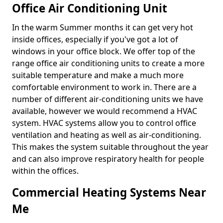
Office Air Conditioning Unit
In the warm Summer months it can get very hot
inside offices, especially if you've got a lot of
windows in your office block. We offer top of the
range office air conditioning units to create a more
suitable temperature and make a much more
comfortable environment to work in. There are a
number of different air-conditioning units we have
available, however we would recommend a HVAC
system. HVAC systems allow you to control office
ventilation and heating as well as air-conditioning.
This makes the system suitable throughout the year
and can also improve respiratory health for people
within the offices.
Commercial Heating Systems Near
Me