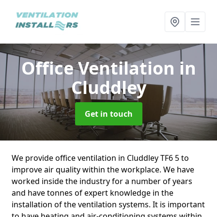
Office Ventilation
in
Cluddley
Get in touch
We provide office ventilation in Cluddley TF6 5 to
improve air quality within the workplace. We have
worked inside the industry for a number of years
and have tonnes of expert knowledge in the
installation of the ventilation systems. It is important
to have heating and air-conditioning systems within