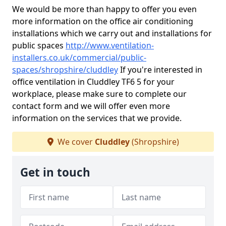
We would be more than happy to offer you even
more information on the office air conditioning
installations which we carry out and installations for
public spaces
http://www.ventilation-
installers.co.uk/commercial/public-
spaces/shropshire/cluddley
If you're interested in
office ventilation in Cluddley TF6 5 for your
workplace, please make sure to complete our
contact form and we will offer even more
information on the services that we provide.
We cover
Cluddley
(Shropshire)
Get in touch