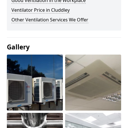
Good Ventilation in the Workplace
Ventilator Price in Cluddley
Other Ventilation Services We Offer
Gallery