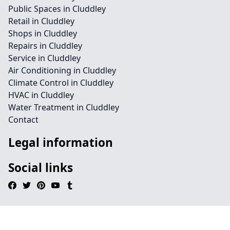
Public Spaces in Cluddley
Retail in Cluddley
Shops in Cluddley
Repairs in Cluddley
Service in Cluddley
Air Conditioning in Cluddley
Climate Control in Cluddley
HVAC in Cluddley
Water Treatment in Cluddley
Contact
Legal information
Social links