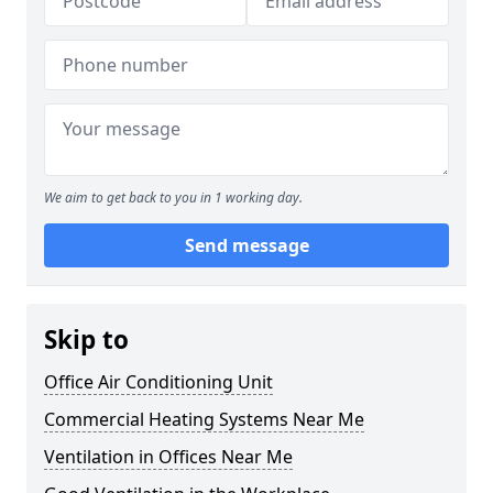
We aim to get back to you in 1 working day.
Send message
Skip to
Office Air Conditioning Unit
Commercial Heating Systems Near Me
Ventilation in Offices Near Me