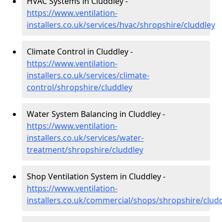
HVAC Systems in Cluddley -
https://www.ventilation-
installers.co.uk/services/hvac/shropshire/cluddley
Climate Control in Cluddley -
https://www.ventilation-
installers.co.uk/services/climate-
control/shropshire/cluddley
Water System Balancing in Cluddley -
https://www.ventilation-
installers.co.uk/services/water-
treatment/shropshire/cluddley
Shop Ventilation System in Cluddley -
https://www.ventilation-
installers.co.uk/commercial/shops/shropshire/clud