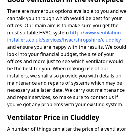
There are numerous options available to you and we
can talk you through which would be best for your
offices. Our main aim is to make sure you get the
most suitable HVAC system
http://www.ventilation-
installers.co.uk/services/hvac/shropshire/cluddley
and ensure you are happy with the results. We could
look into your financial budget, the size of your
offices and more just to see which ventilator would
be the best for you. When making use of our
installers, we shall also provide you with details on
maintenance and repairs of systems which may be
necessary at a later date. We carry out maintenance
and repair services, so make sure to contact us if
you've got any problems with your existing system.
Ventilator Price in Cluddley
A number of things can alter the price of a ventilator.