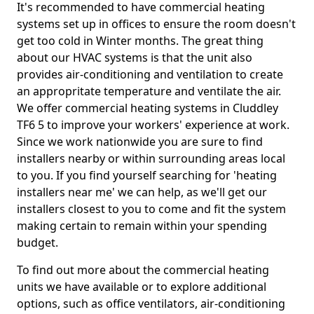
It's recommended to have commercial heating
systems set up in offices to ensure the room doesn't
get too cold in Winter months. The great thing
about our HVAC systems is that the unit also
provides air-conditioning and ventilation to create
an appropritate temperature and ventilate the air.
We offer commercial heating systems in Cluddley
TF6 5 to improve your workers' experience at work.
Since we work nationwide you are sure to find
installers nearby or within surrounding areas local
to you. If you find yourself searching for 'heating
installers near me' we can help, as we'll get our
installers closest to you to come and fit the system
making certain to remain within your spending
budget.
To find out more about the commercial heating
units we have available or to explore additional
options, such as office ventilators, air-conditioning