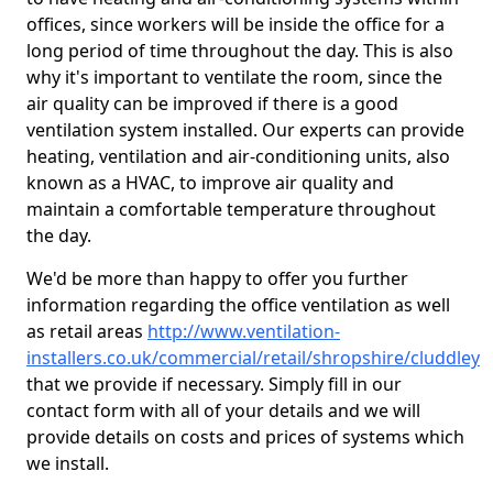
offices, since workers will be inside the office for a
long period of time throughout the day. This is also
why it's important to ventilate the room, since the
air quality can be improved if there is a good
ventilation system installed. Our experts can provide
heating, ventilation and air-conditioning units, also
known as a HVAC, to improve air quality and
maintain a comfortable temperature throughout
the day.
We'd be more than happy to offer you further
information regarding the office ventilation as well
as retail areas
http://www.ventilation-
installers.co.uk/commercial/retail/shropshire/cluddley
that we provide if necessary. Simply fill in our
contact form with all of your details and we will
provide details on costs and prices of systems which
we install.