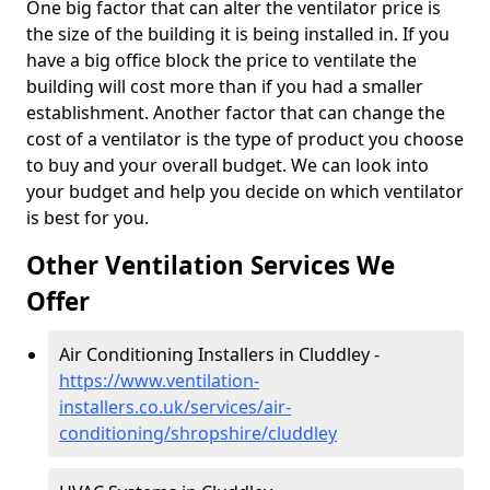
One big factor that can alter the ventilator price is
the size of the building it is being installed in. If you
have a big office block the price to ventilate the
building will cost more than if you had a smaller
establishment. Another factor that can change the
cost of a ventilator is the type of product you choose
to buy and your overall budget. We can look into
your budget and help you decide on which ventilator
is best for you.
Other Ventilation Services We
Offer
Air Conditioning Installers in Cluddley -
https://www.ventilation-
installers.co.uk/services/air-
conditioning/shropshire/cluddley