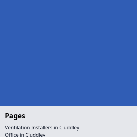
Pages
Ventilation Installers in Cluddley
Office in Cluddley