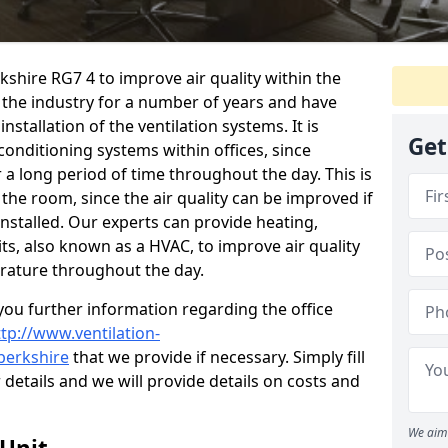
rkshire RG7 4 to improve air quality within the
the industry for a number of years and have
stallation of the ventilation systems. It is
Get
conditioning systems within offices, since
r a long period of time throughout the day. This is
 the room, since the air quality can be improved if
installed. Our experts can provide heating,
its, also known as a HVAC, to improve air quality
rature throughout the day.
ou further information regarding the office
ttp://www.ventilation-
/berkshire
that we provide if necessary. Simply fill
r details and we will provide details on costs and
We aim 