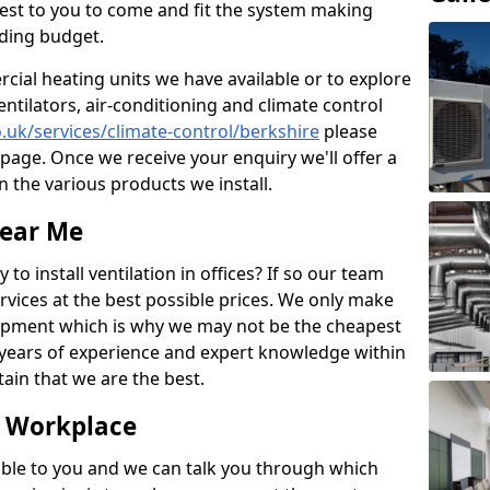
losest to you to come and fit the system making
nding budget.
ial heating units we have available or to explore
entilators, air-conditioning and climate control
o.uk/services/climate-control/berkshire
please
page. Once we receive your enquiry we'll offer a
n the various products we install.
Near Me
to install ventilation in offices? If so our team
rvices at the best possible prices. We only make
pment which is why we may not be the cheapest
years of experience and expert knowledge within
rtain that we are the best.
e Workplace
ble to you and we can talk you through which