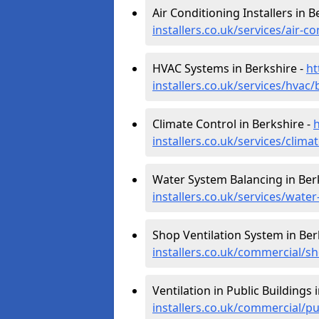
Air Conditioning Installers in B
installers.co.uk/services/air-c
HVAC Systems in Berkshire -
ht
installers.co.uk/services/hvac/
Climate Control in Berkshire -
h
installers.co.uk/services/clima
Water System Balancing in Ber
installers.co.uk/services/wate
Shop Ventilation System in Ber
installers.co.uk/commercial/s
Ventilation in Public Buildings 
installers.co.uk/commercial/pu