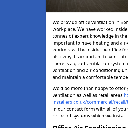
We provide office ventilation in Be
workplace. We have worked inside 
tonnes of expert knowledge in the in
important to have heating and air-
workers will be inside the office fo
also why it's important to ventilate
there is a good ventilation system 
ventilation and air-conditioning un
and maintain a comfortable tempe
We'd be more than happy to offer y
ventilation as well as retail areas
h
installers.co.uk/commercial/retail
in our contact form with all of you
prices of systems which we install.