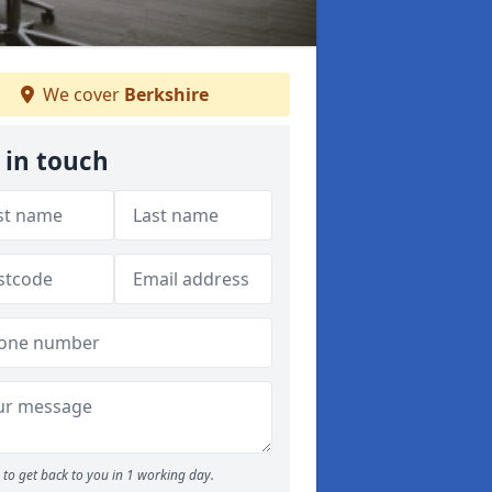
We cover
Berkshire
 in touch
to get back to you in 1 working day.