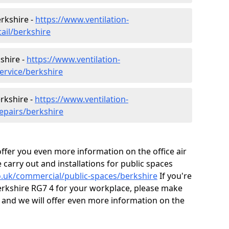
erkshire -
https://www.ventilation-
tail/berkshire
shire -
https://www.ventilation-
ervice/berkshire
erkshire -
https://www.ventilation-
epairs/berkshire
fer you even more information on the office air
 carry out and installations for public spaces
co.uk/commercial/public-spaces/berkshire
If you're
 Berkshire RG7 4 for your workplace, please make
 and we will offer even more information on the