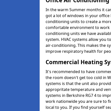
Office Air Conditioning
In the warm Summer months it can ge
got a lot of windows in your office 
conditioning units to create a m
comfortable environment to work in
conditioning units we have avail
system. HVAC systems allow you to c
air-conditioning. This makes the s
improve respiratory health for peop
Commercial Heating S
It's recommended to have commerci
the room doesn't get too cold in 
systems is that the unit also provi
appropritate temperature and venti
systems in Berkshire RG7 4 to imp
work nationwide you are sure to fi
local to you. If you find yourself s