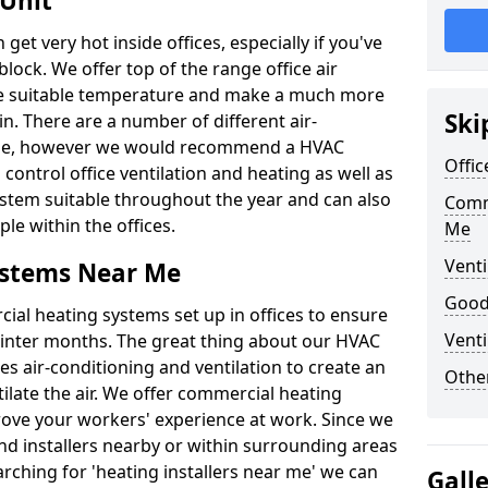
 Unit
t very hot inside offices, especially if you've
block. We offer top of the range office air
ore suitable temperature and make a much more
Ski
. There are a number of different air-
able, however we would recommend a HVAC
Offic
ontrol office ventilation and heating as well as
ystem suitable throughout the year and can also
Comm
le within the offices.
Me
Venti
ystems Near Me
Good 
al heating systems set up in offices to ensure
Venti
Winter months. The great thing about our HVAC
des air-conditioning and ventilation to create an
Other
late the air. We offer commercial heating
rove your workers' experience at work. Since we
nd installers nearby or within surrounding areas
earching for 'heating installers near me' we can
Gall