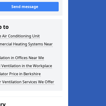
Send message
p to
e Air Conditioning Unit
ercial Heating Systems Near
lation in Offices Near Me
Ventilation in the Workplace
lator Price in Berkshire
 Ventilation Services We Offer
ery