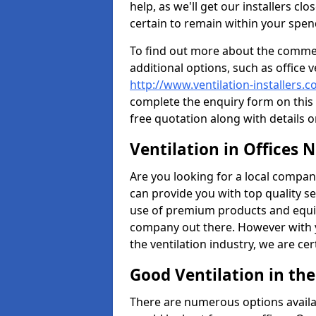
help, as we'll get our installers c
certain to remain within your spe
To find out more about the commerc
additional options, such as office v
http://www.ventilation-installers.c
complete the enquiry form on this 
free quotation along with details o
Ventilation in Offices 
Are you looking for a local company 
can provide you with top quality se
use of premium products and equi
company out there. However with 
the ventilation industry, we are ce
Good Ventilation in th
There are numerous options availa