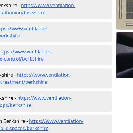
erkshire -
https://www.ventilation-
onditioning/berkshire
tps://www.ventilation-
berkshire
ttps://www.ventilation-
te-control/berkshire
kshire -
https://www.ventilation-
r-treatment/berkshire
kshire -
https://www.ventilation-
hops/berkshire
in Berkshire -
https://www.ventilation-
blic-spaces/berkshire