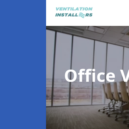
Office 