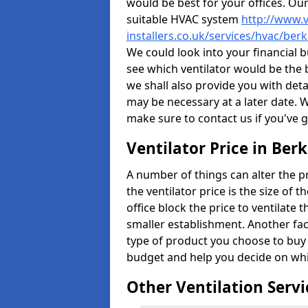
would be best for your offices. Ou
suitable HVAC system
http://www.v
installers.co.uk/services/hvac/berk
We could look into your financial b
see which ventilator would be the 
we shall also provide you with det
may be necessary at a later date. 
make sure to contact us if you've 
Ventilator Price in Berk
A number of things can alter the pri
the ventilator price is the size of th
office block the price to ventilate 
smaller establishment. Another fact
type of product you choose to buy 
budget and help you decide on whic
Other Ventilation Servi