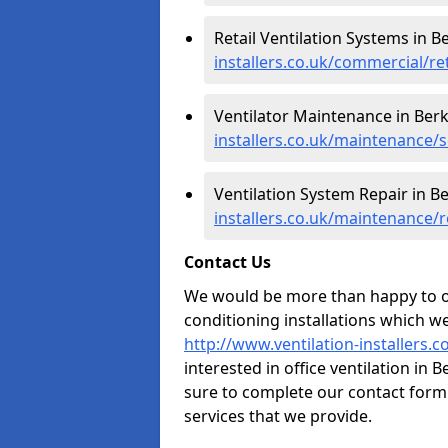
Retail Ventilation Systems in B
installers.co.uk/commercial/re
Ventilator Maintenance in Berk
installers.co.uk/maintenance/s
Ventilation System Repair in B
installers.co.uk/maintenance/r
Contact Us
We would be more than happy to of
conditioning installations which we
http://www.ventilation-installers.
interested in office ventilation in
sure to complete our contact form
services that we provide.