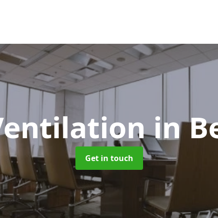
Ventilation
in B
Get in touch