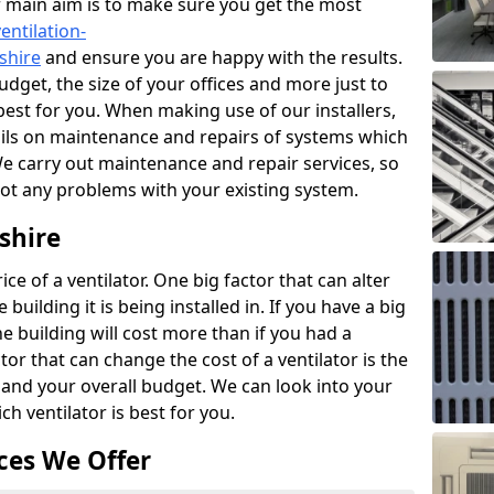
r main aim is to make sure you get the most
entilation-
shire
and ensure you are happy with the results.
udget, the size of your offices and more just to
best for you. When making use of our installers,
ails on maintenance and repairs of systems which
We carry out maintenance and repair services, so
got any problems with your existing system.
shire
ce of a ventilator. One big factor that can alter
e building it is being installed in. If you have a big
the building will cost more than if you had a
or that can change the cost of a ventilator is the
and your overall budget. We can look into your
h ventilator is best for you.
ces We Offer