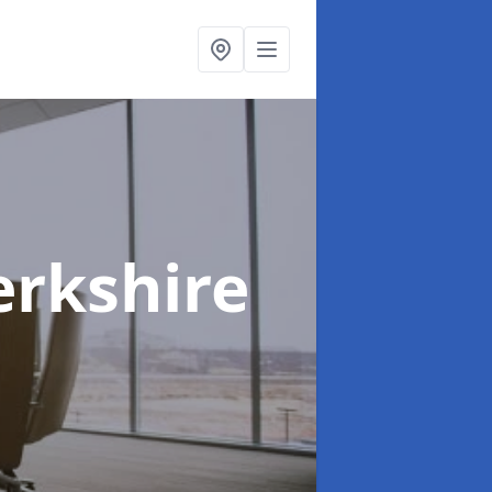
erkshire