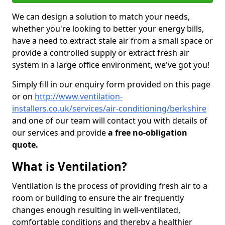
We can design a solution to match your needs,
whether you're looking to better your energy bills,
have a need to extract stale air from a small space or
provide a controlled supply or extract fresh air
system in a large office environment, we've got you!
Simply fill in our enquiry form provided on this page
or on
http://www.ventilation-
installers.co.uk/services/air-conditioning/berkshire
and one of our team will contact you with details of
our services and provide
a free no-obligation
quote.
What is Ventilation?
Ventilation is the process of providing fresh air to a
room or building to ensure the air frequently
changes enough resulting in well-ventilated,
comfortable conditions and thereby a healthier