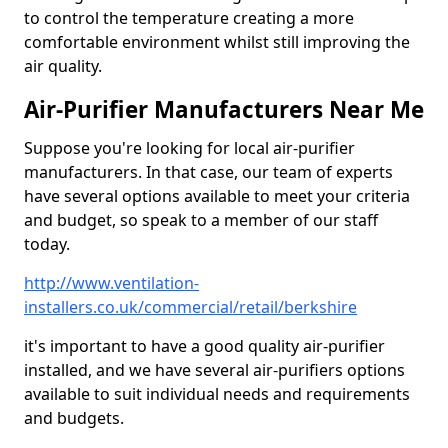
to control the temperature creating a more
comfortable environment whilst still improving the
air quality.
Air-Purifier Manufacturers Near Me
Suppose you're looking for local air-purifier
manufacturers. In that case, our team of experts
have several options available to meet your criteria
and budget, so speak to a member of our staff
today.
http://www.ventilation-
installers.co.uk/commercial/retail/berkshire
it's important to have a good quality air-purifier
installed, and we have several air-purifiers options
available to suit individual needs and requirements
and budgets.