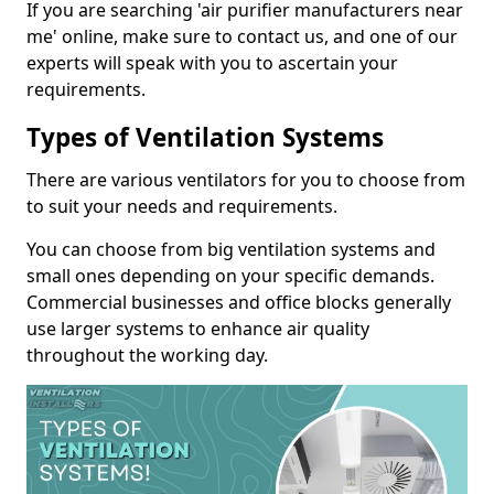
If you are searching 'air purifier manufacturers near
me' online, make sure to contact us, and one of our
experts will speak with you to ascertain your
requirements.
Types of Ventilation Systems
There are various ventilators for you to choose from
to suit your needs and requirements.
You can choose from big ventilation systems and
small ones depending on your specific demands.
Commercial businesses and office blocks generally
use larger systems to enhance air quality
throughout the working day.