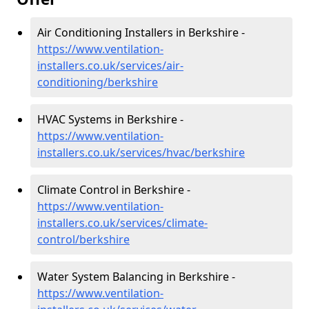
Air Conditioning Installers in Berkshire -
https://www.ventilation-
installers.co.uk/services/air-
conditioning/berkshire
HVAC Systems in Berkshire -
https://www.ventilation-
installers.co.uk/services/hvac/berkshire
Climate Control in Berkshire -
https://www.ventilation-
installers.co.uk/services/climate-
control/berkshire
Water System Balancing in Berkshire -
https://www.ventilation-