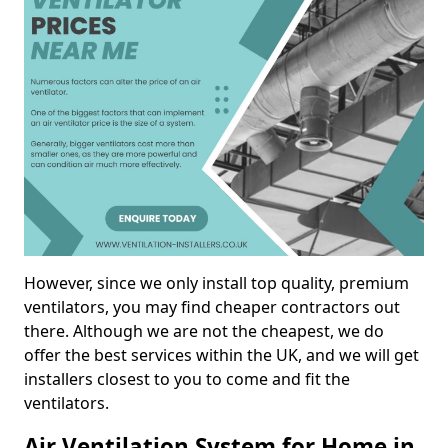
However, since we only install top quality, premium
ventilators, you may find cheaper contractors out
there. Although we are not the cheapest, we do
offer the best services within the UK, and we will get
installers closest to you to come and fit the
ventilators.
Air Ventilation System for Home in