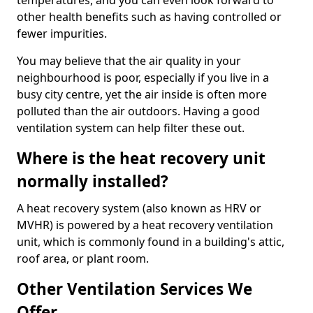
temperatures, and you can even look forward to
other health benefits such as having controlled or
fewer impurities.
You may believe that the air quality in your
neighbourhood is poor, especially if you live in a
busy city centre, yet the air inside is often more
polluted than the air outdoors. Having a good
ventilation system can help filter these out.
Where is the heat recovery unit
normally installed?
A heat recovery system (also known as HRV or
MVHR) is powered by a heat recovery ventilation
unit, which is commonly found in a building's attic,
roof area, or plant room.
Other Ventilation Services We
Offer