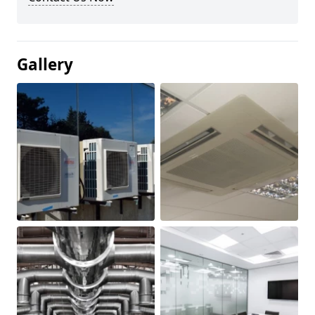
Gallery