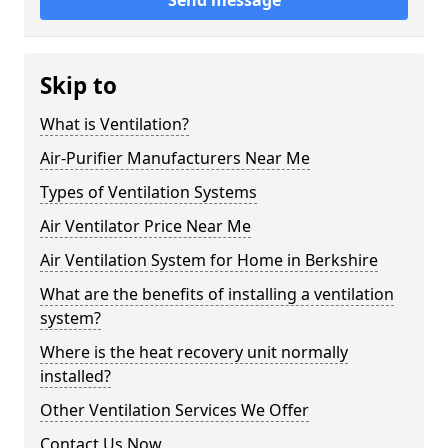
Send message
Skip to
What is Ventilation?
Air-Purifier Manufacturers Near Me
Types of Ventilation Systems
Air Ventilator Price Near Me
Air Ventilation System for Home in Berkshire
What are the benefits of installing a ventilation
system?
Where is the heat recovery unit normally
installed?
Other Ventilation Services We Offer
Contact Us Now