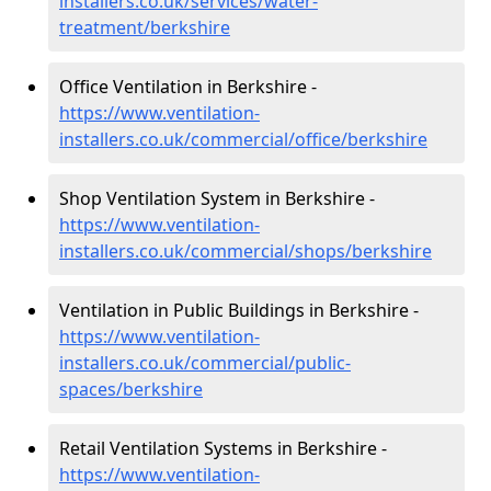
installers.co.uk/services/water-
treatment/berkshire
Office Ventilation in Berkshire -
https://www.ventilation-
installers.co.uk/commercial/office/berkshire
Shop Ventilation System in Berkshire -
https://www.ventilation-
installers.co.uk/commercial/shops/berkshire
Ventilation in Public Buildings in Berkshire -
https://www.ventilation-
installers.co.uk/commercial/public-
spaces/berkshire
Retail Ventilation Systems in Berkshire -
https://www.ventilation-