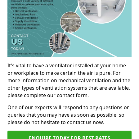
It's vital to have a ventilator installed at your home
or workplace to make certain the air is pure. For
more information on mechanical ventilation and the
other types of ventilation systems that are available,
please complete our contact form.
One of our experts will respond to any questions or
queries that you may have as soon as possible, so
please do not hesitate to contact us now.
ENQUIRE TODAY FOR BEST RATES