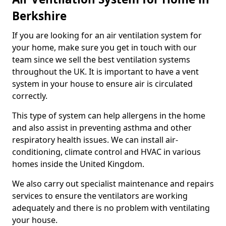
Berkshire
If you are looking for an air ventilation system for
your home, make sure you get in touch with our
team since we sell the best ventilation systems
throughout the UK. It is important to have a vent
system in your house to ensure air is circulated
correctly.
This type of system can help allergens in the home
and also assist in preventing asthma and other
respiratory health issues. We can install air-
conditioning, climate control and HVAC in various
homes inside the United Kingdom.
We also carry out specialist maintenance and repairs
services to ensure the ventilators are working
adequately and there is no problem with ventilating
your house.