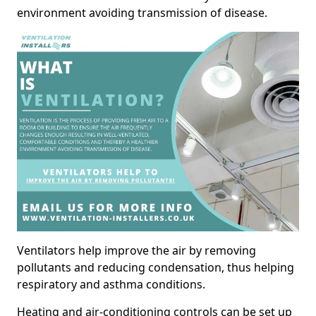
environment avoiding transmission of disease.
Ventilators help improve the air by removing
pollutants and reducing condensation, thus helping
respiratory and asthma conditions.
Heating and air-conditioning controls can be set up