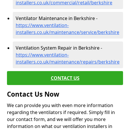
installers.co.uk/commercial/retail/berkshire
Ventilator Maintenance in Berkshire -
https://www.ventilation-
installers.co.uk/maintenance/service/berkshire
Ventilation System Repair in Berkshire -
https://www.ventilation-
installers.co.uk/maintenance/repairs/berkshire
CONTACT US
Contact Us Now
We can provide you with even more information
regarding the ventilators if required. Simply fill in
our contact form, and we will offer you more
information on what our ventilation installers in