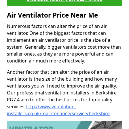
Air Ventilator Price Near Me
Numerous factors can alter the price of an air
ventilator. One of the biggest factors that can
implement an air ventilator price is the size of a
system. Generally, bigger ventilators cost more than
smaller ones, as they are more powerful and can
condition air much more effectively.
Another factor that can alter the price of an air
ventilator is the size of the building and how many
ventilators you will need to improve the air quality.
Our professional ventilation installers in Berkshire
RG7 4 aim to offer the best prices for top-quality
services
http://www.ventilation-
installers.co.uk/maintenance/service/berkshire