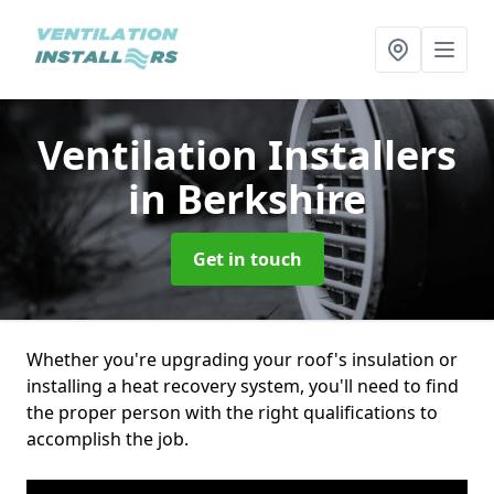
Ventilation Installers
in Berkshire
Get in touch
Whether you're upgrading your roof's insulation or
installing a heat recovery system, you'll need to find
the proper person with the right qualifications to
accomplish the job.