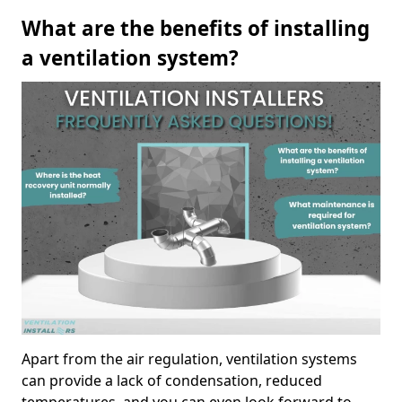
What are the benefits of installing
a ventilation system?
Apart from the air regulation, ventilation systems
can provide a lack of condensation, reduced