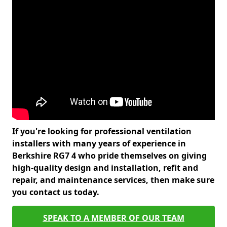
If you're looking for professional ventilation
installers with many years of experience in
Berkshire RG7 4 who pride themselves on giving
high-quality design and installation, refit and
repair, and maintenance services, then make sure
you contact us today.
SPEAK TO A MEMBER OF OUR TEAM