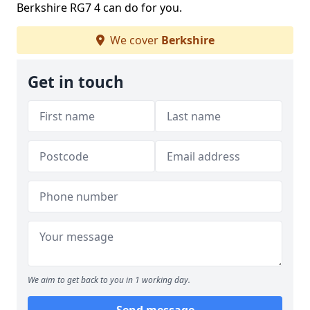
Berkshire RG7 4 can do for you.
We cover
Berkshire
Get in touch
We aim to get back to you in 1 working day.