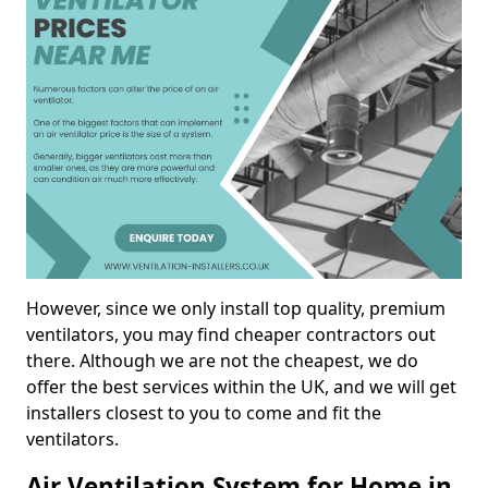
However, since we only install top quality, premium
ventilators, you may find cheaper contractors out
there. Although we are not the cheapest, we do
offer the best services within the UK, and we will get
installers closest to you to come and fit the
ventilators.
Air Ventilation System for Home in