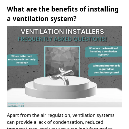
What are the benefits of installing
a ventilation system?
Apart from the air regulation, ventilation systems
can provide a lack of condensation, reduced