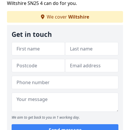
Wiltshire SN25 4 can do for you.
We cover
Wiltshire
Get in touch
We aim to get back to you in 1 working day.