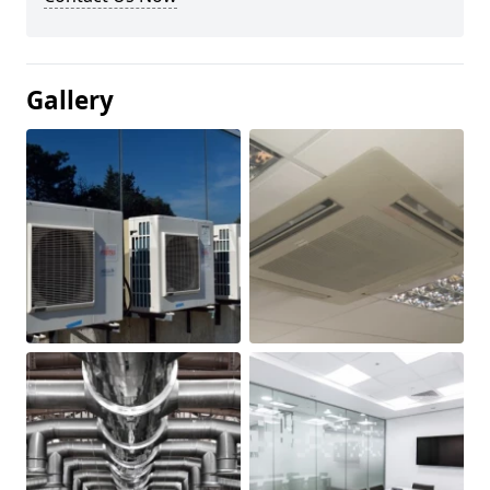
Gallery