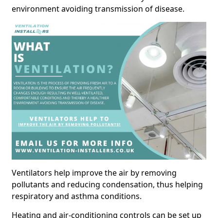
environment avoiding transmission of disease.
Ventilators help improve the air by removing
pollutants and reducing condensation, thus helping
respiratory and asthma conditions.
Heating and air-conditioning controls can be set up