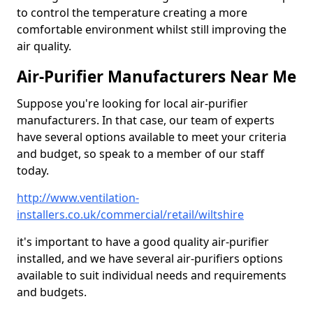
to control the temperature creating a more
comfortable environment whilst still improving the
air quality.
Air-Purifier Manufacturers Near Me
Suppose you're looking for local air-purifier
manufacturers. In that case, our team of experts
have several options available to meet your criteria
and budget, so speak to a member of our staff
today.
http://www.ventilation-
installers.co.uk/commercial/retail/wiltshire
it's important to have a good quality air-purifier
installed, and we have several air-purifiers options
available to suit individual needs and requirements
and budgets.