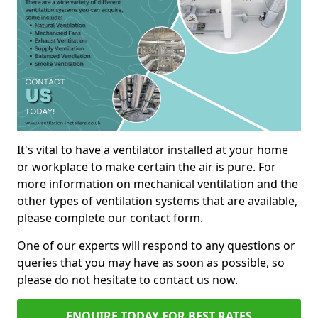
It's vital to have a ventilator installed at your home
or workplace to make certain the air is pure. For
more information on mechanical ventilation and the
other types of ventilation systems that are available,
please complete our contact form.
One of our experts will respond to any questions or
queries that you may have as soon as possible, so
please do not hesitate to contact us now.
ENQUIRE TODAY FOR BEST RATES