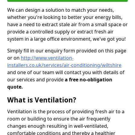
We can design a solution to match your needs,
whether you're looking to better your energy bills,
have a need to extract stale air from a small space or
provide a controlled supply or extract fresh air
system in a large office environment, we've got you!
Simply fill in our enquiry form provided on this page
or on
http://www.ventilation-
installers.co.uk/services/air-conditioning/wiltshire
and one of our team will contact you with details of
our services and provide
a free no-obligation
quote.
What is Ventilation?
Ventilation is the process of providing fresh air to a
room or building to ensure the air frequently
changes enough resulting in well-ventilated,
comfortable conditions and thereby a healthier