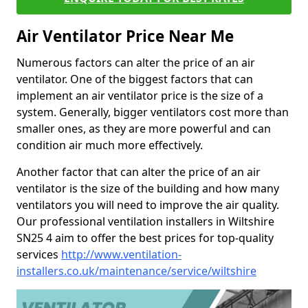
Air Ventilator Price Near Me
Numerous factors can alter the price of an air
ventilator. One of the biggest factors that can
implement an air ventilator price is the size of a
system. Generally, bigger ventilators cost more than
smaller ones, as they are more powerful and can
condition air much more effectively.
Another factor that can alter the price of an air
ventilator is the size of the building and how many
ventilators you will need to improve the air quality.
Our professional ventilation installers in Wiltshire
SN25 4 aim to offer the best prices for top-quality
services
http://www.ventilation-
installers.co.uk/maintenance/service/wiltshire