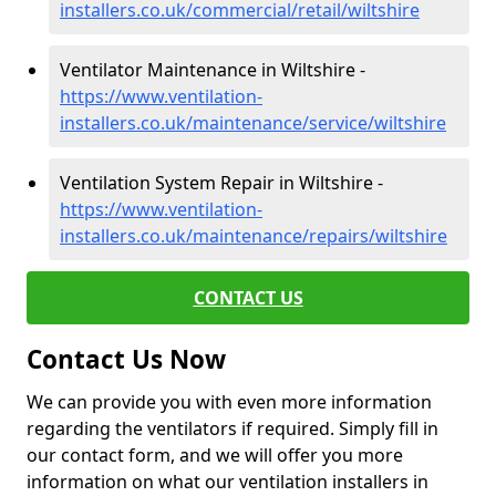
installers.co.uk/commercial/retail/wiltshire
Ventilator Maintenance in Wiltshire -
https://www.ventilation-
installers.co.uk/maintenance/service/wiltshire
Ventilation System Repair in Wiltshire -
https://www.ventilation-
installers.co.uk/maintenance/repairs/wiltshire
CONTACT US
Contact Us Now
We can provide you with even more information
regarding the ventilators if required. Simply fill in
our contact form, and we will offer you more
information on what our ventilation installers in