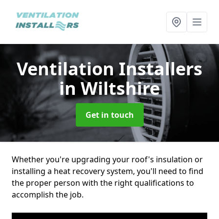
Ventilation Installers
in Wiltshire
Get in touch
Whether you're upgrading your roof's insulation or
installing a heat recovery system, you'll need to find
the proper person with the right qualifications to
accomplish the job.