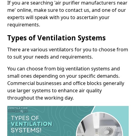
If you are searching 'air purifier manufacturers near
me' online, make sure to contact us, and one of our
experts will speak with you to ascertain your
requirements.
Types of Ventilation Systems
There are various ventilators for you to choose from
to suit your needs and requirements.
You can choose from big ventilation systems and
small ones depending on your specific demands.
Commercial businesses and office blocks generally
use larger systems to enhance air quality
throughout the working day.