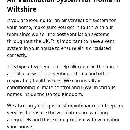
Wiltshire
If you are looking for an air ventilation system for
your home, make sure you get in touch with our
team since we sell the best ventilation systems
throughout the UK. It is important to have a vent
system in your house to ensure air is circulated
correctly.
This type of system can help allergens in the home
and also assist in preventing asthma and other
respiratory health issues. We can install air-
conditioning, climate control and HVAC in various
homes inside the United Kingdom.
We also carry out specialist maintenance and repairs
services to ensure the ventilators are working
adequately and there is no problem with ventilating
your house.