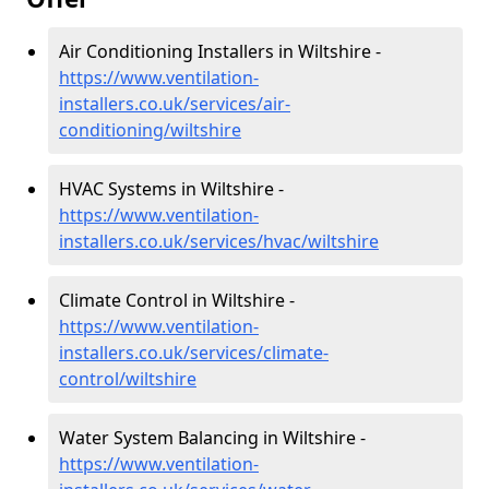
Air Conditioning Installers in Wiltshire -
https://www.ventilation-
installers.co.uk/services/air-
conditioning/wiltshire
HVAC Systems in Wiltshire -
https://www.ventilation-
installers.co.uk/services/hvac/wiltshire
Climate Control in Wiltshire -
https://www.ventilation-
installers.co.uk/services/climate-
control/wiltshire
Water System Balancing in Wiltshire -
https://www.ventilation-