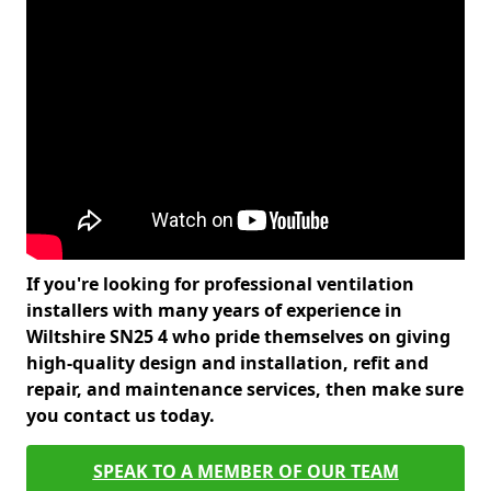
If you're looking for professional ventilation
installers with many years of experience in
Wiltshire SN25 4 who pride themselves on giving
high-quality design and installation, refit and
repair, and maintenance services, then make sure
you contact us today.
SPEAK TO A MEMBER OF OUR TEAM