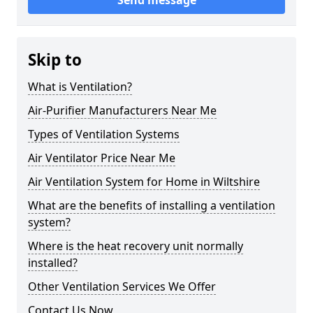
Send message
Skip to
What is Ventilation?
Air-Purifier Manufacturers Near Me
Types of Ventilation Systems
Air Ventilator Price Near Me
Air Ventilation System for Home in Wiltshire
What are the benefits of installing a ventilation
system?
Where is the heat recovery unit normally
installed?
Other Ventilation Services We Offer
Contact Us Now