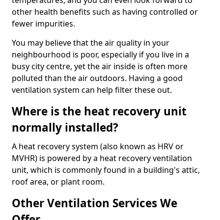
temperatures, and you can even look forward to
other health benefits such as having controlled or
fewer impurities.
You may believe that the air quality in your
neighbourhood is poor, especially if you live in a
busy city centre, yet the air inside is often more
polluted than the air outdoors. Having a good
ventilation system can help filter these out.
Where is the heat recovery unit
normally installed?
A heat recovery system (also known as HRV or
MVHR) is powered by a heat recovery ventilation
unit, which is commonly found in a building's attic,
roof area, or plant room.
Other Ventilation Services We
Offer