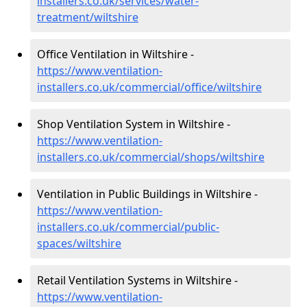
installers.co.uk/services/water-
treatment/wiltshire
Office Ventilation in Wiltshire -
https://www.ventilation-
installers.co.uk/commercial/office/wiltshire
Shop Ventilation System in Wiltshire -
https://www.ventilation-
installers.co.uk/commercial/shops/wiltshire
Ventilation in Public Buildings in Wiltshire -
https://www.ventilation-
installers.co.uk/commercial/public-
spaces/wiltshire
Retail Ventilation Systems in Wiltshire -
https://www.ventilation-