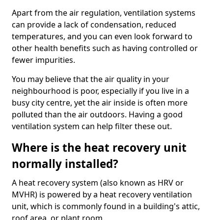
Apart from the air regulation, ventilation systems
can provide a lack of condensation, reduced
temperatures, and you can even look forward to
other health benefits such as having controlled or
fewer impurities.
You may believe that the air quality in your
neighbourhood is poor, especially if you live in a
busy city centre, yet the air inside is often more
polluted than the air outdoors. Having a good
ventilation system can help filter these out.
Where is the heat recovery unit
normally installed?
A heat recovery system (also known as HRV or
MVHR) is powered by a heat recovery ventilation
unit, which is commonly found in a building's attic,
roof area, or plant room.