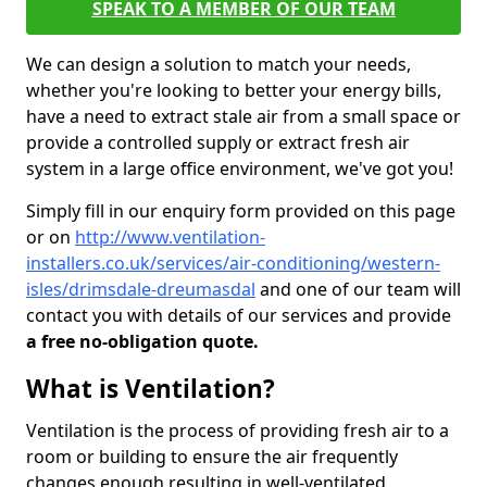
SPEAK TO A MEMBER OF OUR TEAM
We can design a solution to match your needs,
whether you're looking to better your energy bills,
have a need to extract stale air from a small space or
provide a controlled supply or extract fresh air
system in a large office environment, we've got you!
Simply fill in our enquiry form provided on this page
or on
http://www.ventilation-
installers.co.uk/services/air-conditioning/western-
isles/drimsdale-dreumasdal
and one of our team will
contact you with details of our services and provide
a free no-obligation quote.
What is Ventilation?
Ventilation is the process of providing fresh air to a
room or building to ensure the air frequently
changes enough resulting in well-ventilated,