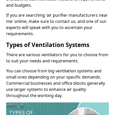
and budgets.
If you are searching 'air purifier manufacturers near
me' online, make sure to contact us, and one of our
experts will speak with you to ascertain your
requirements.
Types of Ventilation Systems
There are various ventilators for you to choose from
to suit your needs and requirements.
You can choose from big ventilation systems and
small ones depending on your specific demands.
Commercial businesses and office blocks generally
use larger systems to enhance air quality
throughout the working day.