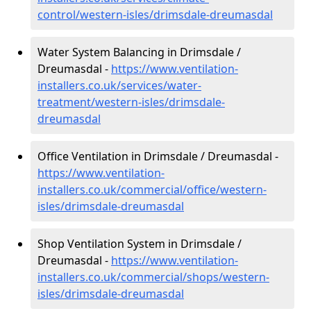
control/western-isles/drimsdale-dreumasdal
Water System Balancing in Drimsdale /
Dreumasdal -
https://www.ventilation-
installers.co.uk/services/water-
treatment/western-isles/drimsdale-
dreumasdal
Office Ventilation in Drimsdale / Dreumasdal -
https://www.ventilation-
installers.co.uk/commercial/office/western-
isles/drimsdale-dreumasdal
Shop Ventilation System in Drimsdale /
Dreumasdal -
https://www.ventilation-
installers.co.uk/commercial/shops/western-
isles/drimsdale-dreumasdal