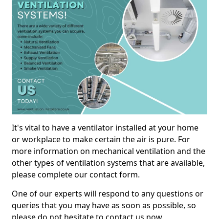
It's vital to have a ventilator installed at your home
or workplace to make certain the air is pure. For
more information on mechanical ventilation and the
other types of ventilation systems that are available,
please complete our contact form.
One of our experts will respond to any questions or
queries that you may have as soon as possible, so
please do not hesitate to contact us now.