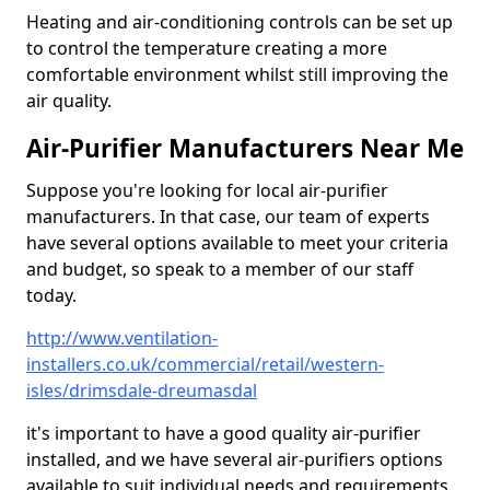
Heating and air-conditioning controls can be set up
to control the temperature creating a more
comfortable environment whilst still improving the
air quality.
Air-Purifier Manufacturers Near Me
Suppose you're looking for local air-purifier
manufacturers. In that case, our team of experts
have several options available to meet your criteria
and budget, so speak to a member of our staff
today.
http://www.ventilation-
installers.co.uk/commercial/retail/western-
isles/drimsdale-dreumasdal
it's important to have a good quality air-purifier
installed, and we have several air-purifiers options
available to suit individual needs and requirements