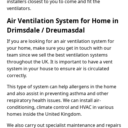
installers closest to you to come and fit the
ventilators.
Air Ventilation System for Home in
Drimsdale / Dreumasdal
If you are looking for an air ventilation system for
your home, make sure you get in touch with our
team since we sell the best ventilation systems
throughout the UK. It is important to have a vent
system in your house to ensure air is circulated
correctly.
This type of system can help allergens in the home
and also assist in preventing asthma and other
respiratory health issues. We can install air-
conditioning, climate control and HVAC in various
homes inside the United Kingdom.
We also carry out specialist maintenance and repairs