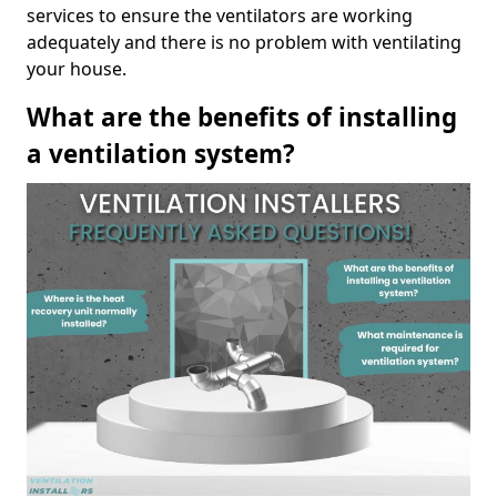
services to ensure the ventilators are working
adequately and there is no problem with ventilating
your house.
What are the benefits of installing
a ventilation system?