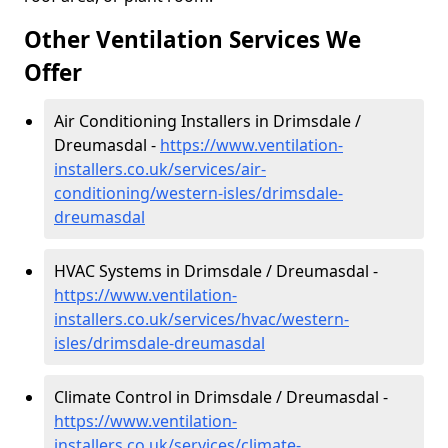
Other Ventilation Services We
Offer
Air Conditioning Installers in Drimsdale /
Dreumasdal -
https://www.ventilation-
installers.co.uk/services/air-
conditioning/western-isles/drimsdale-
dreumasdal
HVAC Systems in Drimsdale / Dreumasdal -
https://www.ventilation-
installers.co.uk/services/hvac/western-
isles/drimsdale-dreumasdal
Climate Control in Drimsdale / Dreumasdal -
https://www.ventilation-
installers.co.uk/services/climate-