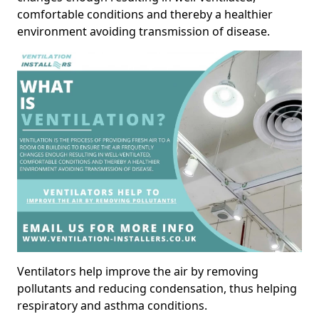
comfortable conditions and thereby a healthier
environment avoiding transmission of disease.
Ventilators help improve the air by removing
pollutants and reducing condensation, thus helping
respiratory and asthma conditions.