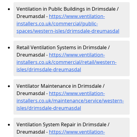
Ventilation in Public Buildings in Drimsdale /
Dreumasdal -
https://www.ventilation-
installers.co.uk/commercial/public-
spaces/western-isles/drimsdale-dreumasdal
Retail Ventilation Systems in Drimsdale /
Dreumasdal -
https://www.ventilation-
installers.co.uk/commercial/retail/western-
isles/drimsdale-dreumasdal
Ventilator Maintenance in Drimsdale /
Dreumasdal -
https://www.ventilation-
installers.co.uk/maintenance/service/western-
isles/drimsdale-dreumasdal
Ventilation System Repair in Drimsdale /
Dreumasdal -
https://www.ventilation-