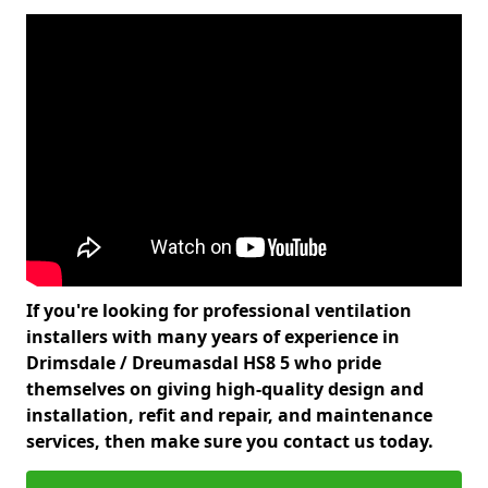
If you're looking for professional ventilation
installers with many years of experience in
Drimsdale / Dreumasdal HS8 5 who pride
themselves on giving high-quality design and
installation, refit and repair, and maintenance
services, then make sure you contact us today.