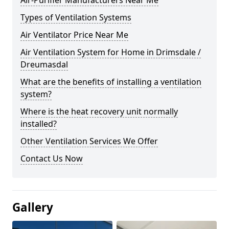
Air-Purifier Manufacturers Near Me
Types of Ventilation Systems
Air Ventilator Price Near Me
Air Ventilation System for Home in Drimsdale /
Dreumasdal
What are the benefits of installing a ventilation
system?
Where is the heat recovery unit normally
installed?
Other Ventilation Services We Offer
Contact Us Now
Gallery