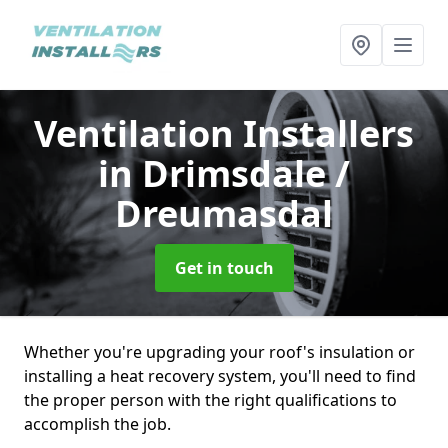
Ventilation Installers
in Drimsdale /
Dreumasdal
Get in touch
Whether you're upgrading your roof's insulation or
installing a heat recovery system, you'll need to find
the proper person with the right qualifications to
accomplish the job.