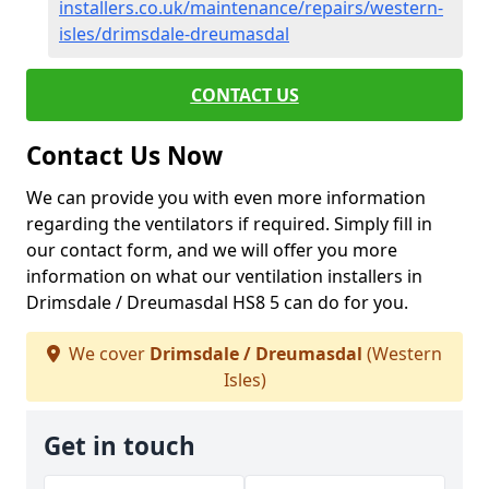
installers.co.uk/maintenance/repairs/western-
isles/drimsdale-dreumasdal
CONTACT US
Contact Us Now
We can provide you with even more information
regarding the ventilators if required. Simply fill in
our contact form, and we will offer you more
information on what our ventilation installers in
Drimsdale / Dreumasdal HS8 5 can do for you.
We cover
Drimsdale / Dreumasdal
(Western
Isles)
Get in touch