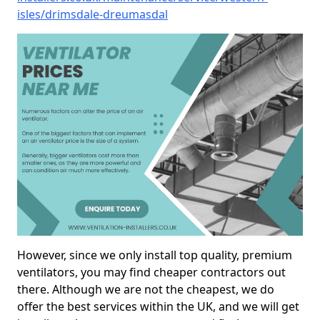
isles/drimsdale-dreumasdal
However, since we only install top quality, premium
ventilators, you may find cheaper contractors out
there. Although we are not the cheapest, we do
offer the best services within the UK, and we will get