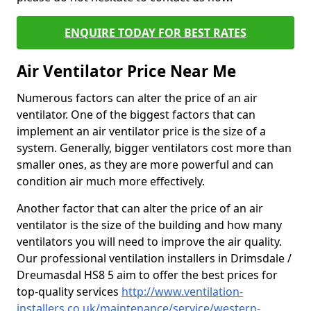
ENQUIRE TODAY FOR BEST RATES
Air Ventilator Price Near Me
Numerous factors can alter the price of an air
ventilator. One of the biggest factors that can
implement an air ventilator price is the size of a
system. Generally, bigger ventilators cost more than
smaller ones, as they are more powerful and can
condition air much more effectively.
Another factor that can alter the price of an air
ventilator is the size of the building and how many
ventilators you will need to improve the air quality.
Our professional ventilation installers in Drimsdale /
Dreumasdal HS8 5 aim to offer the best prices for
top-quality services
http://www.ventilation-
installers.co.uk/maintenance/service/western-