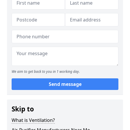
We aim to get back to you in 1 working day.
Send message
Skip to
What is Ventilation?