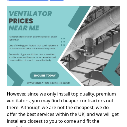
However, since we only install top quality, premium
ventilators, you may find cheaper contractors out
there. Although we are not the cheapest, we do
offer the best services within the UK, and we will get
installers closest to you to come and fit the