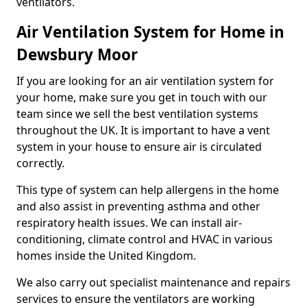
ventilators.
Air Ventilation System for Home in
Dewsbury Moor
If you are looking for an air ventilation system for
your home, make sure you get in touch with our
team since we sell the best ventilation systems
throughout the UK. It is important to have a vent
system in your house to ensure air is circulated
correctly.
This type of system can help allergens in the home
and also assist in preventing asthma and other
respiratory health issues. We can install air-
conditioning, climate control and HVAC in various
homes inside the United Kingdom.
We also carry out specialist maintenance and repairs
services to ensure the ventilators are working