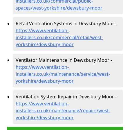
installers.co.uk/commercial/public-
spaces/west-yorkshire/dewsbury-moor
Retail Ventilation Systems in Dewsbury Moor -
https://www.ventilation-
installers.co.uk/commercial/retail/west-
yorkshire/dewsbury-moor
Ventilator Maintenance in Dewsbury Moor -
https://www.ventilation-
installers.co.uk/maintenance/service/west-
yorkshire/dewsbury-moor
Ventilation System Repair in Dewsbury Moor -
https://www.ventilation-
installers.co.uk/maintenance/repairs/west-
yorkshire/dewsbury-moor