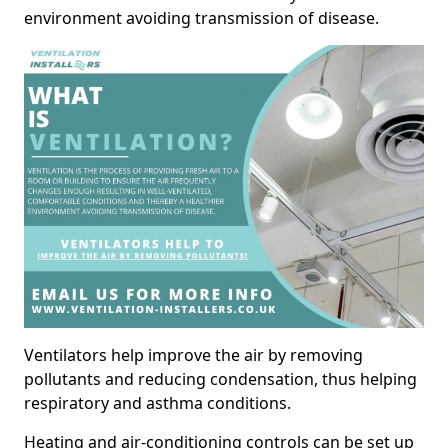
environment avoiding transmission of disease.
Ventilators help improve the air by removing
pollutants and reducing condensation, thus helping
respiratory and asthma conditions.
Heating and air-conditioning controls can be set up