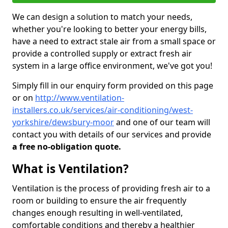
We can design a solution to match your needs,
whether you're looking to better your energy bills,
have a need to extract stale air from a small space or
provide a controlled supply or extract fresh air
system in a large office environment, we've got you!
Simply fill in our enquiry form provided on this page
or on
http://www.ventilation-
installers.co.uk/services/air-conditioning/west-
yorkshire/dewsbury-moor
and one of our team will
contact you with details of our services and provide
a free no-obligation quote.
What is Ventilation?
Ventilation is the process of providing fresh air to a
room or building to ensure the air frequently
changes enough resulting in well-ventilated,
comfortable conditions and thereby a healthier