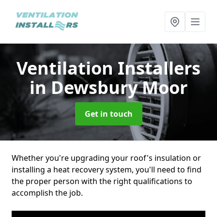
Ventilation Installers
in Dewsbury Moor
Get in touch
Whether you're upgrading your roof's insulation or
installing a heat recovery system, you'll need to find
the proper person with the right qualifications to
accomplish the job.