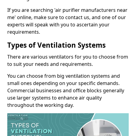
If you are searching 'air purifier manufacturers near
me' online, make sure to contact us, and one of our
experts will speak with you to ascertain your
requirements.
Types of Ventilation Systems
There are various ventilators for you to choose from
to suit your needs and requirements.
You can choose from big ventilation systems and
small ones depending on your specific demands.
Commercial businesses and office blocks generally
use larger systems to enhance air quality
throughout the working day.