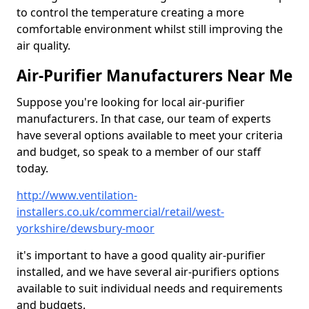
to control the temperature creating a more
comfortable environment whilst still improving the
air quality.
Air-Purifier Manufacturers Near Me
Suppose you're looking for local air-purifier
manufacturers. In that case, our team of experts
have several options available to meet your criteria
and budget, so speak to a member of our staff
today.
http://www.ventilation-
installers.co.uk/commercial/retail/west-
yorkshire/dewsbury-moor
it's important to have a good quality air-purifier
installed, and we have several air-purifiers options
available to suit individual needs and requirements
and budgets.