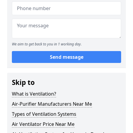
We aim to get back to you in 1 working day.
Send message
Skip to
What is Ventilation?
Air-Purifier Manufacturers Near Me
Types of Ventilation Systems
Air Ventilator Price Near Me