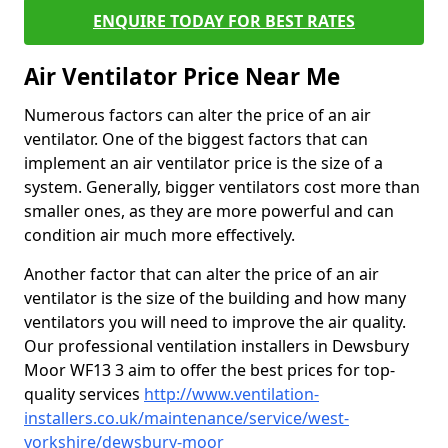
ENQUIRE TODAY FOR BEST RATES
Air Ventilator Price Near Me
Numerous factors can alter the price of an air
ventilator. One of the biggest factors that can
implement an air ventilator price is the size of a
system. Generally, bigger ventilators cost more than
smaller ones, as they are more powerful and can
condition air much more effectively.
Another factor that can alter the price of an air
ventilator is the size of the building and how many
ventilators you will need to improve the air quality.
Our professional ventilation installers in Dewsbury
Moor WF13 3 aim to offer the best prices for top-
quality services
http://www.ventilation-
installers.co.uk/maintenance/service/west-
yorkshire/dewsbury-moor