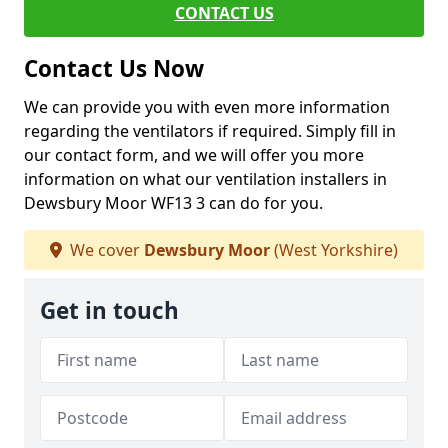
CONTACT US
Contact Us Now
We can provide you with even more information
regarding the ventilators if required. Simply fill in
our contact form, and we will offer you more
information on what our ventilation installers in
Dewsbury Moor WF13 3 can do for you.
We cover
Dewsbury Moor
(West Yorkshire)
Get in touch