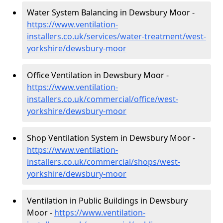
Water System Balancing in Dewsbury Moor -
https://www.ventilation-
installers.co.uk/services/water-treatment/west-
yorkshire/dewsbury-moor
Office Ventilation in Dewsbury Moor -
https://www.ventilation-
installers.co.uk/commercial/office/west-
yorkshire/dewsbury-moor
Shop Ventilation System in Dewsbury Moor -
https://www.ventilation-
installers.co.uk/commercial/shops/west-
yorkshire/dewsbury-moor
Ventilation in Public Buildings in Dewsbury
Moor -
https://www.ventilation-