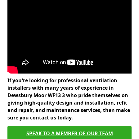
If you're looking for professional ventilation
installers with many years of experience in
Dewsbury Moor WF13 3 who pride themselves on
giving high-quality design and installation, refit
and repair, and maintenance services, then make
sure you contact us today.
SPEAK TO A MEMBER OF OUR TEAM