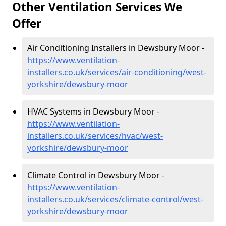
Other Ventilation Services We
Offer
Air Conditioning Installers in Dewsbury Moor -
https://www.ventilation-
installers.co.uk/services/air-conditioning/west-
yorkshire/dewsbury-moor
HVAC Systems in Dewsbury Moor -
https://www.ventilation-
installers.co.uk/services/hvac/west-
yorkshire/dewsbury-moor
Climate Control in Dewsbury Moor -
https://www.ventilation-
installers.co.uk/services/climate-control/west-
yorkshire/dewsbury-moor