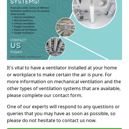
It's vital to have a ventilator installed at your home
or workplace to make certain the air is pure. For
more information on mechanical ventilation and the
other types of ventilation systems that are available,
please complete our contact form.
One of our experts will respond to any questions or
queries that you may have as soon as possible, so
please do not hesitate to contact us now.