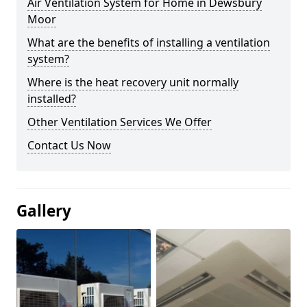
Air Ventilation System for Home in Dewsbury
Moor
What are the benefits of installing a ventilation
system?
Where is the heat recovery unit normally
installed?
Other Ventilation Services We Offer
Contact Us Now
Gallery