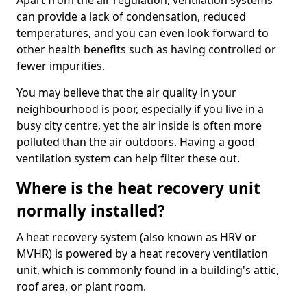
Apart from the air regulation, ventilation systems
can provide a lack of condensation, reduced
temperatures, and you can even look forward to
other health benefits such as having controlled or
fewer impurities.
You may believe that the air quality in your
neighbourhood is poor, especially if you live in a
busy city centre, yet the air inside is often more
polluted than the air outdoors. Having a good
ventilation system can help filter these out.
Where is the heat recovery unit
normally installed?
A heat recovery system (also known as HRV or
MVHR) is powered by a heat recovery ventilation
unit, which is commonly found in a building's attic,
roof area, or plant room.