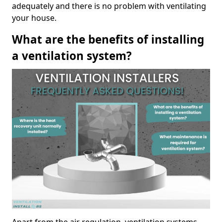
adequately and there is no problem with ventilating
your house.
What are the benefits of installing
a ventilation system?