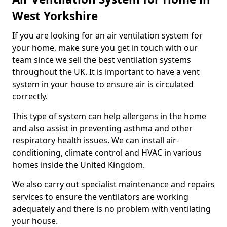
West Yorkshire
If you are looking for an air ventilation system for
your home, make sure you get in touch with our
team since we sell the best ventilation systems
throughout the UK. It is important to have a vent
system in your house to ensure air is circulated
correctly.
This type of system can help allergens in the home
and also assist in preventing asthma and other
respiratory health issues. We can install air-
conditioning, climate control and HVAC in various
homes inside the United Kingdom.
We also carry out specialist maintenance and repairs
services to ensure the ventilators are working
adequately and there is no problem with ventilating
your house.