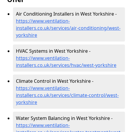
Air Conditioning Installers in West Yorkshire -
https://www.ventilation-
installers.co.uk/services/air-conditioning/west-
yorkshire
HVAC Systems in West Yorkshire -
https://www.ventilation-
installers.co.uk/services/hvac/west-yorkshire
Climate Control in West Yorkshire -
https://www.ventilation-
installers.co.uk/services/climate-control/west-
yorkshire
Water System Balancing in West Yorkshire -
https://www.ventilation-