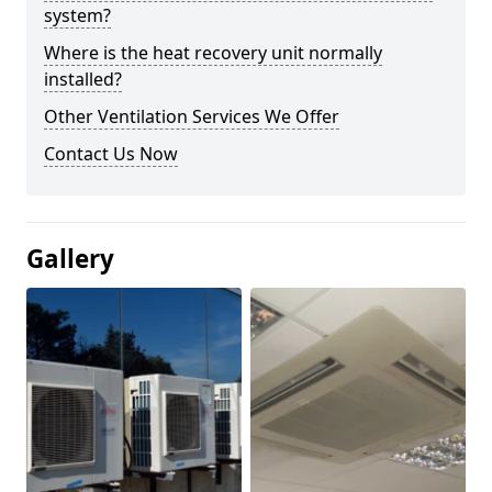
system?
Where is the heat recovery unit normally
installed?
Other Ventilation Services We Offer
Contact Us Now
Gallery