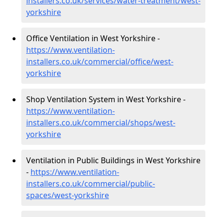
installers.co.uk/services/water-treatment/west-
yorkshire
Office Ventilation in West Yorkshire -
https://www.ventilation-
installers.co.uk/commercial/office/west-
yorkshire
Shop Ventilation System in West Yorkshire -
https://www.ventilation-
installers.co.uk/commercial/shops/west-
yorkshire
Ventilation in Public Buildings in West Yorkshire
-
https://www.ventilation-
installers.co.uk/commercial/public-
spaces/west-yorkshire