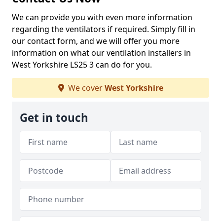
We can provide you with even more information
regarding the ventilators if required. Simply fill in
our contact form, and we will offer you more
information on what our ventilation installers in
West Yorkshire LS25 3 can do for you.
We cover
West Yorkshire
Get in touch