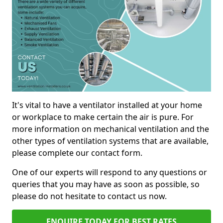
It's vital to have a ventilator installed at your home
or workplace to make certain the air is pure. For
more information on mechanical ventilation and the
other types of ventilation systems that are available,
please complete our contact form.
One of our experts will respond to any questions or
queries that you may have as soon as possible, so
please do not hesitate to contact us now.
ENQUIRE TODAY FOR BEST RATES