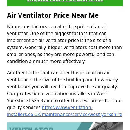
Air Ventilator Price Near Me
Numerous factors can alter the price of an air
ventilator. One of the biggest factors that can
implement an air ventilator price is the size of a
system. Generally, bigger ventilators cost more than
smaller ones, as they are more powerful and can
condition air much more effectively.
Another factor that can alter the price of an air
ventilator is the size of the building and how many
ventilators you will need to improve the air quality.
Our professional ventilation installers in West
Yorkshire LS25 3 aim to offer the best prices for top-
quality services
http://www.ventilation-
installers.co.uk/maintenance/service/west-yorkshire