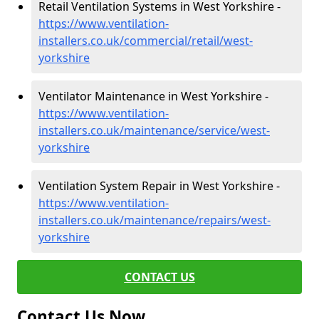
Retail Ventilation Systems in West Yorkshire -
https://www.ventilation-
installers.co.uk/commercial/retail/west-
yorkshire
Ventilator Maintenance in West Yorkshire -
https://www.ventilation-
installers.co.uk/maintenance/service/west-
yorkshire
Ventilation System Repair in West Yorkshire -
https://www.ventilation-
installers.co.uk/maintenance/repairs/west-
yorkshire
CONTACT US
Contact Us Now