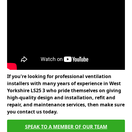
If you're looking for professional ventilation
installers with many years of experience in West
Yorkshire LS25 3 who pride themselves on giving
high-quality design and installation, refit and
repair, and maintenance services, then make sure
you contact us today.
SPEAK TO A MEMBER OF OUR TEAM