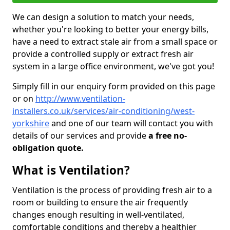
We can design a solution to match your needs,
whether you're looking to better your energy bills,
have a need to extract stale air from a small space or
provide a controlled supply or extract fresh air
system in a large office environment, we've got you!
Simply fill in our enquiry form provided on this page
or on
http://www.ventilation-
installers.co.uk/services/air-conditioning/west-
yorkshire
and one of our team will contact you with
details of our services and provide
a free no-
obligation quote.
What is Ventilation?
Ventilation is the process of providing fresh air to a
room or building to ensure the air frequently
changes enough resulting in well-ventilated,
comfortable conditions and thereby a healthier