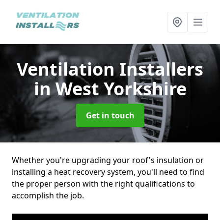
Ventilation Installers
in West Yorkshire
Get in touch
Whether you're upgrading your roof's insulation or
installing a heat recovery system, you'll need to find
the proper person with the right qualifications to
accomplish the job.