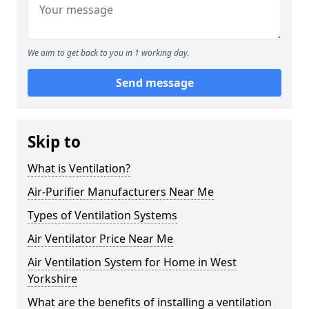
We aim to get back to you in 1 working day.
Send message
Skip to
What is Ventilation?
Air-Purifier Manufacturers Near Me
Types of Ventilation Systems
Air Ventilator Price Near Me
Air Ventilation System for Home in West
Yorkshire
What are the benefits of installing a ventilation