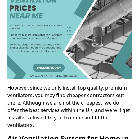
However, since we only install top quality, premium
ventilators, you may find cheaper contractors out
there. Although we are not the cheapest, we do
offer the best services within the UK, and we will get
installers closest to you to come and fit the
ventilators.
Air Ventilation System for Home in