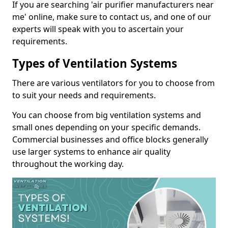
If you are searching 'air purifier manufacturers near
me' online, make sure to contact us, and one of our
experts will speak with you to ascertain your
requirements.
Types of Ventilation Systems
There are various ventilators for you to choose from
to suit your needs and requirements.
You can choose from big ventilation systems and
small ones depending on your specific demands.
Commercial businesses and office blocks generally
use larger systems to enhance air quality
throughout the working day.