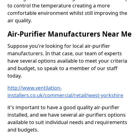
to control the temperature creating a more
comfortable environment whilst still improving the
air quality.
Air-Purifier Manufacturers Near Me
Suppose you're looking for local air-purifier
manufacturers. In that case, our team of experts
have several options available to meet your criteria
and budget, so speak to a member of our staff
today.
http://www.ventilation-
installers.co.uk/commercial/retail/west-yorkshire
it's important to have a good quality air-purifier
installed, and we have several air-purifiers options
available to suit individual needs and requirements
and budgets.