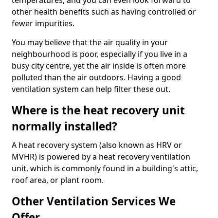
temperatures, and you can even look forward to
other health benefits such as having controlled or
fewer impurities.
You may believe that the air quality in your
neighbourhood is poor, especially if you live in a
busy city centre, yet the air inside is often more
polluted than the air outdoors. Having a good
ventilation system can help filter these out.
Where is the heat recovery unit
normally installed?
A heat recovery system (also known as HRV or
MVHR) is powered by a heat recovery ventilation
unit, which is commonly found in a building's attic,
roof area, or plant room.
Other Ventilation Services We
Offer