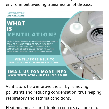
environment avoiding transmission of disease.
Ventilators help improve the air by removing
pollutants and reducing condensation, thus helping
respiratory and asthma conditions.
Heating and air-conditioning controls can be set up