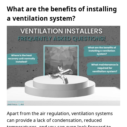
What are the benefits of installing
a ventilation system?
Apart from the air regulation, ventilation systems
can provide a lack of condensation, reduced