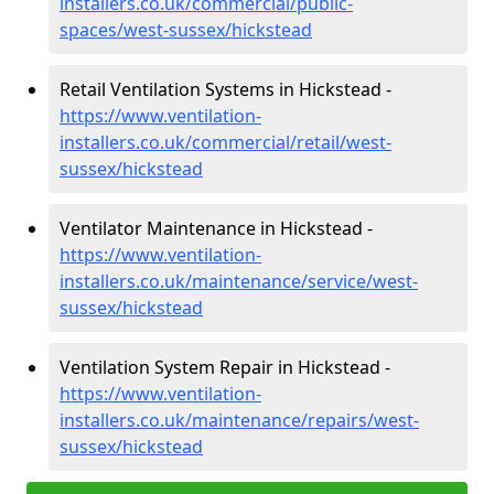
installers.co.uk/commercial/public-
spaces/west-sussex/hickstead
Retail Ventilation Systems in Hickstead -
https://www.ventilation-
installers.co.uk/commercial/retail/west-
sussex/hickstead
Ventilator Maintenance in Hickstead -
https://www.ventilation-
installers.co.uk/maintenance/service/west-
sussex/hickstead
Ventilation System Repair in Hickstead -
https://www.ventilation-
installers.co.uk/maintenance/repairs/west-
sussex/hickstead