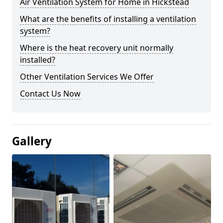
Air Ventilation System for Home in Hickstead
What are the benefits of installing a ventilation
system?
Where is the heat recovery unit normally
installed?
Other Ventilation Services We Offer
Contact Us Now
Gallery