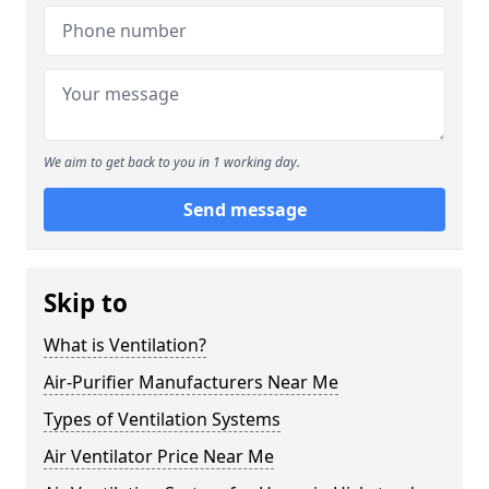
We aim to get back to you in 1 working day.
Send message
Skip to
What is Ventilation?
Air-Purifier Manufacturers Near Me
Types of Ventilation Systems
Air Ventilator Price Near Me