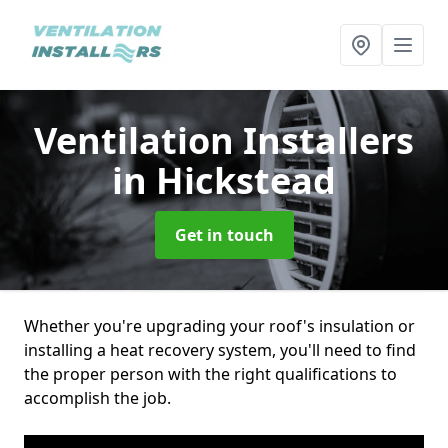
Ventilation Installers
in Hickstead
Get in touch
Whether you're upgrading your roof's insulation or
installing a heat recovery system, you'll need to find
the proper person with the right qualifications to
accomplish the job.