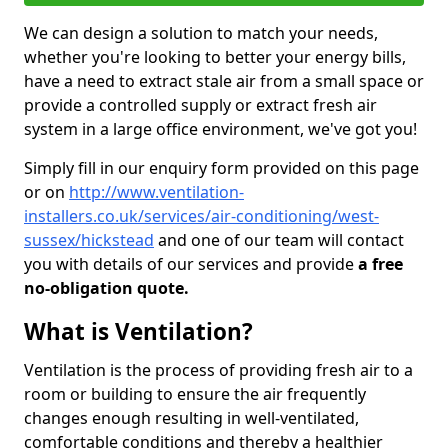
We can design a solution to match your needs,
whether you're looking to better your energy bills,
have a need to extract stale air from a small space or
provide a controlled supply or extract fresh air
system in a large office environment, we've got you!
Simply fill in our enquiry form provided on this page
or on
http://www.ventilation-
installers.co.uk/services/air-conditioning/west-
sussex/hickstead
and one of our team will contact
you with details of our services and provide
a free
no-obligation quote.
What is Ventilation?
Ventilation is the process of providing fresh air to a
room or building to ensure the air frequently
changes enough resulting in well-ventilated,
comfortable conditions and thereby a healthier