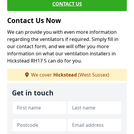
CONTACT US
Contact Us Now
We can provide you with even more information
regarding the ventilators if required. Simply fill in
our contact form, and we will offer you more
information on what our ventilation installers in
Hickstead RH17 5 can do for you.
We cover
Hickstead
(West Sussex)
Get in touch