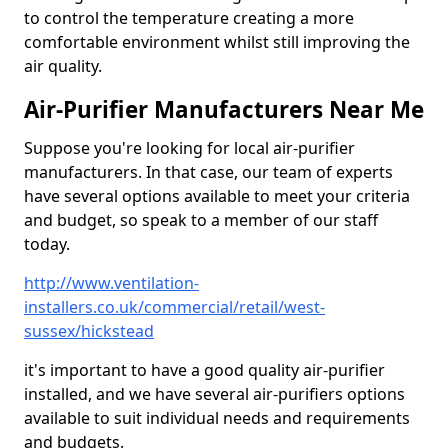
to control the temperature creating a more
comfortable environment whilst still improving the
air quality.
Air-Purifier Manufacturers Near Me
Suppose you're looking for local air-purifier
manufacturers. In that case, our team of experts
have several options available to meet your criteria
and budget, so speak to a member of our staff
today.
http://www.ventilation-
installers.co.uk/commercial/retail/west-
sussex/hickstead
it's important to have a good quality air-purifier
installed, and we have several air-purifiers options
available to suit individual needs and requirements
and budgets.