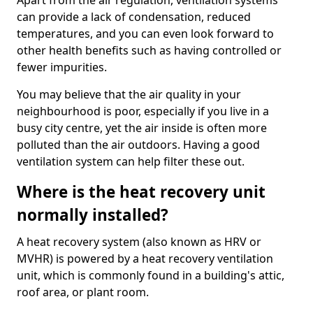
Apart from the air regulation, ventilation systems
can provide a lack of condensation, reduced
temperatures, and you can even look forward to
other health benefits such as having controlled or
fewer impurities.
You may believe that the air quality in your
neighbourhood is poor, especially if you live in a
busy city centre, yet the air inside is often more
polluted than the air outdoors. Having a good
ventilation system can help filter these out.
Where is the heat recovery unit
normally installed?
A heat recovery system (also known as HRV or
MVHR) is powered by a heat recovery ventilation
unit, which is commonly found in a building's attic,
roof area, or plant room.