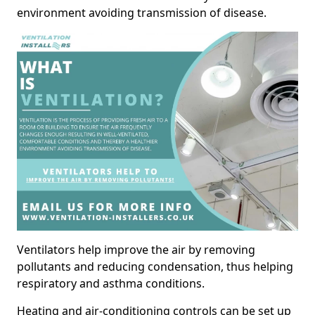
environment avoiding transmission of disease.
Ventilators help improve the air by removing
pollutants and reducing condensation, thus helping
respiratory and asthma conditions.
Heating and air-conditioning controls can be set up