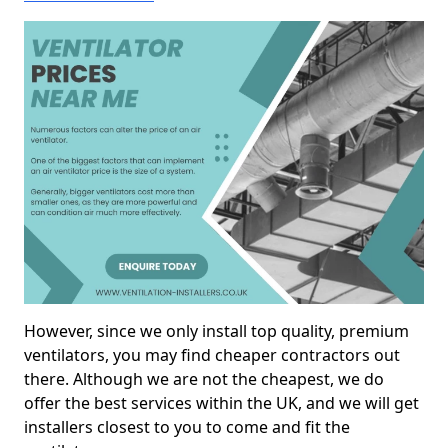
However, since we only install top quality, premium
ventilators, you may find cheaper contractors out
there. Although we are not the cheapest, we do
offer the best services within the UK, and we will get
installers closest to you to come and fit the