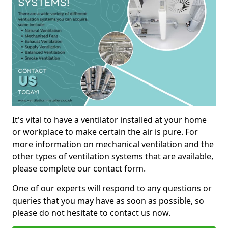
It's vital to have a ventilator installed at your home
or workplace to make certain the air is pure. For
more information on mechanical ventilation and the
other types of ventilation systems that are available,
please complete our contact form.
One of our experts will respond to any questions or
queries that you may have as soon as possible, so
please do not hesitate to contact us now.