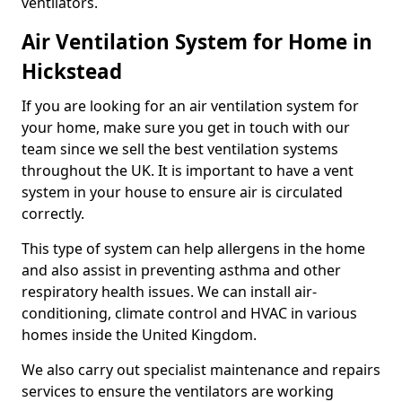
ventilators.
Air Ventilation System for Home in
Hickstead
If you are looking for an air ventilation system for
your home, make sure you get in touch with our
team since we sell the best ventilation systems
throughout the UK. It is important to have a vent
system in your house to ensure air is circulated
correctly.
This type of system can help allergens in the home
and also assist in preventing asthma and other
respiratory health issues. We can install air-
conditioning, climate control and HVAC in various
homes inside the United Kingdom.
We also carry out specialist maintenance and repairs
services to ensure the ventilators are working