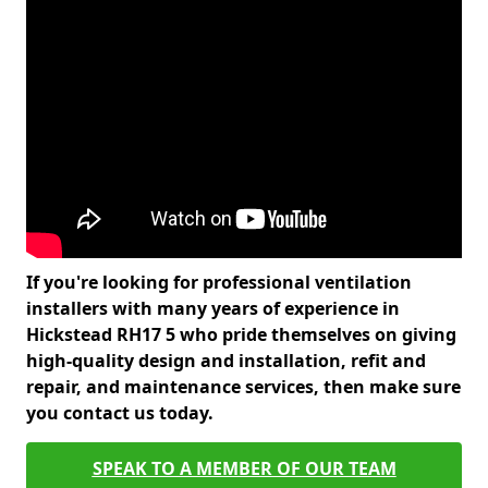
If you're looking for professional ventilation
installers with many years of experience in
Hickstead RH17 5 who pride themselves on giving
high-quality design and installation, refit and
repair, and maintenance services, then make sure
you contact us today.
SPEAK TO A MEMBER OF OUR TEAM