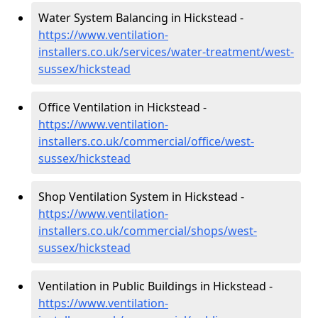
Water System Balancing in Hickstead -
https://www.ventilation-
installers.co.uk/services/water-treatment/west-
sussex/hickstead
Office Ventilation in Hickstead -
https://www.ventilation-
installers.co.uk/commercial/office/west-
sussex/hickstead
Shop Ventilation System in Hickstead -
https://www.ventilation-
installers.co.uk/commercial/shops/west-
sussex/hickstead
Ventilation in Public Buildings in Hickstead -
https://www.ventilation-