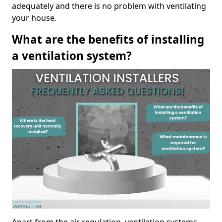
adequately and there is no problem with ventilating
your house.
What are the benefits of installing
a ventilation system?