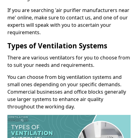
If you are searching 'air purifier manufacturers near
me' online, make sure to contact us, and one of our
experts will speak with you to ascertain your
requirements.
Types of Ventilation Systems
There are various ventilators for you to choose from
to suit your needs and requirements.
You can choose from big ventilation systems and
small ones depending on your specific demands.
Commercial businesses and office blocks generally
use larger systems to enhance air quality
throughout the working day.