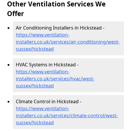
Other Ventilation Services We
Offer
Air Conditioning Installers in Hickstead -
https://www.ventilation-
installers.co.uk/services/air-conditioning/west-
sussex/hickstead
HVAC Systems in Hickstead -
https://www.ventilation-
installers.co.uk/services/hvac/west-
sussex/hickstead
Climate Control in Hickstead -
https://www.ventilation-
installers.co.uk/services/climate-control/west-
sussex/hickstead