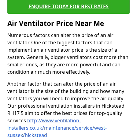
ENQUIRE TODAY FOR BEST RATES
Air Ventilator Price Near Me
Numerous factors can alter the price of an air
ventilator. One of the biggest factors that can
implement an air ventilator price is the size of a
system. Generally, bigger ventilators cost more than
smaller ones, as they are more powerful and can
condition air much more effectively.
Another factor that can alter the price of an air
ventilator is the size of the building and how many
ventilators you will need to improve the air quality.
Our professional ventilation installers in Hickstead
RH17 5 aim to offer the best prices for top-quality
services
http://www.ventilation-
installers.co.uk/maintenance/service/west-
sussex/hickstead