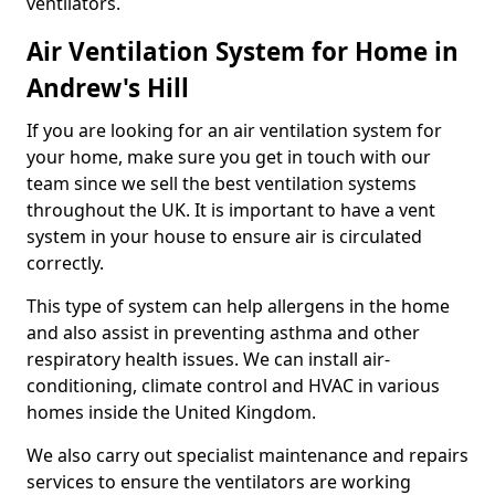
ventilators.
Air Ventilation System for Home in
Andrew's Hill
If you are looking for an air ventilation system for
your home, make sure you get in touch with our
team since we sell the best ventilation systems
throughout the UK. It is important to have a vent
system in your house to ensure air is circulated
correctly.
This type of system can help allergens in the home
and also assist in preventing asthma and other
respiratory health issues. We can install air-
conditioning, climate control and HVAC in various
homes inside the United Kingdom.
We also carry out specialist maintenance and repairs
services to ensure the ventilators are working