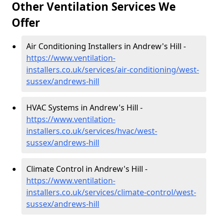
Other Ventilation Services We
Offer
Air Conditioning Installers in Andrew's Hill -
https://www.ventilation-
installers.co.uk/services/air-conditioning/west-
sussex/andrews-hill
HVAC Systems in Andrew's Hill -
https://www.ventilation-
installers.co.uk/services/hvac/west-
sussex/andrews-hill
Climate Control in Andrew's Hill -
https://www.ventilation-
installers.co.uk/services/climate-control/west-
sussex/andrews-hill