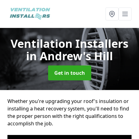
Ventilation Installers
in Andrew's Hill
Get in touch
Whether you're upgrading your roof's insulation or
installing a heat recovery system, you'll need to find
the proper person with the right qualifications to
accomplish the job.