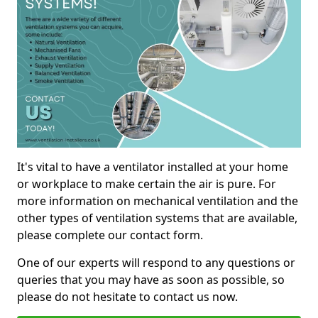
It's vital to have a ventilator installed at your home
or workplace to make certain the air is pure. For
more information on mechanical ventilation and the
other types of ventilation systems that are available,
please complete our contact form.
One of our experts will respond to any questions or
queries that you may have as soon as possible, so
please do not hesitate to contact us now.