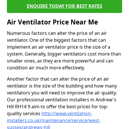
ENQUIRE TODAY FOR BEST RATES
Air Ventilator Price Near Me
Numerous factors can alter the price of an air
ventilator. One of the biggest factors that can
implement an air ventilator price is the size of a
system. Generally, bigger ventilators cost more than
smaller ones, as they are more powerful and can
condition air much more effectively.
Another factor that can alter the price of an air
ventilator is the size of the building and how many
ventilators you will need to improve the air quality.
Our professional ventilation installers in Andrew's
Hill RH14 9 aim to offer the best prices for top-
quality services
http://www.ventilation-
installers.co.uk/maintenance/service/west-
sussex/andrews-hill