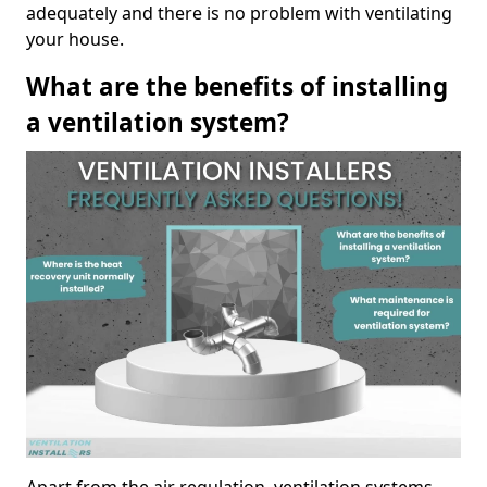
adequately and there is no problem with ventilating
your house.
What are the benefits of installing
a ventilation system?