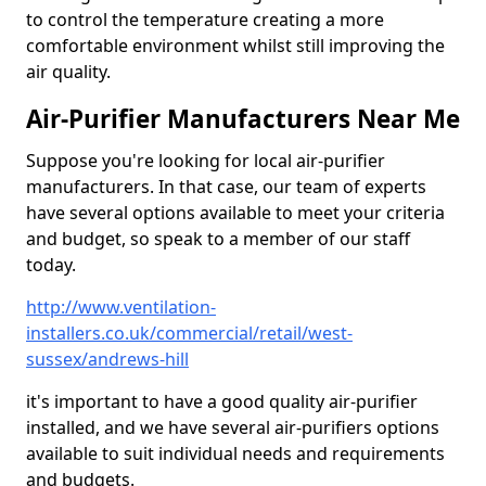
to control the temperature creating a more
comfortable environment whilst still improving the
air quality.
Air-Purifier Manufacturers Near Me
Suppose you're looking for local air-purifier
manufacturers. In that case, our team of experts
have several options available to meet your criteria
and budget, so speak to a member of our staff
today.
http://www.ventilation-
installers.co.uk/commercial/retail/west-
sussex/andrews-hill
it's important to have a good quality air-purifier
installed, and we have several air-purifiers options
available to suit individual needs and requirements
and budgets.