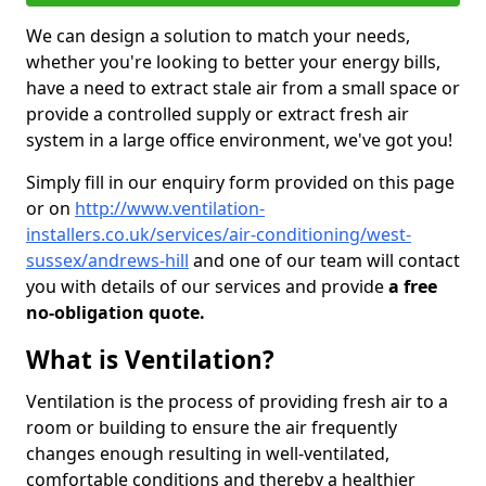
We can design a solution to match your needs,
whether you're looking to better your energy bills,
have a need to extract stale air from a small space or
provide a controlled supply or extract fresh air
system in a large office environment, we've got you!
Simply fill in our enquiry form provided on this page
or on
http://www.ventilation-
installers.co.uk/services/air-conditioning/west-
sussex/andrews-hill
and one of our team will contact
you with details of our services and provide
a free
no-obligation quote.
What is Ventilation?
Ventilation is the process of providing fresh air to a
room or building to ensure the air frequently
changes enough resulting in well-ventilated,
comfortable conditions and thereby a healthier