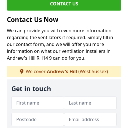
CONTACT US
Contact Us Now
We can provide you with even more information
regarding the ventilators if required. Simply fill in
our contact form, and we will offer you more
information on what our ventilation installers in
Andrew's Hill RH14 9 can do for you.
We cover
Andrew's Hill
(West Sussex)
Get in touch