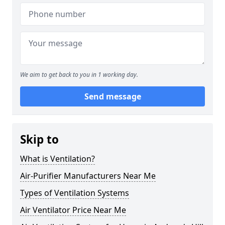
We aim to get back to you in 1 working day.
Send message
Skip to
What is Ventilation?
Air-Purifier Manufacturers Near Me
Types of Ventilation Systems
Air Ventilator Price Near Me