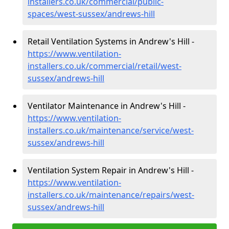
installers.co.uk/commercial/public-
spaces/west-sussex/andrews-hill
Retail Ventilation Systems in Andrew's Hill -
https://www.ventilation-
installers.co.uk/commercial/retail/west-
sussex/andrews-hill
Ventilator Maintenance in Andrew's Hill -
https://www.ventilation-
installers.co.uk/maintenance/service/west-
sussex/andrews-hill
Ventilation System Repair in Andrew's Hill -
https://www.ventilation-
installers.co.uk/maintenance/repairs/west-
sussex/andrews-hill