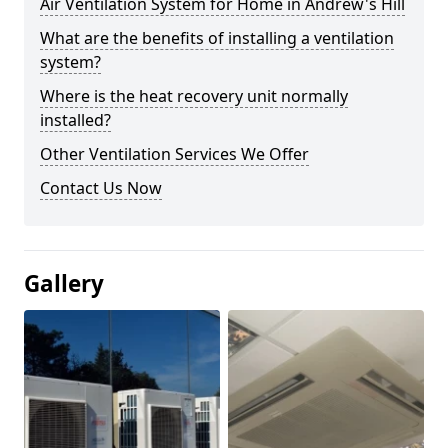
Air Ventilation System for Home in Andrew's Hill
What are the benefits of installing a ventilation
system?
Where is the heat recovery unit normally
installed?
Other Ventilation Services We Offer
Contact Us Now
Gallery