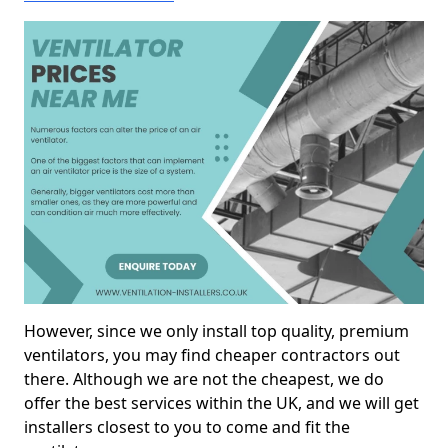
However, since we only install top quality, premium
ventilators, you may find cheaper contractors out
there. Although we are not the cheapest, we do
offer the best services within the UK, and we will get
installers closest to you to come and fit the