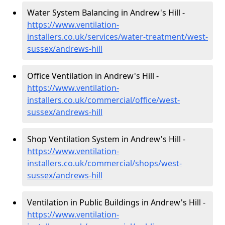
Water System Balancing in Andrew's Hill -
https://www.ventilation-
installers.co.uk/services/water-treatment/west-
sussex/andrews-hill
Office Ventilation in Andrew's Hill -
https://www.ventilation-
installers.co.uk/commercial/office/west-
sussex/andrews-hill
Shop Ventilation System in Andrew's Hill -
https://www.ventilation-
installers.co.uk/commercial/shops/west-
sussex/andrews-hill
Ventilation in Public Buildings in Andrew's Hill -
https://www.ventilation-