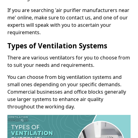
If you are searching 'air purifier manufacturers near
me' online, make sure to contact us, and one of our
experts will speak with you to ascertain your
requirements.
Types of Ventilation Systems
There are various ventilators for you to choose from
to suit your needs and requirements.
You can choose from big ventilation systems and
small ones depending on your specific demands.
Commercial businesses and office blocks generally
use larger systems to enhance air quality
throughout the working day.