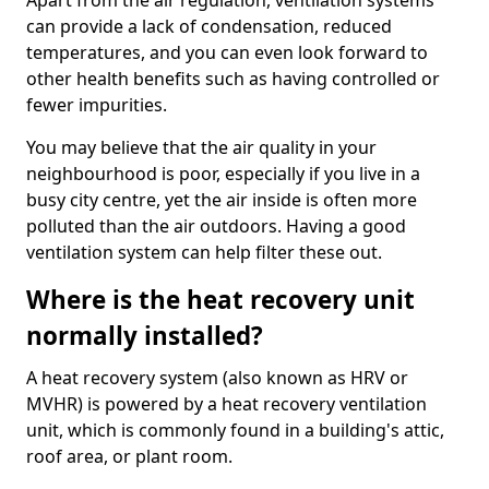
Apart from the air regulation, ventilation systems
can provide a lack of condensation, reduced
temperatures, and you can even look forward to
other health benefits such as having controlled or
fewer impurities.
You may believe that the air quality in your
neighbourhood is poor, especially if you live in a
busy city centre, yet the air inside is often more
polluted than the air outdoors. Having a good
ventilation system can help filter these out.
Where is the heat recovery unit
normally installed?
A heat recovery system (also known as HRV or
MVHR) is powered by a heat recovery ventilation
unit, which is commonly found in a building's attic,
roof area, or plant room.