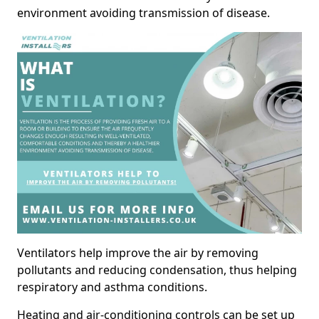
environment avoiding transmission of disease.
Ventilators help improve the air by removing
pollutants and reducing condensation, thus helping
respiratory and asthma conditions.
Heating and air-conditioning controls can be set up