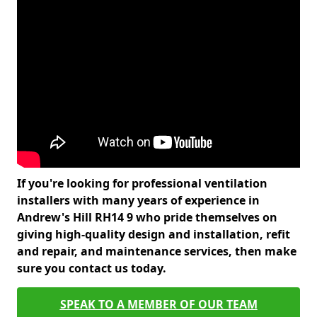
If you're looking for professional ventilation
installers with many years of experience in
Andrew's Hill RH14 9 who pride themselves on
giving high-quality design and installation, refit
and repair, and maintenance services, then make
sure you contact us today.
SPEAK TO A MEMBER OF OUR TEAM