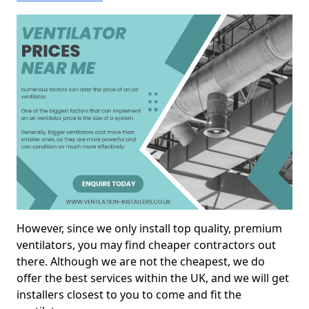
However, since we only install top quality, premium
ventilators, you may find cheaper contractors out
there. Although we are not the cheapest, we do
offer the best services within the UK, and we will get
installers closest to you to come and fit the