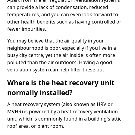
Apart from the air regulation, ventilation systems
can provide a lack of condensation, reduced
temperatures, and you can even look forward to
other health benefits such as having controlled or
fewer impurities.
You may believe that the air quality in your
neighbourhood is poor, especially if you live in a
busy city centre, yet the air inside is often more
polluted than the air outdoors. Having a good
ventilation system can help filter these out.
Where is the heat recovery unit
normally installed?
A heat recovery system (also known as HRV or
MVHR) is powered by a heat recovery ventilation
unit, which is commonly found in a building's attic,
roof area, or plant room.