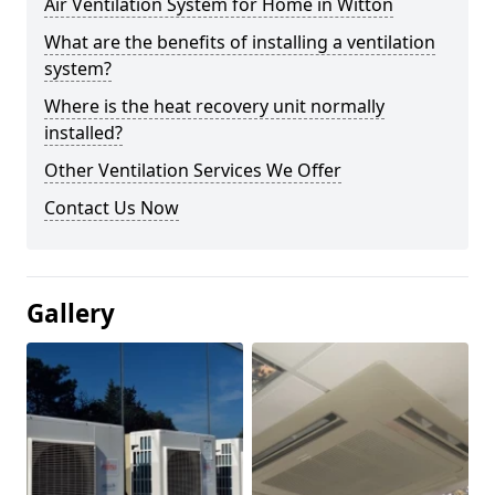
Air Ventilation System for Home in Witton
What are the benefits of installing a ventilation
system?
Where is the heat recovery unit normally
installed?
Other Ventilation Services We Offer
Contact Us Now
Gallery