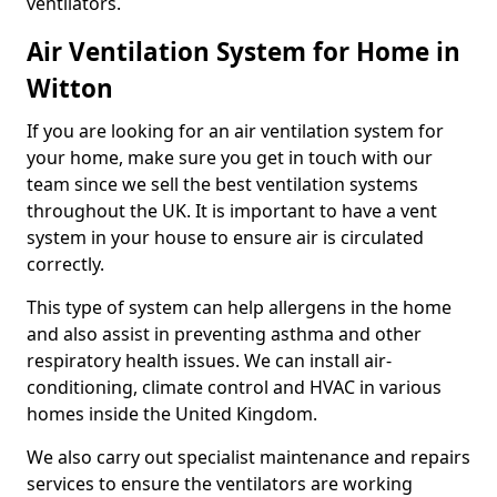
ventilators.
Air Ventilation System for Home in
Witton
If you are looking for an air ventilation system for
your home, make sure you get in touch with our
team since we sell the best ventilation systems
throughout the UK. It is important to have a vent
system in your house to ensure air is circulated
correctly.
This type of system can help allergens in the home
and also assist in preventing asthma and other
respiratory health issues. We can install air-
conditioning, climate control and HVAC in various
homes inside the United Kingdom.
We also carry out specialist maintenance and repairs
services to ensure the ventilators are working