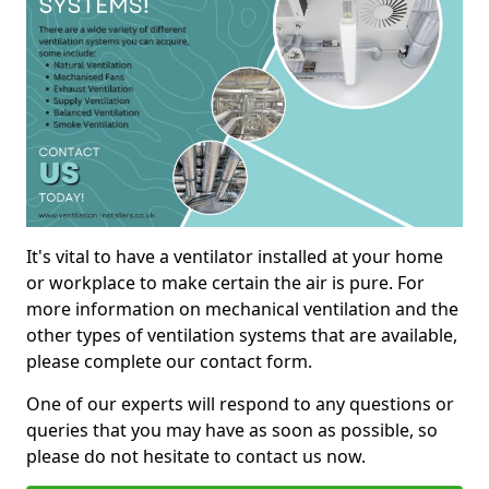
It's vital to have a ventilator installed at your home
or workplace to make certain the air is pure. For
more information on mechanical ventilation and the
other types of ventilation systems that are available,
please complete our contact form.
One of our experts will respond to any questions or
queries that you may have as soon as possible, so
please do not hesitate to contact us now.