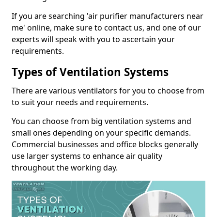
If you are searching 'air purifier manufacturers near
me' online, make sure to contact us, and one of our
experts will speak with you to ascertain your
requirements.
Types of Ventilation Systems
There are various ventilators for you to choose from
to suit your needs and requirements.
You can choose from big ventilation systems and
small ones depending on your specific demands.
Commercial businesses and office blocks generally
use larger systems to enhance air quality
throughout the working day.