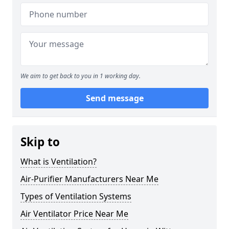
We aim to get back to you in 1 working day.
Send message
Skip to
What is Ventilation?
Air-Purifier Manufacturers Near Me
Types of Ventilation Systems
Air Ventilator Price Near Me