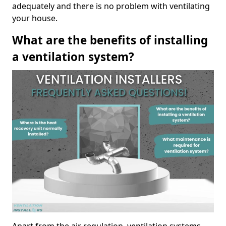
adequately and there is no problem with ventilating
your house.
What are the benefits of installing
a ventilation system?