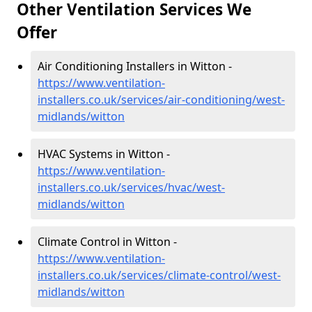
Other Ventilation Services We
Offer
Air Conditioning Installers in Witton -
https://www.ventilation-
installers.co.uk/services/air-conditioning/west-
midlands/witton
HVAC Systems in Witton -
https://www.ventilation-
installers.co.uk/services/hvac/west-
midlands/witton
Climate Control in Witton -
https://www.ventilation-
installers.co.uk/services/climate-control/west-
midlands/witton