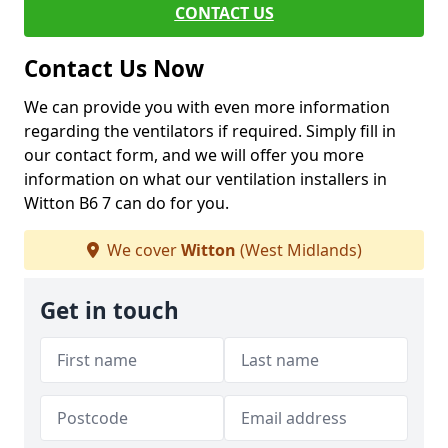
CONTACT US
Contact Us Now
We can provide you with even more information
regarding the ventilators if required. Simply fill in
our contact form, and we will offer you more
information on what our ventilation installers in
Witton B6 7 can do for you.
We cover
Witton
(West Midlands)
Get in touch