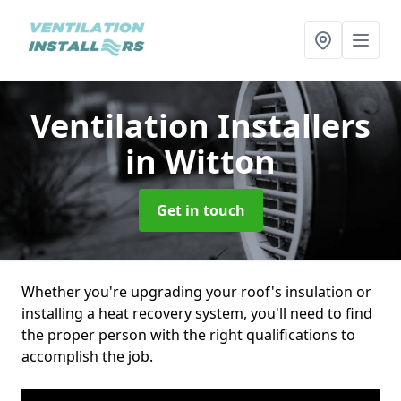
Ventilation Installers
in Witton
Get in touch
Whether you're upgrading your roof's insulation or
installing a heat recovery system, you'll need to find
the proper person with the right qualifications to
accomplish the job.