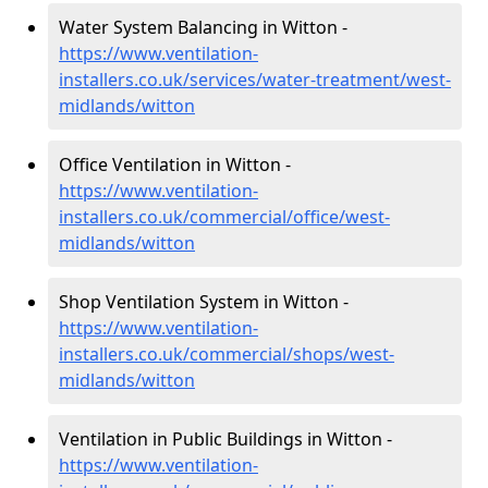
Water System Balancing in Witton -
https://www.ventilation-
installers.co.uk/services/water-treatment/west-
midlands/witton
Office Ventilation in Witton -
https://www.ventilation-
installers.co.uk/commercial/office/west-
midlands/witton
Shop Ventilation System in Witton -
https://www.ventilation-
installers.co.uk/commercial/shops/west-
midlands/witton
Ventilation in Public Buildings in Witton -
https://www.ventilation-