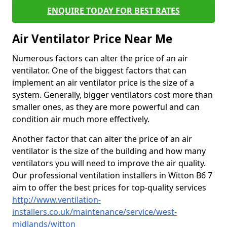
ENQUIRE TODAY FOR BEST RATES
Air Ventilator Price Near Me
Numerous factors can alter the price of an air
ventilator. One of the biggest factors that can
implement an air ventilator price is the size of a
system. Generally, bigger ventilators cost more than
smaller ones, as they are more powerful and can
condition air much more effectively.
Another factor that can alter the price of an air
ventilator is the size of the building and how many
ventilators you will need to improve the air quality.
Our professional ventilation installers in Witton B6 7
aim to offer the best prices for top-quality services
http://www.ventilation-
installers.co.uk/maintenance/service/west-
midlands/witton