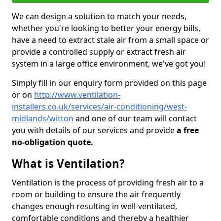
We can design a solution to match your needs,
whether you're looking to better your energy bills,
have a need to extract stale air from a small space or
provide a controlled supply or extract fresh air
system in a large office environment, we've got you!
Simply fill in our enquiry form provided on this page
or on
http://www.ventilation-
installers.co.uk/services/air-conditioning/west-
midlands/witton
and one of our team will contact
you with details of our services and provide
a free
no-obligation quote.
What is Ventilation?
Ventilation is the process of providing fresh air to a
room or building to ensure the air frequently
changes enough resulting in well-ventilated,
comfortable conditions and thereby a healthier