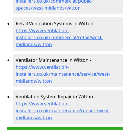
installers.co.uk/commercial/public-
spaces/west-midlands/witton
Retail Ventilation Systems in Witton -
https://www.ventilation-
installers.co.uk/commercial/retail/west-
midlands/witton
Ventilator Maintenance in Witton -
https://www.ventilation-
installers.co.uk/maintenance/service/west-
midlands/witton
Ventilation System Repair in Witton -
https://www.ventilation-
installers.co.uk/maintenance/repairs/west-
midlands/witton