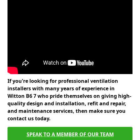
If you're looking for professional ventilation
installers with many years of experience in
Witton B6 7 who pride themselves on giving high-
quality design and installation, refit and repair,
and maintenance services, then make sure you
contact us today.
SPEAK TO A MEMBER OF OUR TEAM