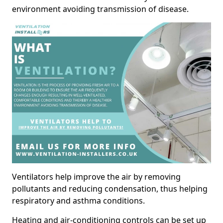
environment avoiding transmission of disease.
Ventilators help improve the air by removing
pollutants and reducing condensation, thus helping
respiratory and asthma conditions.
Heating and air-conditioning controls can be set up