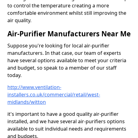
to control the temperature creating a more
comfortable environment whilst still improving the
air quality.
Air-Purifier Manufacturers Near Me
Suppose you're looking for local air-purifier
manufacturers. In that case, our team of experts
have several options available to meet your criteria
and budget, so speak to a member of our staff
today.
http://www.ventilation-
installers.co.uk/commercial/retail/west-
midlands/witton
it's important to have a good quality air-purifier
installed, and we have several air-purifiers options
available to suit individual needs and requirements
and budgets.