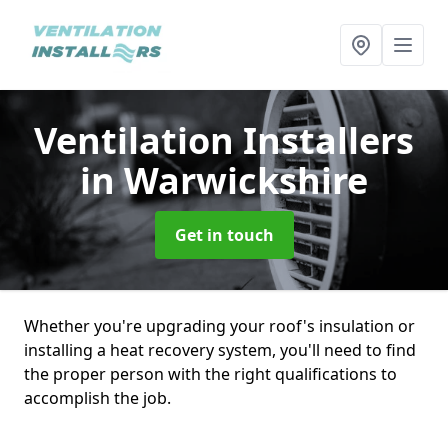
Ventilation Installers
in Warwickshire
Get in touch
Whether you're upgrading your roof's insulation or
installing a heat recovery system, you'll need to find
the proper person with the right qualifications to
accomplish the job.