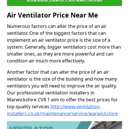
Air Ventilator Price Near Me
Numerous factors can alter the price of an air
ventilator. One of the biggest factors that can
implement an air ventilator price is the size of a
system. Generally, bigger ventilators cost more than
smaller ones, as they are more powerful and can
condition air much more effectively.
Another factor that can alter the price of an air
ventilator is the size of the building and how many
ventilators you will need to improve the air quality.
Our professional ventilation installers in
Warwickshire CV8 1 aim to offer the best prices for
top-quality services
http://www.ventilation-
installers.co.uk/maintenance/service/warwickshire