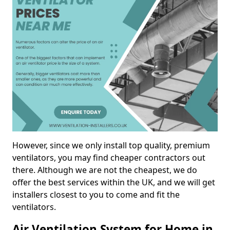
However, since we only install top quality, premium
ventilators, you may find cheaper contractors out
there. Although we are not the cheapest, we do
offer the best services within the UK, and we will get
installers closest to you to come and fit the
ventilators.
Air Ventilation System for Home in