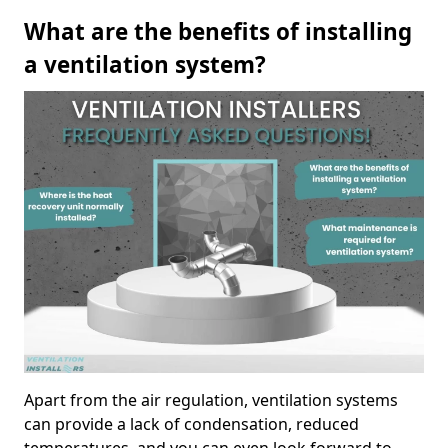
What are the benefits of installing
a ventilation system?
Apart from the air regulation, ventilation systems
can provide a lack of condensation, reduced