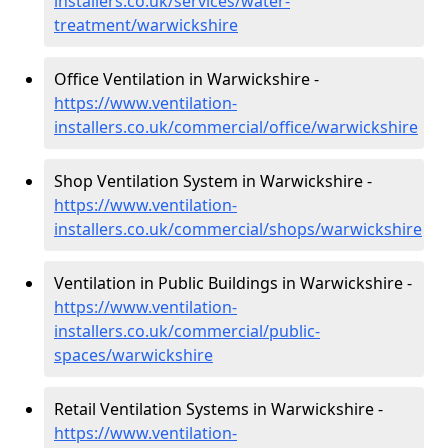
installers.co.uk/services/water-
treatment/warwickshire
Office Ventilation in Warwickshire -
https://www.ventilation-
installers.co.uk/commercial/office/warwickshire
Shop Ventilation System in Warwickshire -
https://www.ventilation-
installers.co.uk/commercial/shops/warwickshire
Ventilation in Public Buildings in Warwickshire -
https://www.ventilation-
installers.co.uk/commercial/public-
spaces/warwickshire
Retail Ventilation Systems in Warwickshire -
https://www.ventilation-