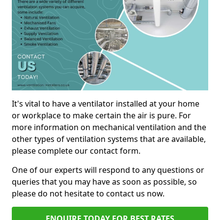
It's vital to have a ventilator installed at your home
or workplace to make certain the air is pure. For
more information on mechanical ventilation and the
other types of ventilation systems that are available,
please complete our contact form.
One of our experts will respond to any questions or
queries that you may have as soon as possible, so
please do not hesitate to contact us now.
ENQUIRE TODAY FOR BEST RATES