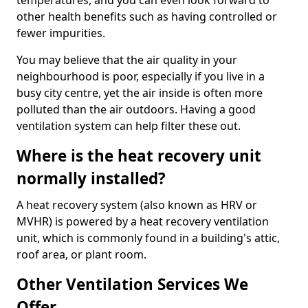
temperatures, and you can even look forward to
other health benefits such as having controlled or
fewer impurities.
You may believe that the air quality in your
neighbourhood is poor, especially if you live in a
busy city centre, yet the air inside is often more
polluted than the air outdoors. Having a good
ventilation system can help filter these out.
Where is the heat recovery unit
normally installed?
A heat recovery system (also known as HRV or
MVHR) is powered by a heat recovery ventilation
unit, which is commonly found in a building's attic,
roof area, or plant room.
Other Ventilation Services We
Offer