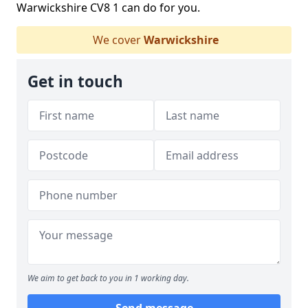
Warwickshire CV8 1 can do for you.
We cover
Warwickshire
Get in touch
We aim to get back to you in 1 working day.