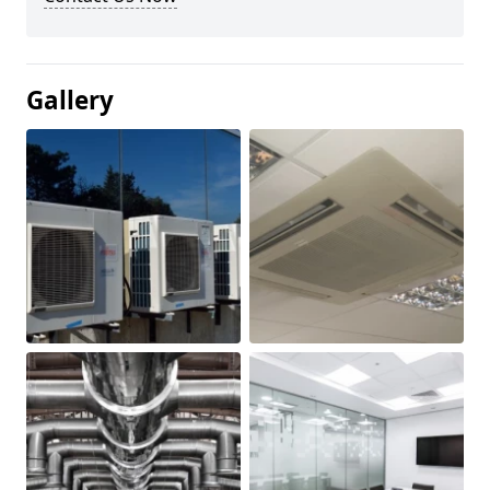
Gallery