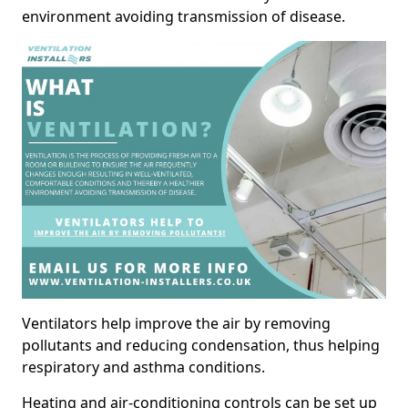
environment avoiding transmission of disease.
Ventilators help improve the air by removing
pollutants and reducing condensation, thus helping
respiratory and asthma conditions.
Heating and air-conditioning controls can be set up