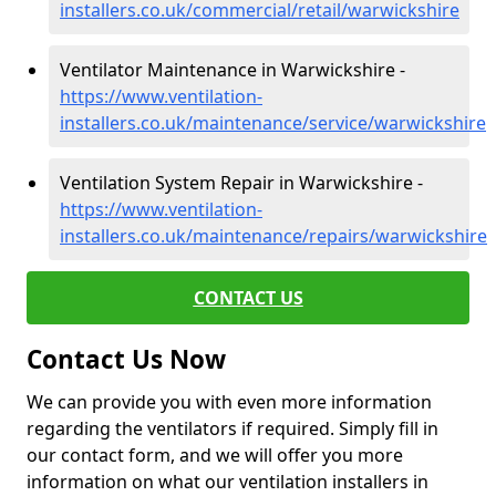
installers.co.uk/commercial/retail/warwickshire
Ventilator Maintenance in Warwickshire -
https://www.ventilation-
installers.co.uk/maintenance/service/warwickshire
Ventilation System Repair in Warwickshire -
https://www.ventilation-
installers.co.uk/maintenance/repairs/warwickshire
CONTACT US
Contact Us Now
We can provide you with even more information
regarding the ventilators if required. Simply fill in
our contact form, and we will offer you more
information on what our ventilation installers in