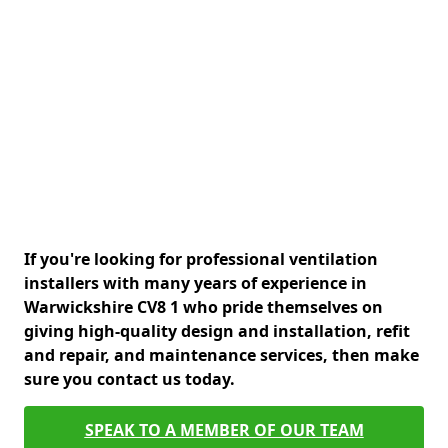
If you're looking for professional ventilation
installers with many years of experience in
Warwickshire CV8 1 who pride themselves on
giving high-quality design and installation, refit
and repair, and maintenance services, then make
sure you contact us today.
SPEAK TO A MEMBER OF OUR TEAM