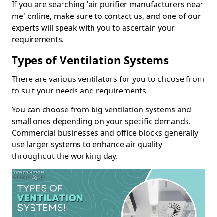
If you are searching 'air purifier manufacturers near
me' online, make sure to contact us, and one of our
experts will speak with you to ascertain your
requirements.
Types of Ventilation Systems
There are various ventilators for you to choose from
to suit your needs and requirements.
You can choose from big ventilation systems and
small ones depending on your specific demands.
Commercial businesses and office blocks generally
use larger systems to enhance air quality
throughout the working day.