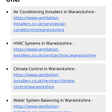
Air Conditioning Installers in Warwickshire -
https://www.ventilation-
installers.co.uk/services/air-
conditioning/warwickshire
HVAC Systems in Warwickshire -
https://www.ventilation-
installers.co.uk/services/hvac/warwickshire
Climate Control in Warwickshire -
https://www.ventilation-
installers.co.uk/services/climate-
control/warwickshire
Water System Balancing in Warwickshire -
https://www.ventilation-