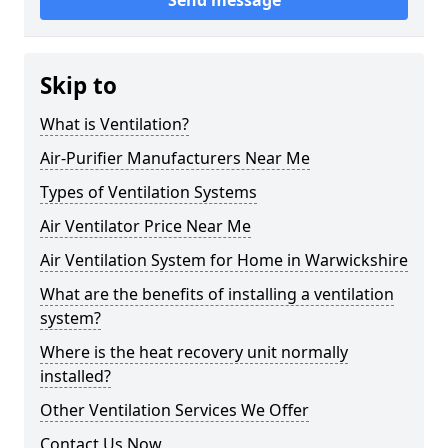
Send message
Skip to
What is Ventilation?
Air-Purifier Manufacturers Near Me
Types of Ventilation Systems
Air Ventilator Price Near Me
Air Ventilation System for Home in Warwickshire
What are the benefits of installing a ventilation
system?
Where is the heat recovery unit normally
installed?
Other Ventilation Services We Offer
Contact Us Now