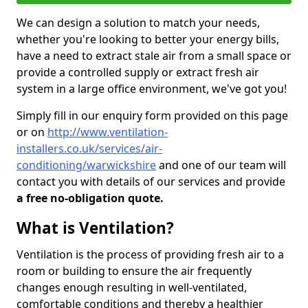
We can design a solution to match your needs,
whether you're looking to better your energy bills,
have a need to extract stale air from a small space or
provide a controlled supply or extract fresh air
system in a large office environment, we've got you!
Simply fill in our enquiry form provided on this page
or on
http://www.ventilation-
installers.co.uk/services/air-
conditioning/warwickshire
and one of our team will
contact you with details of our services and provide
a free no-obligation quote.
What is Ventilation?
Ventilation is the process of providing fresh air to a
room or building to ensure the air frequently
changes enough resulting in well-ventilated,
comfortable conditions and thereby a healthier