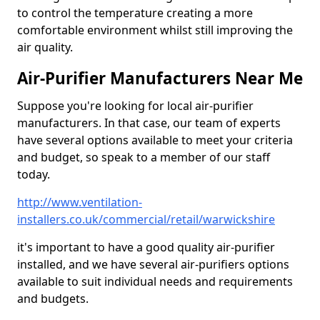
to control the temperature creating a more
comfortable environment whilst still improving the
air quality.
Air-Purifier Manufacturers Near Me
Suppose you're looking for local air-purifier
manufacturers. In that case, our team of experts
have several options available to meet your criteria
and budget, so speak to a member of our staff
today.
http://www.ventilation-
installers.co.uk/commercial/retail/warwickshire
it's important to have a good quality air-purifier
installed, and we have several air-purifiers options
available to suit individual needs and requirements
and budgets.