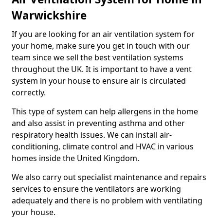
Warwickshire
If you are looking for an air ventilation system for
your home, make sure you get in touch with our
team since we sell the best ventilation systems
throughout the UK. It is important to have a vent
system in your house to ensure air is circulated
correctly.
This type of system can help allergens in the home
and also assist in preventing asthma and other
respiratory health issues. We can install air-
conditioning, climate control and HVAC in various
homes inside the United Kingdom.
We also carry out specialist maintenance and repairs
services to ensure the ventilators are working
adequately and there is no problem with ventilating
your house.