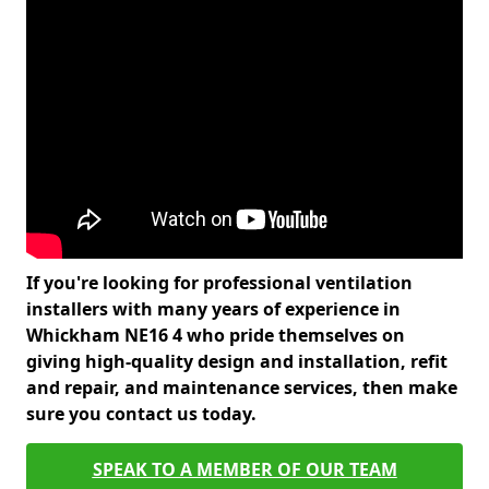
If you're looking for professional ventilation
installers with many years of experience in
Whickham NE16 4 who pride themselves on
giving high-quality design and installation, refit
and repair, and maintenance services, then make
sure you contact us today.
SPEAK TO A MEMBER OF OUR TEAM