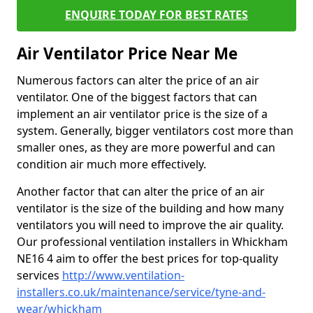
ENQUIRE TODAY FOR BEST RATES
Air Ventilator Price Near Me
Numerous factors can alter the price of an air
ventilator. One of the biggest factors that can
implement an air ventilator price is the size of a
system. Generally, bigger ventilators cost more than
smaller ones, as they are more powerful and can
condition air much more effectively.
Another factor that can alter the price of an air
ventilator is the size of the building and how many
ventilators you will need to improve the air quality.
Our professional ventilation installers in Whickham
NE16 4 aim to offer the best prices for top-quality
services
http://www.ventilation-
installers.co.uk/maintenance/service/tyne-and-
wear/whickham