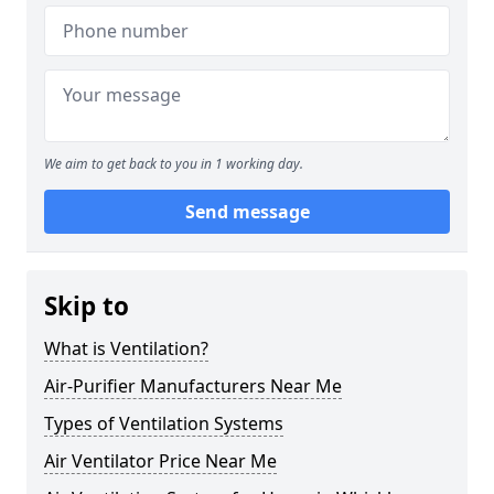
We aim to get back to you in 1 working day.
Send message
Skip to
What is Ventilation?
Air-Purifier Manufacturers Near Me
Types of Ventilation Systems
Air Ventilator Price Near Me