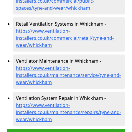
installers.co.uk/commercial/public-
spaces/tyne-and-wear/whickham
Retail Ventilation Systems in Whickham -
https://www.ventilation-
installers.co.uk/commercial/retail/tyne-and-
wear/whickham
Ventilator Maintenance in Whickham -
https://www.ventilation-
installers.co.uk/maintenance/service/tyne-and-
wear/whickham
Ventilation System Repair in Whickham -
https://www.ventilation-
installers.co.uk/maintenance/repairs/tyne-and-
wear/whickham