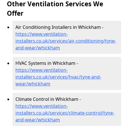
Other Ventilation Services We
Offer
Air Conditioning Installers in Whickham -
https://www.ventilation-
installers.co.uk/services/air-conditioning/tyne-
and-wear/whickham
HVAC Systems in Whickham -
https://www.ventilation-
installers.co.uk/services/hvac/tyne-and-
wear/whickham
Climate Control in Whickham -
https://www.ventilation-
installers.co.uk/services/climate-control/tyne-
and-wear/whickham