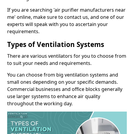
If you are searching 'air purifier manufacturers near
me' online, make sure to contact us, and one of our
experts will speak with you to ascertain your
requirements.
Types of Ventilation Systems
There are various ventilators for you to choose from
to suit your needs and requirements.
You can choose from big ventilation systems and
small ones depending on your specific demands.
Commercial businesses and office blocks generally
use larger systems to enhance air quality
throughout the working day.