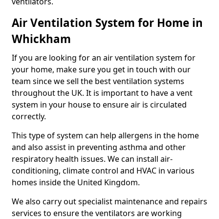
ventilators.
Air Ventilation System for Home in
Whickham
If you are looking for an air ventilation system for
your home, make sure you get in touch with our
team since we sell the best ventilation systems
throughout the UK. It is important to have a vent
system in your house to ensure air is circulated
correctly.
This type of system can help allergens in the home
and also assist in preventing asthma and other
respiratory health issues. We can install air-
conditioning, climate control and HVAC in various
homes inside the United Kingdom.
We also carry out specialist maintenance and repairs
services to ensure the ventilators are working