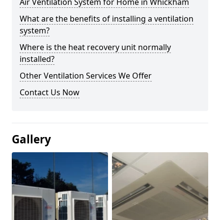
Air Ventilation System for Home in Whickham
What are the benefits of installing a ventilation
system?
Where is the heat recovery unit normally
installed?
Other Ventilation Services We Offer
Contact Us Now
Gallery