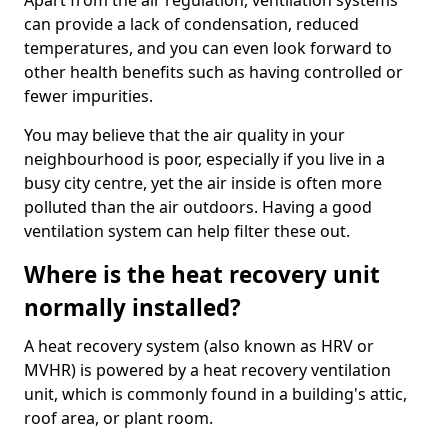
Apart from the air regulation, ventilation systems
can provide a lack of condensation, reduced
temperatures, and you can even look forward to
other health benefits such as having controlled or
fewer impurities.
You may believe that the air quality in your
neighbourhood is poor, especially if you live in a
busy city centre, yet the air inside is often more
polluted than the air outdoors. Having a good
ventilation system can help filter these out.
Where is the heat recovery unit
normally installed?
A heat recovery system (also known as HRV or
MVHR) is powered by a heat recovery ventilation
unit, which is commonly found in a building's attic,
roof area, or plant room.