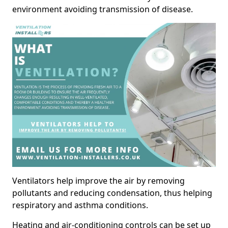
environment avoiding transmission of disease.
Ventilators help improve the air by removing
pollutants and reducing condensation, thus helping
respiratory and asthma conditions.
Heating and air-conditioning controls can be set up