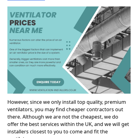
However, since we only install top quality, premium
ventilators, you may find cheaper contractors out
there. Although we are not the cheapest, we do
offer the best services within the UK, and we will get
installers closest to you to come and fit the