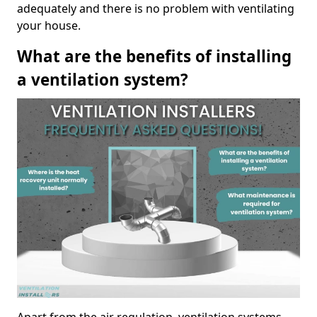
adequately and there is no problem with ventilating
your house.
What are the benefits of installing
a ventilation system?