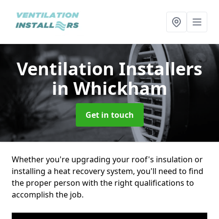
Ventilation Installers
in Whickham
Get in touch
Whether you're upgrading your roof's insulation or
installing a heat recovery system, you'll need to find
the proper person with the right qualifications to
accomplish the job.