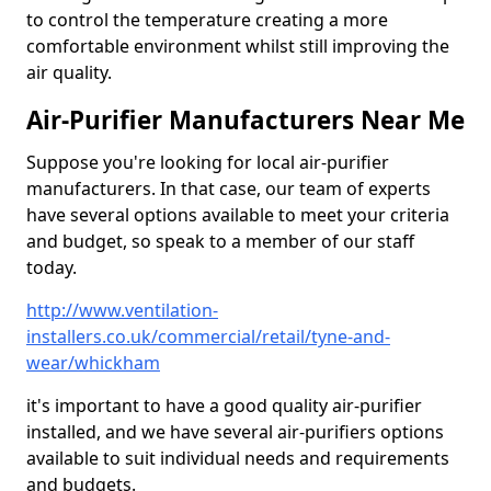
to control the temperature creating a more
comfortable environment whilst still improving the
air quality.
Air-Purifier Manufacturers Near Me
Suppose you're looking for local air-purifier
manufacturers. In that case, our team of experts
have several options available to meet your criteria
and budget, so speak to a member of our staff
today.
http://www.ventilation-
installers.co.uk/commercial/retail/tyne-and-
wear/whickham
it's important to have a good quality air-purifier
installed, and we have several air-purifiers options
available to suit individual needs and requirements
and budgets.