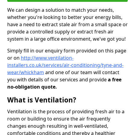
We can design a solution to match your needs,
whether you're looking to better your energy bills,
have a need to extract stale air from a small space or
provide a controlled supply or extract fresh air
system in a large office environment, we've got you!
Simply fill in our enquiry form provided on this page
or on
http://www.ventilation-
installers.co.uk/services/air-conditioning/tyne-and-
wear/whickham
and one of our team will contact
you with details of our services and provide
a free
no-obligation quote.
What is Ventilation?
Ventilation is the process of providing fresh air to a
room or building to ensure the air frequently
changes enough resulting in well-ventilated,
comfortable conditions and thereby a healthier