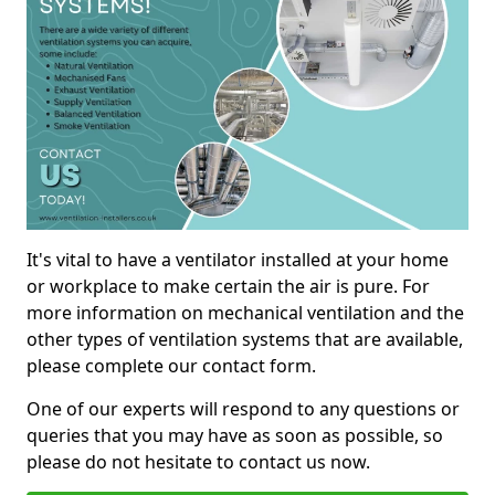
It's vital to have a ventilator installed at your home
or workplace to make certain the air is pure. For
more information on mechanical ventilation and the
other types of ventilation systems that are available,
please complete our contact form.
One of our experts will respond to any questions or
queries that you may have as soon as possible, so
please do not hesitate to contact us now.