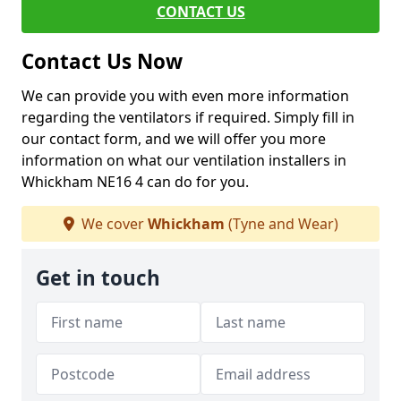
CONTACT US
Contact Us Now
We can provide you with even more information
regarding the ventilators if required. Simply fill in
our contact form, and we will offer you more
information on what our ventilation installers in
Whickham NE16 4 can do for you.
We cover
Whickham
(Tyne and Wear)
Get in touch