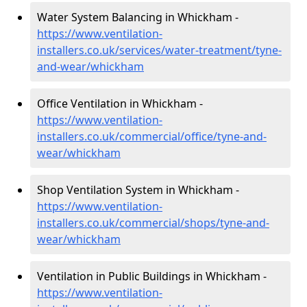
Water System Balancing in Whickham -
https://www.ventilation-
installers.co.uk/services/water-treatment/tyne-
and-wear/whickham
Office Ventilation in Whickham -
https://www.ventilation-
installers.co.uk/commercial/office/tyne-and-
wear/whickham
Shop Ventilation System in Whickham -
https://www.ventilation-
installers.co.uk/commercial/shops/tyne-and-
wear/whickham
Ventilation in Public Buildings in Whickham -
https://www.ventilation-