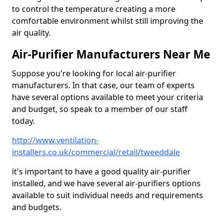
to control the temperature creating a more
comfortable environment whilst still improving the
air quality.
Air-Purifier Manufacturers Near Me
Suppose you're looking for local air-purifier
manufacturers. In that case, our team of experts
have several options available to meet your criteria
and budget, so speak to a member of our staff
today.
http://www.ventilation-
installers.co.uk/commercial/retail/tweeddale
it's important to have a good quality air-purifier
installed, and we have several air-purifiers options
available to suit individual needs and requirements
and budgets.