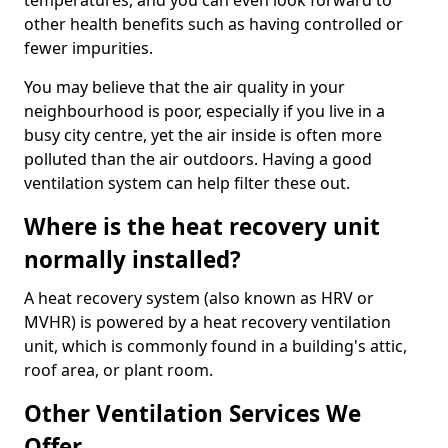
temperatures, and you can even look forward to
other health benefits such as having controlled or
fewer impurities.
You may believe that the air quality in your
neighbourhood is poor, especially if you live in a
busy city centre, yet the air inside is often more
polluted than the air outdoors. Having a good
ventilation system can help filter these out.
Where is the heat recovery unit
normally installed?
A heat recovery system (also known as HRV or
MVHR) is powered by a heat recovery ventilation
unit, which is commonly found in a building's attic,
roof area, or plant room.
Other Ventilation Services We
Offer