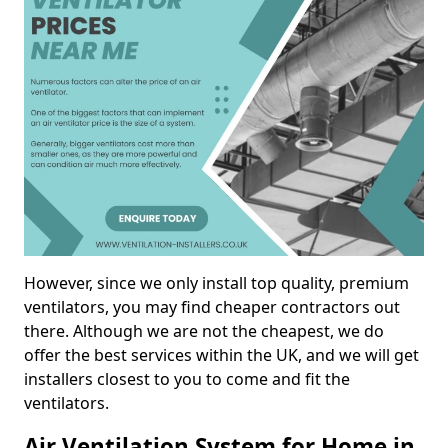
However, since we only install top quality, premium
ventilators, you may find cheaper contractors out
there. Although we are not the cheapest, we do
offer the best services within the UK, and we will get
installers closest to you to come and fit the
ventilators.
Air Ventilation System for Home in