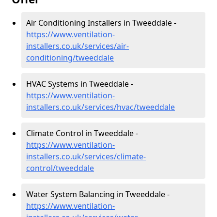
Air Conditioning Installers in Tweeddale -
https://www.ventilation-
installers.co.uk/services/air-
conditioning/tweeddale
HVAC Systems in Tweeddale -
https://www.ventilation-
installers.co.uk/services/hvac/tweeddale
Climate Control in Tweeddale -
https://www.ventilation-
installers.co.uk/services/climate-
control/tweeddale
Water System Balancing in Tweeddale -
https://www.ventilation-