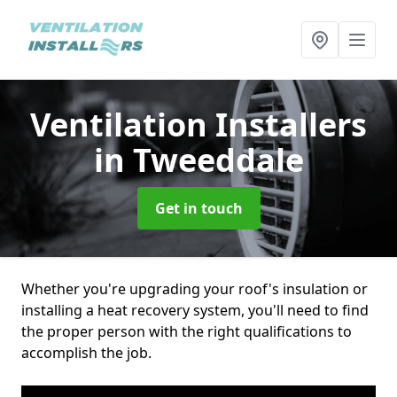
Ventilation Installers
in Tweeddale
Get in touch
Whether you're upgrading your roof's insulation or
installing a heat recovery system, you'll need to find
the proper person with the right qualifications to
accomplish the job.