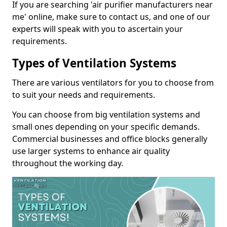
If you are searching 'air purifier manufacturers near
me' online, make sure to contact us, and one of our
experts will speak with you to ascertain your
requirements.
Types of Ventilation Systems
There are various ventilators for you to choose from
to suit your needs and requirements.
You can choose from big ventilation systems and
small ones depending on your specific demands.
Commercial businesses and office blocks generally
use larger systems to enhance air quality
throughout the working day.