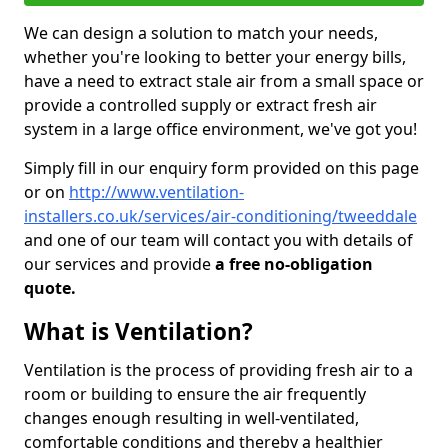
We can design a solution to match your needs,
whether you're looking to better your energy bills,
have a need to extract stale air from a small space or
provide a controlled supply or extract fresh air
system in a large office environment, we've got you!
Simply fill in our enquiry form provided on this page
or on
http://www.ventilation-
installers.co.uk/services/air-conditioning/tweeddale
and one of our team will contact you with details of
our services and provide
a free no-obligation
quote.
What is Ventilation?
Ventilation is the process of providing fresh air to a
room or building to ensure the air frequently
changes enough resulting in well-ventilated,
comfortable conditions and thereby a healthier