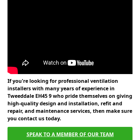
If you're looking for professional ventilation
installers with many years of experience in
Tweeddale EH45 9 who pride themselves on giving
high-quality design and installation, refit and
repair, and maintenance services, then make sure
you contact us today.
SPEAK TO A MEMBER OF OUR TEAM