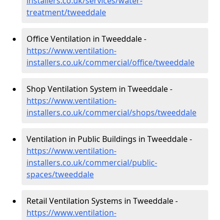
installers.co.uk/services/water-
treatment/tweeddale
Office Ventilation in Tweeddale -
https://www.ventilation-
installers.co.uk/commercial/office/tweeddale
Shop Ventilation System in Tweeddale -
https://www.ventilation-
installers.co.uk/commercial/shops/tweeddale
Ventilation in Public Buildings in Tweeddale -
https://www.ventilation-
installers.co.uk/commercial/public-
spaces/tweeddale
Retail Ventilation Systems in Tweeddale -
https://www.ventilation-