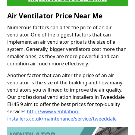
Air Ventilator Price Near Me
Numerous factors can alter the price of an air
ventilator. One of the biggest factors that can
implement an air ventilator price is the size of a
system. Generally, bigger ventilators cost more than
smaller ones, as they are more powerful and can
condition air much more effectively.
Another factor that can alter the price of an air
ventilator is the size of the building and how many
ventilators you will need to improve the air quality.
Our professional ventilation installers in Tweeddale
EH45 9 aim to offer the best prices for top-quality
services
http://www.ventilation-
installers.co.uk/maintenance/service/tweeddale