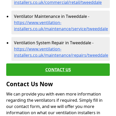
installers.co.uk/commercial/retail/tweeddale
Ventilator Maintenance in Tweeddale -
https://www.ventilation-
installers.co.uk/maintenance/service/tweeddale
Ventilation System Repair in Tweeddale -
https://www.ventilation-
installers.co.uk/maintenance/repairs/tweeddale
CONTACT US
Contact Us Now
We can provide you with even more information
regarding the ventilators if required. Simply fill in
our contact form, and we will offer you more
information on what our ventilation installers in