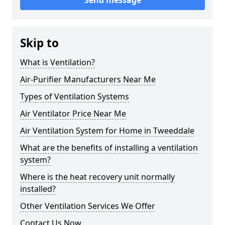
Send message
Skip to
What is Ventilation?
Air-Purifier Manufacturers Near Me
Types of Ventilation Systems
Air Ventilator Price Near Me
Air Ventilation System for Home in Tweeddale
What are the benefits of installing a ventilation
system?
Where is the heat recovery unit normally
installed?
Other Ventilation Services We Offer
Contact Us Now