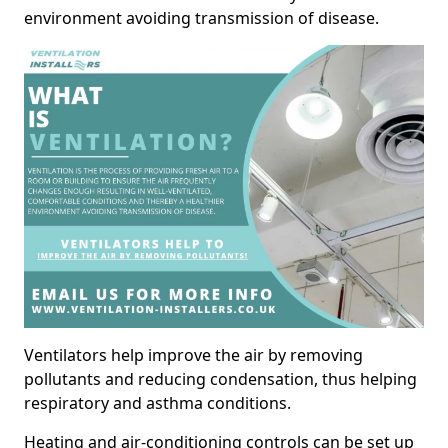
environment avoiding transmission of disease.
Ventilators help improve the air by removing
pollutants and reducing condensation, thus helping
respiratory and asthma conditions.
Heating and air-conditioning controls can be set up