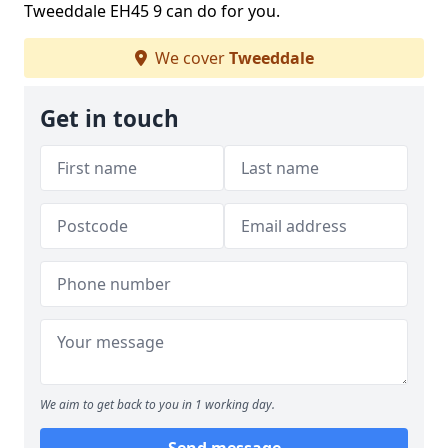
Tweeddale EH45 9 can do for you.
We cover
Tweeddale
Get in touch
We aim to get back to you in 1 working day.