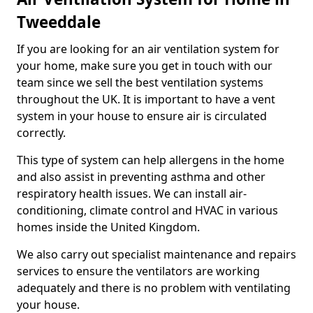
Tweeddale
If you are looking for an air ventilation system for
your home, make sure you get in touch with our
team since we sell the best ventilation systems
throughout the UK. It is important to have a vent
system in your house to ensure air is circulated
correctly.
This type of system can help allergens in the home
and also assist in preventing asthma and other
respiratory health issues. We can install air-
conditioning, climate control and HVAC in various
homes inside the United Kingdom.
We also carry out specialist maintenance and repairs
services to ensure the ventilators are working
adequately and there is no problem with ventilating
your house.