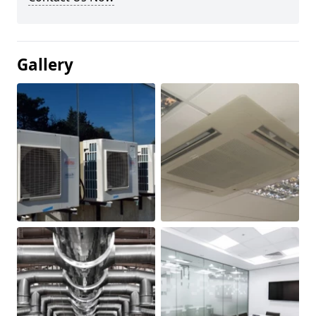
Gallery