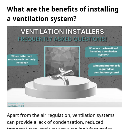
What are the benefits of installing
a ventilation system?
Apart from the air regulation, ventilation systems
can provide a lack of condensation, reduced