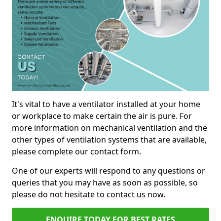
It's vital to have a ventilator installed at your home
or workplace to make certain the air is pure. For
more information on mechanical ventilation and the
other types of ventilation systems that are available,
please complete our contact form.
One of our experts will respond to any questions or
queries that you may have as soon as possible, so
please do not hesitate to contact us now.
ENQUIRE TODAY FOR BEST RATES