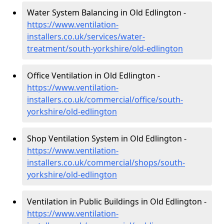
Water System Balancing in Old Edlington -
https://www.ventilation-
installers.co.uk/services/water-
treatment/south-yorkshire/old-edlington
Office Ventilation in Old Edlington -
https://www.ventilation-
installers.co.uk/commercial/office/south-
yorkshire/old-edlington
Shop Ventilation System in Old Edlington -
https://www.ventilation-
installers.co.uk/commercial/shops/south-
yorkshire/old-edlington
Ventilation in Public Buildings in Old Edlington -
https://www.ventilation-