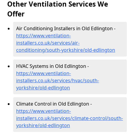
Other Ventilation Services We
Offer
Air Conditioning Installers in Old Edlington -
https://www.ventilation-
installers.co.uk/services/air-
conditioning/south-yorkshire/old-edlington
HVAC Systems in Old Edlington -
https://www.ventilation-
installers.co.uk/services/hvac/south-
yorkshire/old-edlington
Climate Control in Old Edlington -
https://www.ventilation-
installers.co.uk/services/climate-control/south-
yorkshire/old-edlington