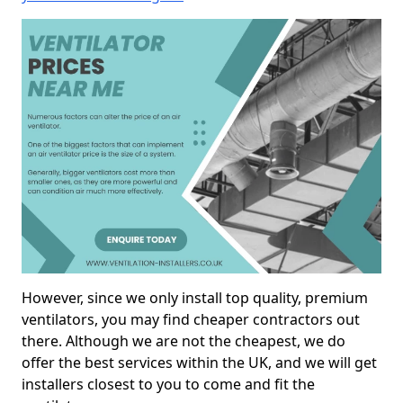
However, since we only install top quality, premium
ventilators, you may find cheaper contractors out
there. Although we are not the cheapest, we do
offer the best services within the UK, and we will get
installers closest to you to come and fit the