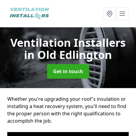
Ventilation Installers
in Old Edlington
Get in touch
Whether you're upgrading your roof's insulation or
installing a heat recovery system, you'll need to find
the proper person with the right qualifications to
accomplish the job.