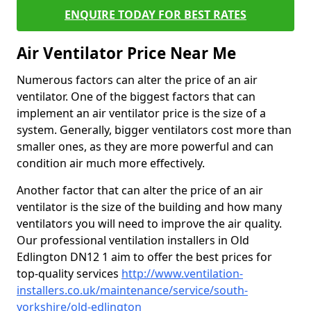
ENQUIRE TODAY FOR BEST RATES
Air Ventilator Price Near Me
Numerous factors can alter the price of an air
ventilator. One of the biggest factors that can
implement an air ventilator price is the size of a
system. Generally, bigger ventilators cost more than
smaller ones, as they are more powerful and can
condition air much more effectively.
Another factor that can alter the price of an air
ventilator is the size of the building and how many
ventilators you will need to improve the air quality.
Our professional ventilation installers in Old
Edlington DN12 1 aim to offer the best prices for
top-quality services
http://www.ventilation-
installers.co.uk/maintenance/service/south-
yorkshire/old-edlington