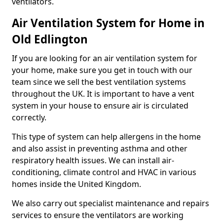
ventilators.
Air Ventilation System for Home in
Old Edlington
If you are looking for an air ventilation system for
your home, make sure you get in touch with our
team since we sell the best ventilation systems
throughout the UK. It is important to have a vent
system in your house to ensure air is circulated
correctly.
This type of system can help allergens in the home
and also assist in preventing asthma and other
respiratory health issues. We can install air-
conditioning, climate control and HVAC in various
homes inside the United Kingdom.
We also carry out specialist maintenance and repairs
services to ensure the ventilators are working