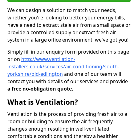
We can design a solution to match your needs,
whether you're looking to better your energy bills,
have a need to extract stale air from a small space or
provide a controlled supply or extract fresh air
system in a large office environment, we've got you!
Simply fill in our enquiry form provided on this page
or on
http://www.ventilation-
installers.co.uk/services/air-conditioning/south-
yorkshire/old-edlington
and one of our team will
contact you with details of our services and provide
a free no-obligation quote.
What is Ventilation?
Ventilation is the process of providing fresh air to a
room or building to ensure the air frequently
changes enough resulting in well-ventilated,
comfortable conditions and thereby a healthier