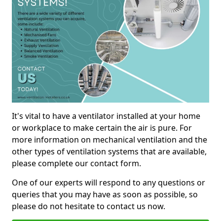
It's vital to have a ventilator installed at your home
or workplace to make certain the air is pure. For
more information on mechanical ventilation and the
other types of ventilation systems that are available,
please complete our contact form.
One of our experts will respond to any questions or
queries that you may have as soon as possible, so
please do not hesitate to contact us now.