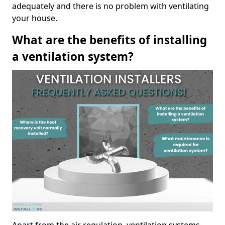
adequately and there is no problem with ventilating
your house.
What are the benefits of installing
a ventilation system?