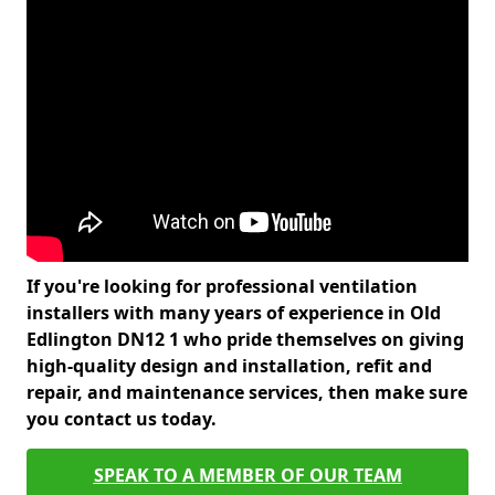
If you're looking for professional ventilation
installers with many years of experience in Old
Edlington DN12 1 who pride themselves on giving
high-quality design and installation, refit and
repair, and maintenance services, then make sure
you contact us today.
SPEAK TO A MEMBER OF OUR TEAM