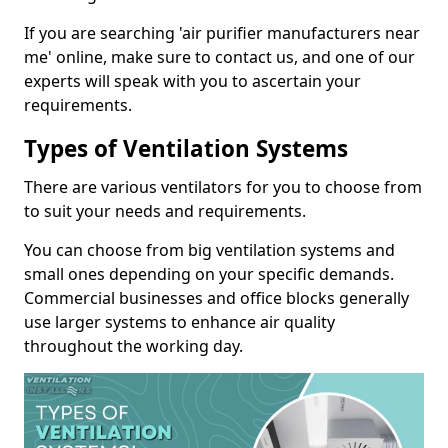
If you are searching 'air purifier manufacturers near
me' online, make sure to contact us, and one of our
experts will speak with you to ascertain your
requirements.
Types of Ventilation Systems
There are various ventilators for you to choose from
to suit your needs and requirements.
You can choose from big ventilation systems and
small ones depending on your specific demands.
Commercial businesses and office blocks generally
use larger systems to enhance air quality
throughout the working day.