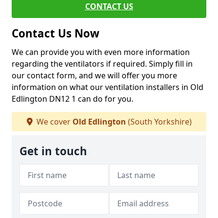
CONTACT US
Contact Us Now
We can provide you with even more information
regarding the ventilators if required. Simply fill in
our contact form, and we will offer you more
information on what our ventilation installers in Old
Edlington DN12 1 can do for you.
We cover
Old Edlington
(South Yorkshire)
Get in touch