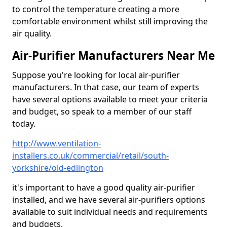
to control the temperature creating a more
comfortable environment whilst still improving the
air quality.
Air-Purifier Manufacturers Near Me
Suppose you're looking for local air-purifier
manufacturers. In that case, our team of experts
have several options available to meet your criteria
and budget, so speak to a member of our staff
today.
http://www.ventilation-
installers.co.uk/commercial/retail/south-
yorkshire/old-edlington
it's important to have a good quality air-purifier
installed, and we have several air-purifiers options
available to suit individual needs and requirements
and budgets.