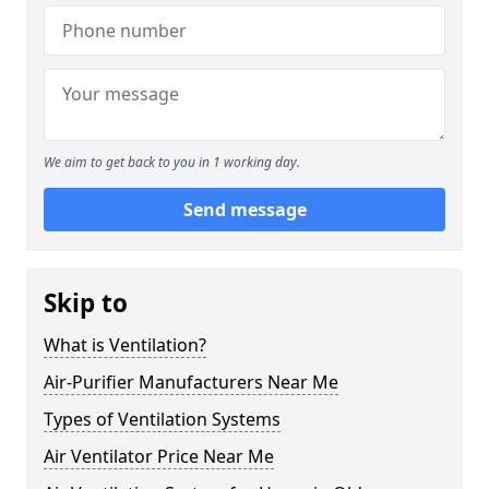
We aim to get back to you in 1 working day.
Send message
Skip to
What is Ventilation?
Air-Purifier Manufacturers Near Me
Types of Ventilation Systems
Air Ventilator Price Near Me