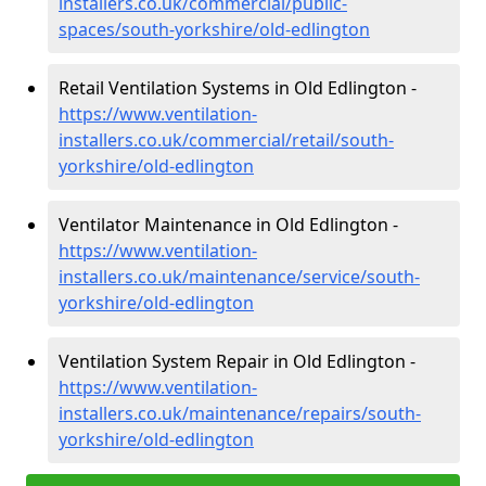
installers.co.uk/commercial/public-
spaces/south-yorkshire/old-edlington
Retail Ventilation Systems in Old Edlington -
https://www.ventilation-
installers.co.uk/commercial/retail/south-
yorkshire/old-edlington
Ventilator Maintenance in Old Edlington -
https://www.ventilation-
installers.co.uk/maintenance/service/south-
yorkshire/old-edlington
Ventilation System Repair in Old Edlington -
https://www.ventilation-
installers.co.uk/maintenance/repairs/south-
yorkshire/old-edlington