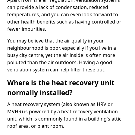
Apart from the air regulation, ventilation systems
can provide a lack of condensation, reduced
temperatures, and you can even look forward to
other health benefits such as having controlled or
fewer impurities.
You may believe that the air quality in your
neighbourhood is poor, especially if you live in a
busy city centre, yet the air inside is often more
polluted than the air outdoors. Having a good
ventilation system can help filter these out.
Where is the heat recovery unit
normally installed?
A heat recovery system (also known as HRV or
MVHR) is powered by a heat recovery ventilation
unit, which is commonly found in a building's attic,
roof area, or plant room.