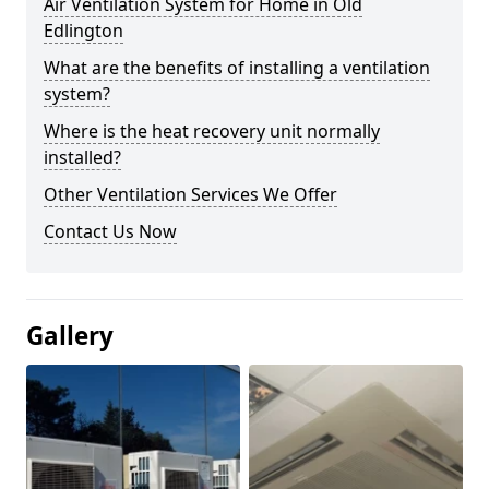
Air Ventilation System for Home in Old
Edlington
What are the benefits of installing a ventilation
system?
Where is the heat recovery unit normally
installed?
Other Ventilation Services We Offer
Contact Us Now
Gallery