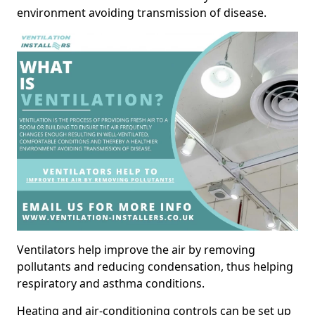
environment avoiding transmission of disease.
Ventilators help improve the air by removing
pollutants and reducing condensation, thus helping
respiratory and asthma conditions.
Heating and air-conditioning controls can be set up