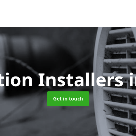
tion Installers
Get in touch