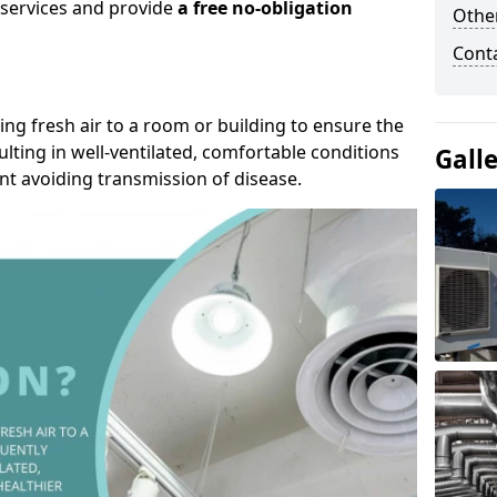
r services and provide
a free no-obligation
Other
Cont
ding fresh air to a room or building to ensure the
lting in well-ventilated, comfortable conditions
Gall
nt avoiding transmission of disease.