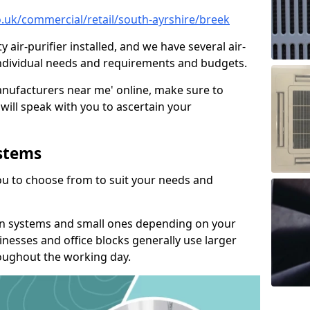
co.uk/commercial/retail/south-ayrshire/breek
y air-purifier installed, and we have several air-
t individual needs and requirements and budgets.
manufacturers near me' online, make sure to
will speak with you to ascertain your
ystems
you to choose from to suit your needs and
on systems and small ones depending on your
nesses and office blocks generally use larger
roughout the working day.