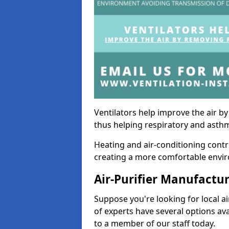
Ventilators help improve the air 
thus helping respiratory and asth
Heating and air-conditioning contr
creating a more comfortable environ
Air-Purifier Manufactu
Suppose you're looking for local ai
of experts have several options av
to a member of our staff today.