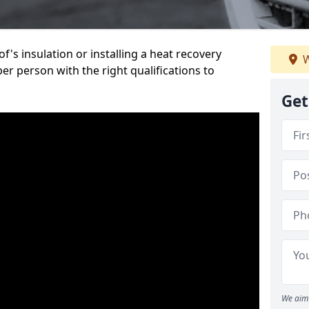
's insulation or installing a heat recovery
W
per person with the right qualifications to
Get
We aim 