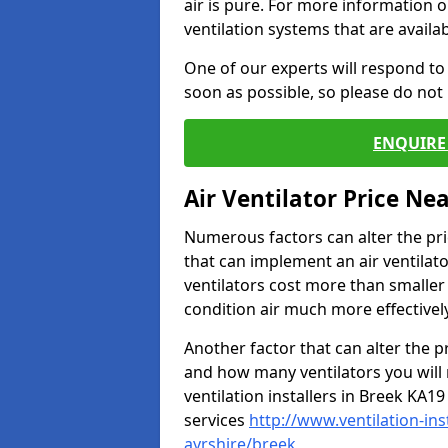
air is pure. For more information 
ventilation systems that are availa
One of our experts will respond to
soon as possible, so please do not 
ENQUIRE 
Air Ventilator Price Ne
Numerous factors can alter the pric
that can implement an air ventilator
ventilators cost more than smalle
condition air much more effectively
Another factor that can alter the pri
and how many ventilators you will 
ventilation installers in Breek KA19
services
http://www.ventilation-in
ayrshire/breek