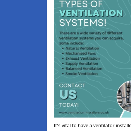
It's vital to have a ventilator inst