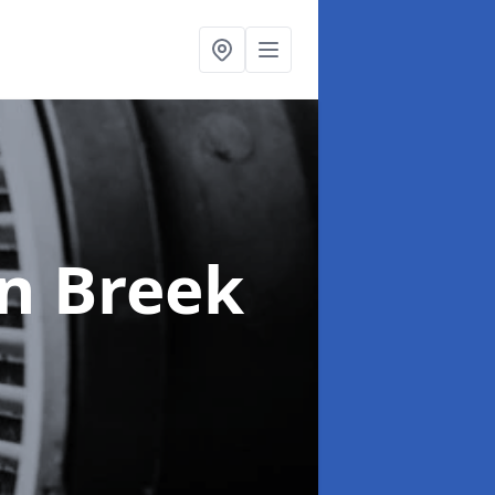
in Breek