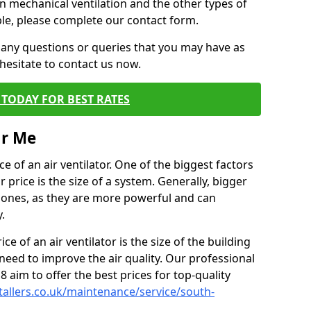
on mechanical ventilation and the other types of
ble, please complete our contact form.
 any questions or queries that you may have as
hesitate to contact us now.
TODAY FOR BEST RATES
ar Me
e of an air ventilator. One of the biggest factors
 price is the size of a system. Generally, bigger
r ones, as they are more powerful and can
.
ce of an air ventilator is the size of the building
need to improve the air quality. Our professional
 8 aim to offer the best prices for top-quality
stallers.co.uk/maintenance/service/south-