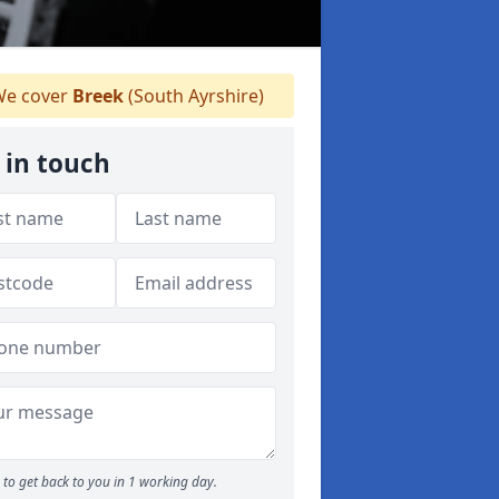
e cover
Breek
(South Ayrshire)
 in touch
to get back to you in 1 working day.