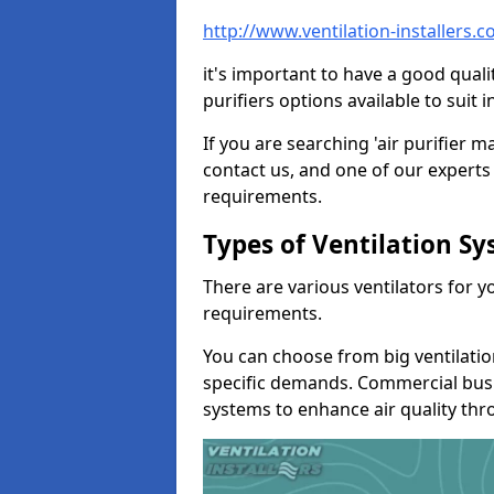
http://www.ventilation-installers.
it's important to have a good qualit
purifiers options available to sui
If you are searching 'air purifier 
contact us, and one of our experts 
requirements.
Types of Ventilation S
There are various ventilators for 
requirements.
You can choose from big ventilati
specific demands. Commercial busi
systems to enhance air quality th