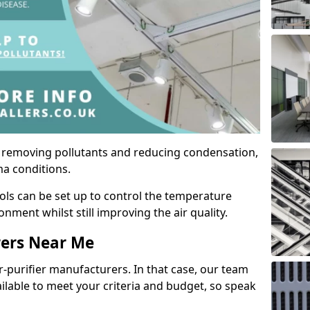
by removing pollutants and reducing condensation,
ma conditions.
ols can be set up to control the temperature
ment whilst still improving the air quality.
rers Near Me
r-purifier manufacturers. In that case, our team
ailable to meet your criteria and budget, so speak