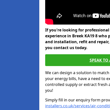
If you're looking for professiona
experience in Breek KA19 8 who p
and installation, refit and repa
you contact us today.
SPEAK TO
We can design a solution to match
your energy bills, have a need to e
controlled supply or extract fresh 
you!
Simply fill in our enquiry form pro
installers.co.uk/services/air-condi