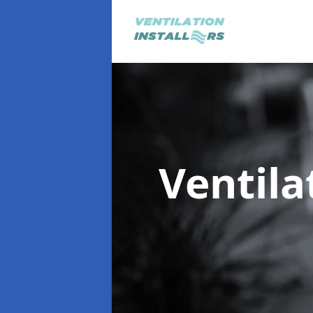
Ventila