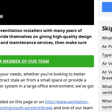
Ski
l ventilation installers with many years of
ride themselves on giving high-quality design
What 
ir, and maintenance services, then make sure
Air-P
Types
 A MEMBER OF OUR TEAM
Air V
Air V
 your needs, whether you're looking to better
Bree
xtract stale air from a small space or provide a
air system in a large office environment, we've got
What 
venti
Where
vided on this page or on
http://www.ventilation-
norma
tioning/south-ayrshire/breek
and one of our team