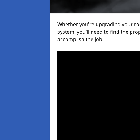
Whether you're upgrading your roof
system, you'll need to find the pro
accomplish the job.