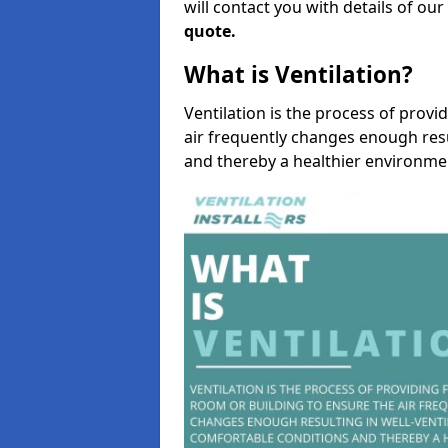
will contact you with details of ou
quote.
What is Ventilation?
Ventilation is the process of provi
air frequently changes enough resu
and thereby a healthier environme