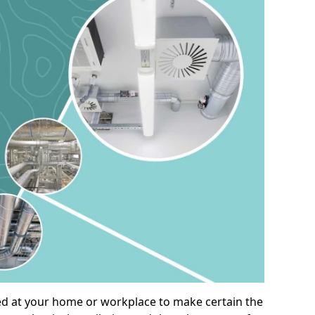
alled at your home or workplace to make certain the