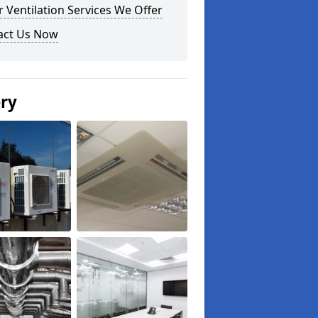
 Ventilation Services We Offer
act Us Now
ery