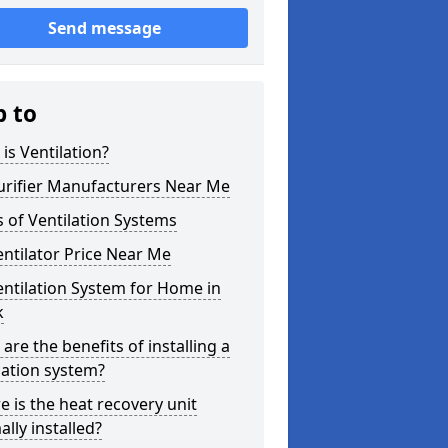
Send message
p to
is Ventilation?
urifier Manufacturers Near Me
 of Ventilation Systems
entilator Price Near Me
entilation System for Home in
k
are the benefits of installing a
lation system?
 is the heat recovery unit
lly installed?