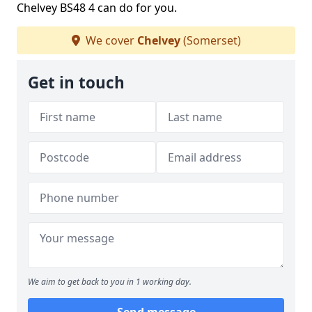
Chelvey BS48 4 can do for you.
We cover
Chelvey
(Somerset)
Get in touch
We aim to get back to you in 1 working day.