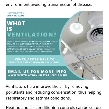
environment avoiding transmission of disease.
Ventilators help improve the air by removing
pollutants and reducing condensation, thus helping
respiratory and asthma conditions.
Heating and air-conditioning controls can be set up