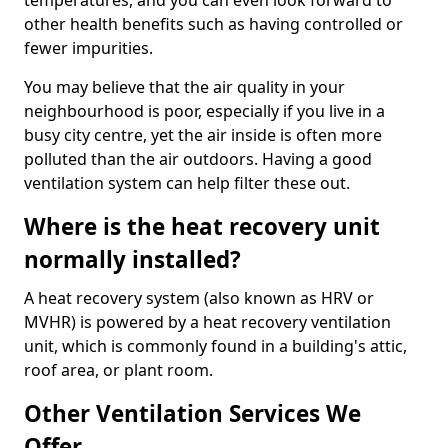
temperatures, and you can even look forward to
other health benefits such as having controlled or
fewer impurities.
You may believe that the air quality in your
neighbourhood is poor, especially if you live in a
busy city centre, yet the air inside is often more
polluted than the air outdoors. Having a good
ventilation system can help filter these out.
Where is the heat recovery unit
normally installed?
A heat recovery system (also known as HRV or
MVHR) is powered by a heat recovery ventilation
unit, which is commonly found in a building's attic,
roof area, or plant room.
Other Ventilation Services We
Offer