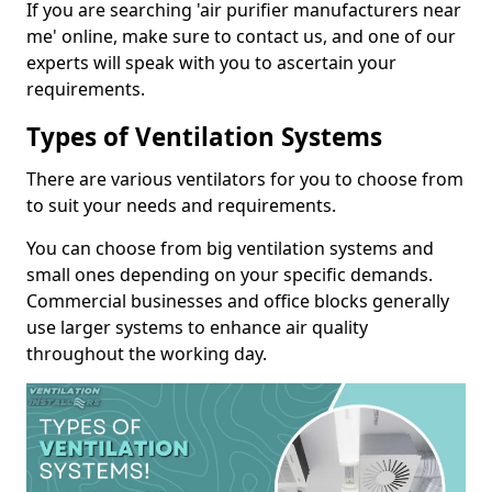
If you are searching 'air purifier manufacturers near
me' online, make sure to contact us, and one of our
experts will speak with you to ascertain your
requirements.
Types of Ventilation Systems
There are various ventilators for you to choose from
to suit your needs and requirements.
You can choose from big ventilation systems and
small ones depending on your specific demands.
Commercial businesses and office blocks generally
use larger systems to enhance air quality
throughout the working day.