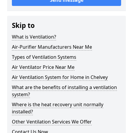
Send message
Skip to
What is Ventilation?
Air-Purifier Manufacturers Near Me
Types of Ventilation Systems
Air Ventilator Price Near Me
Air Ventilation System for Home in Chelvey
What are the benefits of installing a ventilation
system?
Where is the heat recovery unit normally
installed?
Other Ventilation Services We Offer
Contact Us Now