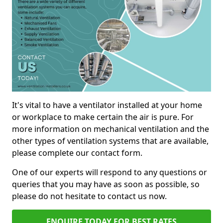
It's vital to have a ventilator installed at your home
or workplace to make certain the air is pure. For
more information on mechanical ventilation and the
other types of ventilation systems that are available,
please complete our contact form.
One of our experts will respond to any questions or
queries that you may have as soon as possible, so
please do not hesitate to contact us now.
ENQUIRE TODAY FOR BEST RATES