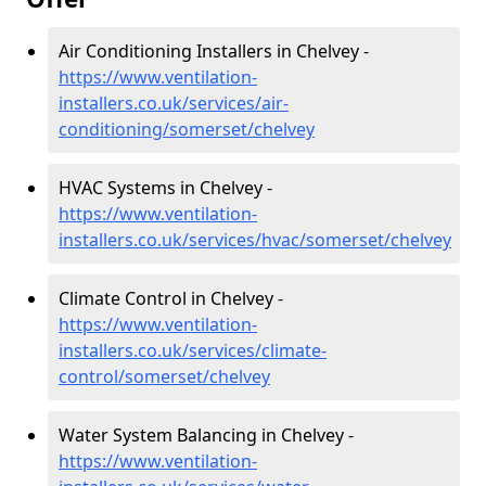
Air Conditioning Installers in Chelvey -
https://www.ventilation-
installers.co.uk/services/air-
conditioning/somerset/chelvey
HVAC Systems in Chelvey -
https://www.ventilation-
installers.co.uk/services/hvac/somerset/chelvey
Climate Control in Chelvey -
https://www.ventilation-
installers.co.uk/services/climate-
control/somerset/chelvey
Water System Balancing in Chelvey -
https://www.ventilation-