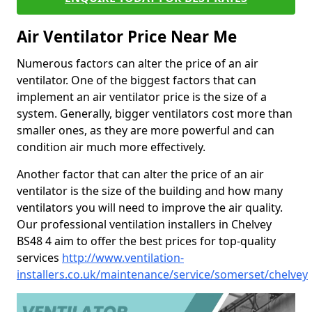
Air Ventilator Price Near Me
Numerous factors can alter the price of an air
ventilator. One of the biggest factors that can
implement an air ventilator price is the size of a
system. Generally, bigger ventilators cost more than
smaller ones, as they are more powerful and can
condition air much more effectively.
Another factor that can alter the price of an air
ventilator is the size of the building and how many
ventilators you will need to improve the air quality.
Our professional ventilation installers in Chelvey
BS48 4 aim to offer the best prices for top-quality
services
http://www.ventilation-
installers.co.uk/maintenance/service/somerset/chelvey