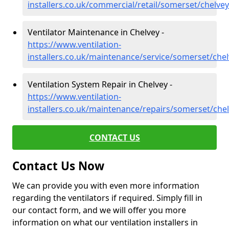
installers.co.uk/commercial/retail/somerset/chelvey
Ventilator Maintenance in Chelvey -
https://www.ventilation-
installers.co.uk/maintenance/service/somerset/che
Ventilation System Repair in Chelvey -
https://www.ventilation-
installers.co.uk/maintenance/repairs/somerset/che
CONTACT US
Contact Us Now
We can provide you with even more information
regarding the ventilators if required. Simply fill in
our contact form, and we will offer you more
information on what our ventilation installers in