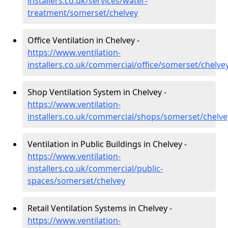
installers.co.uk/services/water-
treatment/somerset/chelvey
Office Ventilation in Chelvey -
https://www.ventilation-
installers.co.uk/commercial/office/somerset/chelve
Shop Ventilation System in Chelvey -
https://www.ventilation-
installers.co.uk/commercial/shops/somerset/chelve
Ventilation in Public Buildings in Chelvey -
https://www.ventilation-
installers.co.uk/commercial/public-
spaces/somerset/chelvey
Retail Ventilation Systems in Chelvey -
https://www.ventilation-