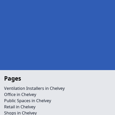
Pages
Ventilation Installers in Chelvey
Office in Chelvey
Public Spaces in Chelvey
Retail in Chelvey
Shops in Chelvey