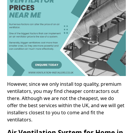
However, since we only install top quality, premium
ventilators, you may find cheaper contractors out
there. Although we are not the cheapest, we do
offer the best services within the UK, and we will get
installers closest to you to come and fit the
ventilators.
Air Ventilation System for Home in