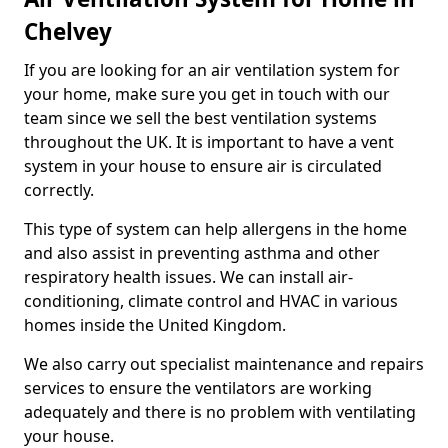
Chelvey
If you are looking for an air ventilation system for
your home, make sure you get in touch with our
team since we sell the best ventilation systems
throughout the UK. It is important to have a vent
system in your house to ensure air is circulated
correctly.
This type of system can help allergens in the home
and also assist in preventing asthma and other
respiratory health issues. We can install air-
conditioning, climate control and HVAC in various
homes inside the United Kingdom.
We also carry out specialist maintenance and repairs
services to ensure the ventilators are working
adequately and there is no problem with ventilating
your house.