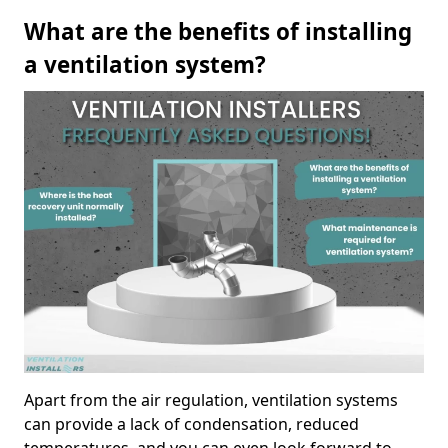
What are the benefits of installing
a ventilation system?
Apart from the air regulation, ventilation systems
can provide a lack of condensation, reduced