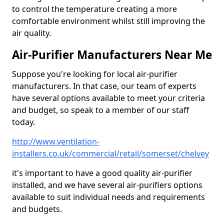
to control the temperature creating a more
comfortable environment whilst still improving the
air quality.
Air-Purifier Manufacturers Near Me
Suppose you're looking for local air-purifier
manufacturers. In that case, our team of experts
have several options available to meet your criteria
and budget, so speak to a member of our staff
today.
http://www.ventilation-
installers.co.uk/commercial/retail/somerset/chelvey
it's important to have a good quality air-purifier
installed, and we have several air-purifiers options
available to suit individual needs and requirements
and budgets.