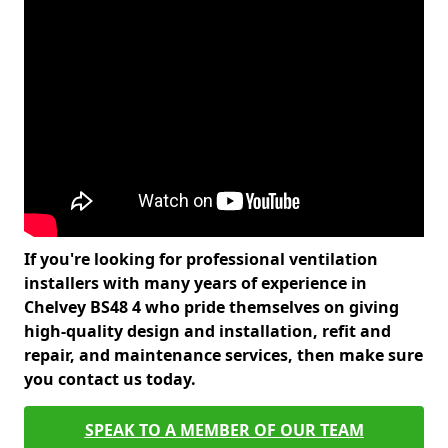
If you're looking for professional ventilation
installers with many years of experience in
Chelvey BS48 4 who pride themselves on giving
high-quality design and installation, refit and
repair, and maintenance services, then make sure
you contact us today.
SPEAK TO A MEMBER OF OUR TEAM