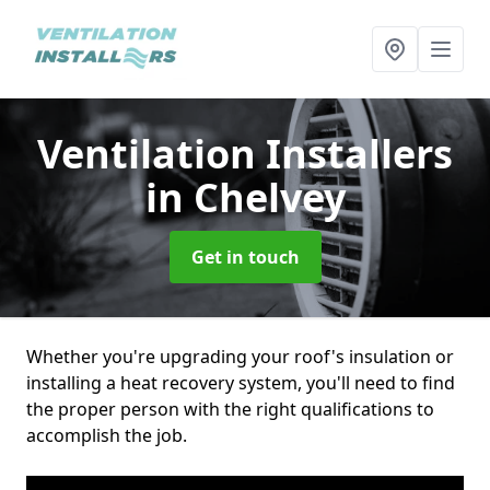
Ventilation Installers
in Chelvey
Get in touch
Whether you're upgrading your roof's insulation or
installing a heat recovery system, you'll need to find
the proper person with the right qualifications to
accomplish the job.