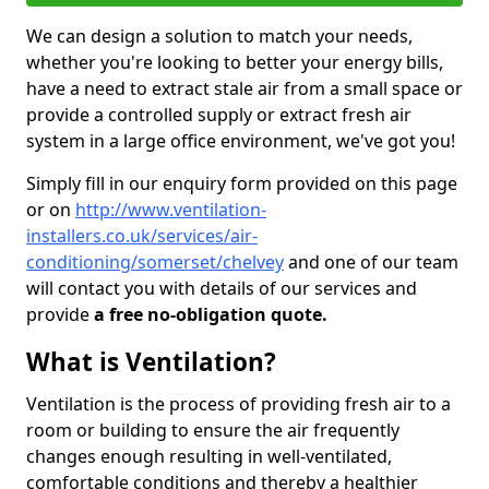
We can design a solution to match your needs,
whether you're looking to better your energy bills,
have a need to extract stale air from a small space or
provide a controlled supply or extract fresh air
system in a large office environment, we've got you!
Simply fill in our enquiry form provided on this page
or on
http://www.ventilation-
installers.co.uk/services/air-
conditioning/somerset/chelvey
and one of our team
will contact you with details of our services and
provide
a free no-obligation quote.
What is Ventilation?
Ventilation is the process of providing fresh air to a
room or building to ensure the air frequently
changes enough resulting in well-ventilated,
comfortable conditions and thereby a healthier