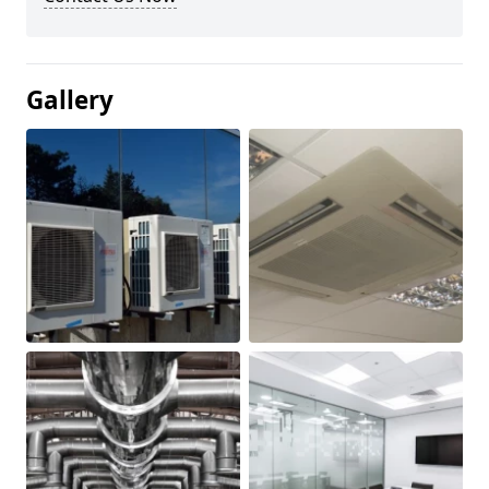
Gallery