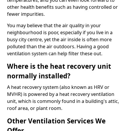
temperatures, and you can even look forward to
other health benefits such as having controlled or
fewer impurities.
You may believe that the air quality in your
neighbourhood is poor, especially if you live in a
busy city centre, yet the air inside is often more
polluted than the air outdoors. Having a good
ventilation system can help filter these out.
Where is the heat recovery unit
normally installed?
A heat recovery system (also known as HRV or
MVHR) is powered by a heat recovery ventilation
unit, which is commonly found in a building's attic,
roof area, or plant room.
Other Ventilation Services We
Offer