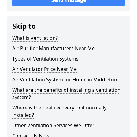
Send message
Skip to
What is Ventilation?
Air-Purifier Manufacturers Near Me
Types of Ventilation Systems
Air Ventilator Price Near Me
Air Ventilation System for Home in Middleton
What are the benefits of installing a ventilation
system?
Where is the heat recovery unit normally
installed?
Other Ventilation Services We Offer
Contact Us Now