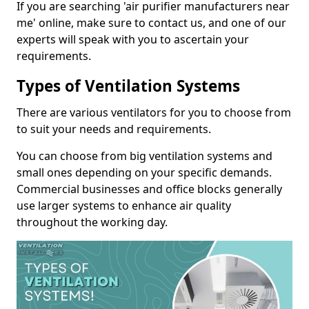
If you are searching 'air purifier manufacturers near
me' online, make sure to contact us, and one of our
experts will speak with you to ascertain your
requirements.
Types of Ventilation Systems
There are various ventilators for you to choose from
to suit your needs and requirements.
You can choose from big ventilation systems and
small ones depending on your specific demands.
Commercial businesses and office blocks generally
use larger systems to enhance air quality
throughout the working day.