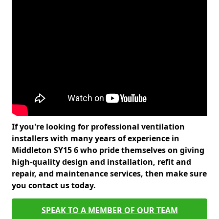
If you're looking for professional ventilation
installers with many years of experience in
Middleton SY15 6 who pride themselves on giving
high-quality design and installation, refit and
repair, and maintenance services, then make sure
you contact us today.
SPEAK TO A MEMBER OF OUR TEAM