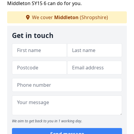
Middleton SY15 6 can do for you.
We cover
Middleton
(Shropshire)
Get in touch
We aim to get back to you in 1 working day.