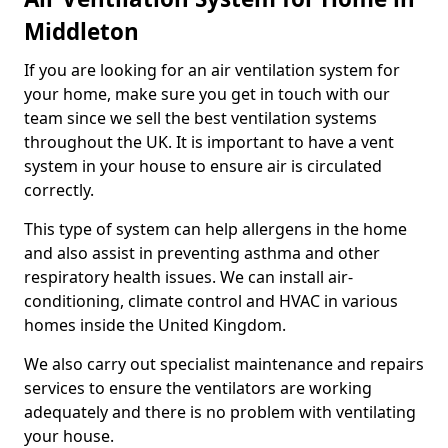
Middleton
If you are looking for an air ventilation system for
your home, make sure you get in touch with our
team since we sell the best ventilation systems
throughout the UK. It is important to have a vent
system in your house to ensure air is circulated
correctly.
This type of system can help allergens in the home
and also assist in preventing asthma and other
respiratory health issues. We can install air-
conditioning, climate control and HVAC in various
homes inside the United Kingdom.
We also carry out specialist maintenance and repairs
services to ensure the ventilators are working
adequately and there is no problem with ventilating
your house.