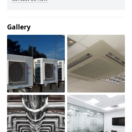
Gallery