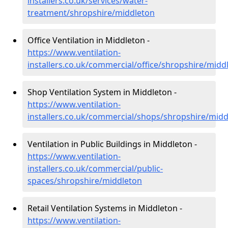
installers.co.uk/services/water-
treatment/shropshire/middleton
Office Ventilation in Middleton -
https://www.ventilation-
installers.co.uk/commercial/office/shropshire/midd
Shop Ventilation System in Middleton -
https://www.ventilation-
installers.co.uk/commercial/shops/shropshire/midd
Ventilation in Public Buildings in Middleton -
https://www.ventilation-
installers.co.uk/commercial/public-
spaces/shropshire/middleton
Retail Ventilation Systems in Middleton -
https://www.ventilation-