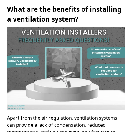
What are the benefits of installing
a ventilation system?
Apart from the air regulation, ventilation systems
can provide a lack of condensation, reduced