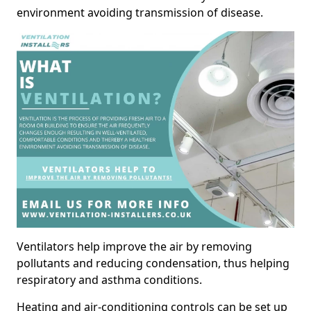
environment avoiding transmission of disease.
Ventilators help improve the air by removing
pollutants and reducing condensation, thus helping
respiratory and asthma conditions.
Heating and air-conditioning controls can be set up