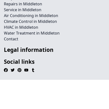
Repairs in Middleton
Service in Middleton
Air Conditioning in Middleton
Climate Control in Middleton
HVAC in Middleton
Water Treatment in Middleton
Contact
Legal information
Social links