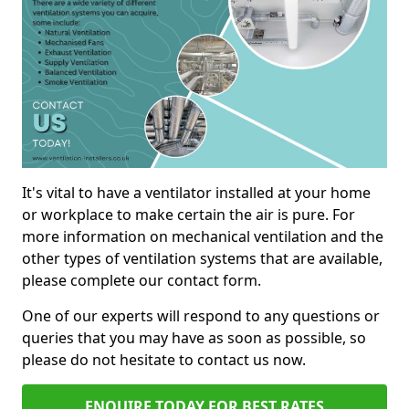
It's vital to have a ventilator installed at your home
or workplace to make certain the air is pure. For
more information on mechanical ventilation and the
other types of ventilation systems that are available,
please complete our contact form.
One of our experts will respond to any questions or
queries that you may have as soon as possible, so
please do not hesitate to contact us now.
ENQUIRE TODAY FOR BEST RATES