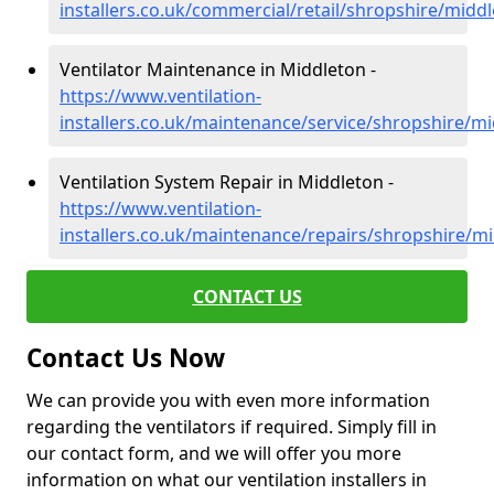
installers.co.uk/commercial/retail/shropshire/midd
Ventilator Maintenance in Middleton -
https://www.ventilation-
installers.co.uk/maintenance/service/shropshire/m
Ventilation System Repair in Middleton -
https://www.ventilation-
installers.co.uk/maintenance/repairs/shropshire/m
CONTACT US
Contact Us Now
We can provide you with even more information
regarding the ventilators if required. Simply fill in
our contact form, and we will offer you more
information on what our ventilation installers in