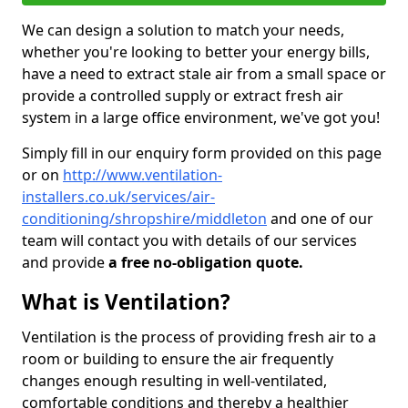
We can design a solution to match your needs,
whether you're looking to better your energy bills,
have a need to extract stale air from a small space or
provide a controlled supply or extract fresh air
system in a large office environment, we've got you!
Simply fill in our enquiry form provided on this page
or on
http://www.ventilation-
installers.co.uk/services/air-
conditioning/shropshire/middleton
and one of our
team will contact you with details of our services
and provide
a free no-obligation quote.
What is Ventilation?
Ventilation is the process of providing fresh air to a
room or building to ensure the air frequently
changes enough resulting in well-ventilated,
comfortable conditions and thereby a healthier