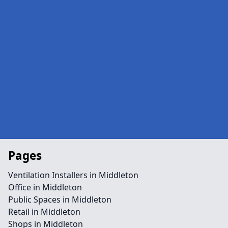
Pages
Ventilation Installers in Middleton
Office in Middleton
Public Spaces in Middleton
Retail in Middleton
Shops in Middleton