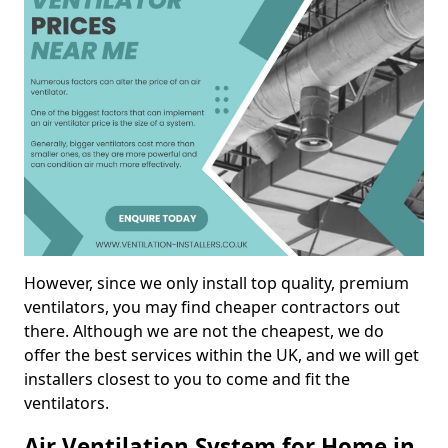
However, since we only install top quality, premium
ventilators, you may find cheaper contractors out
there. Although we are not the cheapest, we do
offer the best services within the UK, and we will get
installers closest to you to come and fit the
ventilators.
Air Ventilation System for Home in