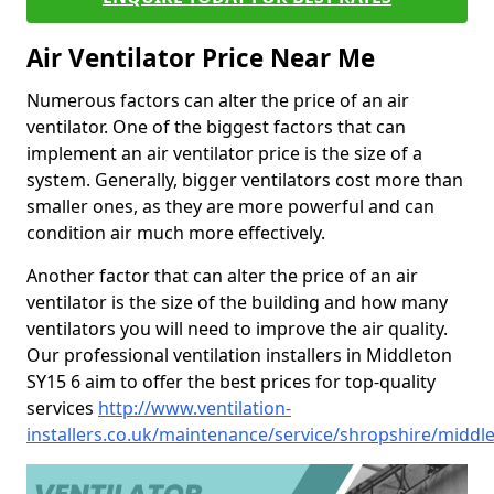
Air Ventilator Price Near Me
Numerous factors can alter the price of an air
ventilator. One of the biggest factors that can
implement an air ventilator price is the size of a
system. Generally, bigger ventilators cost more than
smaller ones, as they are more powerful and can
condition air much more effectively.
Another factor that can alter the price of an air
ventilator is the size of the building and how many
ventilators you will need to improve the air quality.
Our professional ventilation installers in Middleton
SY15 6 aim to offer the best prices for top-quality
services
http://www.ventilation-
installers.co.uk/maintenance/service/shropshire/middl