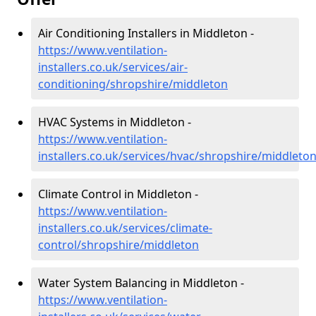
Air Conditioning Installers in Middleton -
https://www.ventilation-
installers.co.uk/services/air-
conditioning/shropshire/middleton
HVAC Systems in Middleton -
https://www.ventilation-
installers.co.uk/services/hvac/shropshire/middleto
Climate Control in Middleton -
https://www.ventilation-
installers.co.uk/services/climate-
control/shropshire/middleton
Water System Balancing in Middleton -
https://www.ventilation-