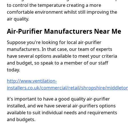
to control the temperature creating a more
comfortable environment whilst still improving the
air quality.
Air-Purifier Manufacturers Near Me
Suppose you're looking for local air-purifier
manufacturers. In that case, our team of experts
have several options available to meet your criteria
and budget, so speak to a member of our staff
today.
http://www.ventilation-
installers.co.uk/commercial/retail/shropshire/middleto
it's important to have a good quality air-purifier
installed, and we have several air-purifiers options
available to suit individual needs and requirements
and budgets.