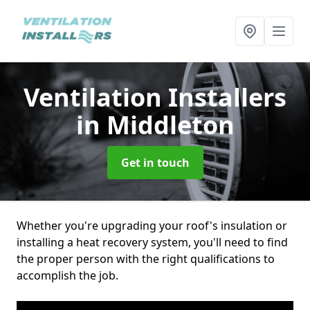
Ventilation Installers
in Middleton
Get in touch
Whether you're upgrading your roof's insulation or
installing a heat recovery system, you'll need to find
the proper person with the right qualifications to
accomplish the job.