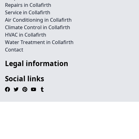
Repairs in Collafirth
Service in Collafirth
Air Conditioning in Collafirth
Climate Control in Collafirth
HVAC in Collafirth
Water Treatment in Collafirth
Contact
Legal information
Social links