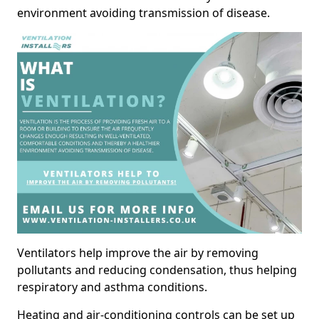
environment avoiding transmission of disease.
Ventilators help improve the air by removing
pollutants and reducing condensation, thus helping
respiratory and asthma conditions.
Heating and air-conditioning controls can be set up