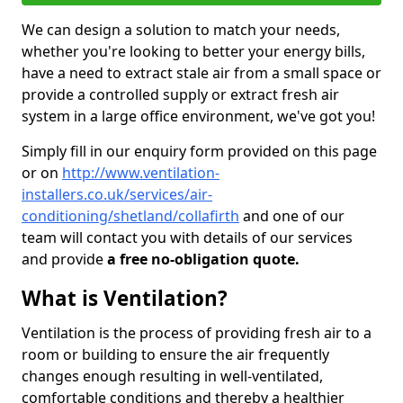
We can design a solution to match your needs,
whether you're looking to better your energy bills,
have a need to extract stale air from a small space or
provide a controlled supply or extract fresh air
system in a large office environment, we've got you!
Simply fill in our enquiry form provided on this page
or on
http://www.ventilation-
installers.co.uk/services/air-
conditioning/shetland/collafirth
and one of our
team will contact you with details of our services
and provide
a free no-obligation quote.
What is Ventilation?
Ventilation is the process of providing fresh air to a
room or building to ensure the air frequently
changes enough resulting in well-ventilated,
comfortable conditions and thereby a healthier