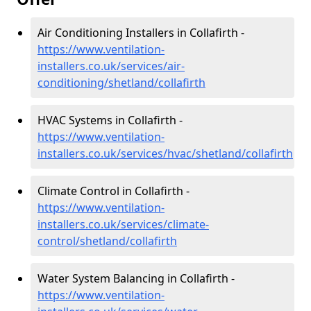
Air Conditioning Installers in Collafirth -
https://www.ventilation-
installers.co.uk/services/air-
conditioning/shetland/collafirth
HVAC Systems in Collafirth -
https://www.ventilation-
installers.co.uk/services/hvac/shetland/collafirth
Climate Control in Collafirth -
https://www.ventilation-
installers.co.uk/services/climate-
control/shetland/collafirth
Water System Balancing in Collafirth -
https://www.ventilation-