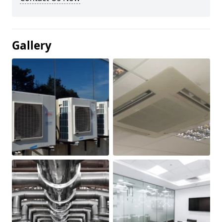
Gallery