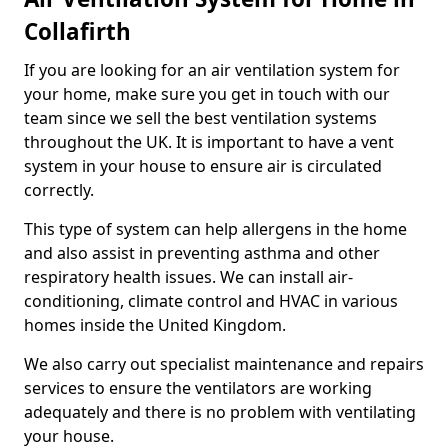
Collafirth
If you are looking for an air ventilation system for
your home, make sure you get in touch with our
team since we sell the best ventilation systems
throughout the UK. It is important to have a vent
system in your house to ensure air is circulated
correctly.
This type of system can help allergens in the home
and also assist in preventing asthma and other
respiratory health issues. We can install air-
conditioning, climate control and HVAC in various
homes inside the United Kingdom.
We also carry out specialist maintenance and repairs
services to ensure the ventilators are working
adequately and there is no problem with ventilating
your house.