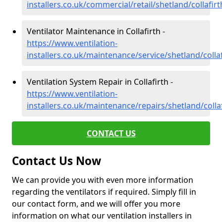
installers.co.uk/commercial/retail/shetland/collafirt
Ventilator Maintenance in Collafirth -
https://www.ventilation-
installers.co.uk/maintenance/service/shetland/collaf
Ventilation System Repair in Collafirth -
https://www.ventilation-
installers.co.uk/maintenance/repairs/shetland/colla
CONTACT US
Contact Us Now
We can provide you with even more information
regarding the ventilators if required. Simply fill in
our contact form, and we will offer you more
information on what our ventilation installers in