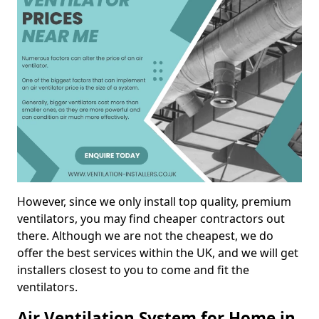
However, since we only install top quality, premium
ventilators, you may find cheaper contractors out
there. Although we are not the cheapest, we do
offer the best services within the UK, and we will get
installers closest to you to come and fit the
ventilators.
Air Ventilation System for Home in