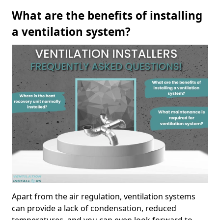
What are the benefits of installing
a ventilation system?
Apart from the air regulation, ventilation systems
can provide a lack of condensation, reduced