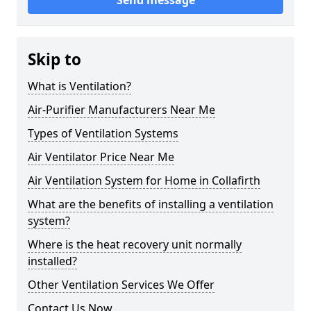
Send message
Skip to
What is Ventilation?
Air-Purifier Manufacturers Near Me
Types of Ventilation Systems
Air Ventilator Price Near Me
Air Ventilation System for Home in Collafirth
What are the benefits of installing a ventilation
system?
Where is the heat recovery unit normally
installed?
Other Ventilation Services We Offer
Contact Us Now