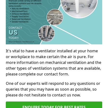
It's vital to have a ventilator installed at your home
or workplace to make certain the air is pure. For
more information on mechanical ventilation and the
other types of ventilation systems that are available,
please complete our contact form.
One of our experts will respond to any questions or
queries that you may have as soon as possible, so
please do not hesitate to contact us now.
ENQUIRE TODAY FOR BEST RATES