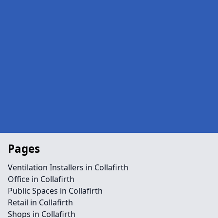
Pages
Ventilation Installers in Collafirth
Office in Collafirth
Public Spaces in Collafirth
Retail in Collafirth
Shops in Collafirth