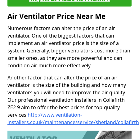
Air Ventilator Price Near Me
Numerous factors can alter the price of an air
ventilator. One of the biggest factors that can
implement an air ventilator price is the size of a
system. Generally, bigger ventilators cost more than
smaller ones, as they are more powerful and can
condition air much more effectively.
Another factor that can alter the price of an air
ventilator is the size of the building and how many
ventilators you will need to improve the air quality.
Our professional ventilation installers in Collafirth
ZE2 9 aim to offer the best prices for top-quality
services
http://www.ventilation-
installers.co.uk/maintenance/service/shetland/collafirth