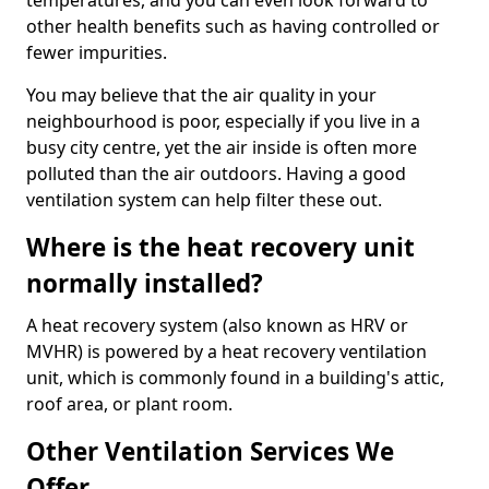
temperatures, and you can even look forward to
other health benefits such as having controlled or
fewer impurities.
You may believe that the air quality in your
neighbourhood is poor, especially if you live in a
busy city centre, yet the air inside is often more
polluted than the air outdoors. Having a good
ventilation system can help filter these out.
Where is the heat recovery unit
normally installed?
A heat recovery system (also known as HRV or
MVHR) is powered by a heat recovery ventilation
unit, which is commonly found in a building's attic,
roof area, or plant room.
Other Ventilation Services We
Offer