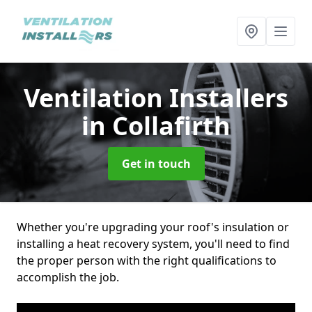
Ventilation Installers
in Collafirth
Get in touch
Whether you're upgrading your roof's insulation or
installing a heat recovery system, you'll need to find
the proper person with the right qualifications to
accomplish the job.