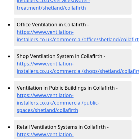
installers.co.uk/services/water-
treatment/shetland/collafirth
Office Ventilation in Collafirth -
https://www.ventilation-
installers.co.uk/commercial/office/shetland/collafir
Shop Ventilation System in Collafirth -
https://www.ventilation-
installers.co.uk/commercial/shops/shetland/collafir
Ventilation in Public Buildings in Collafirth -
https://www.ventilation-
installers.co.uk/commercial/public-
spaces/shetland/collafirth
Retail Ventilation Systems in Collafirth -
https://www.ventilation-