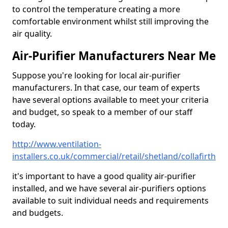
to control the temperature creating a more
comfortable environment whilst still improving the
air quality.
Air-Purifier Manufacturers Near Me
Suppose you're looking for local air-purifier
manufacturers. In that case, our team of experts
have several options available to meet your criteria
and budget, so speak to a member of our staff
today.
http://www.ventilation-
installers.co.uk/commercial/retail/shetland/collafirth
it's important to have a good quality air-purifier
installed, and we have several air-purifiers options
available to suit individual needs and requirements
and budgets.