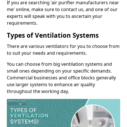
If you are searching 'air purifier manufacturers near
me' online, make sure to contact us, and one of our
experts will speak with you to ascertain your
requirements.
Types of Ventilation Systems
There are various ventilators for you to choose from
to suit your needs and requirements.
You can choose from big ventilation systems and
small ones depending on your specific demands.
Commercial businesses and office blocks generally
use larger systems to enhance air quality
throughout the working day.