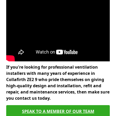
If you're looking for professional ventilation
installers with many years of experience in
Collafirth ZE2 9 who pride themselves on giving
high-quality design and installation, refit and
repair, and maintenance services, then make sure
you contact us today.
SPEAK TO A MEMBER OF OUR TEAM