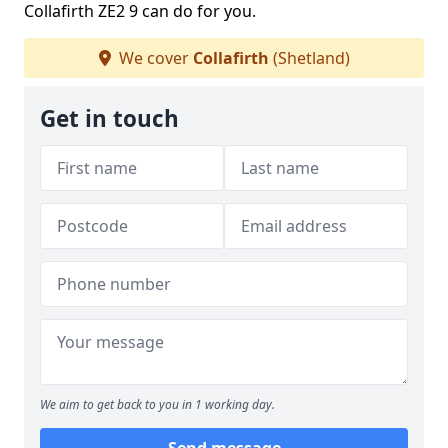
Collafirth ZE2 9 can do for you.
We cover
Collafirth
(Shetland)
Get in touch
We aim to get back to you in 1 working day.