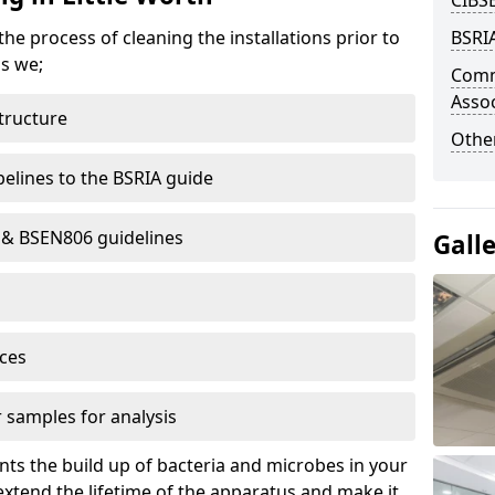
CIBS
e process of cleaning the installations prior to
BSRIA
ms we;
Comm
Assoc
structure
Other
elines to the BSRIA guide
8 & BSEN806 guidelines
Gall
ces
 samples for analysis
ts the build up of bacteria and microbes in your
xtend the lifetime of the apparatus and make it