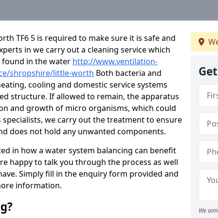
rth TF6 5 is required to make sure it is safe and
We
experts in we carry out a cleaning service which
 found in the water
http://www.ventilation-
Get
ce/shropshire/little-worth
Both bacteria and
heating, cooling and domestic service systems
d structure. If allowed to remain, the apparatus
ion and growth of micro organisms, which could
 specialists, we carry out the treatment to ensure
se and does not hold any unwanted components.
sted in how a water system balancing can benefit
are happy to talk you through the process as well
ve. Simply fill in the enquiry form provided and
more information.
ng?
We aim 