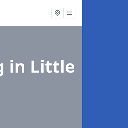
g
in Little