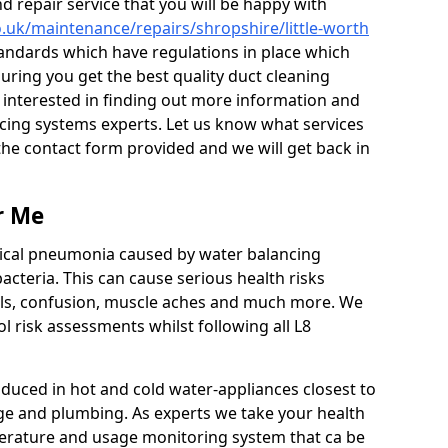
 repair service that you will be happy with
co.uk/maintenance/repairs/shropshire/little-worth
tandards which have regulations in place which
uring you get the best quality duct cleaning
e interested in finding out more information and
cing systems experts. Let us know what services
t the contact form provided and we will get back in
r Me
ypical pneumonia caused by water balancing
acteria. This can cause serious health risks
ills, confusion, muscle aches and much more. We
l risk assessments whilst following all L8
.
duced in hot and cold water-appliances closest to
ge and plumbing. As experts we take your health
erature and usage monitoring system that ca be