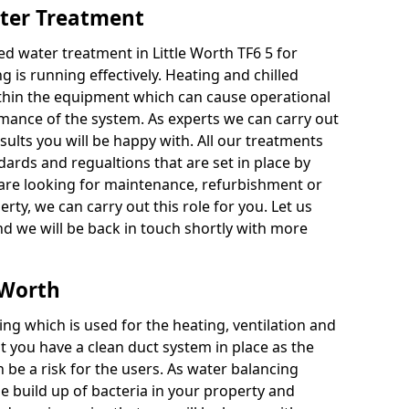
ater Treatment
d water treatment in Little Worth TF6 5 for
g is running effectively. Heating and chilled
thin the equipment which can cause operational
ance of the system. As experts we can carry out
esults you will be happy with. All our treatments
dards and regualtions that are set in place by
are looking for maintenance, refurbishment or
perty, we can carry out this role for you. Let us
d we will be back in touch shortly with more
e Worth
ing which is used for the heating, ventilation and
at you have a clean duct system in place as the
n be a risk for the users. As water balancing
e build up of bacteria in your property and