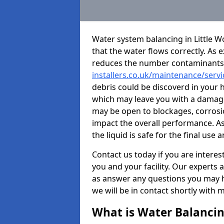
Water system balancing in Little Wo
that the water flows correctly. As 
reduces the number contaminants
installers.co.uk/maintenance/servi
debris could be discoverd in your 
which may leave you with a damage
may be open to blockages, corros
impact the overall performance. As
the liquid is safe for the final u
Contact us today if you are intere
you and your facility. Our experts 
as answer any questions you may ha
we will be in contact shortly with 
What is Water Balanci