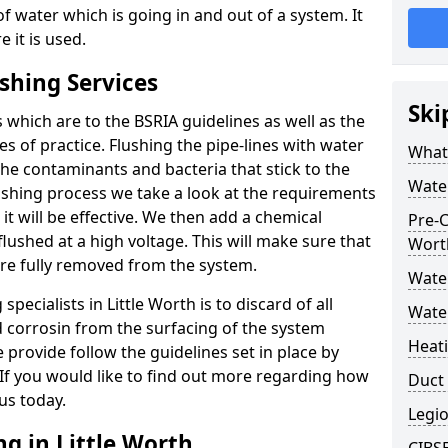
f water which is going in and out of a system. It
 it is used.
shing Services
Ski
 which are to the BSRIA guidelines as well as the
s of practice. Flushing the pipe-lines with water
What 
the contaminants and bacteria that stick to the
Water
ushing process we take a look at the requirements
it will be effective. We then add a chemical
Pre-C
flushed at a high voltage. This will make sure that
Wort
 are fully removed from the system.
Wate
ecialists in Little Worth is to discard of all
Water
nd corrosin from the surfacing of the system
Heat
provide follow the guidelines set in place by
 If you would like to find out more regarding how
Duct 
 us today.
Legio
g in Little Worth