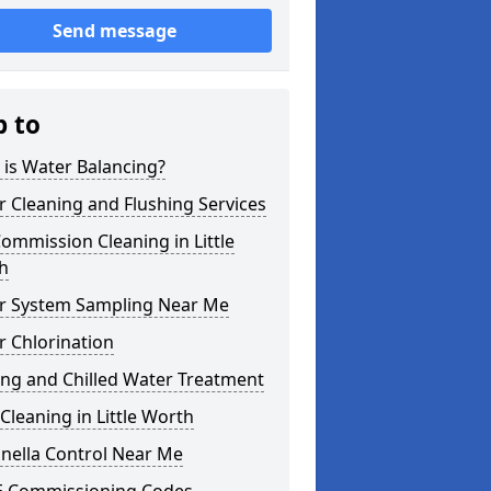
Send message
p to
is Water Balancing?
 Cleaning and Flushing Services
ommission Cleaning in Little
h
r System Sampling Near Me
 Chlorination
ing and Chilled Water Treatment
Cleaning in Little Worth
nella Control Near Me