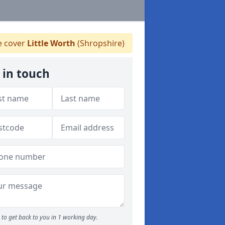
 cover
Little Worth
(Shropshire)
 in touch
to get back to you in 1 working day.