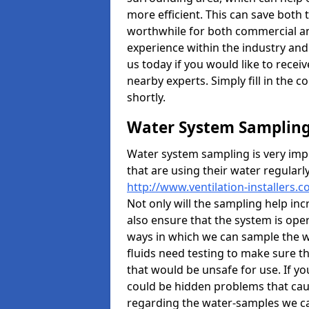
more efficient. This can save both
worthwhile for both commercial an
experience within the industry and 
us today if you would like to rece
nearby experts. Simply fill in the 
shortly.
Water System Samplin
Water system sampling is very imp
that are using their water regularl
http://www.ventilation-installers.
Not only will the sampling help inc
also ensure that the system is oper
ways in which we can sample the wa
fluids need testing to make sure 
that would be unsafe for use. If y
could be hidden problems that caus
regarding the water-samples we can 