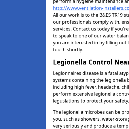
perform a hygeine maintenance and
http://www.ventilation-installers.
All our work is to the B&ES TR19 s
our professionals comply with, ens
services. Contact us today if you'r
to speak to one of our water balan
you are interested in by filling ou
touch shortly.
Legionella Control Nea
Legionnaires disease is a fatal at
systems containing the legionella b
including high fever, headache, ch
perform extensive legionella contro
leguslations to protect your safety
The legionella microbes can be pro
you, such as showers, water-stora
very seriously and produce a temp