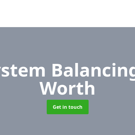
ystem Balancin
Worth
Get in touch