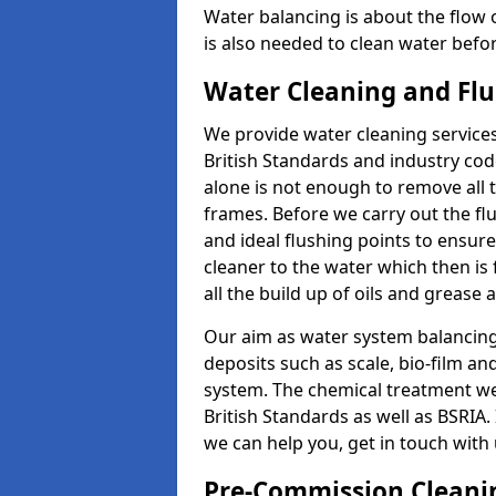
Water balancing is about the flow o
is also needed to clean water before
Water Cleaning and Flu
We provide water cleaning services
British Standards and industry code
alone is not enough to remove all 
frames. Before we carry out the fl
and ideal flushing points to ensure 
cleaner to the water which then is 
all the build up of oils and grease
Our aim as water system balancing sp
deposits such as scale, bio-film a
system. The chemical treatment we 
British Standards as well as BSRIA.
we can help you, get in touch with
Pre-Commission Cleanin