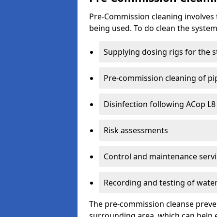
Pre-Commission cleaning involves th
being used. To do clean the syste
Supplying dosing rigs for the 
Pre-commission cleaning of pip
Disinfection following ACop L
Risk assessments
Control and maintenance servi
Recording and testing of water
The pre-commission cleanse preven
surrounding area, which can help e