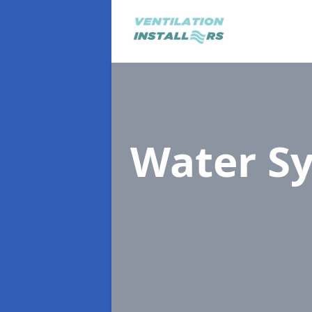
Water S