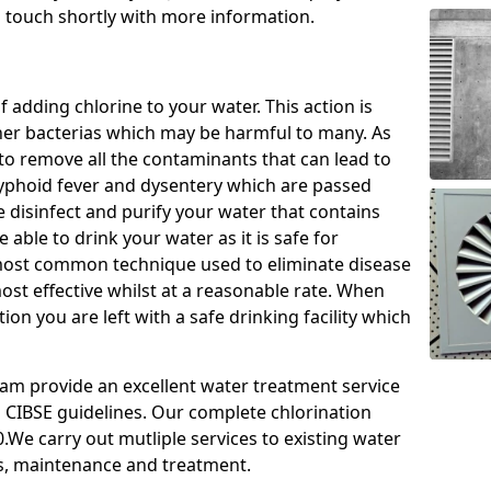
n touch shortly with more information.
f adding chlorine to your water. This action is
ther bacterias which may be harmful to many. As
le to remove all the contaminants that can lead to
 typhoid fever and dysentery which are passed
e disinfect and purify your water that contains
able to drink your water as it is safe for
most common technique used to eliminate disease
most effective whilst at a reasonable rate. When
ion you are left with a safe drinking facility which
team provide an excellent water treatment service
d CIBSE guidelines. Our complete chlorination
.We carry out mutliple services to existing water
s, maintenance and treatment.