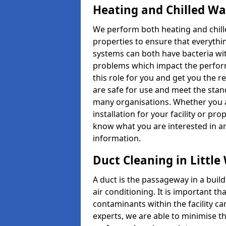
Heating and Chilled W
We perform both heating and chille
properties to ensure that everythin
systems can both have bacteria wi
problems which impact the perform
this role for you and get you the r
are safe for use and meet the stan
many organisations. Whether you 
installation for your facility or pro
know what you are interested in an
information.
Duct Cleaning in Littl
A duct is the passageway in a build
air conditioning. It is important th
contaminants within the facility ca
experts, we are able to minimise th