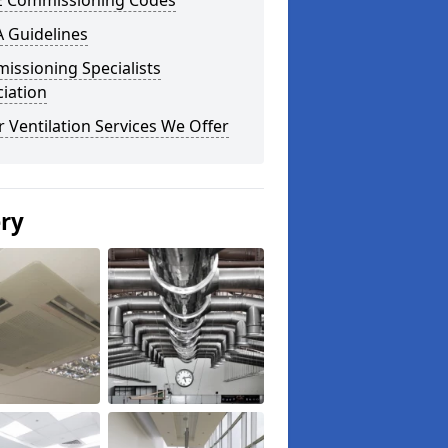
E Commissioning Codes
 Guidelines
issioning Specialists
iation
 Ventilation Services We Offer
ery