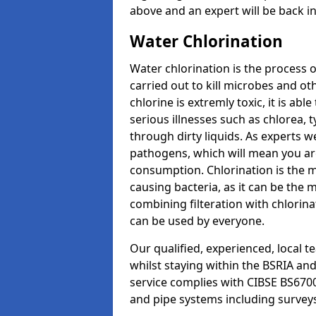
above and an expert will be back i
Water Chlorination
Water chlorination is the process o
carried out to kill microbes and o
chlorine is extremly toxic, it is ab
serious illnesses such as chlorea,
through dirty liquids. As experts w
pathogens, which will mean you are 
consumption. Chlorination is the 
causing bacteria, as it can be the 
combining filteration with chlorinat
can be used by everyone.
Our qualified, experienced, local 
whilst staying within the BSRIA an
service complies with CIBSE BS6700
and pipe systems including survey