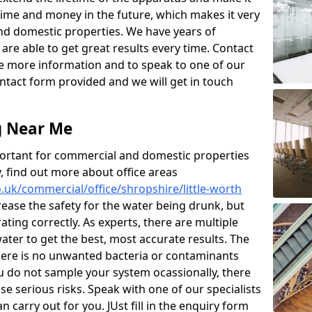
 time and money in the future, which makes it very
d domestic properties. We have years of
are able to get great results every time. Contact
ive more information and to speak to one of our
contact form provided and we will get in touch
g Near Me
ortant for commercial and domestic properties
y, find out more about office areas
co.uk/commercial/office/shropshire/little-worth
rease the safety for the water being drunk, but
ating correctly. As experts, there are multiple
ter to get the best, most accurate results. The
there is no unwanted bacteria or contaminants
ou do not sample your system ocassionally, there
e serious risks. Speak with one of our specialists
carry out for you. JUst fill in the enquiry form