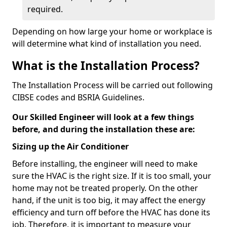
required.
Depending on how large your home or workplace is
will determine what kind of installation you need.
What is the Installation Process?
The Installation Process will be carried out following
CIBSE codes and BSRIA Guidelines.
Our Skilled Engineer will look at a few things
before, and during the installation these are:
Sizing up the Air Conditioner
Before installing, the engineer will need to make
sure the HVAC is the right size. If it is too small, your
home may not be treated properly. On the other
hand, if the unit is too big, it may affect the energy
efficiency and turn off before the HVAC has done its
job. Therefore, it is important to measure your