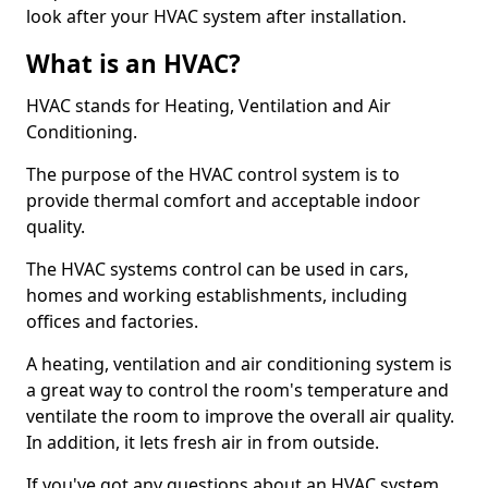
look after your HVAC system after installation.
What is an HVAC?
HVAC stands for Heating, Ventilation and Air
Conditioning.
The purpose of the HVAC control system is to
provide thermal comfort and acceptable indoor
quality.
The HVAC systems control can be used in cars,
homes and working establishments, including
offices and factories.
A heating, ventilation and air conditioning system is
a great way to control the room's temperature and
ventilate the room to improve the overall air quality.
In addition, it lets fresh air in from outside.
If you've got any questions about an HVAC system,