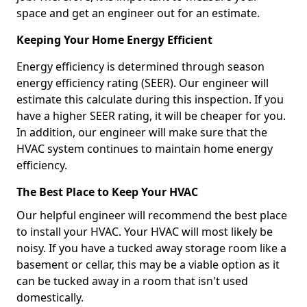
space and get an engineer out for an estimate.
Keeping Your Home Energy Efficient
Energy efficiency is determined through season
energy efficiency rating (SEER). Our engineer will
estimate this calculate during this inspection. If you
have a higher SEER rating, it will be cheaper for you.
In addition, our engineer will make sure that the
HVAC system continues to maintain home energy
efficiency.
The Best Place to Keep Your HVAC
Our helpful engineer will recommend the best place
to install your HVAC. Your HVAC will most likely be
noisy. If you have a tucked away storage room like a
basement or cellar, this may be a viable option as it
can be tucked away in a room that isn't used
domestically.