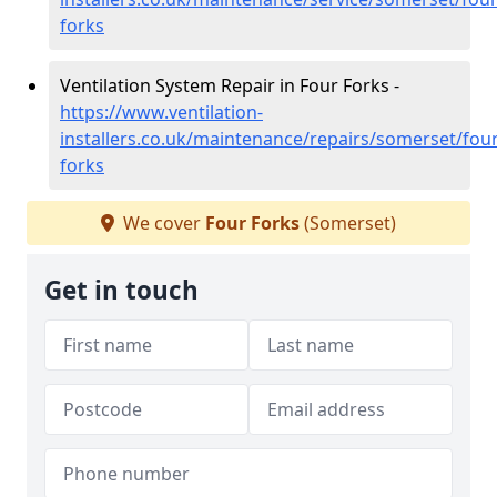
forks
Ventilation System Repair in Four Forks -
https://www.ventilation-
installers.co.uk/maintenance/repairs/somerset/four
forks
We cover
Four Forks
(Somerset)
Get in touch