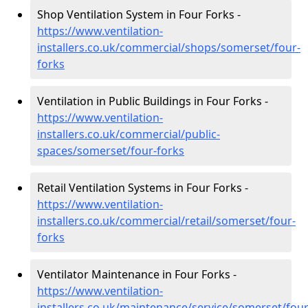
Shop Ventilation System in Four Forks -
https://www.ventilation-
installers.co.uk/commercial/shops/somerset/four-
forks
Ventilation in Public Buildings in Four Forks -
https://www.ventilation-
installers.co.uk/commercial/public-
spaces/somerset/four-forks
Retail Ventilation Systems in Four Forks -
https://www.ventilation-
installers.co.uk/commercial/retail/somerset/four-
forks
Ventilator Maintenance in Four Forks -
https://www.ventilation-
installers.co.uk/maintenance/service/somerset/four