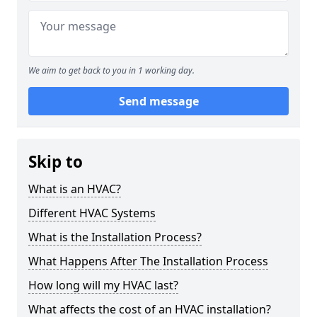
We aim to get back to you in 1 working day.
Send message
Skip to
What is an HVAC?
Different HVAC Systems
What is the Installation Process?
What Happens After The Installation Process
How long will my HVAC last?
What affects the cost of an HVAC installation?