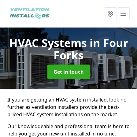
HVAC Systems
in Four
Forks
Get in touch
If you are getting an HVAC system installed, look no
further as ventilation installers provide the best-
priced HVAC system installations on the market.
Our knowledgeable and professional team is here to
help you get your new unit installed in no time.