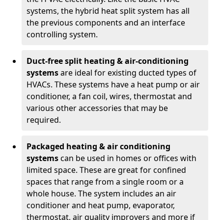
systems, the hybrid heat split system has all
the previous components and an interface
controlling system.
Duct-free split heating & air-conditioning
systems
are ideal for existing ducted types of
HVACs. These systems have a heat pump or air
conditioner, a fan coil, wires, thermostat and
various other accessories that may be
required.
Packaged heating & air conditioning
systems
can be used in homes or offices with
limited space. These are great for confined
spaces that range from a single room or a
whole house. The system includes an air
conditioner and heat pump, evaporator,
thermostat, air quality improvers and more if