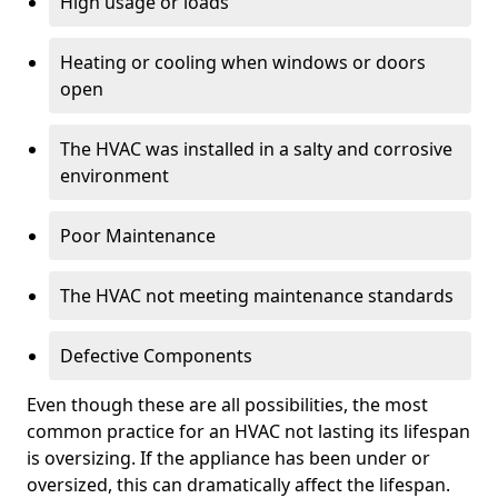
High usage or loads
Heating or cooling when windows or doors
open
The HVAC was installed in a salty and corrosive
environment
Poor Maintenance
The HVAC not meeting maintenance standards
Defective Components
Even though these are all possibilities, the most
common practice for an HVAC not lasting its lifespan
is oversizing. If the appliance has been under or
oversized, this can dramatically affect the lifespan.