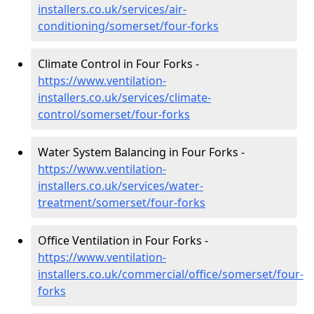
installers.co.uk/services/air-
conditioning/somerset/four-forks
Climate Control in Four Forks -
https://www.ventilation-
installers.co.uk/services/climate-
control/somerset/four-forks
Water System Balancing in Four Forks -
https://www.ventilation-
installers.co.uk/services/water-
treatment/somerset/four-forks
Office Ventilation in Four Forks -
https://www.ventilation-
installers.co.uk/commercial/office/somerset/four-
forks