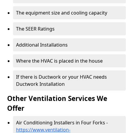
The equipment size and cooling capacity
The SEER Ratings
Additional Installations
Where the HVAC is placed in the house
If there is Ductwork or your HVAC needs
Ductwork Installation
Other Ventilation Services We
Offer
Air Conditioning Installers in Four Forks -
https://www.ventilation-