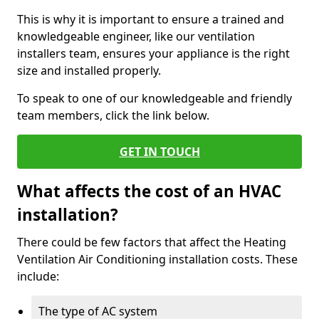
This is why it is important to ensure a trained and
knowledgeable engineer, like our ventilation
installers team, ensures your appliance is the right
size and installed properly.
To speak to one of our knowledgeable and friendly
team members, click the link below.
GET IN TOUCH
What affects the cost of an HVAC
installation?
There could be few factors that affect the Heating
Ventilation Air Conditioning installation costs. These
include:
The type of AC system