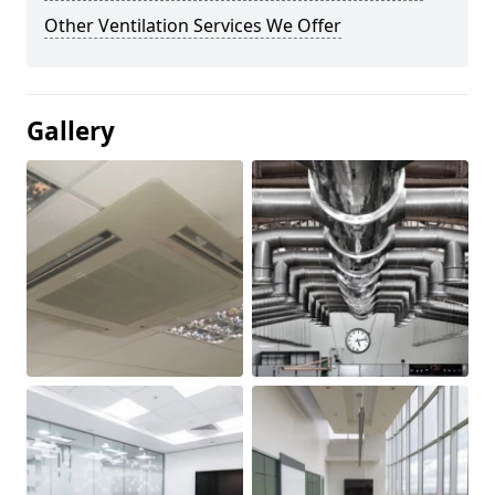
Other Ventilation Services We Offer
Gallery