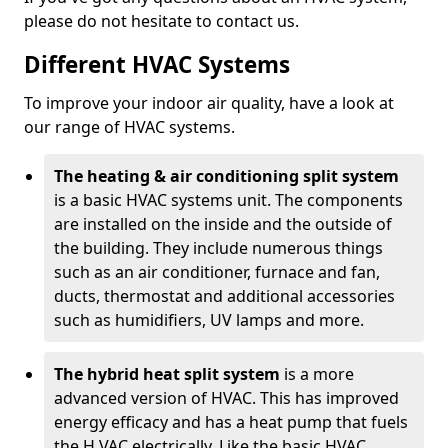
please do not hesitate to contact us.
Different HVAC Systems
To improve your indoor air quality, have a look at
our range of HVAC systems.
The heating & air conditioning split system
is a basic HVAC systems unit. The components
are installed on the inside and the outside of
the building. They include numerous things
such as an air conditioner, furnace and fan,
ducts, thermostat and additional accessories
such as humidifiers, UV lamps and more.
The hybrid heat split system
is a more
advanced version of HVAC. This has improved
energy efficacy and has a heat pump that fuels
the H VAC electrically. Like the basic HVAC