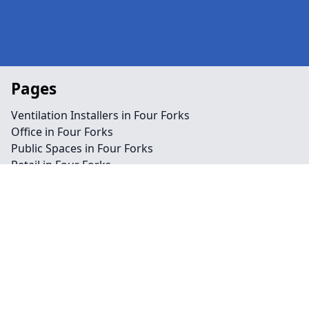
Pages
Ventilation Installers in Four Forks
Office in Four Forks
Public Spaces in Four Forks
Retail in Four Forks
Shops in Four Forks
Repairs in Four Forks
Service in Four Forks
Air Conditioning in Four Forks
Climate Control in Four Forks
HVAC in Four Forks
Water Treatment in Four Forks
Contact