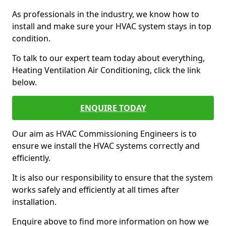
As professionals in the industry, we know how to
install and make sure your HVAC system stays in top
condition.
To talk to our expert team today about everything,
Heating Ventilation Air Conditioning, click the link
below.
ENQUIRE TODAY
Our aim as HVAC Commissioning Engineers is to
ensure we install the HVAC systems correctly and
efficiently.
It is also our responsibility to ensure that the system
works safely and efficiently at all times after
installation.
Enquire above to find more information on how we