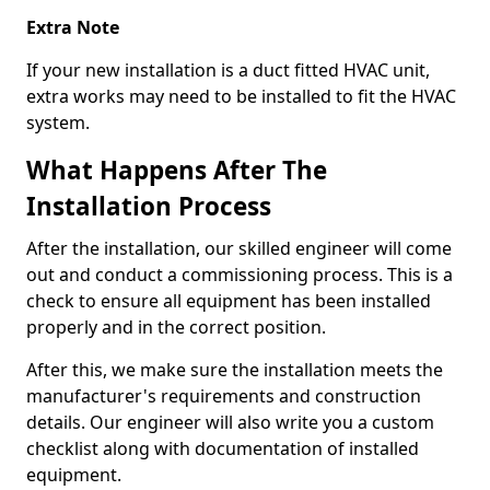
Extra Note
If your new installation is a duct fitted HVAC unit,
extra works may need to be installed to fit the HVAC
system.
What Happens After The
Installation Process
After the installation, our skilled engineer will come
out and conduct a commissioning process. This is a
check to ensure all equipment has been installed
properly and in the correct position.
After this, we make sure the installation meets the
manufacturer's requirements and construction
details. Our engineer will also write you a custom
checklist along with documentation of installed
equipment.