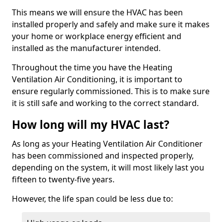
This means we will ensure the HVAC has been
installed properly and safely and make sure it makes
your home or workplace energy efficient and
installed as the manufacturer intended.
Throughout the time you have the Heating
Ventilation Air Conditioning, it is important to
ensure regularly commissioned. This is to make sure
it is still safe and working to the correct standard.
How long will my HVAC last?
As long as your Heating Ventilation Air Conditioner
has been commissioned and inspected properly,
depending on the system, it will most likely last you
fifteen to twenty-five years.
However, the life span could be less due to: