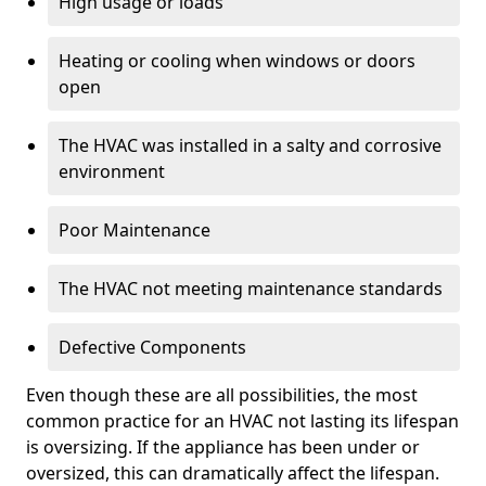
High usage or loads
Heating or cooling when windows or doors
open
The HVAC was installed in a salty and corrosive
environment
Poor Maintenance
The HVAC not meeting maintenance standards
Defective Components
Even though these are all possibilities, the most
common practice for an HVAC not lasting its lifespan
is oversizing. If the appliance has been under or
oversized, this can dramatically affect the lifespan.