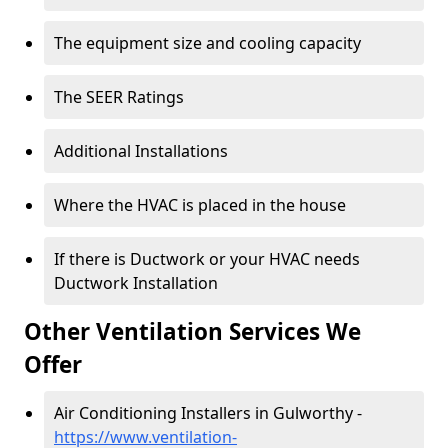
The equipment size and cooling capacity
The SEER Ratings
Additional Installations
Where the HVAC is placed in the house
If there is Ductwork or your HVAC needs
Ductwork Installation
Other Ventilation Services We
Offer
Air Conditioning Installers in Gulworthy -
https://www.ventilation-