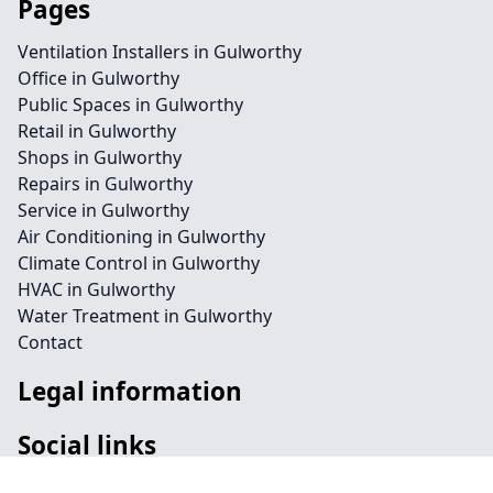
Pages
Ventilation Installers in Gulworthy
Office in Gulworthy
Public Spaces in Gulworthy
Retail in Gulworthy
Shops in Gulworthy
Repairs in Gulworthy
Service in Gulworthy
Air Conditioning in Gulworthy
Climate Control in Gulworthy
HVAC in Gulworthy
Water Treatment in Gulworthy
Contact
Legal information
Social links