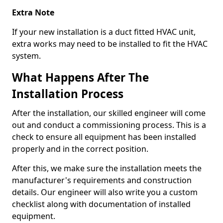
Extra Note
If your new installation is a duct fitted HVAC unit,
extra works may need to be installed to fit the HVAC
system.
What Happens After The
Installation Process
After the installation, our skilled engineer will come
out and conduct a commissioning process. This is a
check to ensure all equipment has been installed
properly and in the correct position.
After this, we make sure the installation meets the
manufacturer's requirements and construction
details. Our engineer will also write you a custom
checklist along with documentation of installed
equipment.