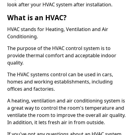
look after your HVAC system after installation.
What is an HVAC?
HVAC stands for Heating, Ventilation and Air
Conditioning.
The purpose of the HVAC control system is to
provide thermal comfort and acceptable indoor
quality.
The HVAC systems control can be used in cars,
homes and working establishments, including
offices and factories.
A heating, ventilation and air conditioning system is
a great way to control the room's temperature and
ventilate the room to improve the overall air quality.
In addition, it lets fresh air in from outside.
If you've got any questions about an HVAC system,