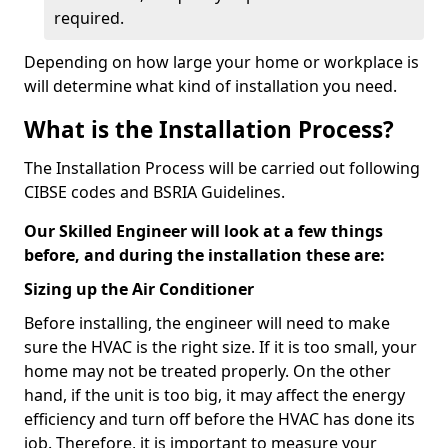
required.
Depending on how large your home or workplace is
will determine what kind of installation you need.
What is the Installation Process?
The Installation Process will be carried out following
CIBSE codes and BSRIA Guidelines.
Our Skilled Engineer will look at a few things
before, and during the installation these are:
Sizing up the Air Conditioner
Before installing, the engineer will need to make
sure the HVAC is the right size. If it is too small, your
home may not be treated properly. On the other
hand, if the unit is too big, it may affect the energy
efficiency and turn off before the HVAC has done its
job. Therefore, it is important to measure your