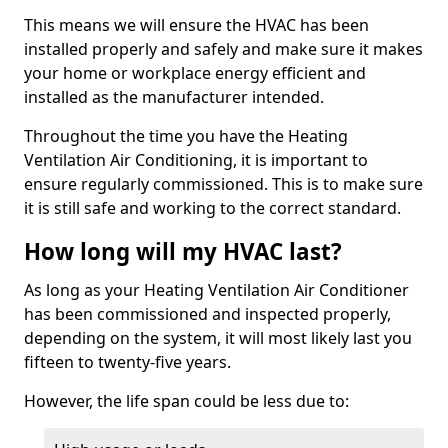
This means we will ensure the HVAC has been
installed properly and safely and make sure it makes
your home or workplace energy efficient and
installed as the manufacturer intended.
Throughout the time you have the Heating
Ventilation Air Conditioning, it is important to
ensure regularly commissioned. This is to make sure
it is still safe and working to the correct standard.
How long will my HVAC last?
As long as your Heating Ventilation Air Conditioner
has been commissioned and inspected properly,
depending on the system, it will most likely last you
fifteen to twenty-five years.
However, the life span could be less due to: