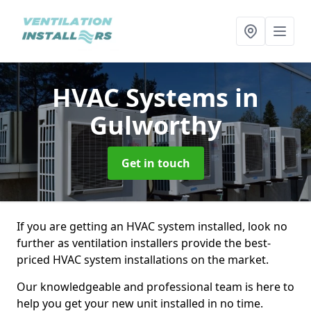
HVAC Systems
in
Gulworthy
Get in touch
If you are getting an HVAC system installed, look no
further as ventilation installers provide the best-
priced HVAC system installations on the market.
Our knowledgeable and professional team is here to
help you get your new unit installed in no time.