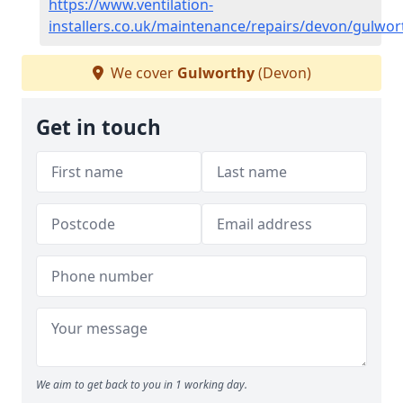
https://www.ventilation-
installers.co.uk/maintenance/repairs/devon/gulwor
We cover
Gulworthy
(Devon)
Get in touch
We aim to get back to you in 1 working day.