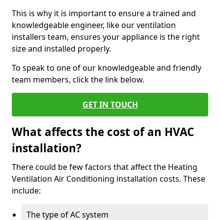
This is why it is important to ensure a trained and
knowledgeable engineer, like our ventilation
installers team, ensures your appliance is the right
size and installed properly.
To speak to one of our knowledgeable and friendly
team members, click the link below.
GET IN TOUCH
What affects the cost of an HVAC
installation?
There could be few factors that affect the Heating
Ventilation Air Conditioning installation costs. These
include:
The type of AC system