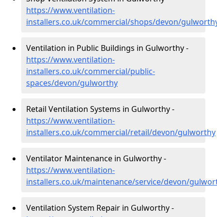
https://www.ventilation-
installers.co.uk/commercial/shops/devon/gulworth
Ventilation in Public Buildings in Gulworthy -
https://www.ventilation-
installers.co.uk/commercial/public-
spaces/devon/gulworthy
Retail Ventilation Systems in Gulworthy -
https://www.ventilation-
installers.co.uk/commercial/retail/devon/gulworthy
Ventilator Maintenance in Gulworthy -
https://www.ventilation-
installers.co.uk/maintenance/service/devon/gulwor
Ventilation System Repair in Gulworthy -