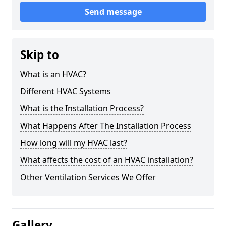
Send message
Skip to
What is an HVAC?
Different HVAC Systems
What is the Installation Process?
What Happens After The Installation Process
How long will my HVAC last?
What affects the cost of an HVAC installation?
Other Ventilation Services We Offer
Gallery