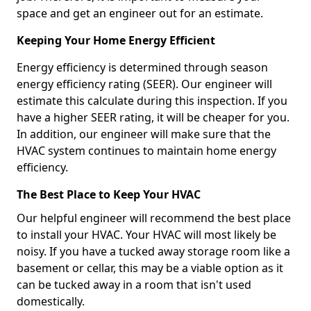
space and get an engineer out for an estimate.
Keeping Your Home Energy Efficient
Energy efficiency is determined through season
energy efficiency rating (SEER). Our engineer will
estimate this calculate during this inspection. If you
have a higher SEER rating, it will be cheaper for you.
In addition, our engineer will make sure that the
HVAC system continues to maintain home energy
efficiency.
The Best Place to Keep Your HVAC
Our helpful engineer will recommend the best place
to install your HVAC. Your HVAC will most likely be
noisy. If you have a tucked away storage room like a
basement or cellar, this may be a viable option as it
can be tucked away in a room that isn't used
domestically.