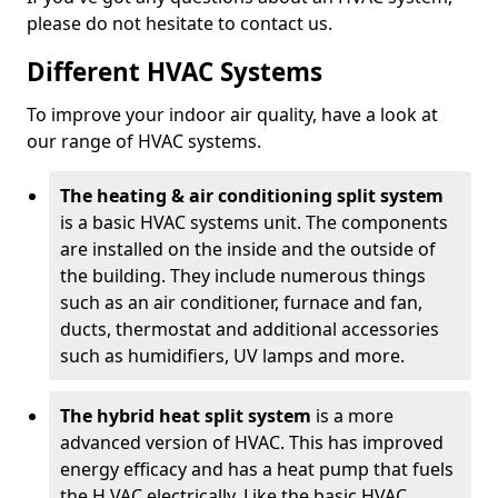
please do not hesitate to contact us.
Different HVAC Systems
To improve your indoor air quality, have a look at
our range of HVAC systems.
The heating & air conditioning split system
is a basic HVAC systems unit. The components
are installed on the inside and the outside of
the building. They include numerous things
such as an air conditioner, furnace and fan,
ducts, thermostat and additional accessories
such as humidifiers, UV lamps and more.
The hybrid heat split system
is a more
advanced version of HVAC. This has improved
energy efficacy and has a heat pump that fuels
the H VAC electrically. Like the basic HVAC