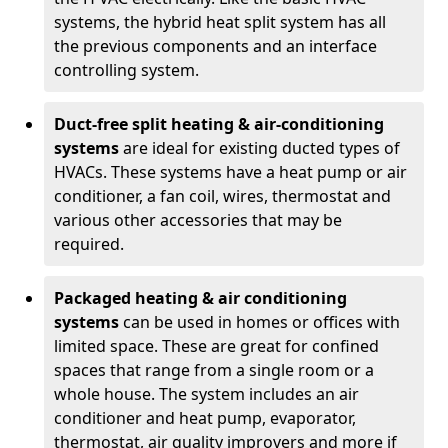
systems, the hybrid heat split system has all
the previous components and an interface
controlling system.
Duct-free split heating & air-conditioning
systems
are ideal for existing ducted types of
HVACs. These systems have a heat pump or air
conditioner, a fan coil, wires, thermostat and
various other accessories that may be
required.
Packaged heating & air conditioning
systems
can be used in homes or offices with
limited space. These are great for confined
spaces that range from a single room or a
whole house. The system includes an air
conditioner and heat pump, evaporator,
thermostat, air quality improvers and more if