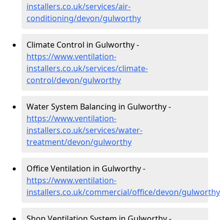
installers.co.uk/services/air-
conditioning/devon/gulworthy
Climate Control in Gulworthy -
https://www.ventilation-
installers.co.uk/services/climate-
control/devon/gulworthy
Water System Balancing in Gulworthy -
https://www.ventilation-
installers.co.uk/services/water-
treatment/devon/gulworthy
Office Ventilation in Gulworthy -
https://www.ventilation-
installers.co.uk/commercial/office/devon/gulworthy
Shop Ventilation System in Gulworthy -