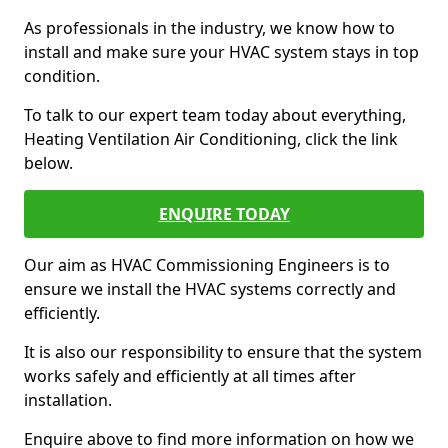
As professionals in the industry, we know how to
install and make sure your HVAC system stays in top
condition.
To talk to our expert team today about everything,
Heating Ventilation Air Conditioning, click the link
below.
ENQUIRE TODAY
Our aim as HVAC Commissioning Engineers is to
ensure we install the HVAC systems correctly and
efficiently.
It is also our responsibility to ensure that the system
works safely and efficiently at all times after
installation.
Enquire above to find more information on how we