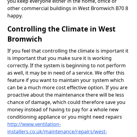
you keep everyone either in the home, office or
other commercial buildings in West Bromwich B70 8
happy.
Controlling the Climate in West
Bromwich
If you feel that controlling the climate is important it
is important that you make sure it is working
correctly. If the system is beginning to not perform
as well, it may be in need of a service. We offer this
feature if you want to maintain your system which
can be a much more cost effective option. If you are
proactive about the maintenance there will be less
chance of damage, which could therefore save you
money instead of having to pay for a whole new
conditioning appliance or you might need repairs
http://www.ventilation-
installers.co.uk/maintenance/repairs/west-