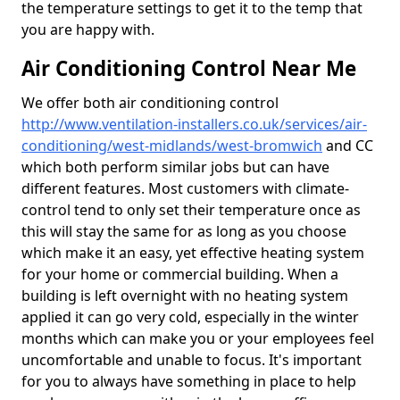
the temperature settings to get it to the temp that
you are happy with.
Air Conditioning Control Near Me
We offer both air conditioning control
http://www.ventilation-installers.co.uk/services/air-
conditioning/west-midlands/west-bromwich
and CC
which both perform similar jobs but can have
different features. Most customers with climate-
control tend to only set their temperature once as
this will stay the same for as long as you choose
which make it an easy, yet effective heating system
for your home or commercial building. When a
building is left overnight with no heating system
applied it can go very cold, especially in the winter
months which can make you or your employees feel
uncomfortable and unable to focus. It's important
for you to always have something in place to help