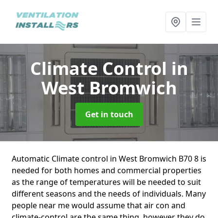
Climate Control
in
West Bromwich
Get in touch
Automatic Climate control in West Bromwich B70 8 is
needed for both homes and commercial properties
as the range of temperatures will be needed to suit
different seasons and the needs of individuals. Many
people near me would assume that air con and
climate-control are the same thing, however they do