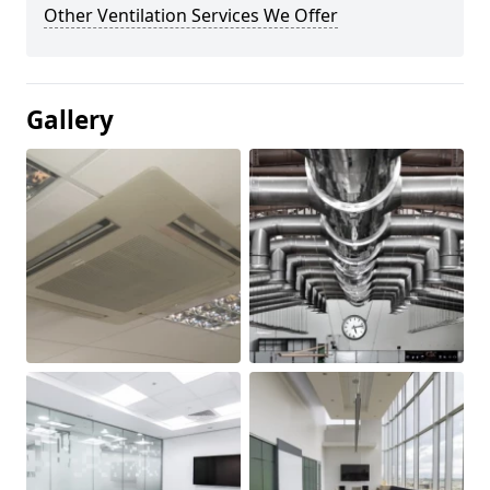
Other Ventilation Services We Offer
Gallery