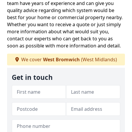
team have years of experience and can give you
quality advice regarding which system would be
best for your home or commercial property nearby.
Whether you want to receive a quote or just simply
more information about what would suit you,
contact our experts who can get back to you as
soon as possible with more information and detail.
We cover
West Bromwich
(West Midlands)
Get in touch