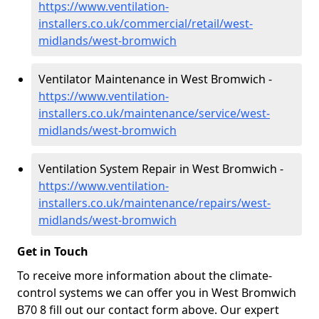
https://www.ventilation-
installers.co.uk/commercial/retail/west-
midlands/west-bromwich
Ventilator Maintenance in West Bromwich -
https://www.ventilation-
installers.co.uk/maintenance/service/west-
midlands/west-bromwich
Ventilation System Repair in West Bromwich -
https://www.ventilation-
installers.co.uk/maintenance/repairs/west-
midlands/west-bromwich
Get in Touch
To receive more information about the climate-
control systems we can offer you in West Bromwich
B70 8 fill out our contact form above. Our expert