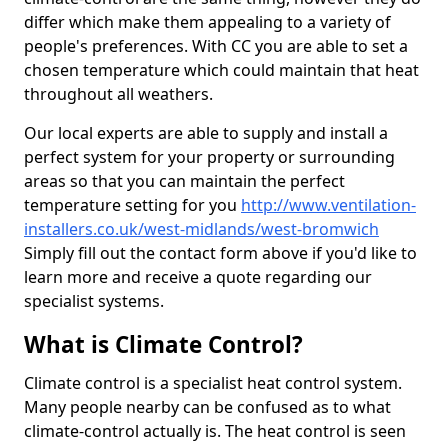
differ which make them appealing to a variety of
people's preferences. With CC you are able to set a
chosen temperature which could maintain that heat
throughout all weathers.
Our local experts are able to supply and install a
perfect system for your property or surrounding
areas so that you can maintain the perfect
temperature setting for you
http://www.ventilation-
installers.co.uk/west-midlands/west-bromwich
Simply fill out the contact form above if you'd like to
learn more and receive a quote regarding our
specialist systems.
What is Climate Control?
Climate control is a specialist heat control system.
Many people nearby can be confused as to what
climate-control actually is. The heat control is seen