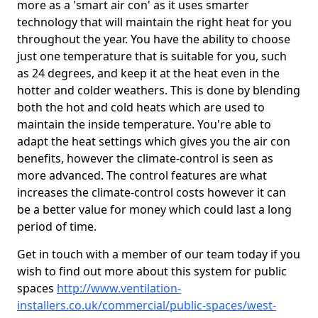
more as a 'smart air con' as it uses smarter
technology that will maintain the right heat for you
throughout the year. You have the ability to choose
just one temperature that is suitable for you, such
as 24 degrees, and keep it at the heat even in the
hotter and colder weathers. This is done by blending
both the hot and cold heats which are used to
maintain the inside temperature. You're able to
adapt the heat settings which gives you the air con
benefits, however the climate-control is seen as
more advanced. The control features are what
increases the climate-control costs however it can
be a better value for money which could last a long
period of time.
Get in touch with a member of our team today if you
wish to find out more about this system for public
spaces
http://www.ventilation-
installers.co.uk/commercial/public-spaces/west-