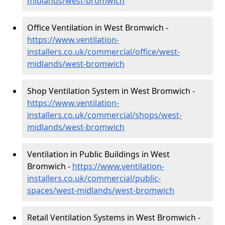
midlands/west-bromwich
Office Ventilation in West Bromwich -
https://www.ventilation-
installers.co.uk/commercial/office/west-
midlands/west-bromwich
Shop Ventilation System in West Bromwich -
https://www.ventilation-
installers.co.uk/commercial/shops/west-
midlands/west-bromwich
Ventilation in Public Buildings in West
Bromwich -
https://www.ventilation-
installers.co.uk/commercial/public-
spaces/west-midlands/west-bromwich
Retail Ventilation Systems in West Bromwich -