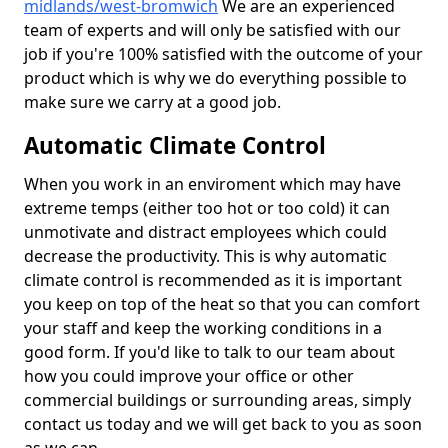
midlands/west-bromwich
We are an experienced
team of experts and will only be satisfied with our
job if you're 100% satisfied with the outcome of your
product which is why we do everything possible to
make sure we carry at a good job.
Automatic Climate Control
When you work in an enviroment which may have
extreme temps (either too hot or too cold) it can
unmotivate and distract employees which could
decrease the productivity. This is why automatic
climate control is recommended as it is important
you keep on top of the heat so that you can comfort
your staff and keep the working conditions in a
good form. If you'd like to talk to our team about
how you could improve your office or other
commercial buildings or surrounding areas, simply
contact us today and we will get back to you as soon