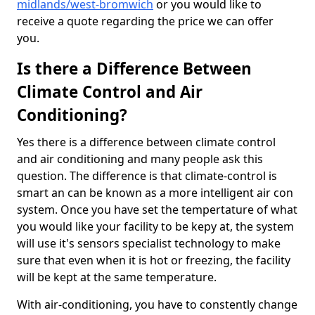
midlands/west-bromwich
or you would like to
receive a quote regarding the price we can offer
you.
Is there a Difference Between
Climate Control and Air
Conditioning?
Yes there is a difference between climate control
and air conditioning and many people ask this
question. The difference is that climate-control is
smart an can be known as a more intelligent air con
system. Once you have set the tempertature of what
you would like your facility to be kepy at, the system
will use it's sensors specialist technology to make
sure that even when it is hot or freezing, the facility
will be kept at the same temperature.
With air-conditioning, you have to constently change