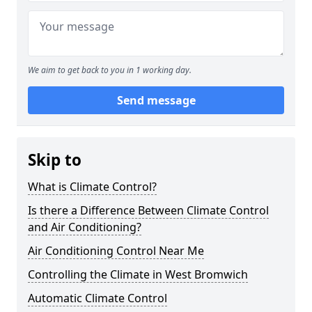
We aim to get back to you in 1 working day.
Send message
Skip to
What is Climate Control?
Is there a Difference Between Climate Control
and Air Conditioning?
Air Conditioning Control Near Me
Controlling the Climate in West Bromwich
Automatic Climate Control