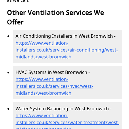
as we can.
Other Ventilation Services We
Offer
Air Conditioning Installers in West Bromwich -
https://www.ventilation-
installers.co.uk/services/air-conditioning/west-
midlands/west-bromwich
HVAC Systems in West Bromwich -
https://www.ventilation-
installers.co.uk/services/hvac/west-
midlands/west-bromwich
Water System Balancing in West Bromwich -
https://www.ventilation-
installers.co.uk/services/water-treatment/west-