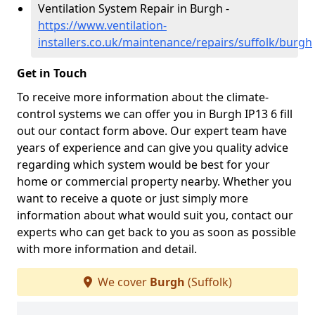
Ventilation System Repair in Burgh -
https://www.ventilation-
installers.co.uk/maintenance/repairs/suffolk/burgh
Get in Touch
To receive more information about the climate-
control systems we can offer you in Burgh IP13 6 fill
out our contact form above. Our expert team have
years of experience and can give you quality advice
regarding which system would be best for your
home or commercial property nearby. Whether you
want to receive a quote or just simply more
information about what would suit you, contact our
experts who can get back to you as soon as possible
with more information and detail.
We cover
Burgh
(Suffolk)