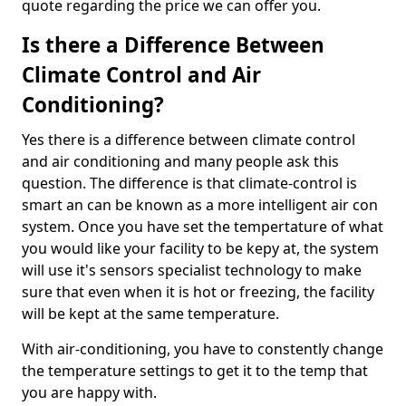
quote regarding the price we can offer you.
Is there a Difference Between
Climate Control and Air
Conditioning?
Yes there is a difference between climate control
and air conditioning and many people ask this
question. The difference is that climate-control is
smart an can be known as a more intelligent air con
system. Once you have set the tempertature of what
you would like your facility to be kepy at, the system
will use it's sensors specialist technology to make
sure that even when it is hot or freezing, the facility
will be kept at the same temperature.
With air-conditioning, you have to constently change
the temperature settings to get it to the temp that
you are happy with.