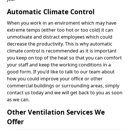
Automatic Climate Control
When you work in an enviroment which may have
extreme temps (either too hot or too cold) it can
unmotivate and distract employees which could
decrease the productivity. This is why automatic
climate control is recommended as it is important
you keep on top of the heat so that you can comfort
your staff and keep the working conditions in a
good form. If you'd like to talk to our team about
how you could improve your office or other
commercial buildings or surrounding areas, simply
contact us today and we will get back to you as soon
as we can.
Other Ventilation Services We
Offer