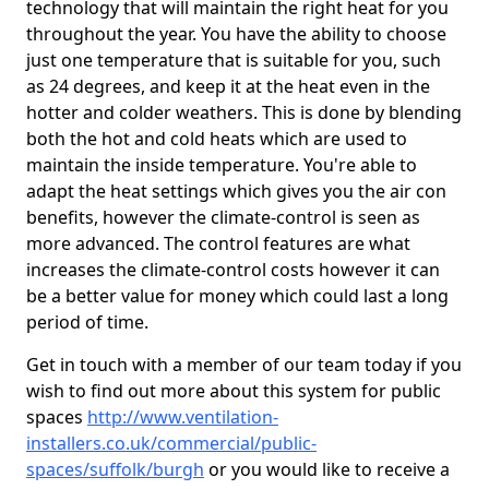
technology that will maintain the right heat for you
throughout the year. You have the ability to choose
just one temperature that is suitable for you, such
as 24 degrees, and keep it at the heat even in the
hotter and colder weathers. This is done by blending
both the hot and cold heats which are used to
maintain the inside temperature. You're able to
adapt the heat settings which gives you the air con
benefits, however the climate-control is seen as
more advanced. The control features are what
increases the climate-control costs however it can
be a better value for money which could last a long
period of time.
Get in touch with a member of our team today if you
wish to find out more about this system for public
spaces
http://www.ventilation-
installers.co.uk/commercial/public-
spaces/suffolk/burgh
or you would like to receive a