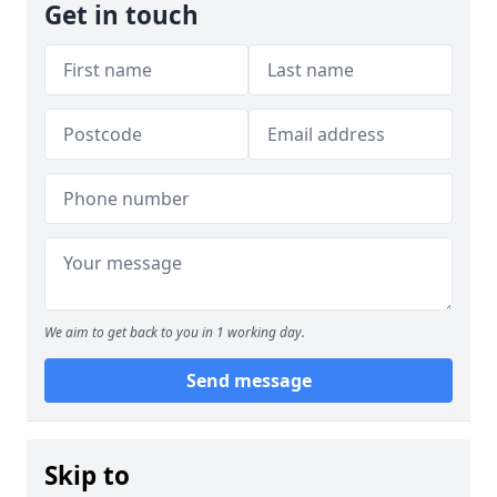
Get in touch
We aim to get back to you in 1 working day.
Send message
Skip to