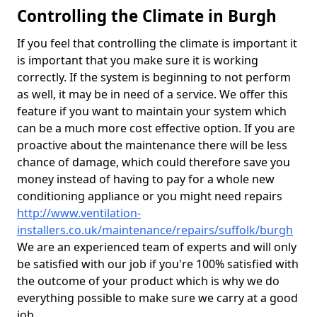
Controlling the Climate in Burgh
If you feel that controlling the climate is important it
is important that you make sure it is working
correctly. If the system is beginning to not perform
as well, it may be in need of a service. We offer this
feature if you want to maintain your system which
can be a much more cost effective option. If you are
proactive about the maintenance there will be less
chance of damage, which could therefore save you
money instead of having to pay for a whole new
conditioning appliance or you might need repairs
http://www.ventilation-
installers.co.uk/maintenance/repairs/suffolk/burgh
We are an experienced team of experts and will only
be satisfied with our job if you're 100% satisfied with
the outcome of your product which is why we do
everything possible to make sure we carry at a good
job.