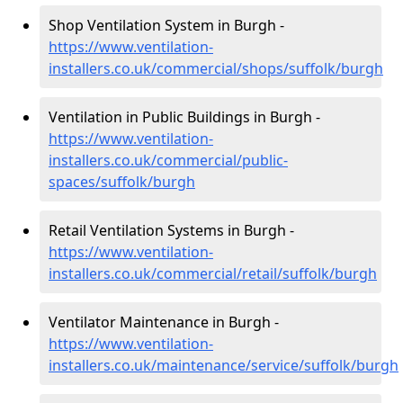
Shop Ventilation System in Burgh -
https://www.ventilation-
installers.co.uk/commercial/shops/suffolk/burgh
Ventilation in Public Buildings in Burgh -
https://www.ventilation-
installers.co.uk/commercial/public-
spaces/suffolk/burgh
Retail Ventilation Systems in Burgh -
https://www.ventilation-
installers.co.uk/commercial/retail/suffolk/burgh
Ventilator Maintenance in Burgh -
https://www.ventilation-
installers.co.uk/maintenance/service/suffolk/burgh