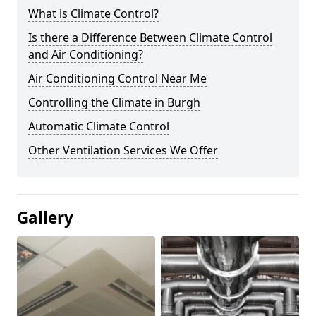
What is Climate Control?
Is there a Difference Between Climate Control
and Air Conditioning?
Air Conditioning Control Near Me
Controlling the Climate in Burgh
Automatic Climate Control
Other Ventilation Services We Offer
Gallery