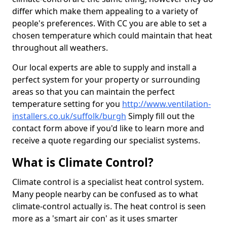
differ which make them appealing to a variety of
people's preferences. With CC you are able to set a
chosen temperature which could maintain that heat
throughout all weathers.
Our local experts are able to supply and install a
perfect system for your property or surrounding
areas so that you can maintain the perfect
temperature setting for you
http://www.ventilation-
installers.co.uk/suffolk/burgh
Simply fill out the
contact form above if you'd like to learn more and
receive a quote regarding our specialist systems.
What is Climate Control?
Climate control is a specialist heat control system.
Many people nearby can be confused as to what
climate-control actually is. The heat control is seen
more as a 'smart air con' as it uses smarter