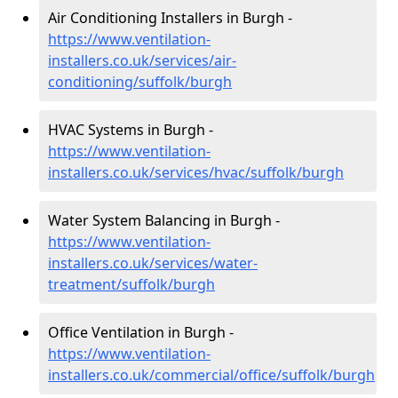
Air Conditioning Installers in Burgh -
https://www.ventilation-
installers.co.uk/services/air-
conditioning/suffolk/burgh
HVAC Systems in Burgh -
https://www.ventilation-
installers.co.uk/services/hvac/suffolk/burgh
Water System Balancing in Burgh -
https://www.ventilation-
installers.co.uk/services/water-
treatment/suffolk/burgh
Office Ventilation in Burgh -
https://www.ventilation-
installers.co.uk/commercial/office/suffolk/burgh