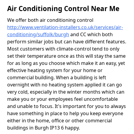
Air Conditioning Control Near Me
We offer both air conditioning control
http://www.ventilation-installers.co.uk/services/air-
conditioning/suffolk/burgh
and CC which both
perform similar jobs but can have different features.
Most customers with climate-control tend to only
set their temperature once as this will stay the same
for as long as you choose which make it an easy, yet
effective heating system for your home or
commercial building. When a building is left
overnight with no heating system applied it can go
very cold, especially in the winter months which can
make you or your employees feel uncomfortable
and unable to focus. It's important for you to always
have something in place to help you keep everyone
either in the home, office or other commercial
buildings in Burgh IP13 6 happy.