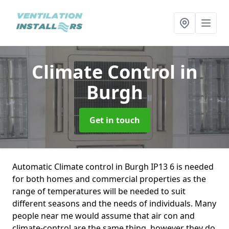
Climate Control
in
Burgh
Get in touch
Automatic Climate control in Burgh IP13 6 is needed
for both homes and commercial properties as the
range of temperatures will be needed to suit
different seasons and the needs of individuals. Many
people near me would assume that air con and
climate-control are the same thing, however they do