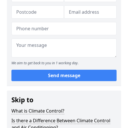
We aim to get back to you in 1 working day.
Send message
Skip to
What is Climate Control?
Is there a Difference Between Climate Control
and Air Conditioning?