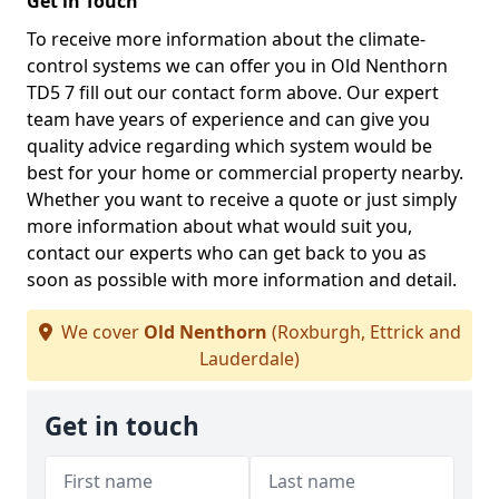
Get in Touch
To receive more information about the climate-
control systems we can offer you in Old Nenthorn
TD5 7 fill out our contact form above. Our expert
team have years of experience and can give you
quality advice regarding which system would be
best for your home or commercial property nearby.
Whether you want to receive a quote or just simply
more information about what would suit you,
contact our experts who can get back to you as
soon as possible with more information and detail.
We cover
Old Nenthorn
(Roxburgh, Ettrick and
Lauderdale)
Get in touch