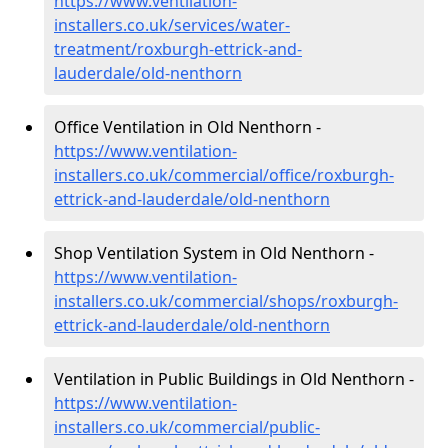
https://www.ventilation-
installers.co.uk/services/water-
treatment/roxburgh-ettrick-and-
lauderdale/old-nenthorn
Office Ventilation in Old Nenthorn -
https://www.ventilation-
installers.co.uk/commercial/office/roxburgh-
ettrick-and-lauderdale/old-nenthorn
Shop Ventilation System in Old Nenthorn -
https://www.ventilation-
installers.co.uk/commercial/shops/roxburgh-
ettrick-and-lauderdale/old-nenthorn
Ventilation in Public Buildings in Old Nenthorn -
https://www.ventilation-
installers.co.uk/commercial/public-