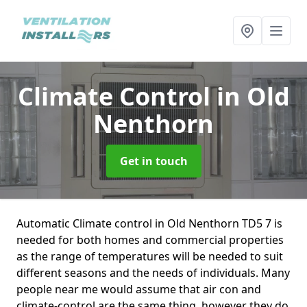
Climate Control
in Old
Nenthorn
Get in touch
Automatic Climate control in Old Nenthorn TD5 7 is
needed for both homes and commercial properties
as the range of temperatures will be needed to suit
different seasons and the needs of individuals. Many
people near me would assume that air con and
climate-control are the same thing, however they do