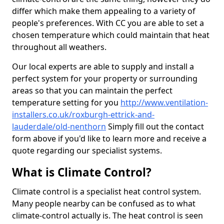
differ which make them appealing to a variety of
people's preferences. With CC you are able to set a
chosen temperature which could maintain that heat
throughout all weathers.
Our local experts are able to supply and install a
perfect system for your property or surrounding
areas so that you can maintain the perfect
temperature setting for you
http://www.ventilation-
installers.co.uk/roxburgh-ettrick-and-
lauderdale/old-nenthorn
Simply fill out the contact
form above if you'd like to learn more and receive a
quote regarding our specialist systems.
What is Climate Control?
Climate control is a specialist heat control system.
Many people nearby can be confused as to what
climate-control actually is. The heat control is seen