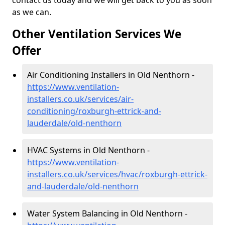
contact us today and we will get back to you as soon
as we can.
Other Ventilation Services We
Offer
Air Conditioning Installers in Old Nenthorn -
https://www.ventilation-
installers.co.uk/services/air-
conditioning/roxburgh-ettrick-and-
lauderdale/old-nenthorn
HVAC Systems in Old Nenthorn -
https://www.ventilation-
installers.co.uk/services/hvac/roxburgh-ettrick-
and-lauderdale/old-nenthorn
Water System Balancing in Old Nenthorn -