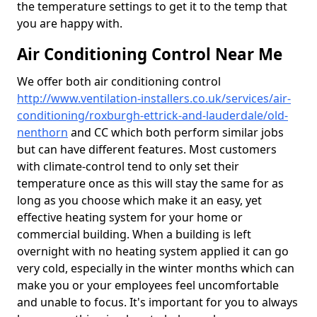
the temperature settings to get it to the temp that
you are happy with.
Air Conditioning Control Near Me
We offer both air conditioning control
http://www.ventilation-installers.co.uk/services/air-
conditioning/roxburgh-ettrick-and-lauderdale/old-
nenthorn
and CC which both perform similar jobs
but can have different features. Most customers
with climate-control tend to only set their
temperature once as this will stay the same for as
long as you choose which make it an easy, yet
effective heating system for your home or
commercial building. When a building is left
overnight with no heating system applied it can go
very cold, especially in the winter months which can
make you or your employees feel uncomfortable
and unable to focus. It's important for you to always