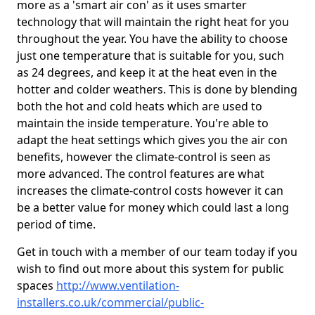
more as a 'smart air con' as it uses smarter
technology that will maintain the right heat for you
throughout the year. You have the ability to choose
just one temperature that is suitable for you, such
as 24 degrees, and keep it at the heat even in the
hotter and colder weathers. This is done by blending
both the hot and cold heats which are used to
maintain the inside temperature. You're able to
adapt the heat settings which gives you the air con
benefits, however the climate-control is seen as
more advanced. The control features are what
increases the climate-control costs however it can
be a better value for money which could last a long
period of time.
Get in touch with a member of our team today if you
wish to find out more about this system for public
spaces
http://www.ventilation-
installers.co.uk/commercial/public-