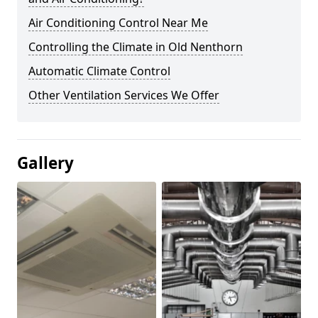
Air Conditioning Control Near Me
Controlling the Climate in Old Nenthorn
Automatic Climate Control
Other Ventilation Services We Offer
Gallery