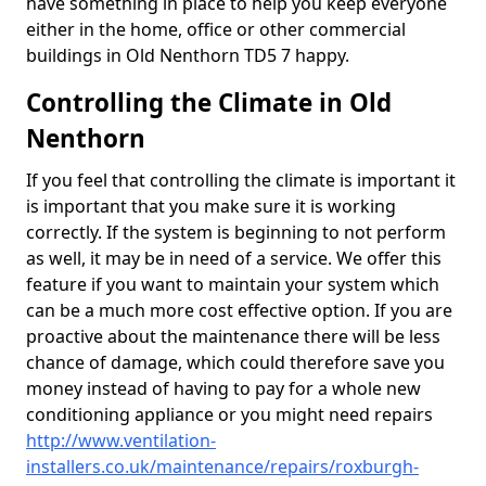
have something in place to help you keep everyone
either in the home, office or other commercial
buildings in Old Nenthorn TD5 7 happy.
Controlling the Climate in Old
Nenthorn
If you feel that controlling the climate is important it
is important that you make sure it is working
correctly. If the system is beginning to not perform
as well, it may be in need of a service. We offer this
feature if you want to maintain your system which
can be a much more cost effective option. If you are
proactive about the maintenance there will be less
chance of damage, which could therefore save you
money instead of having to pay for a whole new
conditioning appliance or you might need repairs
http://www.ventilation-
installers.co.uk/maintenance/repairs/roxburgh-