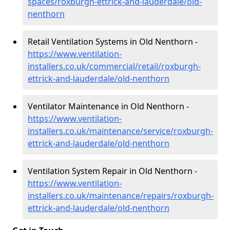
spaces/roxburgh-ettrick-and-lauderdale/old-
nenthorn
Retail Ventilation Systems in Old Nenthorn -
https://www.ventilation-
installers.co.uk/commercial/retail/roxburgh-
ettrick-and-lauderdale/old-nenthorn
Ventilator Maintenance in Old Nenthorn -
https://www.ventilation-
installers.co.uk/maintenance/service/roxburgh-
ettrick-and-lauderdale/old-nenthorn
Ventilation System Repair in Old Nenthorn -
https://www.ventilation-
installers.co.uk/maintenance/repairs/roxburgh-
ettrick-and-lauderdale/old-nenthorn