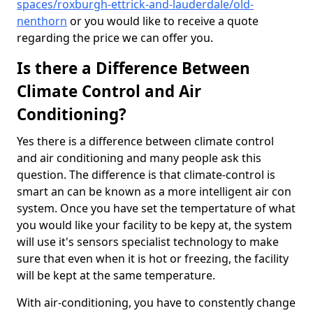
spaces/roxburgh-ettrick-and-lauderdale/old-
nenthorn
or you would like to receive a quote
regarding the price we can offer you.
Is there a Difference Between
Climate Control and Air
Conditioning?
Yes there is a difference between climate control
and air conditioning and many people ask this
question. The difference is that climate-control is
smart an can be known as a more intelligent air con
system. Once you have set the tempertature of what
you would like your facility to be kepy at, the system
will use it's sensors specialist technology to make
sure that even when it is hot or freezing, the facility
will be kept at the same temperature.
With air-conditioning, you have to constently change