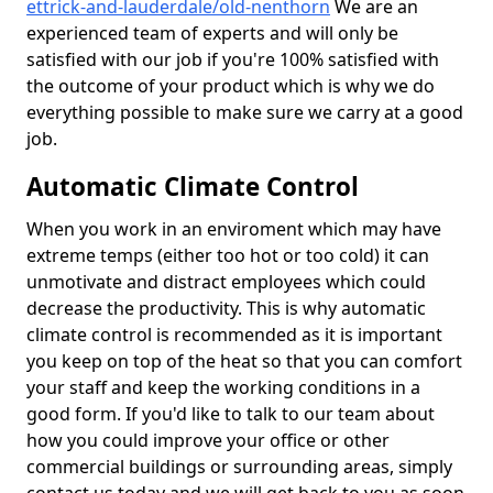
ettrick-and-lauderdale/old-nenthorn
We are an
experienced team of experts and will only be
satisfied with our job if you're 100% satisfied with
the outcome of your product which is why we do
everything possible to make sure we carry at a good
job.
Automatic Climate Control
When you work in an enviroment which may have
extreme temps (either too hot or too cold) it can
unmotivate and distract employees which could
decrease the productivity. This is why automatic
climate control is recommended as it is important
you keep on top of the heat so that you can comfort
your staff and keep the working conditions in a
good form. If you'd like to talk to our team about
how you could improve your office or other
commercial buildings or surrounding areas, simply