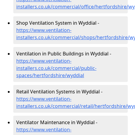
installers.co.uk/commercial/office/hertfordshire/wy
Shop Ventilation System in Wyddial -
https://www.ventilation-
installers.co.uk/commercial/shops/hertfordshire/w
Ventilation in Public Buildings in Wyddial -
https://www.ventilation-
installers.co.uk/commercial/public-
spaces/hertfordshire/wyddial
Retail Ventilation Systems in Wyddial -
https://www.ventilation-
installers.co.uk/commercial/retail/hertfordshire/wy
Ventilator Maintenance in Wyddial -
https://www.ventilation-