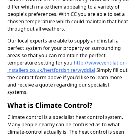
differ which make them appealing to a variety of
people's preferences. With CC you are able to set a
chosen temperature which could maintain that heat
throughout all weathers.
Our local experts are able to supply and install a
perfect system for your property or surrounding
areas so that you can maintain the perfect
temperature setting for you
http://www.ventilation-
installers.co.uk/hertfordshire/wyddial
Simply fill out
the contact form above if you'd like to learn more
and receive a quote regarding our specialist
systems.
What is Climate Control?
Climate control is a specialist heat control system.
Many people nearby can be confused as to what
climate-control actually is. The heat control is seen