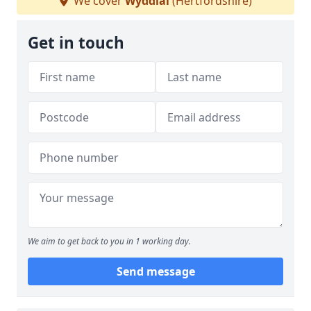
We cover
Wyddial
(Hertfordshire)
Get in touch
We aim to get back to you in 1 working day.
Send message