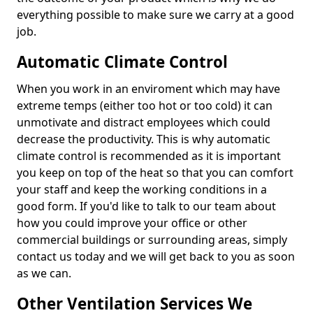
everything possible to make sure we carry at a good
job.
Automatic Climate Control
When you work in an enviroment which may have
extreme temps (either too hot or too cold) it can
unmotivate and distract employees which could
decrease the productivity. This is why automatic
climate control is recommended as it is important
you keep on top of the heat so that you can comfort
your staff and keep the working conditions in a
good form. If you'd like to talk to our team about
how you could improve your office or other
commercial buildings or surrounding areas, simply
contact us today and we will get back to you as soon
as we can.
Other Ventilation Services We