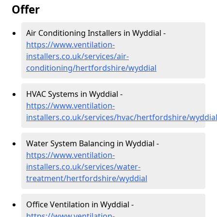
Offer
Air Conditioning Installers in Wyddial -
https://www.ventilation-
installers.co.uk/services/air-
conditioning/hertfordshire/wyddial
HVAC Systems in Wyddial -
https://www.ventilation-
installers.co.uk/services/hvac/hertfordshire/wyddia
Water System Balancing in Wyddial -
https://www.ventilation-
installers.co.uk/services/water-
treatment/hertfordshire/wyddial
Office Ventilation in Wyddial -
https://www.ventilation-