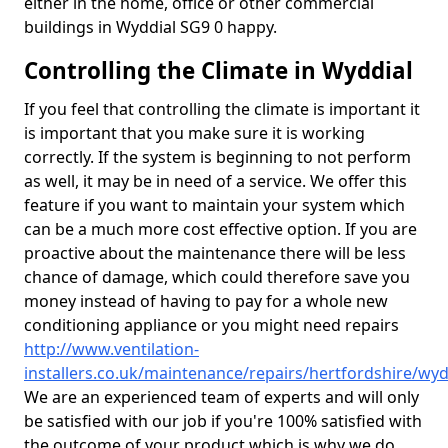
either in the home, office or other commercial
buildings in Wyddial SG9 0 happy.
Controlling the Climate in Wyddial
If you feel that controlling the climate is important it
is important that you make sure it is working
correctly. If the system is beginning to not perform
as well, it may be in need of a service. We offer this
feature if you want to maintain your system which
can be a much more cost effective option. If you are
proactive about the maintenance there will be less
chance of damage, which could therefore save you
money instead of having to pay for a whole new
conditioning appliance or you might need repairs
http://www.ventilation-
installers.co.uk/maintenance/repairs/hertfordshire/wyd
We are an experienced team of experts and will only
be satisfied with our job if you're 100% satisfied with
the outcome of your product which is why we do