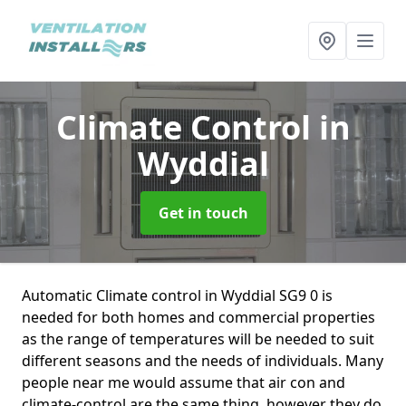
Climate Control
in
Wyddial
Get in touch
Automatic Climate control in Wyddial SG9 0 is
needed for both homes and commercial properties
as the range of temperatures will be needed to suit
different seasons and the needs of individuals. Many
people near me would assume that air con and
climate-control are the same thing, however they do