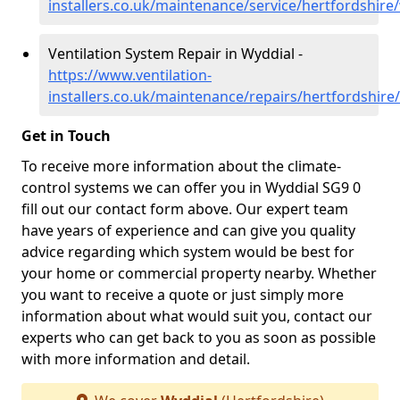
installers.co.uk/maintenance/service/hertfordshire
Ventilation System Repair in Wyddial -
https://www.ventilation-
installers.co.uk/maintenance/repairs/hertfordshire
Get in Touch
To receive more information about the climate-
control systems we can offer you in Wyddial SG9 0
fill out our contact form above. Our expert team
have years of experience and can give you quality
advice regarding which system would be best for
your home or commercial property nearby. Whether
you want to receive a quote or just simply more
information about what would suit you, contact our
experts who can get back to you as soon as possible
with more information and detail.