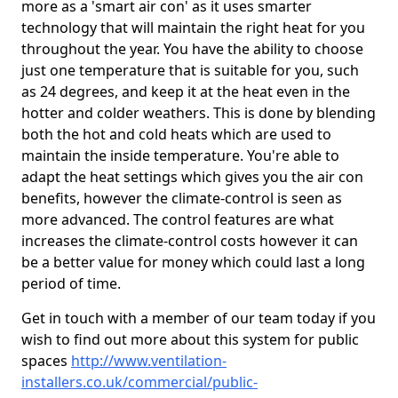
more as a 'smart air con' as it uses smarter
technology that will maintain the right heat for you
throughout the year. You have the ability to choose
just one temperature that is suitable for you, such
as 24 degrees, and keep it at the heat even in the
hotter and colder weathers. This is done by blending
both the hot and cold heats which are used to
maintain the inside temperature. You're able to
adapt the heat settings which gives you the air con
benefits, however the climate-control is seen as
more advanced. The control features are what
increases the climate-control costs however it can
be a better value for money which could last a long
period of time.
Get in touch with a member of our team today if you
wish to find out more about this system for public
spaces
http://www.ventilation-
installers.co.uk/commercial/public-