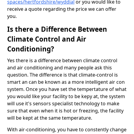
spaces/hertfordshire/wyddial
or you would like to
receive a quote regarding the price we can offer
you.
Is there a Difference Between
Climate Control and Air
Conditioning?
Yes there is a difference between climate control
and air conditioning and many people ask this
question. The difference is that climate-control is
smart an can be known as a more intelligent air con
system. Once you have set the tempertature of what
you would like your facility to be kepy at, the system
will use it's sensors specialist technology to make
sure that even when it is hot or freezing, the facility
will be kept at the same temperature.
With air-conditioning, you have to constently change