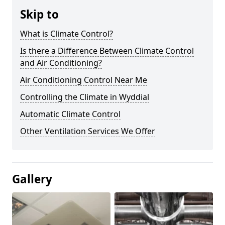
Skip to
What is Climate Control?
Is there a Difference Between Climate Control
and Air Conditioning?
Air Conditioning Control Near Me
Controlling the Climate in Wyddial
Automatic Climate Control
Other Ventilation Services We Offer
Gallery