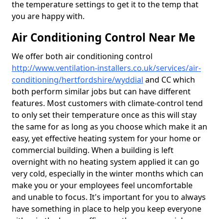
the temperature settings to get it to the temp that
you are happy with.
Air Conditioning Control Near Me
We offer both air conditioning control
http://www.ventilation-installers.co.uk/services/air-
conditioning/hertfordshire/wyddial
and CC which
both perform similar jobs but can have different
features. Most customers with climate-control tend
to only set their temperature once as this will stay
the same for as long as you choose which make it an
easy, yet effective heating system for your home or
commercial building. When a building is left
overnight with no heating system applied it can go
very cold, especially in the winter months which can
make you or your employees feel uncomfortable
and unable to focus. It's important for you to always
have something in place to help you keep everyone