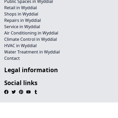
Public Spaces in Wyddial
Retail in Wyddial
Shops in Wyddial
Repairs in Wyddial
Service in Wyddial
Air Conditioning in Wyddial
Climate Control in Wyddial
HVAC in Wyddial
Water Treatment in Wyddial
Contact
Legal information
Social links