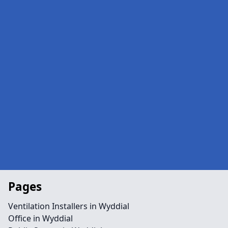
Pages
Ventilation Installers in Wyddial
Office in Wyddial