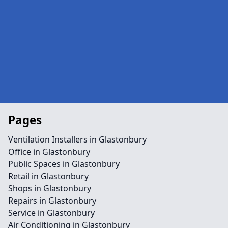
Pages
Ventilation Installers in Glastonbury
Office in Glastonbury
Public Spaces in Glastonbury
Retail in Glastonbury
Shops in Glastonbury
Repairs in Glastonbury
Service in Glastonbury
Air Conditioning in Glastonbury