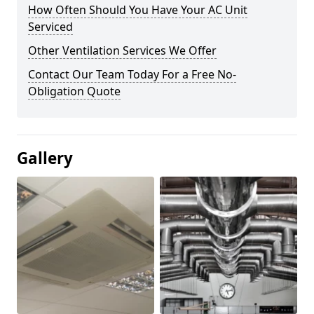
How Often Should You Have Your AC Unit
Serviced
Other Ventilation Services We Offer
Contact Our Team Today For a Free No-
Obligation Quote
Gallery