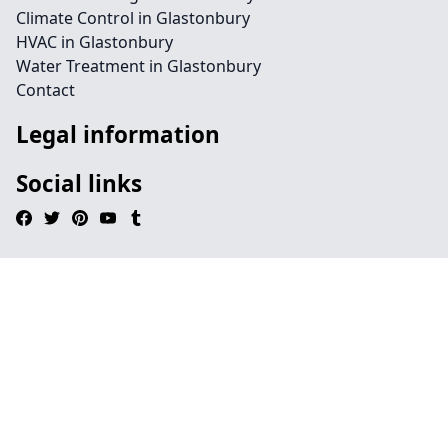
Climate Control in Glastonbury
HVAC in Glastonbury
Water Treatment in Glastonbury
Contact
Legal information
Social links