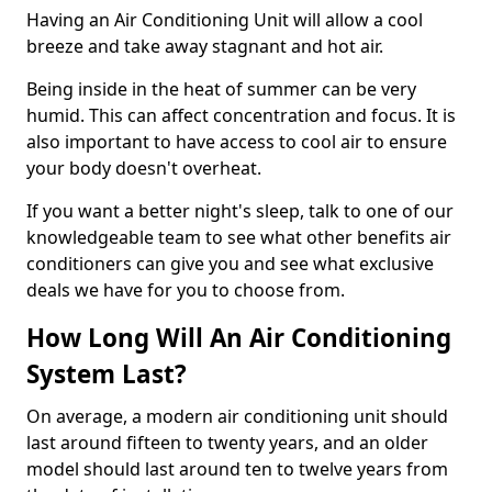
Having an Air Conditioning Unit will allow a cool
breeze and take away stagnant and hot air.
Being inside in the heat of summer can be very
humid. This can affect concentration and focus. It is
also important to have access to cool air to ensure
your body doesn't overheat.
If you want a better night's sleep, talk to one of our
knowledgeable team to see what other benefits air
conditioners can give you and see what exclusive
deals we have for you to choose from.
How Long Will An Air Conditioning
System Last?
On average, a modern air conditioning unit should
last around fifteen to twenty years, and an older
model should last around ten to twelve years from