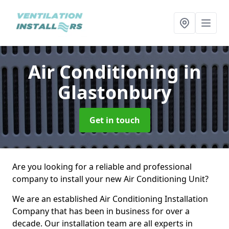
Air Conditioning
in
Glastonbury
Get in touch
Are you looking for a reliable and professional
company to install your new Air Conditioning Unit?
We are an established Air Conditioning Installation
Company that has been in business for over a
decade. Our installation team are all experts in