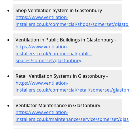
Shop Ventilation System in Glastonbury -
https://www.ventilation-
installers.co.uk/commercial/shops/somerset/glast
Ventilation in Public Buildings in Glastonbury -
https://www.ventilation-
installers.co.uk/commercial/public-
spaces/somerset/glastonbury
Retail Ventilation Systems in Glastonbury -
https://www.ventilation-
installers.co.uk/commercial/retail/somerset/glasto
Ventilator Maintenance in Glastonbury -
https://www.ventilation-
installers.co.uk/maintenance/service/somerset/gla