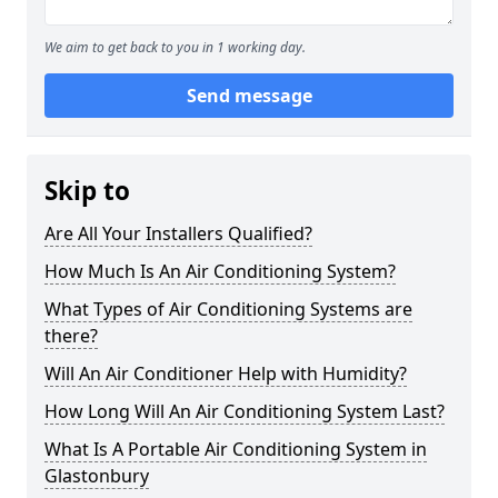
We aim to get back to you in 1 working day.
Send message
Skip to
Are All Your Installers Qualified?
How Much Is An Air Conditioning System?
What Types of Air Conditioning Systems are
there?
Will An Air Conditioner Help with Humidity?
How Long Will An Air Conditioning System Last?
What Is A Portable Air Conditioning System in
Glastonbury