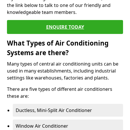
the link below to talk to one of our friendly and
knowledgeable team members.
ENQUIRE TODAY
What Types of Air Conditioning
Systems are there?
Many types of central air conditioning units can be
used in many establishments, including industrial
settings like warehouses, factories and plants.
There are five types of different air conditioners
these are:
Ductless, Mini-Split Air Conditioner
Window Air Conditioner