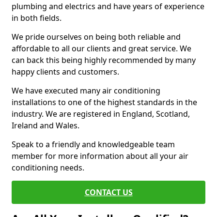
plumbing and electrics and have years of experience
in both fields.
We pride ourselves on being both reliable and
affordable to all our clients and great service. We
can back this being highly recommended by many
happy clients and customers.
We have executed many air conditioning
installations to one of the highest standards in the
industry. We are registered in England, Scotland,
Ireland and Wales.
Speak to a friendly and knowledgeable team
member for more information about all your air
conditioning needs.
CONTACT US