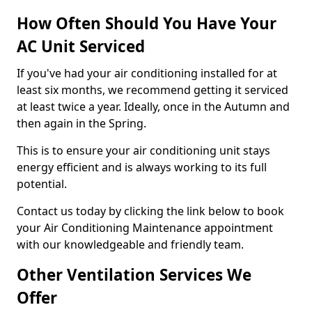
How Often Should You Have Your
AC Unit Serviced
If you've had your air conditioning installed for at
least six months, we recommend getting it serviced
at least twice a year. Ideally, once in the Autumn and
then again in the Spring.
This is to ensure your air conditioning unit stays
energy efficient and is always working to its full
potential.
Contact us today by clicking the link below to book
your Air Conditioning Maintenance appointment
with our knowledgeable and friendly team.
Other Ventilation Services We
Offer