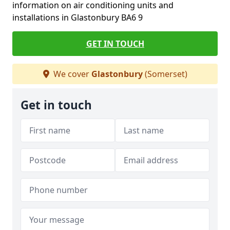
information on air conditioning units and
installations in Glastonbury BA6 9
GET IN TOUCH
We cover
Glastonbury
(Somerset)
Get in touch