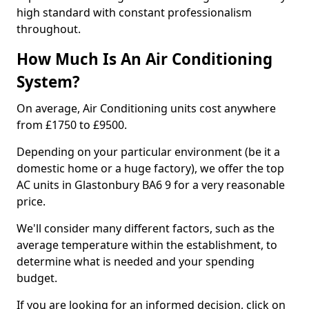
high standard with constant professionalism
throughout.
How Much Is An Air Conditioning
System?
On average, Air Conditioning units cost anywhere
from £1750 to £9500.
Depending on your particular environment (be it a
domestic home or a huge factory), we offer the top
AC units in Glastonbury BA6 9 for a very reasonable
price.
We'll consider many different factors, such as the
average temperature within the establishment, to
determine what is needed and your spending
budget.
If you are looking for an informed decision, click on