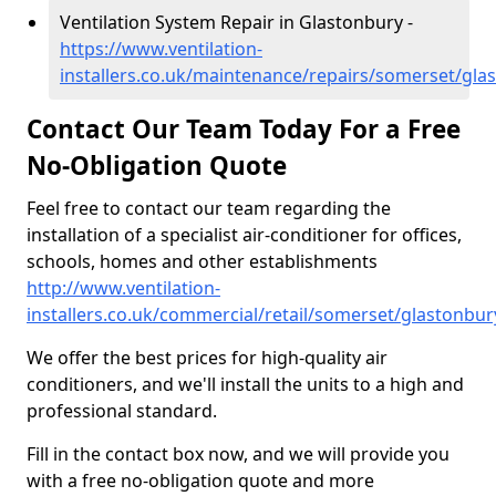
Ventilation System Repair in Glastonbury -
https://www.ventilation-
installers.co.uk/maintenance/repairs/somerset/gla
Contact Our Team Today For a Free
No-Obligation Quote
Feel free to contact our team regarding the
installation of a specialist air-conditioner for offices,
schools, homes and other establishments
http://www.ventilation-
installers.co.uk/commercial/retail/somerset/glastonbur
We offer the best prices for high-quality air
conditioners, and we'll install the units to a high and
professional standard.
Fill in the contact box now, and we will provide you
with a free no-obligation quote and more