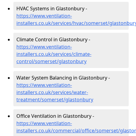
HVAC Systems in Glastonbury -
https://www.ventilation-
installers.co.uk/services/hvac/somerset/glastonbur
Climate Control in Glastonbury -
https://www.ventilation-
installers.co.uk/services/climate-
control/somerset/glastonbury
Water System Balancing in Glastonbury -
https://www.ventilation-
installers.co.uk/services/water-
treatment/somerset/glastonbury
Office Ventilation in Glastonbury -
https://www.ventilation-
installers.co.uk/commercial/office/somerset/glasto