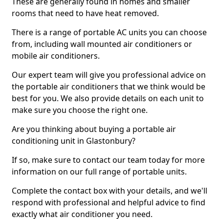
These are generally found in homes and smaller
rooms that need to have heat removed.
There is a range of portable AC units you can choose
from, including wall mounted air conditioners or
mobile air conditioners.
Our expert team will give you professional advice on
the portable air conditioners that we think would be
best for you. We also provide details on each unit to
make sure you choose the right one.
Are you thinking about buying a portable air
conditioning unit in Glastonbury?
If so, make sure to contact our team today for more
information on our full range of portable units.
Complete the contact box with your details, and we'll
respond with professional and helpful advice to find
exactly what air conditioner you need.