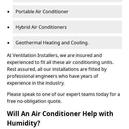
Portable Air Conditioner
Hybrid Air Conditioners
Geothermal Heating and Cooling.
At Ventilation Installers, we are insured and
experienced to fit all these air conditioning units.
Rest assured, all our installations are fitted by
professional engineers who have years of
experience in the industry.
Please speak to one of our expert teams today for a
free no-obligation quote.
Will An Air Conditioner Help with
Humidity?