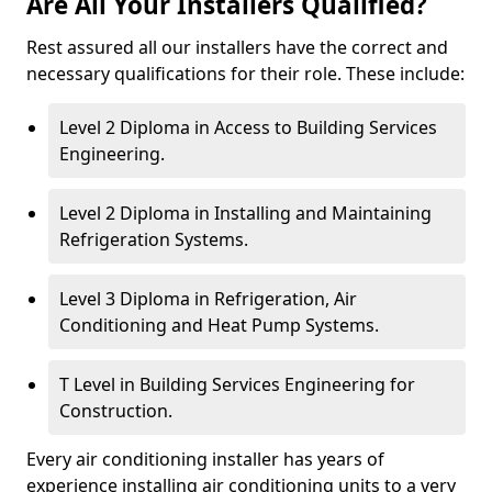
Are All Your Installers Qualified?
Rest assured all our installers have the correct and
necessary qualifications for their role. These include:
Level 2 Diploma in Access to Building Services
Engineering.
Level 2 Diploma in Installing and Maintaining
Refrigeration Systems.
Level 3 Diploma in Refrigeration, Air
Conditioning and Heat Pump Systems.
T Level in Building Services Engineering for
Construction.
Every air conditioning installer has years of
experience installing air conditioning units to a very