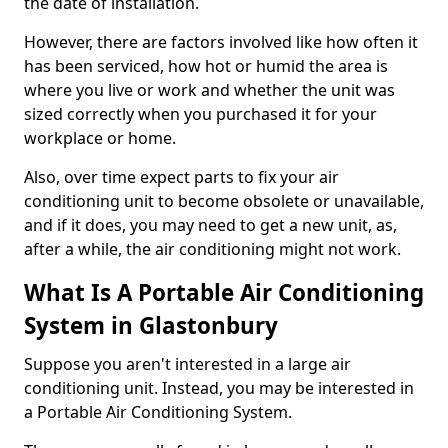
the date of installation.
However, there are factors involved like how often it
has been serviced, how hot or humid the area is
where you live or work and whether the unit was
sized correctly when you purchased it for your
workplace or home.
Also, over time expect parts to fix your air
conditioning unit to become obsolete or unavailable,
and if it does, you may need to get a new unit, as,
after a while, the air conditioning might not work.
What Is A Portable Air Conditioning
System in Glastonbury
Suppose you aren't interested in a large air
conditioning unit. Instead, you may be interested in
a Portable Air Conditioning System.