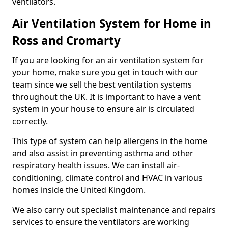
ventilators.
Air Ventilation System for Home in
Ross and Cromarty
If you are looking for an air ventilation system for
your home, make sure you get in touch with our
team since we sell the best ventilation systems
throughout the UK. It is important to have a vent
system in your house to ensure air is circulated
correctly.
This type of system can help allergens in the home
and also assist in preventing asthma and other
respiratory health issues. We can install air-
conditioning, climate control and HVAC in various
homes inside the United Kingdom.
We also carry out specialist maintenance and repairs
services to ensure the ventilators are working