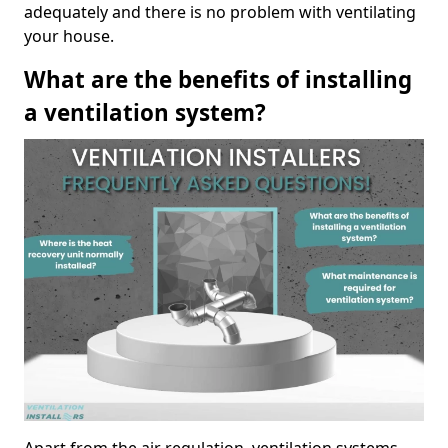
adequately and there is no problem with ventilating
your house.
What are the benefits of installing
a ventilation system?