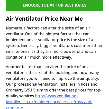
ENQUIRE TODAY FOR BEST RATES
Air Ventilator Price Near Me
Numerous factors can alter the price of an air
ventilator. One of the biggest factors that can
implement an air ventilator price is the size of a
system. Generally, bigger ventilators cost more than
smaller ones, as they are more powerful and can
condition air much more effectively.
Another factor that can alter the price of an air
ventilator is the size of the building and how many
ventilators you will need to improve the air quality.
Our professional ventilation installers in Ross and
Cromarty IV51 9 aim to offer the best prices for top-
quality services
http://www.ventilation-
installers.co.uk/maintenance/service/ross-and-
cromarty