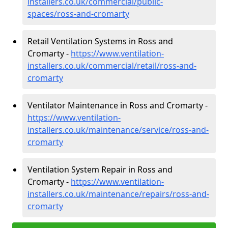
installers.co.uk/commercial/public-
spaces/ross-and-cromarty
Retail Ventilation Systems in Ross and
Cromarty -
https://www.ventilation-
installers.co.uk/commercial/retail/ross-and-
cromarty
Ventilator Maintenance in Ross and Cromarty -
https://www.ventilation-
installers.co.uk/maintenance/service/ross-and-
cromarty
Ventilation System Repair in Ross and
Cromarty -
https://www.ventilation-
installers.co.uk/maintenance/repairs/ross-and-
cromarty