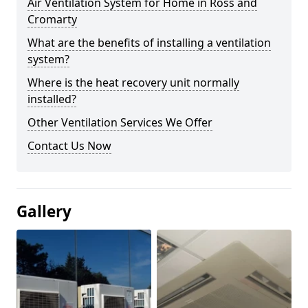
Air Ventilation System for Home in Ross and
Cromarty
What are the benefits of installing a ventilation
system?
Where is the heat recovery unit normally
installed?
Other Ventilation Services We Offer
Contact Us Now
Gallery