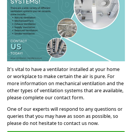
It's vital to have a ventilator installed at your home
or workplace to make certain the air is pure. For
more information on mechanical ventilation and the
other types of ventilation systems that are available,
please complete our contact form.
One of our experts will respond to any questions or
queries that you may have as soon as possible, so
please do not hesitate to contact us now.