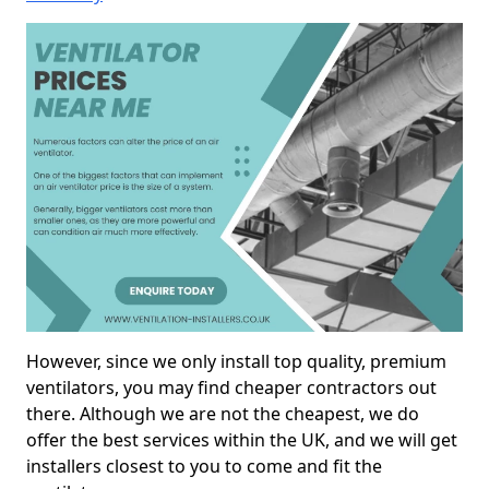
However, since we only install top quality, premium
ventilators, you may find cheaper contractors out
there. Although we are not the cheapest, we do
offer the best services within the UK, and we will get
installers closest to you to come and fit the