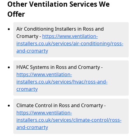
Other Ventilation Services We
Offer
Air Conditioning Installers in Ross and
Cromarty -
https://www.ventilation-
installers.co.uk/services/air-conditioning/ross-
and-cromarty
HVAC Systems in Ross and Cromarty -
https://www.ventilation-
installers.co.uk/services/hvac/ross-and-
cromarty
Climate Control in Ross and Cromarty -
https://www.ventilation-
installers.co.uk/services/climate-control/ross-
and-cromarty