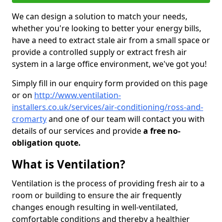
We can design a solution to match your needs,
whether you're looking to better your energy bills,
have a need to extract stale air from a small space or
provide a controlled supply or extract fresh air
system in a large office environment, we've got you!
Simply fill in our enquiry form provided on this page
or on
http://www.ventilation-
installers.co.uk/services/air-conditioning/ross-and-
cromarty
and one of our team will contact you with
details of our services and provide
a free no-
obligation quote.
What is Ventilation?
Ventilation is the process of providing fresh air to a
room or building to ensure the air frequently
changes enough resulting in well-ventilated,
comfortable conditions and thereby a healthier