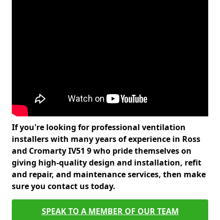
If you're looking for professional ventilation
installers with many years of experience in Ross
and Cromarty IV51 9 who pride themselves on
giving high-quality design and installation, refit
and repair, and maintenance services, then make
sure you contact us today.
SPEAK TO A MEMBER OF OUR TEAM