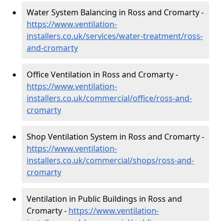
Water System Balancing in Ross and Cromarty -
https://www.ventilation-
installers.co.uk/services/water-treatment/ross-
and-cromarty
Office Ventilation in Ross and Cromarty -
https://www.ventilation-
installers.co.uk/commercial/office/ross-and-
cromarty
Shop Ventilation System in Ross and Cromarty -
https://www.ventilation-
installers.co.uk/commercial/shops/ross-and-
cromarty
Ventilation in Public Buildings in Ross and
Cromarty -
https://www.ventilation-