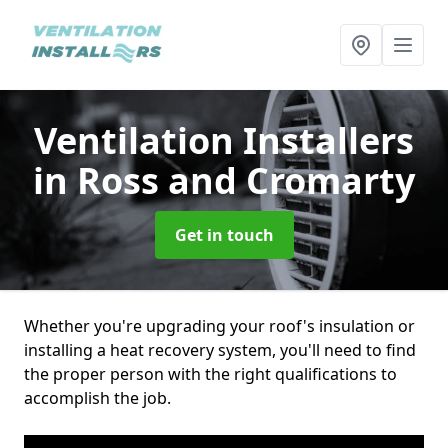
Ventilation Installers
in Ross and Cromarty
Get in touch
Whether you're upgrading your roof's insulation or
installing a heat recovery system, you'll need to find
the proper person with the right qualifications to
accomplish the job.