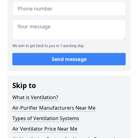
We aim to get back to you in 1 working day.
Send message
Skip to
What is Ventilation?
Air-Purifier Manufacturers Near Me
Types of Ventilation Systems
Air Ventilator Price Near Me