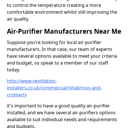
to control the temperature creating a more
comfortable environment whilst still improving the
air quality.
Air-Purifier Manufacturers Near Me
Suppose you're looking for local air-purifier
manufacturers. In that case, our team of experts
have several options available to meet your criteria
and budget, so speak to a member of our staff
today.
http://www.ventilation-
installers.co.uk/commercial/retail/ross-and-
cromarty
it's important to have a good quality air-purifier
installed, and we have several air-purifiers options
available to suit individual needs and requirements
and budgets.