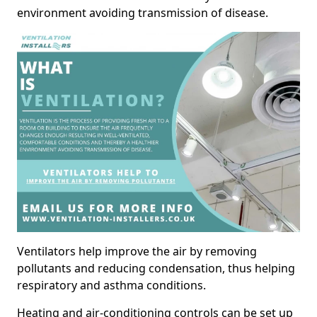
environment avoiding transmission of disease.
Ventilators help improve the air by removing
pollutants and reducing condensation, thus helping
respiratory and asthma conditions.
Heating and air-conditioning controls can be set up