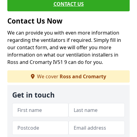
CONTACT US
Contact Us Now
We can provide you with even more information
regarding the ventilators if required. Simply fill in
our contact form, and we will offer you more
information on what our ventilation installers in
Ross and Cromarty IV51 9 can do for you.
We cover
Ross and Cromarty
Get in touch