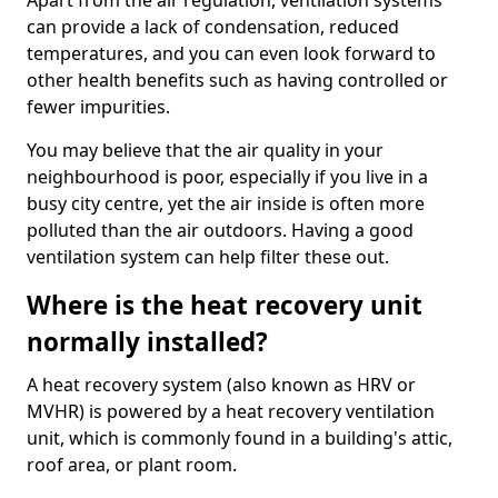
Apart from the air regulation, ventilation systems
can provide a lack of condensation, reduced
temperatures, and you can even look forward to
other health benefits such as having controlled or
fewer impurities.
You may believe that the air quality in your
neighbourhood is poor, especially if you live in a
busy city centre, yet the air inside is often more
polluted than the air outdoors. Having a good
ventilation system can help filter these out.
Where is the heat recovery unit
normally installed?
A heat recovery system (also known as HRV or
MVHR) is powered by a heat recovery ventilation
unit, which is commonly found in a building's attic,
roof area, or plant room.