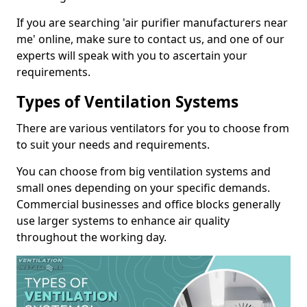
If you are searching 'air purifier manufacturers near
me' online, make sure to contact us, and one of our
experts will speak with you to ascertain your
requirements.
Types of Ventilation Systems
There are various ventilators for you to choose from
to suit your needs and requirements.
You can choose from big ventilation systems and
small ones depending on your specific demands.
Commercial businesses and office blocks generally
use larger systems to enhance air quality
throughout the working day.