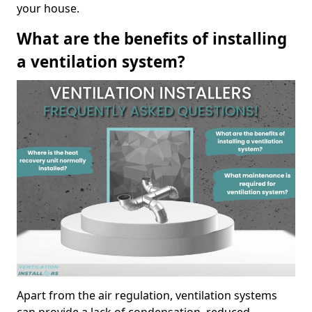
your house.
What are the benefits of installing
a ventilation system?
Apart from the air regulation, ventilation systems