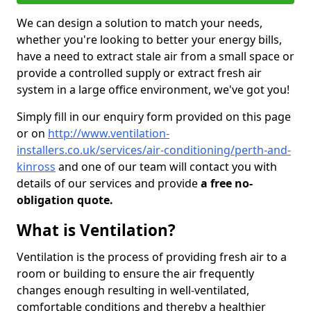
We can design a solution to match your needs,
whether you're looking to better your energy bills,
have a need to extract stale air from a small space or
provide a controlled supply or extract fresh air
system in a large office environment, we've got you!
Simply fill in our enquiry form provided on this page
or on
http://www.ventilation-
installers.co.uk/services/air-conditioning/perth-and-
kinross
and one of our team will contact you with
details of our services and provide
a free no-
obligation quote.
What is Ventilation?
Ventilation is the process of providing fresh air to a
room or building to ensure the air frequently
changes enough resulting in well-ventilated,
comfortable conditions and thereby a healthier