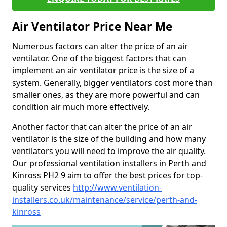
Air Ventilator Price Near Me
Numerous factors can alter the price of an air
ventilator. One of the biggest factors that can
implement an air ventilator price is the size of a
system. Generally, bigger ventilators cost more than
smaller ones, as they are more powerful and can
condition air much more effectively.
Another factor that can alter the price of an air
ventilator is the size of the building and how many
ventilators you will need to improve the air quality.
Our professional ventilation installers in Perth and
Kinross PH2 9 aim to offer the best prices for top-
quality services
http://www.ventilation-
installers.co.uk/maintenance/service/perth-and-
kinross