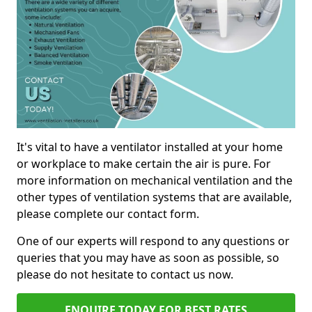
It's vital to have a ventilator installed at your home
or workplace to make certain the air is pure. For
more information on mechanical ventilation and the
other types of ventilation systems that are available,
please complete our contact form.
One of our experts will respond to any questions or
queries that you may have as soon as possible, so
please do not hesitate to contact us now.
ENQUIRE TODAY FOR BEST RATES