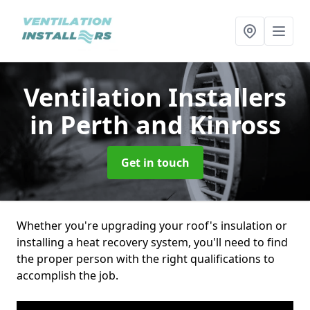
Ventilation Installers
in Perth and Kinross
Get in touch
Whether you're upgrading your roof's insulation or
installing a heat recovery system, you'll need to find
the proper person with the right qualifications to
accomplish the job.