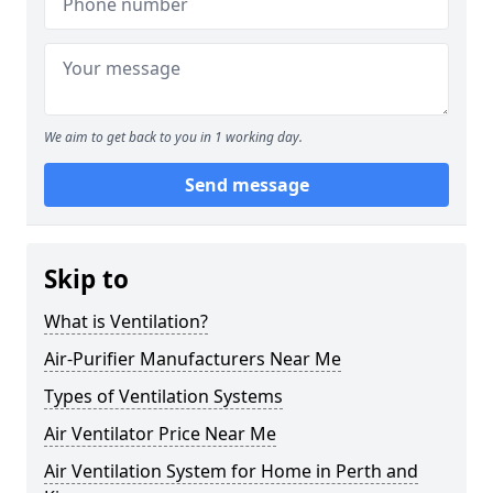
We aim to get back to you in 1 working day.
Send message
Skip to
What is Ventilation?
Air-Purifier Manufacturers Near Me
Types of Ventilation Systems
Air Ventilator Price Near Me
Air Ventilation System for Home in Perth and