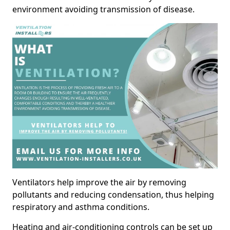
environment avoiding transmission of disease.
Ventilators help improve the air by removing
pollutants and reducing condensation, thus helping
respiratory and asthma conditions.
Heating and air-conditioning controls can be set up