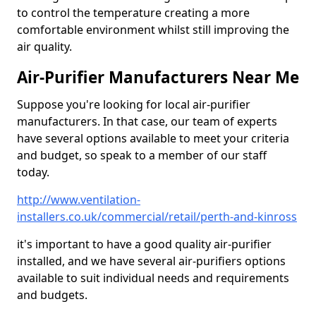
to control the temperature creating a more
comfortable environment whilst still improving the
air quality.
Air-Purifier Manufacturers Near Me
Suppose you're looking for local air-purifier
manufacturers. In that case, our team of experts
have several options available to meet your criteria
and budget, so speak to a member of our staff
today.
http://www.ventilation-
installers.co.uk/commercial/retail/perth-and-kinross
it's important to have a good quality air-purifier
installed, and we have several air-purifiers options
available to suit individual needs and requirements
and budgets.