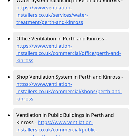
Water System Balancing in Perth and Kinross -
https://www.ventilation-
installers.co.uk/services/water-
treatment/perth-and-kinross
Office Ventilation in Perth and Kinross -
https://www.ventilation-
installers.co.uk/commercial/office/perth-and-
kinross
Shop Ventilation System in Perth and Kinross -
https://www.ventilation-
installers.co.uk/commercial/shops/perth-and-
kinross
Ventilation in Public Buildings in Perth and
Kinross -
https://www.ventilation-
installers.co.uk/commercial/public-