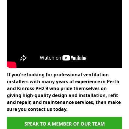
If you're looking for professional ventilation
installers with many years of experience in Perth
and Kinross PH2 9 who pride themselves on
giving high-quality design and installation, refit
and repair, and maintenance services, then make
sure you contact us today.
SPEAK TO A MEMBER OF OUR TEAM