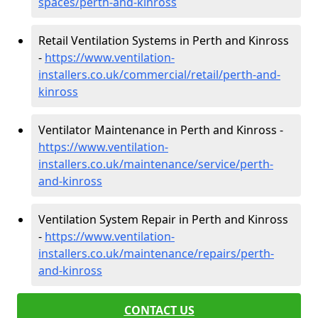
spaces/perth-and-kinross
Retail Ventilation Systems in Perth and Kinross
-
https://www.ventilation-
installers.co.uk/commercial/retail/perth-and-
kinross
Ventilator Maintenance in Perth and Kinross -
https://www.ventilation-
installers.co.uk/maintenance/service/perth-
and-kinross
Ventilation System Repair in Perth and Kinross
-
https://www.ventilation-
installers.co.uk/maintenance/repairs/perth-
and-kinross
CONTACT US