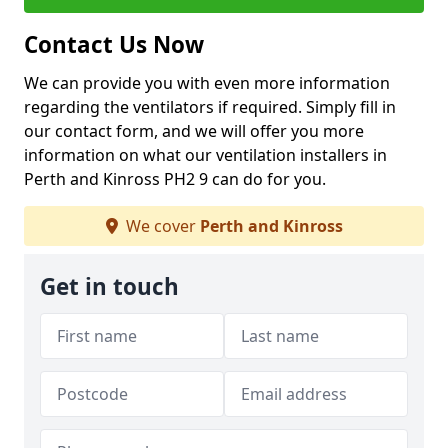
Contact Us Now
We can provide you with even more information
regarding the ventilators if required. Simply fill in
our contact form, and we will offer you more
information on what our ventilation installers in
Perth and Kinross PH2 9 can do for you.
We cover
Perth and Kinross
Get in touch