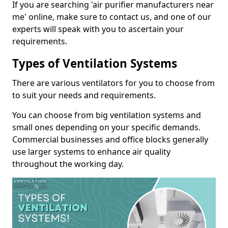
If you are searching 'air purifier manufacturers near
me' online, make sure to contact us, and one of our
experts will speak with you to ascertain your
requirements.
Types of Ventilation Systems
There are various ventilators for you to choose from
to suit your needs and requirements.
You can choose from big ventilation systems and
small ones depending on your specific demands.
Commercial businesses and office blocks generally
use larger systems to enhance air quality
throughout the working day.