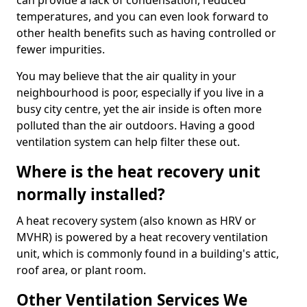
can provide a lack of condensation, reduced
temperatures, and you can even look forward to
other health benefits such as having controlled or
fewer impurities.
You may believe that the air quality in your
neighbourhood is poor, especially if you live in a
busy city centre, yet the air inside is often more
polluted than the air outdoors. Having a good
ventilation system can help filter these out.
Where is the heat recovery unit
normally installed?
A heat recovery system (also known as HRV or
MVHR) is powered by a heat recovery ventilation
unit, which is commonly found in a building's attic,
roof area, or plant room.
Other Ventilation Services We