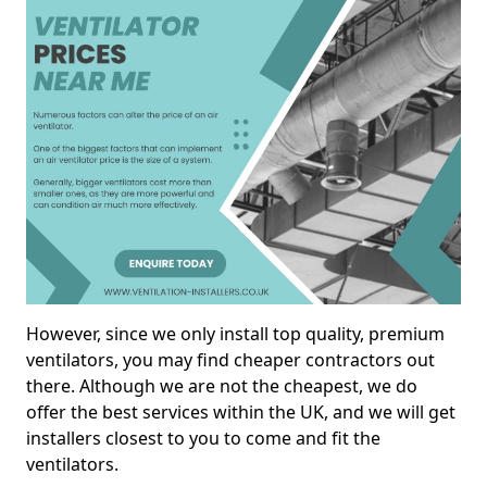
However, since we only install top quality, premium
ventilators, you may find cheaper contractors out
there. Although we are not the cheapest, we do
offer the best services within the UK, and we will get
installers closest to you to come and fit the
ventilators.