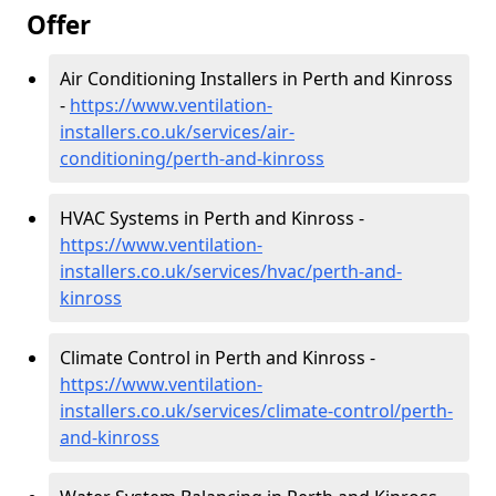
Offer
Air Conditioning Installers in Perth and Kinross
-
https://www.ventilation-
installers.co.uk/services/air-
conditioning/perth-and-kinross
HVAC Systems in Perth and Kinross -
https://www.ventilation-
installers.co.uk/services/hvac/perth-and-
kinross
Climate Control in Perth and Kinross -
https://www.ventilation-
installers.co.uk/services/climate-control/perth-
and-kinross