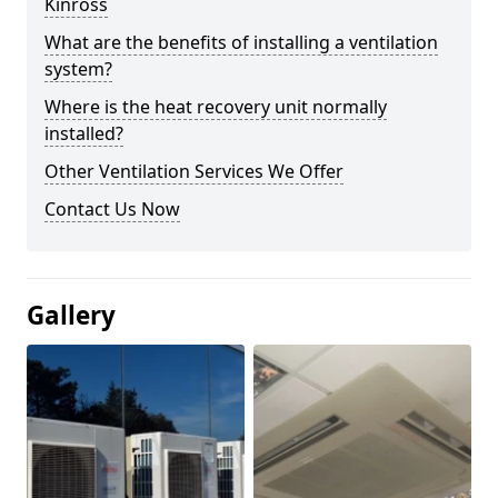
Kinross
What are the benefits of installing a ventilation
system?
Where is the heat recovery unit normally
installed?
Other Ventilation Services We Offer
Contact Us Now
Gallery