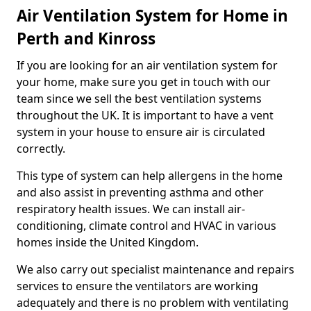
Air Ventilation System for Home in
Perth and Kinross
If you are looking for an air ventilation system for
your home, make sure you get in touch with our
team since we sell the best ventilation systems
throughout the UK. It is important to have a vent
system in your house to ensure air is circulated
correctly.
This type of system can help allergens in the home
and also assist in preventing asthma and other
respiratory health issues. We can install air-
conditioning, climate control and HVAC in various
homes inside the United Kingdom.
We also carry out specialist maintenance and repairs
services to ensure the ventilators are working
adequately and there is no problem with ventilating